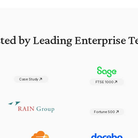
ted by Leading Enterprise 
Case Study
FTSE 1000
Fortune 500