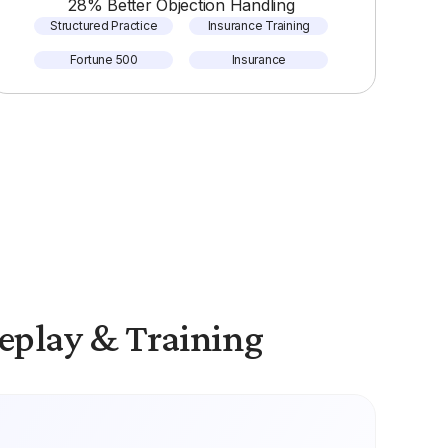
28% Better Objection Handling
Structured Practice
Insurance Training
Fortune 500
Insurance
eplay & Training