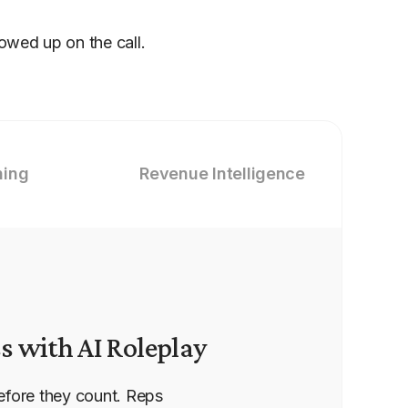
howed up on the call.
hing
Revenue Intelligence
s with AI Roleplay
efore they count. Reps