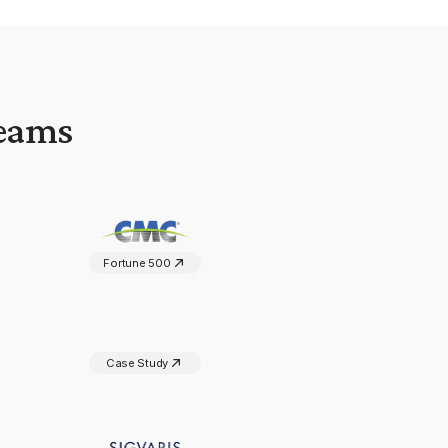
Teams
Fortune 500
Case Study