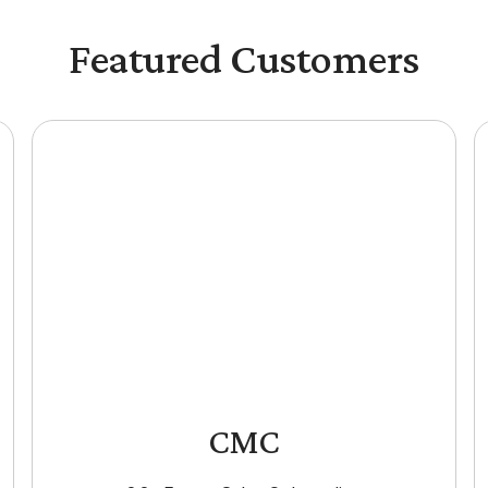
Featured Customers
CMC