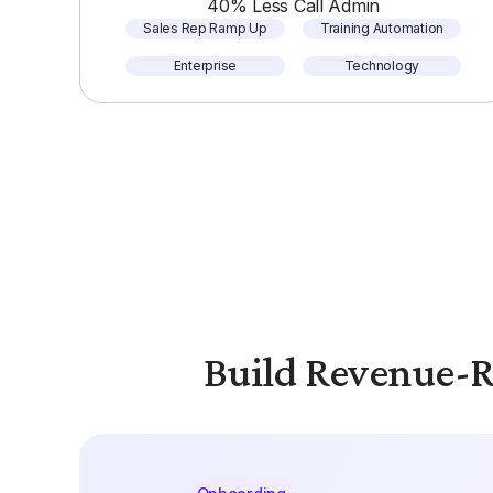
40% Less Call Admin
Sales Rep Ramp Up
Training Automation
Enterprise
Technology
Build Revenue-R