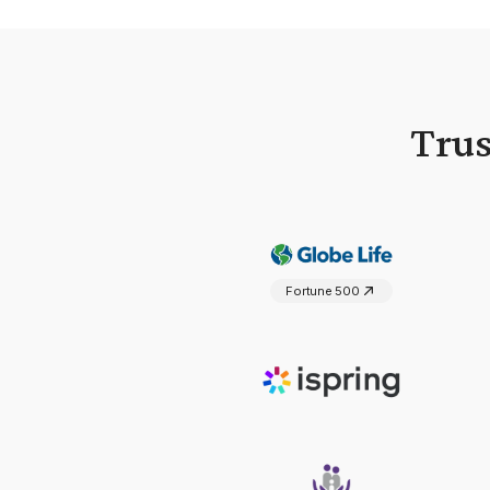
Trus
Fortune 500