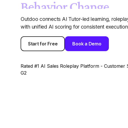
Behavior Change
Outdoo connects AI Tutor-led learning, roleplay
with unified AI scoring for consistent executi
Start for Free
Book a Demo
Rated #1 AI Sales Roleplay Platform - Customer S
G2