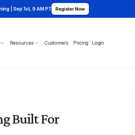
ning | Sep 1st, 9 AM PT
Register Now
Resources
Customers
Pricing
Login
g Built For