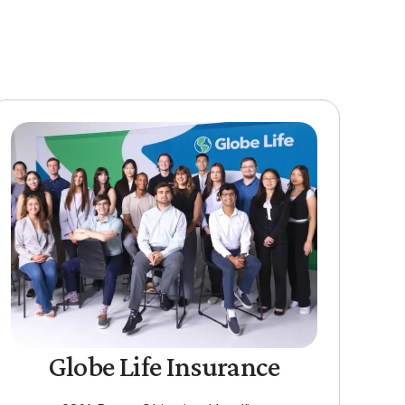
Globe Life Insurance