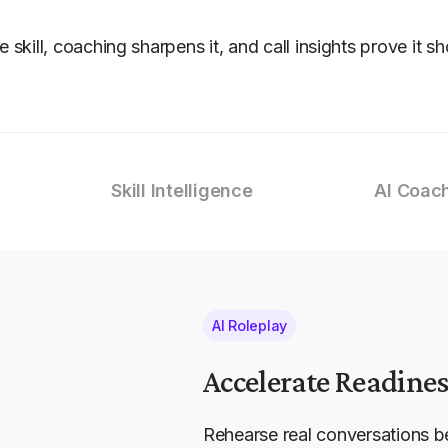
he skill, coaching sharpens it, and call insights prove it s
Skill Intelligence
AI Coac
AI Roleplay
Accelerate Readines
Rehearse real conversations b