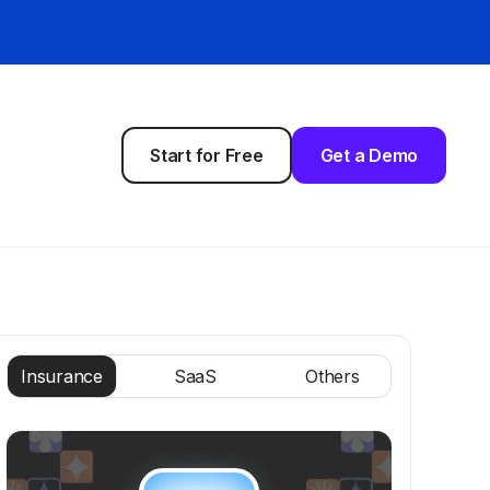
Start for Free
Get a Demo
Insurance
SaaS
Others