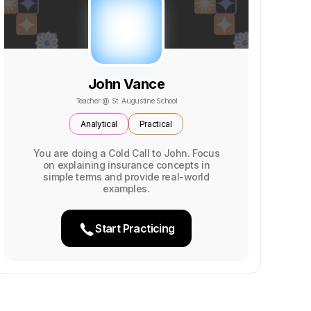
John Vance
Teacher @ St. Augustine School
Analytical
Practical
You are doing a Cold Call to John. Focus
on explaining insurance concepts in
simple terms and provide real-world
examples.
Start Practicing