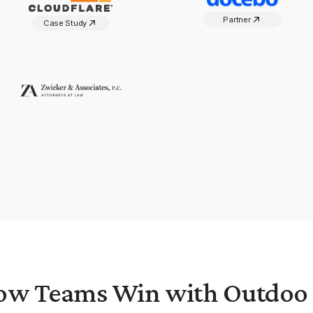
Partner
Case Study
ow Teams Win with Outdoo 