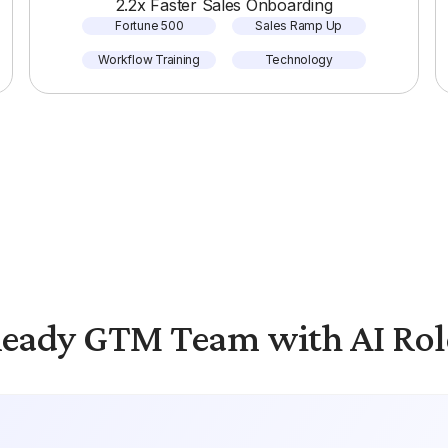
2.2x Faster Sales Onboarding
Fortune 500
Sales Ramp Up
Workflow Training
Technology
eady GTM Team with AI Rol