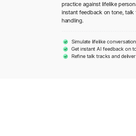
practice against lifelike perso
instant feedback on tone, talk
handling.
Simulate lifelike conversati
Get instant AI feedback on t
Refine talk tracks and delive