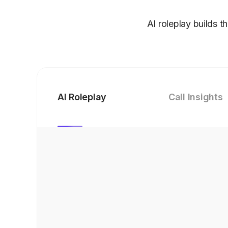
AI roleplay builds t
AI Roleplay
Call Insights