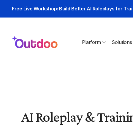
Free Live Workshop: Build Better AI Roleplays for Trai
Platform
Solutions
AI Roleplay & Trainin