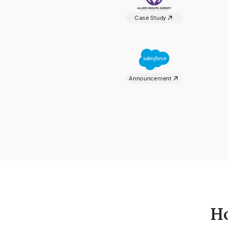
Case Study
Announcement
H