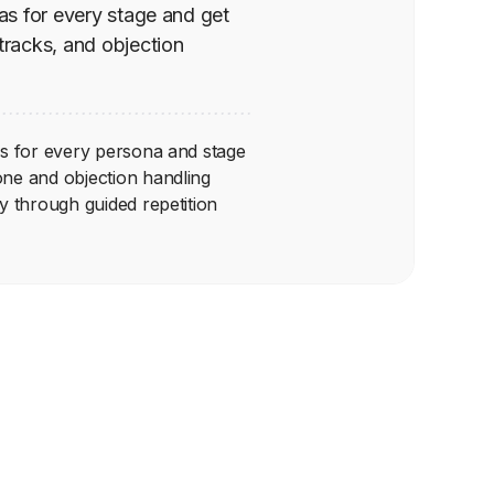
nas for every stage and get
 tracks, and objection
ons for every persona and stage
one and objection handling
ry through guided repetition