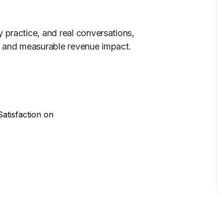
 practice, and real conversations,
on and measurable revenue impact.
atisfaction on