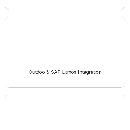
Outdoo & SAP Litmos Integration