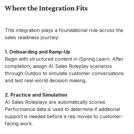
Where the Integration Fits
This integration plays a foundational role across the
sales readiness journey:
1. Onboarding and Ramp-Up
Begin with structured content in iSpring Learn. After
completion, assign AI Sales Roleplay scenarios
through Outdoo to simulate customer conversations
and test real-world decision making.
2. Practice and Simulation
AI Sales Roleplays are automatically scored.
Performance data is used to determine if additional
support is needed before a rep moves to customer-
facing work.