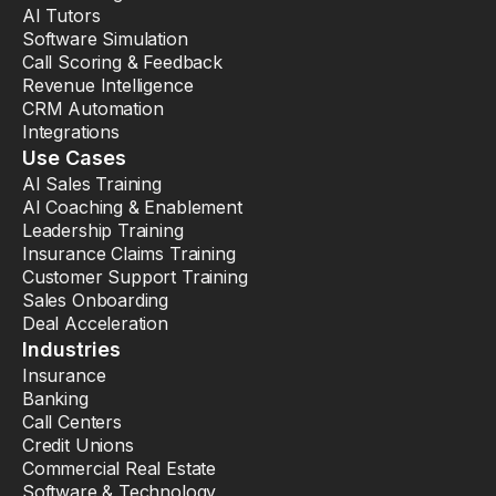
AI Tutors
Software Simulation
Call Scoring & Feedback
Revenue Intelligence
CRM Automation
Integrations
Use Cases
AI Sales Training
AI Coaching & Enablement
Leadership Training
Insurance Claims Training
Customer Support Training
Sales Onboarding
Deal Acceleration
Industries
Insurance
Banking
Call Centers
Credit Unions
Commercial Real Estate
Software & Technology