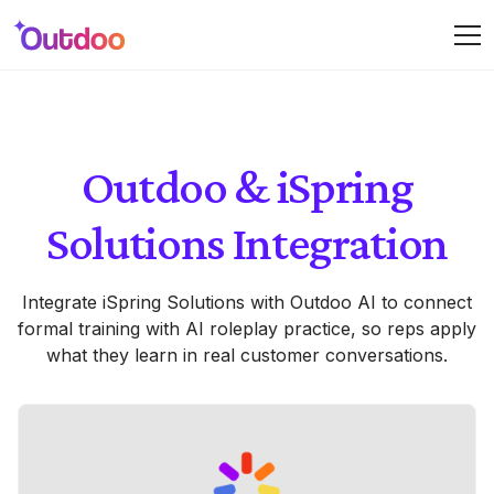
Outdoo & iSpring
Solutions Integration
Integrate iSpring Solutions with Outdoo AI to connect
formal training with AI roleplay practice, so reps apply
what they learn in real customer conversations.