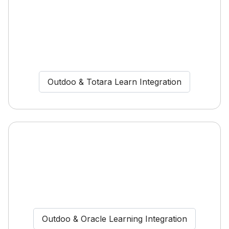
Outdoo & Totara Learn Integration
Outdoo & Oracle Learning Integration