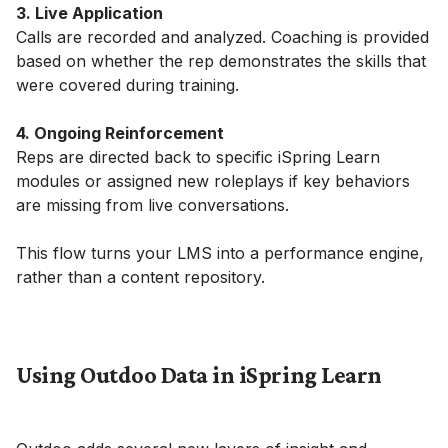
3. Live Application
Calls are recorded and analyzed. Coaching is provided
based on whether the rep demonstrates the skills that
were covered during training.
4. Ongoing Reinforcement
Reps are directed back to specific iSpring Learn
modules or assigned new roleplays if key behaviors
are missing from live conversations.
This flow turns your LMS into a performance engine,
rather than a content repository.
Using Outdoo Data in iSpring Learn