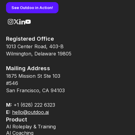
See Outdoo in Action!
Registered Office
1013 Center Road, 403-B
Wilmington, Delaware 19805
Mailing Address
1875 Mission St Ste 103
#546
San Francisco, CA 94103
M:
+1 (628) 222 6323
E:
hello@outdoo.ai
Product
AI Roleplay & Training
AI Coaching