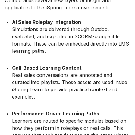
Outdoo adds several new layers of insight and
application to the iSpring Learn environment:
AI Sales Roleplay Integration
Simulations are delivered through Outdoo,
evaluated, and exported in SCORM-compatible
formats. These can be embedded directly into LMS
learning paths.
Call-Based Learning Content
Real sales conversations are annotated and
curated into playlists. These assets are used inside
iSpring Learn to provide practical context and
examples.
Performance-Driven Learning Paths
Learners are routed to specific modules based on
how they perform in roleplays or real calls. This