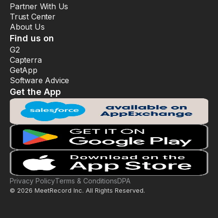
Partner With Us
Trust Center
About Us
Find us on
G2
Capterra
GetApp
Software Advice
Get the App
Privacy Policy
Terms & Conditions
DPA
© 2026 MeetRecord Inc. All Rights Reserved.