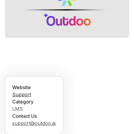
Website
Support
Category
LMS
Contact Us
support@outdoo.ai