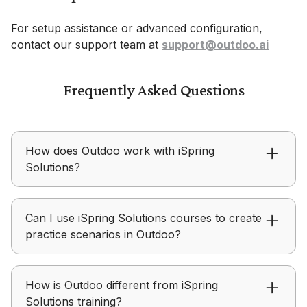
For setup assistance or advanced configuration,
contact our support team at
support@outdoo.ai
Frequently Asked Questions
How does Outdoo work with iSpring
Solutions?
iSpring Solutions focuses on delivering learning
Can I use iSpring Solutions courses to create
content, while Outdoo focuses on helping teams
practice scenarios in Outdoo?
practice, receive feedback, and improve real-
world performance.
Outdoo allows teams to use training modules,
How is Outdoo different from iSpring
personas, and scenarios from iSpring Solutions
Solutions training?