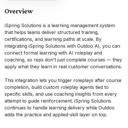
Overview
iSpring Solutions is a learning management system
that helps teams deliver structured training,
certifications, and learning paths at scale. By
integrating iSpring Solutions with Outdoo AI, you can
connect formal learning with AI roleplay and
coaching, so reps don't just complete courses — they
apply what they learn in real customer conversations.
This integration lets you trigger roleplays after course
completion, build custom roleplay agents tied to
specific skills, and use coaching insights from every
attempt to guide reinforcement. iSpring Solutions
continues to handle learning delivery while Outdoo
adds the practice and applied-skill layer on top.