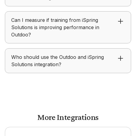
to build structured roleplays for hands-on
practice.
iSpring Solutions focuses on delivering learning
Can I measure if training from iSpring
content, while Outdoo focuses on helping teams
Solutions is improving performance in
practice, receive feedback, and improve real-
Outdoo?
world performance.
Outdoo provides visibility into skill development,
Who should use the Outdoo and iSpring
coaching progress, and readiness after teams
Solutions integration?
complete training in iSpring Solutions.
Outdoo with iSpring Solutions is ideal for
enablement, L&D, and teams focused on turning
training into measurable performance outcomes.
More Integrations