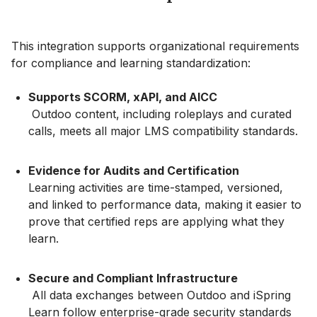
This integration supports organizational requirements
for compliance and learning standardization:
Supports SCORM, xAPI, and AICC
Outdoo content, including roleplays and curated
calls, meets all major LMS compatibility standards.
Evidence for Audits and Certification
Learning activities are time-stamped, versioned,
and linked to performance data, making it easier to
prove that certified reps are applying what they
learn.
Secure and Compliant Infrastructure
All data exchanges between Outdoo and iSpring
Learn follow enterprise-grade security standards