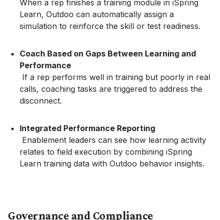
When a rep finishes a training module in iSpring
Learn, Outdoo can automatically assign a
simulation to reinforce the skill or test readiness.
Coach Based on Gaps Between Learning and
Performance
If a rep performs well in training but poorly in real
calls, coaching tasks are triggered to address the
disconnect.
Integrated Performance Reporting
Enablement leaders can see how learning activity
relates to field execution by combining iSpring
Learn training data with Outdoo behavior insights.
Governance and Compliance