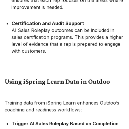
ensures that each rep focuses on the areas where
improvement is needed.
Certification and Audit Support
AI Sales Roleplay outcomes can be included in
sales certification programs. This provides a higher
level of evidence that a rep is prepared to engage
with customers.
Using iSpring Learn Data in Outdoo
Training data from iSpring Learn enhances Outdoo’s
coaching and readiness workflows:
Trigger AI Sales Roleplay Based on Completion