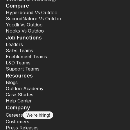
Compare
Hyperbound Vs Outdoo
SecondNature Vs Outdoo
Yoodli Vs Outdoo
Nooks Vs Outdoo
Job Functions
Leaders
Sales Teams
Enablement Teams
L&D Teams
Support Teams
Resources
Blogs
Outdoo Academy
Case Studies
Help Center
Company
Careers
We’re hiring!
Customers
Press Releases