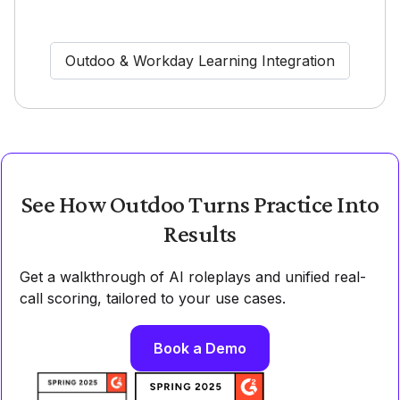
Outdoo & Workday Learning Integration
See How Outdoo Turns Practice Into
Results
Get a walkthrough of AI roleplays and unified real-
call scoring, tailored to your use cases.
Book a Demo