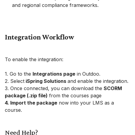
and regional compliance frameworks.
Integration Workflow
To enable the integration:
1. Go to the
Integrations page
in Outdoo.
2. Select
iSpring Solutions
and enable the integration.
3. Once connected, you can download the
SCORM
package (.zip file)
from the courses page
4. Import the package
now into your LMS as a
course.
Need Help?