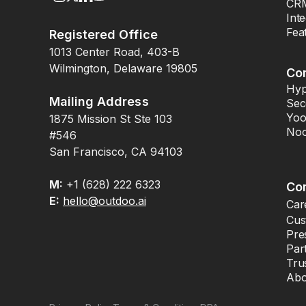
CRM
Int
Fea
Registered Office
1013 Center Road, 403-B
Wilmington, Delaware 19805
Co
Hyp
Mailing Address
Sec
Yoo
1875 Mission St Ste 103
Noo
#546
San Francisco, CA 94103
M:
+1 (628) 222 6323
Co
E:
hello@outdoo.ai
Car
Cus
Pre
Par
Tru
Abo