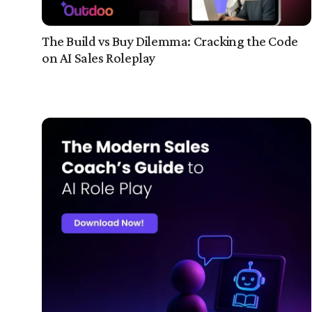
The Build vs Buy Dilemma: Cracking the Code
on AI Sales Roleplay