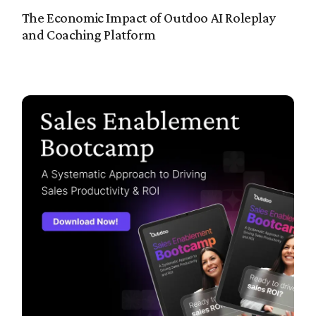
The Economic Impact of Outdoo AI Roleplay
and Coaching Platform