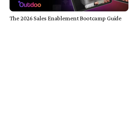
The 2026 Sales Enablement Bootcamp Guide