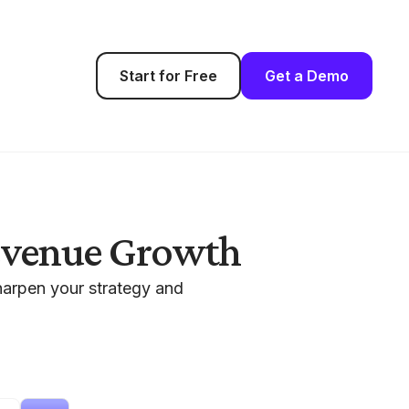
Start for Free
Get a Demo
Revenue Growth
harpen your strategy and