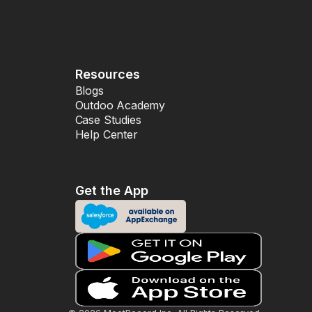
Resources
Blogs
Outdoo Academy
Case Studies
Help Center
Get the App