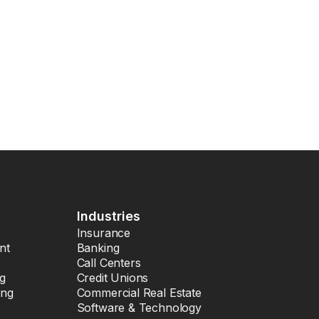
Industries
Insurance
nt
Banking
Call Centers
ng
Credit Unions
ing
Commercial Real Estate
Software & Technology