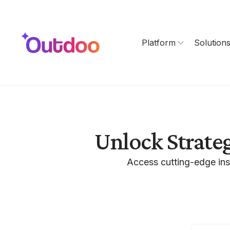
Platform
Solution
Unlock Strate
Access cutting-edge ins