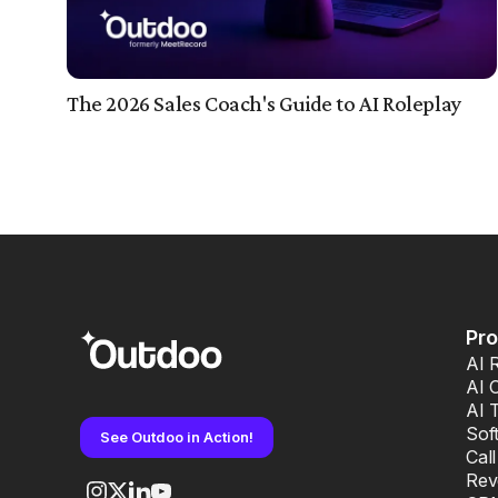
The 2026 Sales Coach's Guide to AI Roleplay
Pr
AI 
AI 
AI 
Sof
See Outdoo in Action!
Cal
Rev