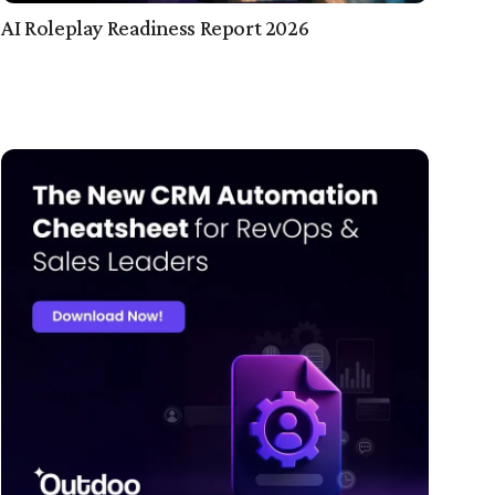
AI Roleplay Readiness Report 2026