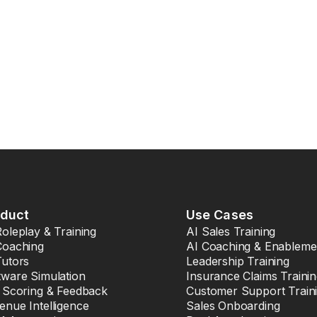
oduct
Use Cases
Roleplay & Training
AI Sales Training
Coaching
AI Coaching & Enableme
Tutors
Leadership Training
tware Simulation
Insurance Claims Traini
l Scoring & Feedback
Customer Support Train
enue Intelligence
Sales Onboarding