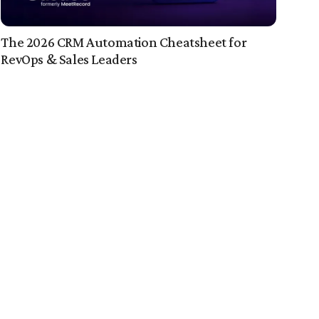
The 2026 CRM Automation Cheatsheet for
RevOps & Sales Leaders