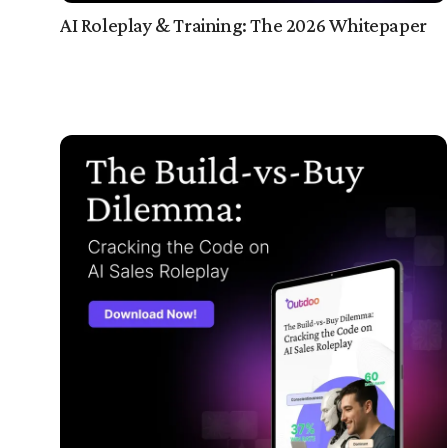
AI Roleplay & Training: The 2026 Whitepaper