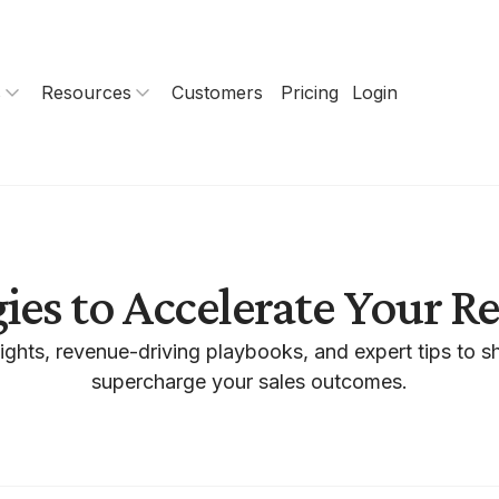
s
Resources
Customers
Pricing
Login
gies to Accelerate Your 
ights, revenue-driving playbooks, and expert tips to s
supercharge your sales outcomes.