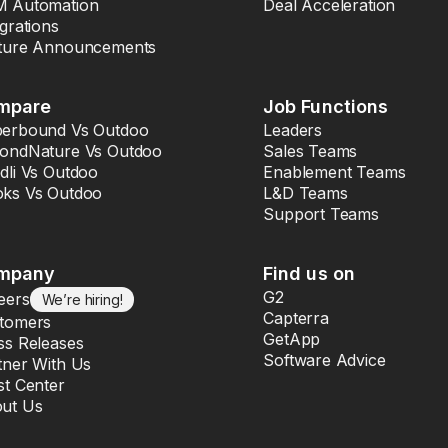
 Automation
Deal Acceleration
egrations
ture Announcements
mpare
Job Functions
erbound Vs Outdoo
Leaders
ondNature Vs Outdoo
Sales Teams
dli Vs Outdoo
Enablement Teams
ks Vs Outdoo
L&D Teams
Support Teams
mpany
Find us on
G2
eers
We’re hiring!
Capterra
tomers
GetApp
ss Releases
Software Advice
tner With Us
st Center
ut Us