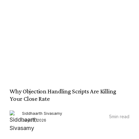
Why Objection Handling Scripts Are Killing
Your Close Rate
Siddhaarth Sivasamy
5
min read
July 26, 2026