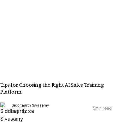
Tips for Choosing the Right AI Sales Training
Platform
Siddhaarth Sivasamy
5
min read
July 26, 2026