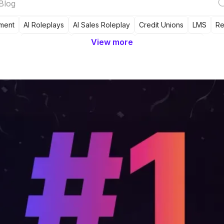
ment
AI Roleplays
AI Sales Roleplay
Credit Unions
LMS
Re
View more
Tool Review
Sales Readiness
Sales Onboarding