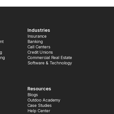
Industries
Insurance
nt
Banking
Call Centers
ng
Credit Unions
ing
Commercial Real Estate
Software & Technology
Resources
Blogs
Outdoo Academy
Case Studies
Help Center