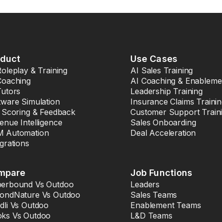
oduct
Use Cases
Roleplay & Training
AI Sales Training
Coaching
AI Coaching & Enableme
Tutors
Leadership Training
tware Simulation
Insurance Claims Traini
l Scoring & Feedback
Customer Support Train
enue Intelligence
Sales Onboarding
 Automation
Deal Acceleration
egrations
mpare
Job Functions
erbound Vs Outdoo
Leaders
ondNature Vs Outdoo
Sales Teams
dli Vs Outdoo
Enablement Teams
ks Vs Outdoo
L&D Teams