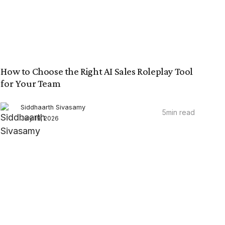
How to Choose the Right AI Sales Roleplay Tool
for Your Team
Siddhaarth Sivasamy
5
min read
July 19, 2026