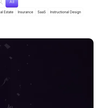
All
al Estate
Insurance
SaaS
Instructional Design