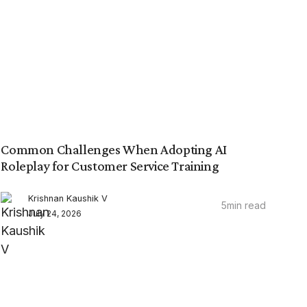
Common Challenges When Adopting AI
Roleplay for Customer Service Training
Krishnan Kaushik V
5
min read
July 24, 2026