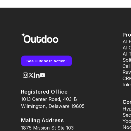
Pr
AI 
AI 
AI 
Sof
See Outdoo in Action!
Cal
Rev
CRM
Int
Registered Office
1013 Center Road, 403-B
Co
Wilmington, Delaware 19805
Hyp
Sec
Mailing Address
Yoo
Noo
1875 Mission St Ste 103