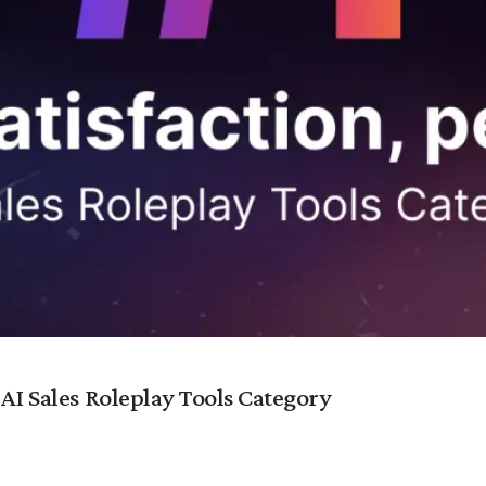
 AI Sales Roleplay Tools Category