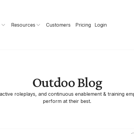
s
Resources
Customers
Pricing
Login
Outdoo Blog
eractive roleplays, and continuous enablement & training 
perform at their best.