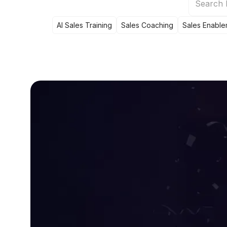
AI Sales Training
Sales Coaching
Sales Enable