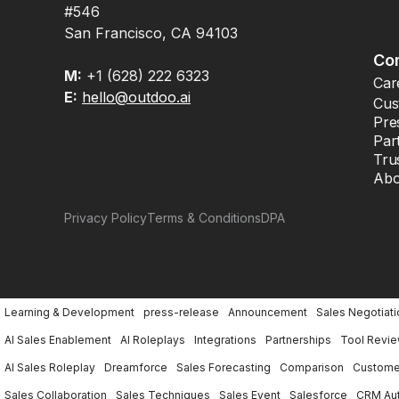
#546
San Francisco, CA 94103
Co
M:
+1 (628) 222 6323
Car
E:
hello@outdoo.ai
Cus
Pre
Par
Tru
Abo
Privacy Policy
Terms & Conditions
DPA
Learning & Development
press-release
Announcement
Sales Negotiati
AI Sales Enablement
AI Roleplays
Integrations
Partnerships
Tool Revi
AI Sales Roleplay
Dreamforce
Sales Forecasting
Comparison
Customer
Sales Collaboration
Sales Techniques
Sales Event
Salesforce
CRM Au