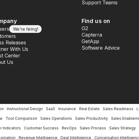
Support Teams
mpany
Find us on
G2
eers
We’re hiring!
Capterra
tomers
GetApp
ss Releases
Software Advice
tner With Us
st Center
ut Us
on
Instructional Design
SaaS
Insurance
Real Estate
Sales Readiness
ew
Tool Comparison
Sales Operations
Sales Productivity
Sales Enablem
 Indicators
Customer Success
RevOps
Sales Process
Sales Strategy
tomation
Revenue Intelligence
Deal Intelligence
Conversation Intelligen