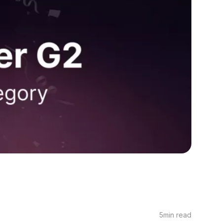
5
min read