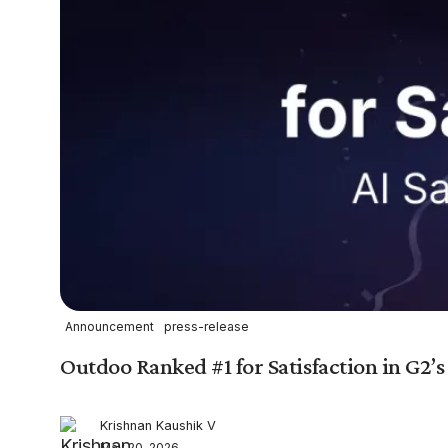
Announcement
press-release
Outdoo Ranked #1 for Satisfaction in G2’s
Krishnan Kaushik V
May 20, 2026