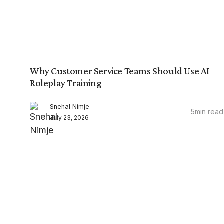
Why Customer Service Teams Should Use AI
Roleplay Training
Snehal Nimje
5
min read
July 23, 2026