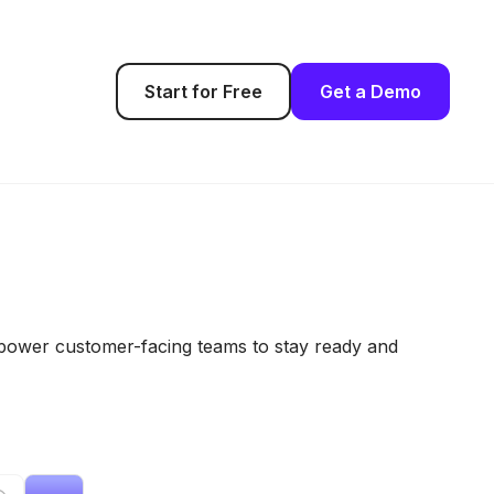
Start for Free
Get a Demo
empower customer-facing teams to stay ready and