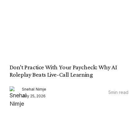
Don't Practice With Your Paycheck: Why AI
Roleplay Beats Live-Call Learning
Snehal Nimje
5
min read
July 25, 2026