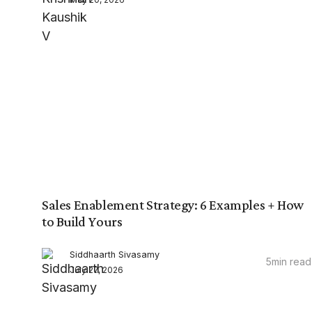
Sales Enablement Strategy: 6 Examples + How
to Build Yours
Siddhaarth Sivasamy
5
min read
July 27, 2026