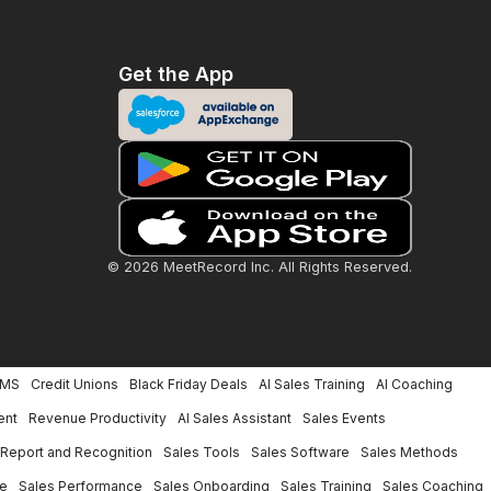
Get the App
© 2026 MeetRecord Inc. All Rights Reserved.
LMS
Credit Unions
Black Friday Deals
AI Sales Training
AI Coaching
ent
Revenue Productivity
AI Sales Assistant
Sales Events
Report and Recognition
Sales Tools
Sales Software
Sales Methods
ce
Sales Performance
Sales Onboarding
Sales Training
Sales Coaching