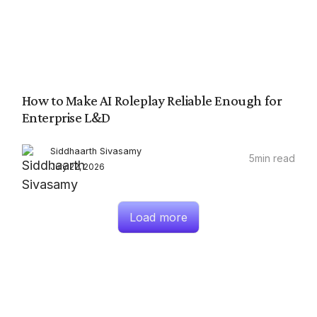
How to Make AI Roleplay Reliable Enough for
Enterprise L&D
Siddhaarth Sivasamy
5
min read
July 22, 2026
Load more