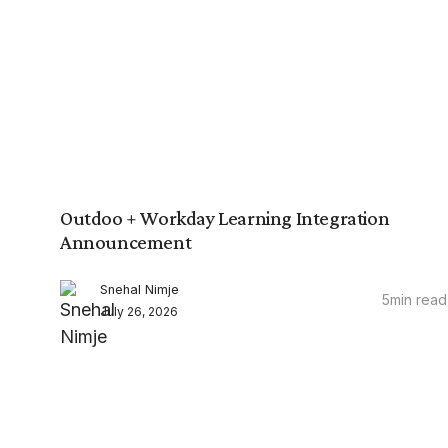
Outdoo + Workday Learning Integration
Announcement
Snehal Nimje
5
min read
July 26, 2026