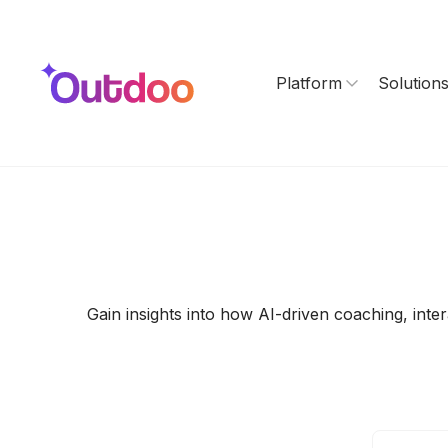
Platform
Solution
Gain insights into how AI-driven coaching, int