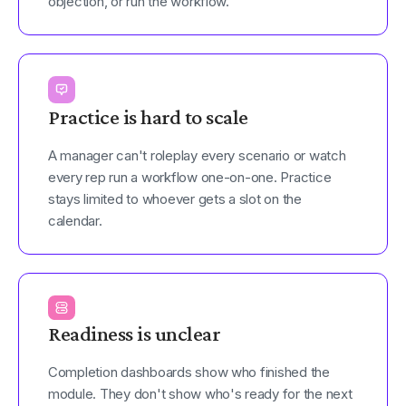
objection, or run the workflow.
Practice is hard to scale
A manager can't roleplay every scenario or watch
every rep run a workflow one-on-one. Practice
stays limited to whoever gets a slot on the
calendar.
Readiness is unclear
Completion dashboards show who finished the
module. They don't show who's ready for the next