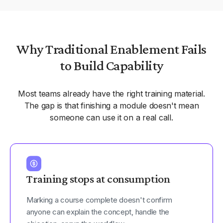
Why Traditional Enablement Fails
to Build Capability
Most teams already have the right training material.
The gap is that finishing a module doesn't mean
someone can use it on a real call.
Training stops at consumption
Marking a course complete doesn't confirm
anyone can explain the concept, handle the