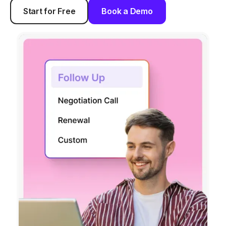
Start for Free
Book a Demo