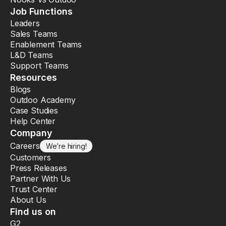
Job Functions
Leaders
Sales Teams
Enablement Teams
L&D Teams
Support Teams
Resources
Blogs
Outdoo Academy
Case Studies
Help Center
Company
Careers
We’re hiring!
Customers
Press Releases
Partner With Us
Trust Center
About Us
Find us on
G2