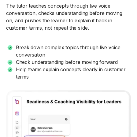
The tutor teaches concepts through live voice
conversation, checks understanding before moving
on, and pushes the learner to explain it back in
customer terms, not repeat the slide.
Break down complex topics through live voice
conversation
Check understanding before moving forward
Help teams explain concepts clearly in customer
terms