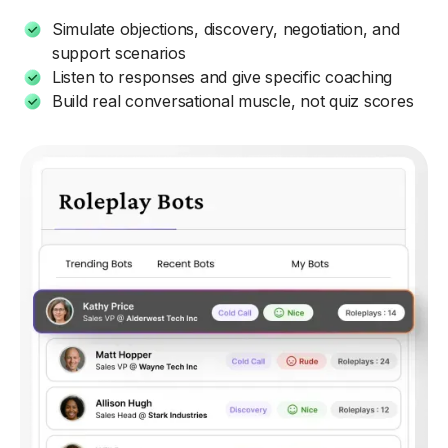
Simulate objections, discovery, negotiation, and
support scenarios
Listen to responses and give specific coaching
Build real conversational muscle, not quiz scores