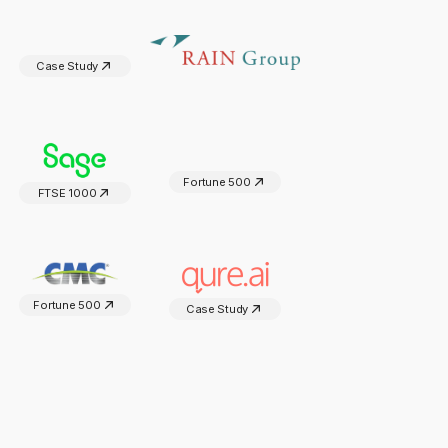
Case Study
Fortune 500
FTSE 1000
Fortune 500
Case Study