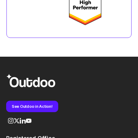
See Outdoo in Action!