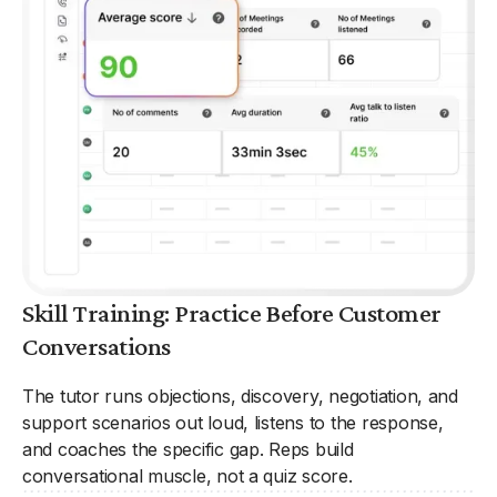
Skill Training: Practice Before Customer
Conversations
The tutor runs objections, discovery, negotiation, and
support scenarios out loud, listens to the response,
and coaches the specific gap. Reps build
conversational muscle, not a quiz score.