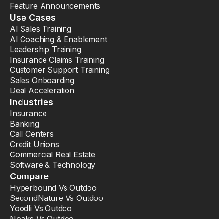
Feature Announcements
Use Cases
AI Sales Training
AI Coaching & Enablement
Leadership Training
Insurance Claims Training
Customer Support Training
Sales Onboarding
Deal Acceleration
Industries
Insurance
Banking
Call Centers
Credit Unions
Commercial Real Estate
Software & Technology
Compare
Hyperbound Vs Outdoo
SecondNature Vs Outdoo
Yoodli Vs Outdoo
Nooks Vs Outdoo