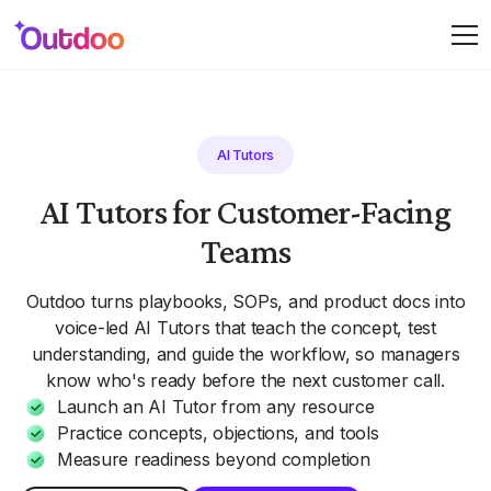
AI Tutors
AI Tutors for Customer-Facing
Teams
Outdoo turns playbooks, SOPs, and product docs into
voice-led AI Tutors that teach the concept, test
understanding, and guide the workflow, so managers
know who's ready before the next customer call.
Launch an AI Tutor from any resource
Practice concepts, objections, and tools
Measure readiness beyond completion