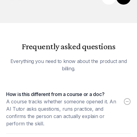
Frequently asked questions
Everything you need to know about the product and
billing.
How is this different from a course or a doc?
A course tracks whether someone opened it. An
AI Tutor asks questions, runs practice, and
confirms the person can actually explain or
perform the skill.