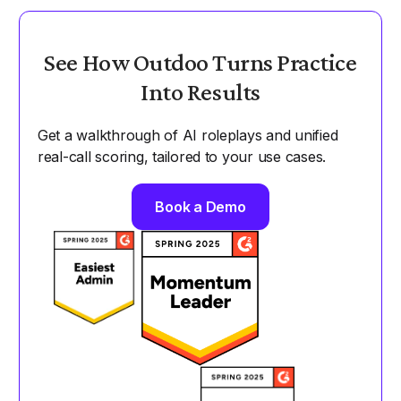
See How Outdoo Turns Practice
Into Results
Get a walkthrough of AI roleplays and unified
real-call scoring, tailored to your use cases.
Book a Demo