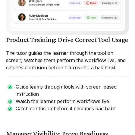
Product Training: Drive Correct Tool Usage
The tutor guides the learner through the tool on
screen, watches them perform the workflow live, and
catches confusion before it turns into a bad habit.
Guide teams through tools with screen-based
instruction
Watch the learner perform workflows live
Catch confusion before it becomes bad habit
Manager Visibility: Prove Readiness