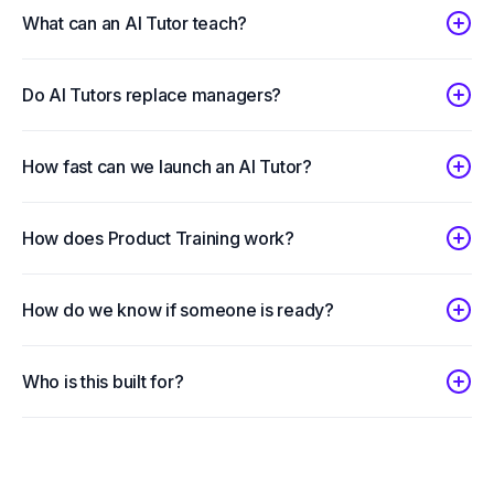
What can an AI Tutor teach?
Do AI Tutors replace managers?
How fast can we launch an AI Tutor?
How does Product Training work?
How do we know if someone is ready?
Who is this built for?