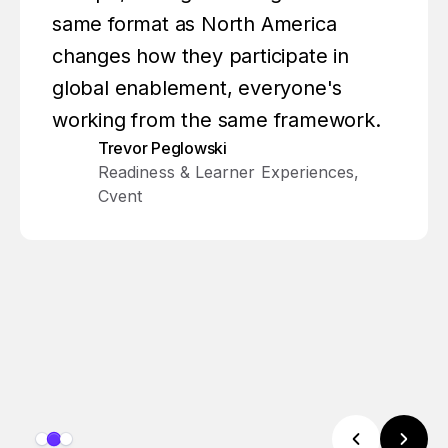
same format as North America
changes how they participate in
global enablement, everyone's
working from the same framework.
Trevor Peglowski
Readiness & Learner Experiences,
Cvent
Slide 2 of 3.