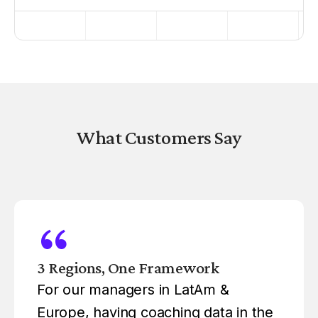
What Customers Say
3 Regions, One Framework
For our managers in LatAm &
Europe, having coaching data in the