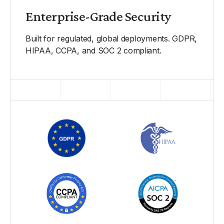
Enterprise-Grade Security
Built for regulated, global deployments. GDPR,
HIPAA, CCPA, and SOC 2 compliant.