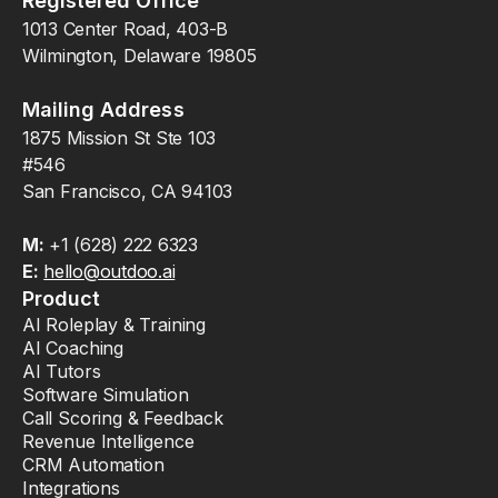
Registered Office
1013 Center Road, 403-B
Wilmington, Delaware 19805
Mailing Address
1875 Mission St Ste 103
#546
San Francisco, CA 94103
M:
+1 (628) 222 6323
E:
hello@outdoo.ai
Product
AI Roleplay & Training
AI Coaching
AI Tutors
Software Simulation
Call Scoring & Feedback
Revenue Intelligence
CRM Automation
Integrations