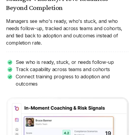
Beyond Completion
Managers see who's ready, who's stuck, and who
needs follow-up, tracked across teams and cohorts,
and tied back to adoption and outcomes instead of
completion rate.
See who is ready, stuck, or needs follow-up
Track capability across teams and cohorts
Connect training progress to adoption and
outcomes