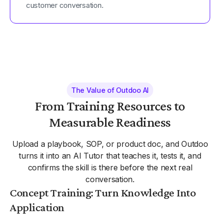
customer conversation.
The Value of Outdoo AI
From Training Resources to
Measurable Readiness
Upload a playbook, SOP, or product doc, and Outdoo
turns it into an AI Tutor that teaches it, tests it, and
confirms the skill is there before the next real
conversation.
Concept Training: Turn Knowledge Into
Application