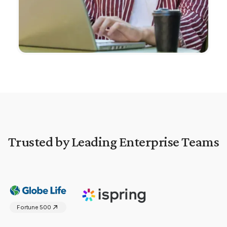
Trusted by Leading Enterprise Teams
Fortune 500