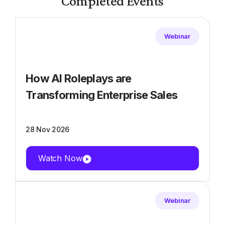
Completed Events
Webinar
How AI Roleplays are
Transforming Enterprise Sales
28 Nov 2026
Watch Now
Webinar