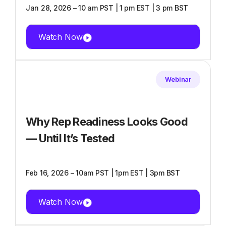
Jan 28, 2026 – 10 am PST | 1 pm EST | 3 pm BST
Watch Now
Webinar
Why Rep Readiness Looks Good
— Until It’s Tested
Feb 16, 2026 – 10am PST | 1pm EST | 3pm BST
Watch Now