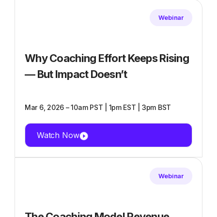
Webinar
Why Coaching Effort Keeps Rising
— But Impact Doesn’t
Mar 6, 2026 – 10am PST | 1pm EST | 3pm BST
Watch Now
Webinar
The Coaching Model Revenue