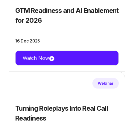
GTM Readiness and AI Enablement
for 2026
16 Dec 2025
Watch Now
Webinar
Turning Roleplays Into Real Call
Readiness