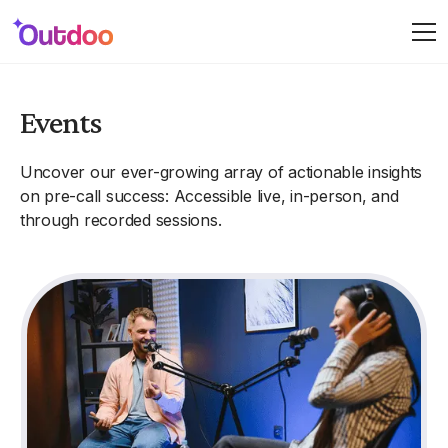
Events
Uncover our ever-growing array of actionable insights
on pre-call success: Accessible live, in-person, and
through recorded sessions.