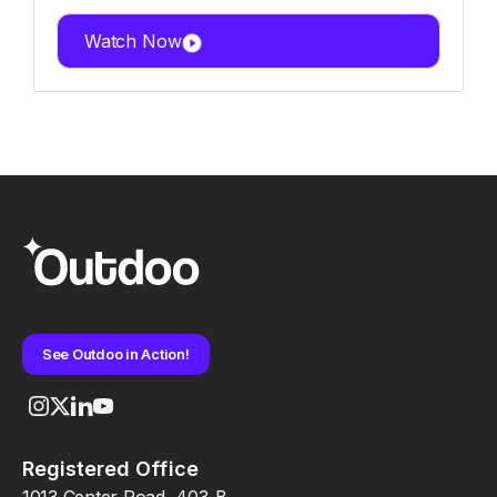
Watch Now
See Outdoo in Action!
Registered Office
1013 Center Road, 403-B