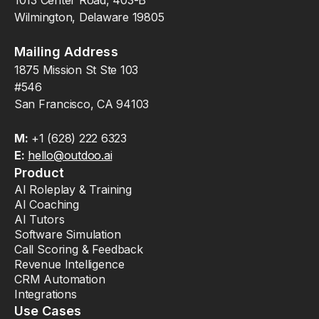
Wilmington, Delaware 19805
Mailing Address
1875 Mission St Ste 103
#546
San Francisco, CA 94103
M:
+1 (628) 222 6323
E:
hello@outdoo.ai
Product
AI Roleplay & Training
AI Coaching
AI Tutors
Software Simulation
Call Scoring & Feedback
Revenue Intelligence
CRM Automation
Integrations
Use Cases