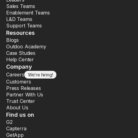
Sales Teams
Enablement Teams
L&D Teams
Support Teams
Resources
Blogs
Outdoo Academy
Case Studies
Help Center
Company
Careers
We’re hiring!
Customers
Press Releases
Partner With Us
Trust Center
About Us
Find us on
G2
Capterra
GetApp