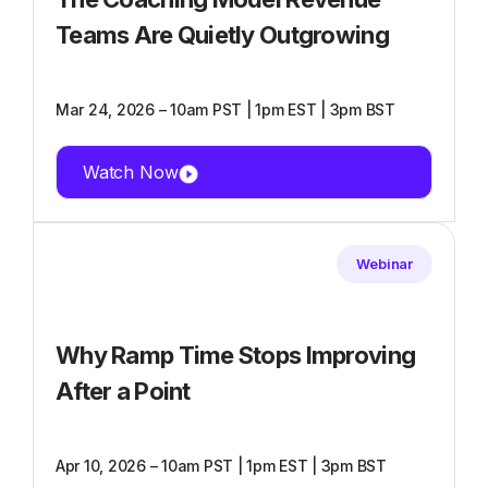
Teams Are Quietly Outgrowing
Mar 24, 2026 – 10am PST | 1pm EST | 3pm BST
Watch Now
Webinar
Why Ramp Time Stops Improving
After a Point
Apr 10, 2026 – 10am PST | 1pm EST | 3pm BST