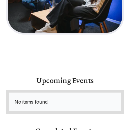
Upcoming Events
No items found.