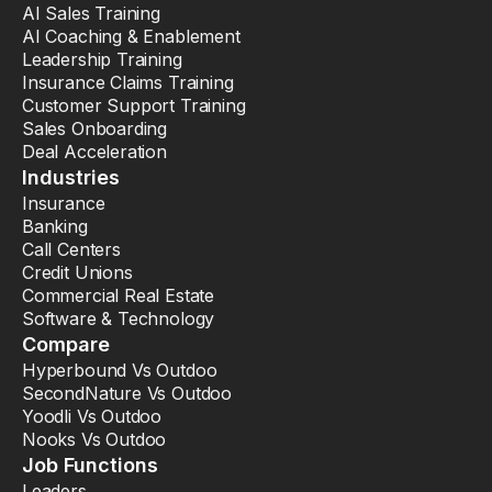
AI Sales Training
AI Coaching & Enablement
Leadership Training
Insurance Claims Training
Customer Support Training
Sales Onboarding
Deal Acceleration
Industries
Insurance
Banking
Call Centers
Credit Unions
Commercial Real Estate
Software & Technology
Compare
Hyperbound Vs Outdoo
SecondNature Vs Outdoo
Yoodli Vs Outdoo
Nooks Vs Outdoo
Job Functions
Leaders