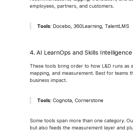
employees, partners, and customers.
Tools
: Docebo, 360Learning, TalentLMS
4. AI LearnOps and Skills Intelligence
These tools bring order to how L&D runs as a f
mapping, and measurement. Best for teams tha
business impact.
Tools
: Cognota, Cornerstone
Some tools span more than one category. Outd
but also feeds the measurement layer and plug