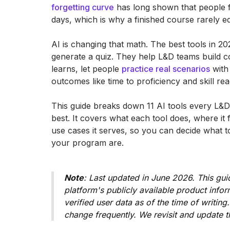
forgetting curve
has long shown that people f
days, which is why a finished course rarely 
AI is changing that math. The best tools in 20
generate a quiz. They help L&D teams build c
learns, let people
practice real scenarios
with 
outcomes like time to proficiency and skill rea
This guide breaks down 11 AI tools every L&
best. It covers what each tool does, where it 
use cases it serves, so you can decide what t
your program are.
Note
: Last updated in June 2026. This gui
platform's publicly available product inf
verified user data as of the time of writing
change frequently. We revisit and update t