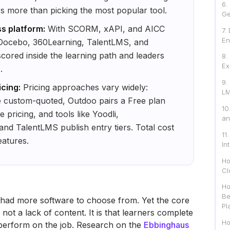
6.
rs more than picking the most popular tool.
Ge
s platform:
With SCORM, xAPI, and AICC
7.
En
 Docebo, 360Learning, TalentLMS, and
cored inside the learning path and leaders
8.
Ex
.
9.
cing:
Pricing approaches vary widely:
LM
 custom-quoted, Outdoo pairs a Free plan
10
pricing, and tools like Yoodli,
an
d TalentLMS publish entry tiers. Total cost
11
eatures.
In
Ho
Cl
Ho
Be
had more software to choose from. Yet the core
Pl
ot a lack of content. It is that learners complete
Ho
y perform on the job. Research on the
Ebbinghaus