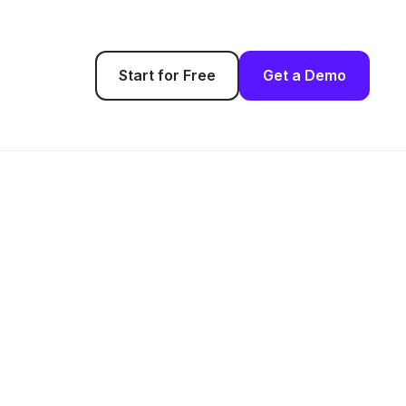
Start for Free
Get a Demo