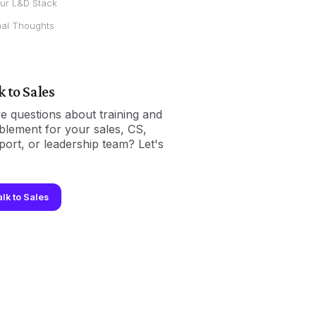
ur L&D Stack
nal Thoughts
k to Sales
e questions about training and
blement for your sales, CS,
port, or leadership team? Let's
.
alk to Sales