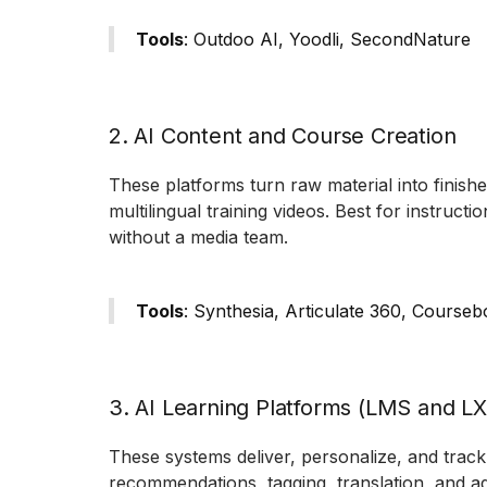
Tools
: Outdoo AI, Yoodli, SecondNature
2. AI Content and Course Creation
These platforms turn raw material into finishe
multilingual training videos. Best for instruc
without a media team.
Tools
: Synthesia, Articulate 360, Courseb
3. AI Learning Platforms (LMS and L
These systems deliver, personalize, and track 
recommendations, tagging, translation, and ad