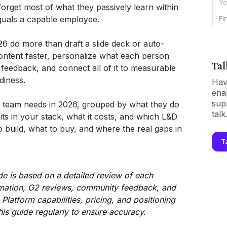
Yo
orget most of what they passively learn within
Fi
equals a capable employee.
26 do more than draft a slide deck or auto-
ontent faster, personalize what each person
Tal
feedback, and connect all of it to measurable
diness.
Hav
ena
sup
D team needs in 2026, grouped by what they do
talk
fits in your stack, what it costs, and which L&D
o build, what to buy, and where the real gaps in
T
de is based on a detailed review of each
ormation, G2 reviews, community feedback, and
. Platform capabilities, pricing, and positioning
his guide regularly to ensure accuracy.