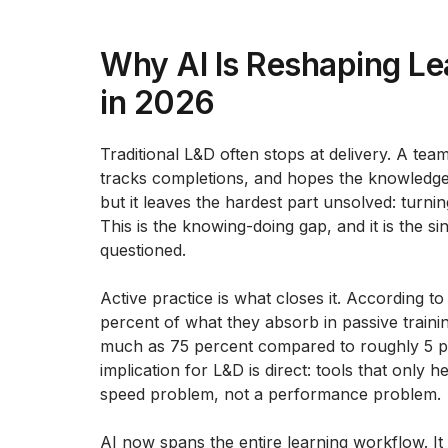
Why AI Is Reshaping L
in 2026
Traditional L&D often stops at delivery. A te
tracks completions, and hopes the knowledge
but it leaves the hardest part unsolved: turn
This is the knowing-doing gap, and it is the si
questioned.
Active practice is what closes it. According t
percent of what they absorb in passive training
much as 75 percent compared to roughly 5 p
implication for L&D is direct: tools that only
speed problem, not a performance problem.
AI now spans the entire learning workflow. It 