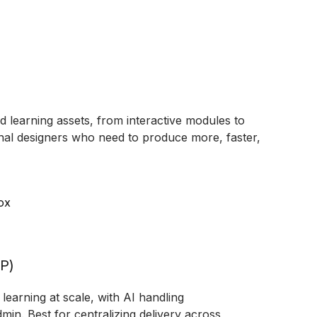
d learning assets, from interactive modules to
tional designers who need to produce more, faster,
ox
XP)
learning at scale, with AI handling
min. Best for centralizing delivery across