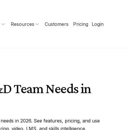
s
Resources
Customers
Pricing
Login
L&D Team Needs in
needs in 2026. See features, pricing, and use
ng, video, LMS, and skills intelligence.