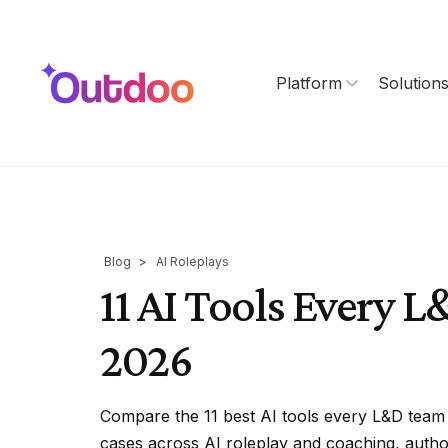
Platform
Solution
Blog
>
AI Roleplays
11 AI Tools Every 
2026
Compare the 11 best AI tools every L&D team 
cases across AI roleplay and coaching, authori