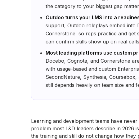
the category to your biggest gap matte
Outdoo turns your LMS into a readines
support, Outdoo roleplays embed into
Cornerstone, so reps practice and get s
can confirm skills show up on real calls
Most leading platforms use custom pri
Docebo, Cognota, and Cornerstone are
with usage-based and custom Enterprise 
SecondNature, Synthesia, Coursebox, an
still depends heavily on team size and f
Learning and development teams have never 
problem most L&D leaders describe in 2026 is n
the training and still do not change how the