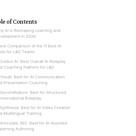
le of Contents
y AI Is Reshaping Learning and
velopment in 2026
ick Comparison of the 11 Best AI
ols for L&D Teams
 Outdoo AI: Best Overall AI Roleplay
d Coaching Platform for L&D
 Yoodli: Best for AI Communication
d Presentation Coaching
 SecondNature: Best for Structured
nversational Roleplay
 Synthesia: Best for AI Video Creation
d Multilingual Training
 Articulate 360: Best for AI-Assisted
earning Authoring