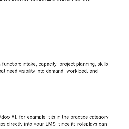
unction: intake, capacity, project planning, skills
t need visibility into demand, workload, and
oo AI, for example, sits in the practice category
s directly into your LMS, since its roleplays can