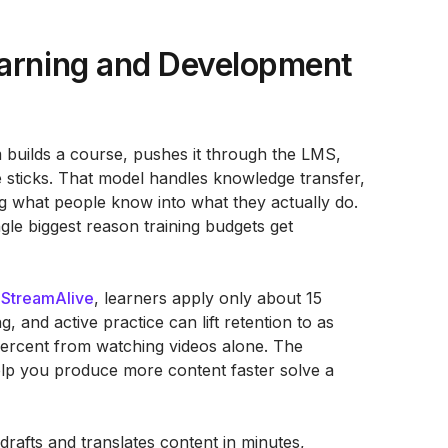
earning and Development
am builds a course, pushes it through the LMS,
 sticks. That model handles knowledge transfer,
ing what people know into what they actually do.
ngle biggest reason training budgets get
o
StreamAlive
, learners apply only about 15
, and active practice can lift retention to as
ercent from watching videos alone. The
 help you produce more content faster solve a
drafts and translates content in minutes,