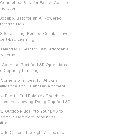
 Coursebox: Best for Fast AI Course
neration
 Docebo: Best for an AI-Powered
terprise LMS
 360Learning: Best for Collaborative,
pert-Led Learning
 TalentLMS: Best for Fast, Affordable
S Setup
. Cognota: Best for L&D Operations
d Capacity Planning
. Cornerstone: Best for AI Skills
telligence and Talent Development
w End-to-End Roleplay Coaching
oses the Knowing-Doing Gap for L&D
w Outdoo Plugs Into Your LMS to
come a Complete Readiness
atform
w to Choose the Right AI Tools for