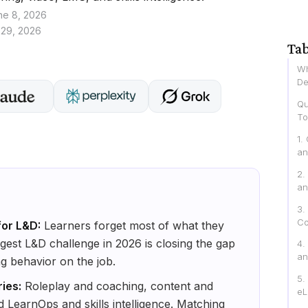
ne 8, 2026
 29, 2026
Tab
Wh
De
Qu
To
1.
an
2.
an
3.
Co
for L&D:
Learners forget most of what they
ggest L&D challenge in 2026 is closing the gap
4.
an
g behavior on the job.
5.
ries:
Roleplay and coaching, content and
eL
d LearnOps and skills intelligence. Matching