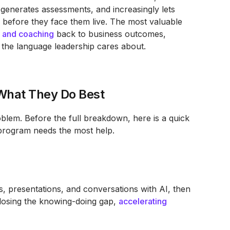
, generates assessments, and increasingly lets
 before they face them live. The most valuable
e and coaching
back to business outcomes,
 the language leadership cares about.
 What They Do Best
oblem. Before the full breakdown, here is a quick
program needs the most help.
s, presentations, and conversations with AI, then
closing the knowing-doing gap,
accelerating