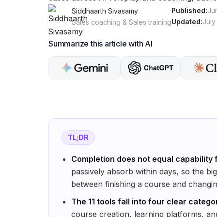
Published:
Ju
Siddhaarth Sivasamy
Updated:
July
Sales coaching & Sales training
Summarize this article with AI
TL;DR
Completion does not equal capability 
passively absorb within days, so the bi
between finishing a course and changin
The 11 tools fall into four clear catego
course creation, learning platforms, an