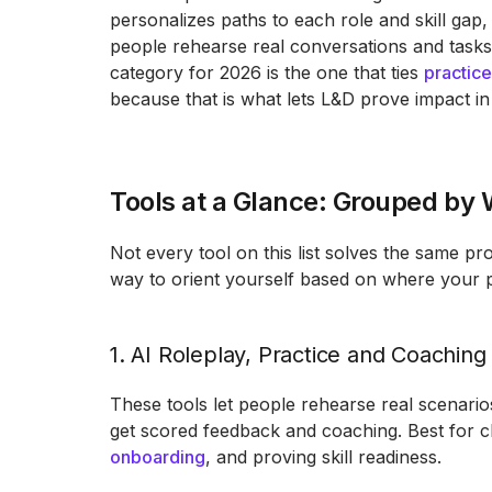
personalizes paths to each role and skill gap
people rehearse real conversations and tasks
category for 2026 is the one that ties
practic
because that is what lets L&D prove impact in
Tools at a Glance: Grouped by
Not every tool on this list solves the same pr
way to orient yourself based on where your 
1. AI Roleplay, Practice and Coaching
These tools let people rehearse real scenario
get scored feedback and coaching. Best for 
onboarding
, and proving skill readiness.