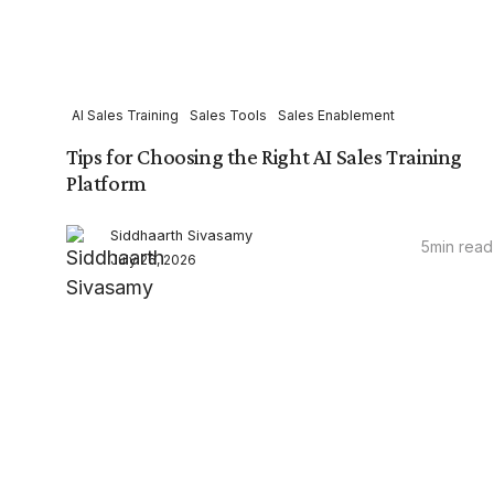
AI Sales Training
Sales Tools
Sales Enablement
Tips for Choosing the Right AI Sales Training
Platform
Siddhaarth Sivasamy
5
min read
July 26, 2026