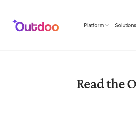
Platform
Solution
Read the O