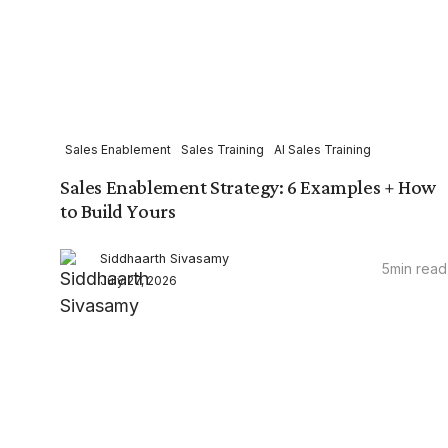
Sales Enablement
Sales Training
AI Sales Training
Sales Enablement Strategy: 6 Examples + How
to Build Yours
Siddhaarth Sivasamy
5
min read
July 27, 2026