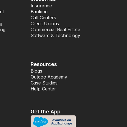
Insurance
nt
Banking
Call Centers
ng
Credit Unions
ing
Commercial Real Estate
Software & Technology
Resources
Blogs
Outdoo Academy
Case Studies
Help Center
Get the App