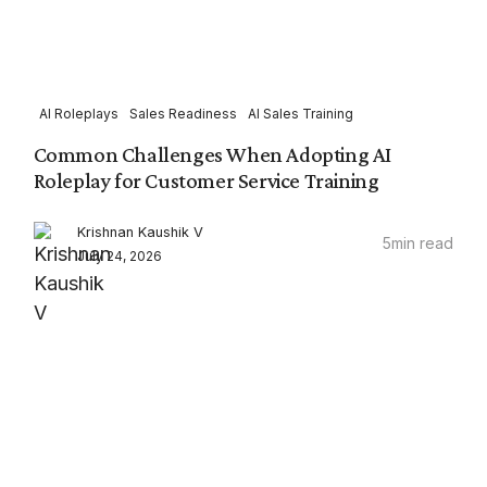
AI Roleplays
Sales Readiness
AI Sales Training
Common Challenges When Adopting AI
Roleplay for Customer Service Training
Krishnan Kaushik V
5
min read
July 24, 2026