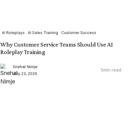
AI Roleplays
AI Sales Training
Customer Success
Why Customer Service Teams Should Use AI
Roleplay Training
Snehal Nimje
5
min read
July 23, 2026