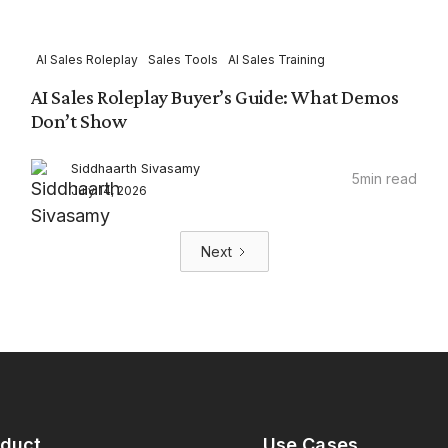
AI Sales Roleplay
Sales Tools
AI Sales Training
AI Sales Roleplay Buyer’s Guide: What Demos
Don’t Show
Siddhaarth Sivasamy
5
min read
July 14, 2026
Next
oduct
Use Cases