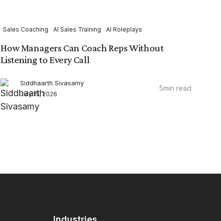
Sales Coaching
AI Sales Training
AI Roleplays
How Managers Can Coach Reps Without
Listening to Every Call
Siddhaarth Sivasamy
5
min read
July 15, 2026
Industries