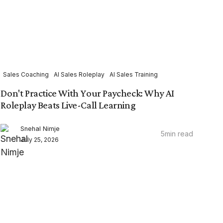
Sales Coaching
AI Sales Roleplay
AI Sales Training
Don't Practice With Your Paycheck: Why AI
Roleplay Beats Live-Call Learning
Snehal Nimje
5
min read
July 25, 2026