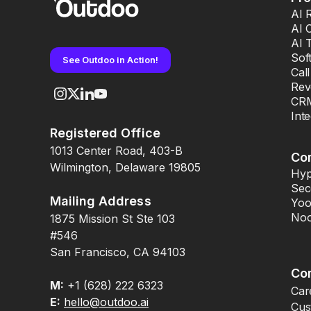
AI 
AI 
AI 
Sof
See Outdoo in Action!
Cal
Rev
CRM
Int
Registered Office
1013 Center Road, 403-B
Co
Wilmington, Delaware 19805
Hyp
Sec
Mailing Address
Yoo
Noo
1875 Mission St Ste 103
#546
San Francisco, CA 94103
Co
M:
+1 (628) 222 6323
Car
E:
hello@outdoo.ai
Cus