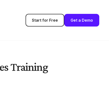
Start for Free
Get a Demo
es Training