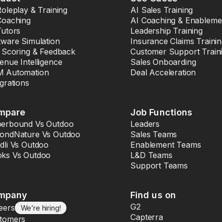
Roleplay & Training
AI Sales Training
Coaching
AI Coaching & Enableme
Tutors
Leadership Training
tware Simulation
Insurance Claims Traini
l Scoring & Feedback
Customer Support Train
enue Intelligence
Sales Onboarding
 Automation
Deal Acceleration
egrations
mpare
Job Functions
erbound Vs Outdoo
Leaders
ondNature Vs Outdoo
Sales Teams
dli Vs Outdoo
Enablement Teams
ks Vs Outdoo
L&D Teams
Support Teams
mpany
Find us on
G2
eers
We’re hiring!
Capterra
tomers