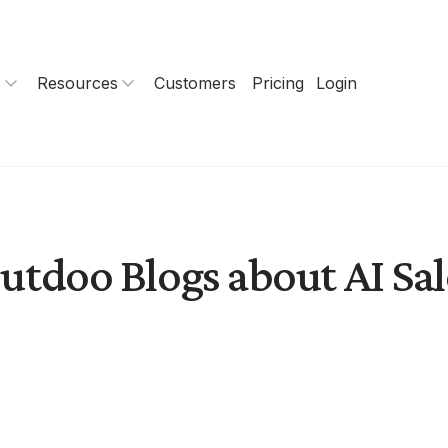
s
Resources
Customers
Pricing
Login
utdoo Blogs about AI Sal