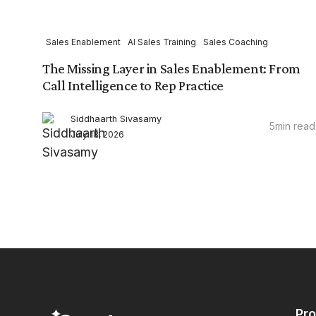
Sales Enablement
AI Sales Training
Sales Coaching
The Missing Layer in Sales Enablement: From
Call Intelligence to Rep Practice
Siddhaarth Sivasamy
5
min read
July 18, 2026
Pr