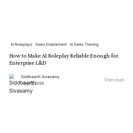
AI Roleplays
Sales Enablement
AI Sales Training
How to Make AI Roleplay Reliable Enough for
Enterprise L&D
Siddhaarth Sivasamy
5
min read
July 22, 2026