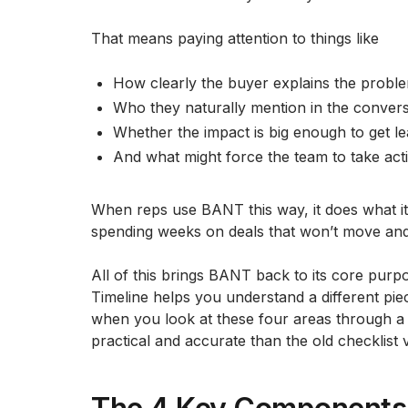
That means paying attention to things like
How clearly the buyer explains the probl
Who they naturally mention in the convers
Whether the impact is big enough to get le
And what might force the team to take acti
When reps use BANT this way, it does what i
spending weeks on deals that won’t move and 
All of this brings BANT back to its core purp
Timeline helps you understand a different pie
when you look at these four areas through a
practical and accurate than the old checklist 