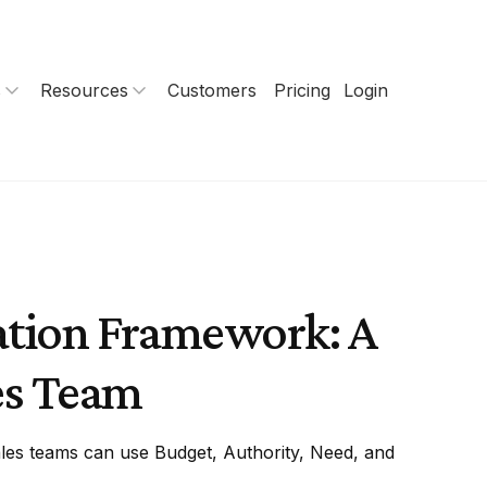
s
Resources
Customers
Pricing
Login
ation Framework: A
es Team
es teams can use Budget, Authority, Need, and