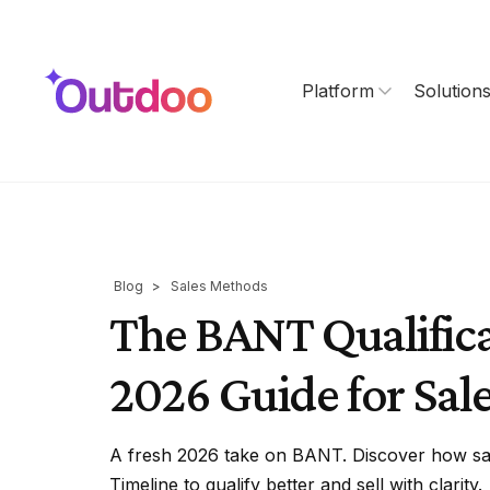
Platform
Solution
Blog
>
Sales Methods
The BANT Qualific
2026 Guide for Sal
A fresh 2026 take on BANT. Discover how sal
Timeline to qualify better and sell with clarity.