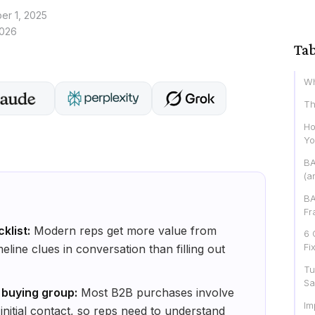
r 1, 2025
2026
Tab
Wh
Th
Ho
Yo
BA
(a
BA
Fr
klist:
Modern reps get more value from
6 
Fi
eline clues in conversation than filling out
Tu
Sa
 buying group:
Most B2B purchases involve
Im
 initial contact, so reps need to understand