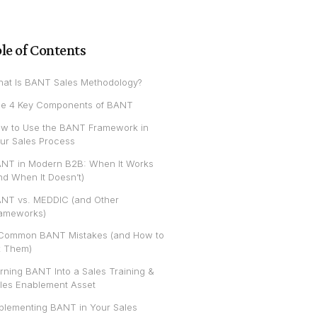
le of Contents
at Is BANT Sales Methodology?
e 4 Key Components of BANT
w to Use the BANT Framework in
ur Sales Process
NT in Modern B2B: When It Works
nd When It Doesn’t)
NT vs. MEDDIC (and Other
ameworks)
Common BANT Mistakes (and How to
x Them)
rning BANT Into a Sales Training &
les Enablement Asset
plementing BANT in Your Sales