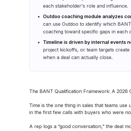
each stakeholder's role and influence.
Outdoo coaching module analyzes co
can use Outdoo to identify which BANT
coaching toward specific gaps in each d
Timeline is driven by internal events n
project kickoffs, or team targets create
when a deal can actually close.
The BANT Qualification Framework: A 2026 
Time​‍​‌‍​‍‌​‍​‌‍​‍‌ is the one thing in sales that t
in the first few calls with buyers who were n
A rep logs a “good conversation,” the deal mov