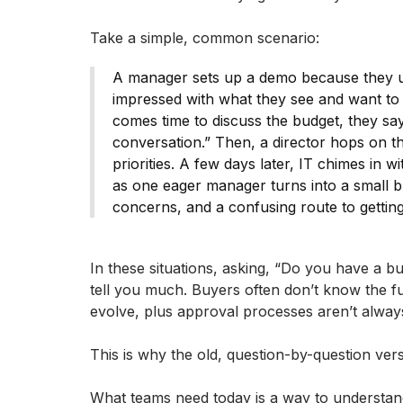
Take a simple, common scenario:
A manager sets up a demo because they u
impressed with what they see and want to s
comes time to discuss the budget, they say
conversation.” Then, a director hops on t
priorities. A few days later, IT chimes in
as one eager manager turns into a small b
concerns, and a confusing route to gettin
In these situations, asking, “Do you have a b
tell you much. Buyers often don’t know the ful
evolve, plus approval processes aren’t alway
This is why the old, question-by-question ver
What teams need today is a way to understand