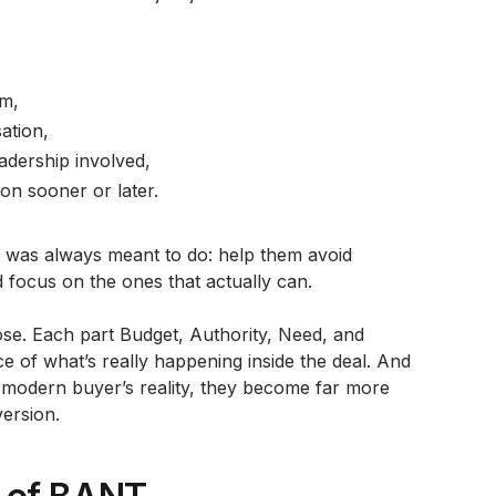
em,
ation,
adership involved,
on sooner or later.
t was always meant to do: help them avoid
focus on the ones that actually can.
ose. Each part Budget, Authority, Need, and
ce of what’s really happening inside the deal. And
 modern buyer’s reality, they become far more
version.