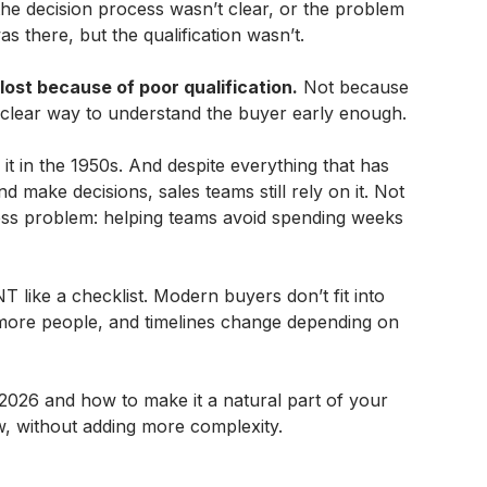
the decision process wasn’t clear, or the problem
s there, but the qualification wasn’t.
lost because of poor qualification.
Not because
a clear way to understand the buyer early enough.
 in the 1950s. And despite everything that has
 make decisions, sales teams still rely on it. Not
eless problem: helping teams avoid spending weeks
T like a checklist. Modern buyers don’t fit into
 more people, and timelines change depending on
026 and how to make it a natural part of your
, without adding more complexity.