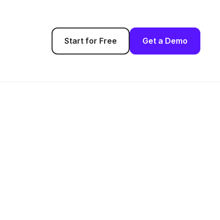
Start for Free
Get a Demo