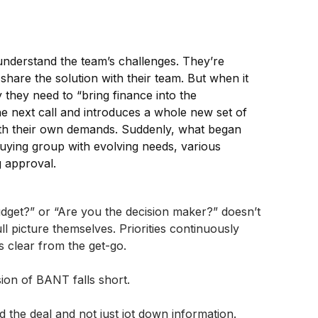
nderstand the team’s challenges. They’re
hare the solution with their team. But when it
 they need to “bring finance into the
he next call and introduces a whole new set of
 with their own demands. Suddenly, what began
uying group with evolving needs, various
g approval.
udget?” or “Are you the decision maker?” doesn’t
l picture themselves. Priorities continuously
s clear from the get-go.
sion of BANT falls short.
 the deal and not just jot down information.