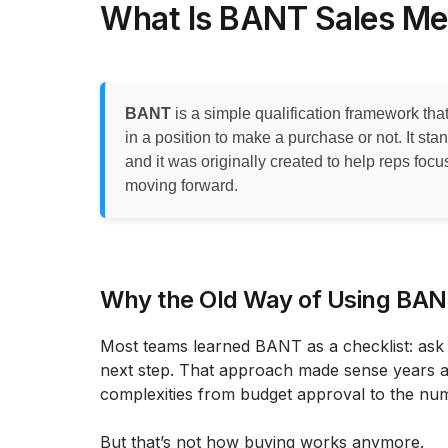
What Is BANT Sales M
BANT
is a simple qualification framework th
in a position to make a purchase or not. It sta
and it was originally created to help reps focu
moving forward.
Why the Old Way of Using BA
Most teams learned BANT as a checklist: ask f
next step. That approach made sense years 
complexities from budget approval to the num
But that’s not how buying works anymore.