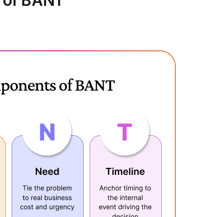
 of BANT