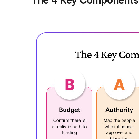
The 4 Key Components