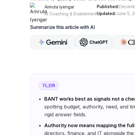
Published:
Decembe
Amruta Iyengar
Updated:
June 5, 
AI Coaching & Enablement
Summarize this article with AI
TL;DR
BANT works best as signals not a chec
spotting budget, authority, need, and tim
rigid answer fields.
Authority now means mapping the full
directors, finance, and IT alongside the