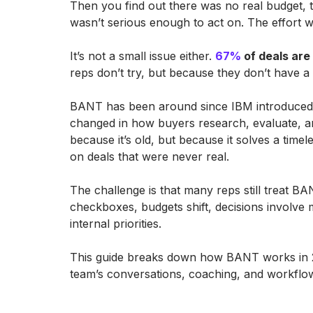
Then you find out there was no real budget, 
wasn’t serious enough to act on. The effort wa
It’s not a small issue either.
67%
of deals are 
reps don’t try, but because they don’t have 
BANT has been around since IBM introduced it
changed in how buyers research, evaluate, and
because it’s old, but because it solves a tim
on deals that were never real.
The challenge is that many reps still treat BAN
checkboxes, budgets shift, decisions involve
internal priorities.
This guide breaks down how BANT works in 2
team’s conversations, coaching, and workflow