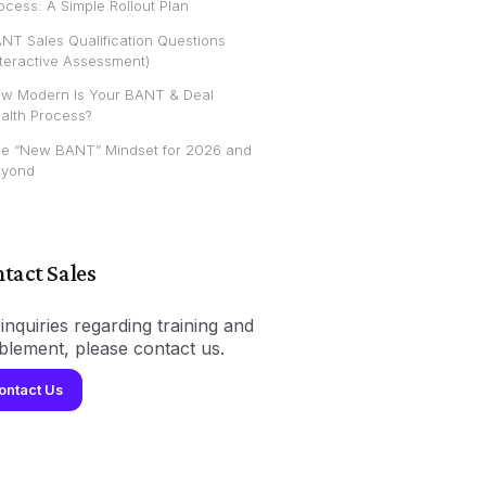
ocess: A Simple Rollout Plan
NT Sales Qualification Questions
nteractive Assessment)
w Modern Is Your BANT & Deal
alth Process?
e “New BANT” Mindset for 2026 and
yond
tact Sales
inquiries regarding training and
blement, please contact us.
ontact Us