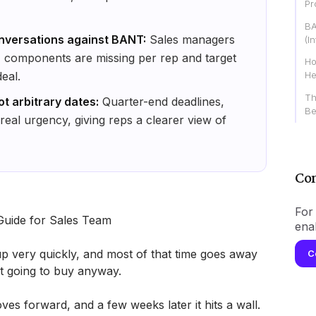
Pr
BA
nversations against BANT:
Sales managers
(I
 components are missing per rep and target
Ho
eal.
He
Th
ot arbitrary dates:
Quarter-end deadlines,
Be
 real urgency, giving reps a clearer view of
Con
For 
Guide for Sales Team
ena
eams use up very quickly, and most of that time goes away
C
ot going to buy anyway.
es forward, and a few weeks later it hits a wall.