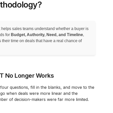
ethodology?
at helps sales teams understand whether a buyer is
nds for
Budget, Authority, Need, and Timeline
,
s their time on deals that have a real chance of
NT No Longer Works
our questions, fill in the blanks, and move to the
ago when deals were more linear and the
ber of decision-makers were far more limited.