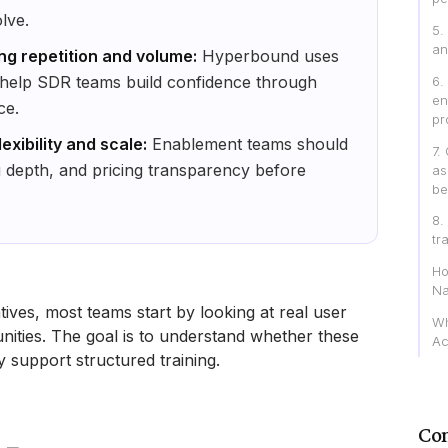
lve.
5.
an
ng repetition and volume:
Hyperbound uses
o help SDR teams build confidence through
6.
en
ce.
pr
exibility and scale:
Enablement teams should
7.
g depth, and pricing transparency before
as
be
8.
tr
Ho
Na
ives, most teams start by looking at real user
Wh
ities. The goal is to understand whether these
Ac
ly support structured training.
Con