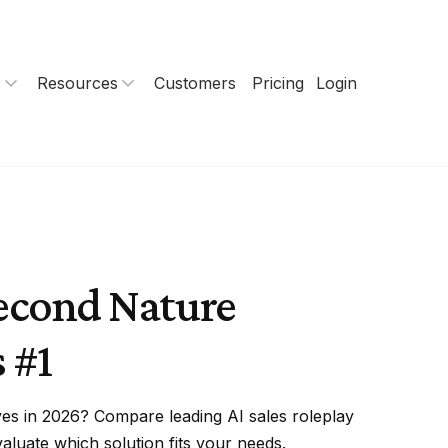
s
Resources
Customers
Pricing
Login
econd Nature
 #1
ves in 2026? Compare leading AI sales roleplay
aluate which solution fits your needs.