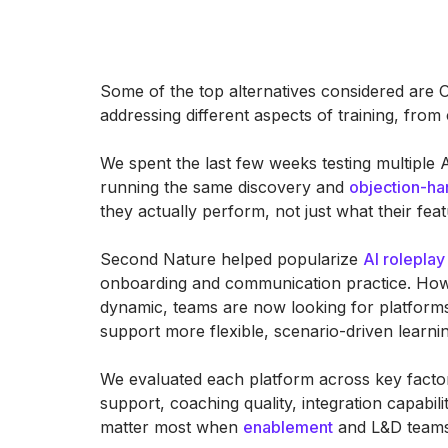
Some of the top alternatives considered are
addressing different aspects of training, fro
We spent the last few weeks testing multiple 
running the same discovery and
objection-ha
they actually perform, not just what their fe
Second Nature helped popularize
AI roleplay 
onboarding and communication practice. Ho
dynamic, teams are now looking for platform
support more flexible, scenario-driven learnin
We evaluated each platform across key facto
support, coaching quality, integration capabilit
matter most when
enablement
and L&D teams 