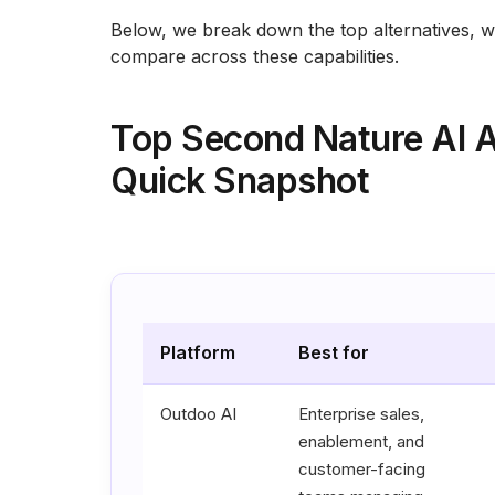
Below, we break down the top alternatives, 
compare across these capabilities.
Top Second Nature AI A
Quick Snapshot
Platform
Best for
Outdoo AI
Enterprise sales,
enablement, and
customer-facing