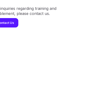
inquiries regarding training and
blement, please contact us.
ontact Us