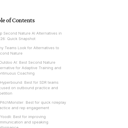
le of Contents
p Second Nature AI Alternatives in
26: Quick Snapshot
y Teams Look for Alternatives to
cond Nature
 Outdoo AI: Best Second Nature
ternative for Adaptive Training and
ntinuous Coaching
 Hyperbound: Best for SDR teams
cused on outbound practice and
petition
 PitchMonster: Best for quick roleplay
actice and rep engagement
 Yoodli: Best for improving
mmunication and speaking
rformance