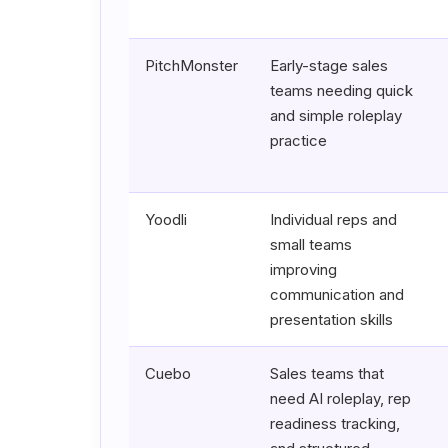
PitchMonster
Early-stage sales
teams needing quick
and simple roleplay
practice
Yoodli
Individual reps and
small teams
improving
communication and
presentation skills
Cuebo
Sales teams that
need AI roleplay, rep
readiness tracking,