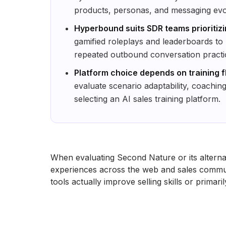
products, personas, and messaging evo
Hyperbound suits SDR teams prioritizi
gamified roleplays and leaderboards t
repeated outbound conversation practi
Platform choice depends on training fl
evaluate scenario adaptability, coachin
selecting an AI sales training platform.
When evaluating Second Nature or its alternat
experiences across the web and sales commun
tools actually improve selling skills or primari