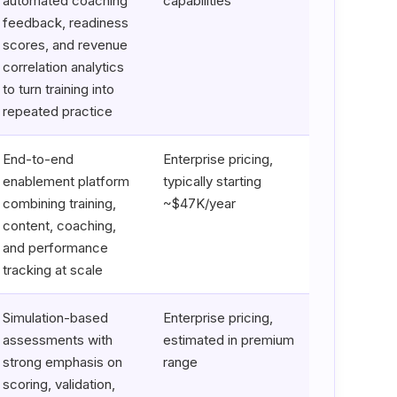
automated coaching
capabilities
feedback, readiness
scores, and revenue
correlation analytics
to turn training into
repeated practice
End-to-end
Enterprise pricing,
enablement platform
typically starting
combining training,
~$47K/year
content, coaching,
and performance
tracking at scale
Simulation-based
Enterprise pricing,
assessments with
estimated in premium
strong emphasis on
range
scoring, validation,