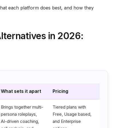
what each platform does best, and how they
lternatives in 2026:
What sets it apart
Pricing
Brings together multi-
Tiered plans with
persona roleplays,
Free, Usage based,
AI-driven coaching,
and Enterprise