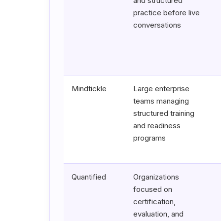
and structured
practice before live
conversations
Mindtickle
Large enterprise
teams managing
structured training
and readiness
programs
Quantified
Organizations
focused on
certification,
evaluation, and