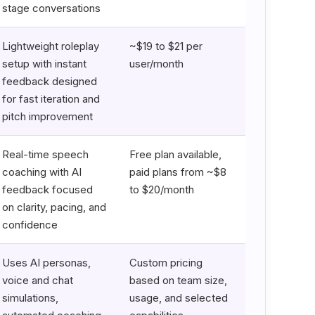
stage conversations
Lightweight roleplay
~$19 to $21 per
setup with instant
user/month
feedback designed
for fast iteration and
pitch improvement
Real-time speech
Free plan available,
coaching with AI
paid plans from ~$8
feedback focused
to $20/month
on clarity, pacing, and
confidence
Uses AI personas,
Custom pricing
voice and chat
based on team size,
simulations,
usage, and selected