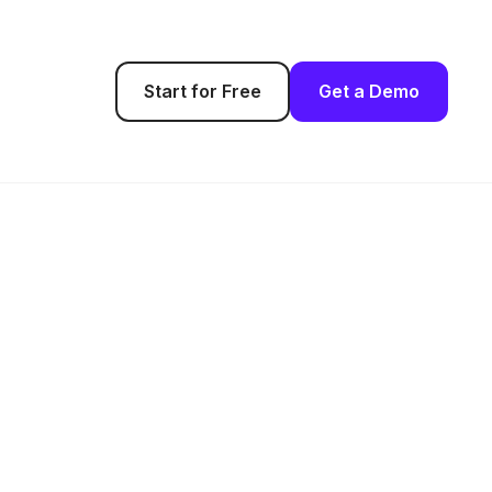
Start for Free
Get a Demo