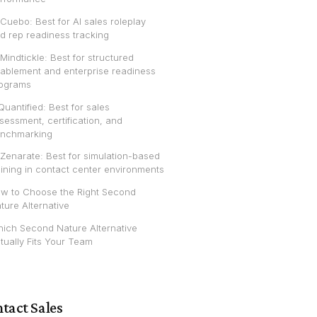
 Cuebo: Best for AI sales roleplay
d rep readiness tracking
 Mindtickle: Best for structured
ablement and enterprise readiness
ograms
 Quantified: Best for sales
sessment, certification, and
nchmarking
 Zenarate: Best for simulation-based
aining in contact center environments
w to Choose the Right Second
ture Alternative
ich Second Nature Alternative
tually Fits Your Team
tact Sales