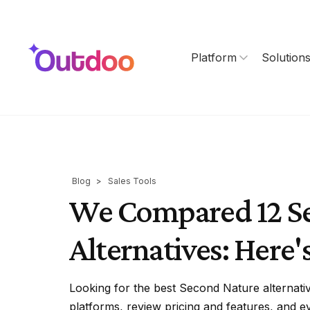
Platform
Solution
Blog
>
Sales Tools
We Compared 12 S
Alternatives: Here's
Looking for the best Second Nature alternati
platforms, review pricing and features, and ev