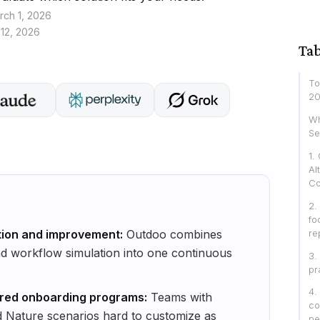
rch 1, 2026
 12, 2026
Tab
To
20
Wh
Se
1.
Al
Co
2.
fo
re
tion and improvement:
Outdoo combines
nd workflow simulation into one continuous
3.
pr
4.
ured onboarding programs:
Teams with
co
 Nature scenarios hard to customize as
pe