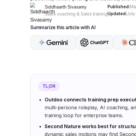
Published:
Ma
Siddhaarth Sivasamy
Updated:
July
Sales coaching & Sales training
Summarize this article with AI
TL;DR
Outdoo connects training prep execu
multi-persona roleplay, AI coaching, a
training loop for enterprise teams.
Second Nature works best for struct
dynamic sales motions may find Second