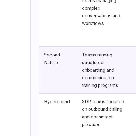
teams managing
complex
conversations and
workflows
Second
Teams running
Nature
structured
onboarding and
communication
training programs
Hyperbound
SDR teams focused
on outbound calling
and consistent
practice