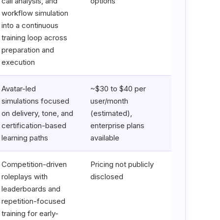
call analysis, and
options
workflow simulation
into a continuous
training loop across
preparation and
execution
Avatar-led
~$30 to $40 per
simulations focused
user/month
on delivery, tone, and
(estimated),
certification-based
enterprise plans
learning paths
available
Competition-driven
Pricing not publicly
roleplays with
disclosed
leaderboards and
repetition-focused
training for early-