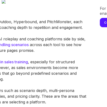
For 
ena
 Outdoo, Hyperbound, and PitchMonster, each
C
m coaching depth to repetition and engagement.
AI roleplay and coaching platforms side by side,
ndling scenarios
across each tool to see how
ature pages promise.
in sales training
, especially for structured
wever, as sales environments become more
s that go beyond predefined scenarios and
g.
rs such as scenario depth, multi-persona
ies, and pricing clarity. These are the areas that
are selecting a platform.