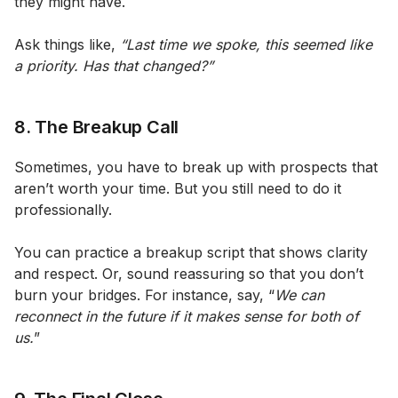
they might have.
Ask things like,
“Last time we spoke, this seemed like
a priority. Has that changed?”
8. The Breakup Call
Sometimes, you have to break up with prospects that
aren’t worth your time. But you still need to do it
professionally.
You can practice a breakup script that shows clarity
and respect. Or, sound reassuring so that you don’t
burn your bridges. For instance, say, “
We can
reconnect in the future if it makes sense for both of
us.
”