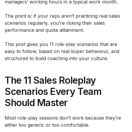
managers’ working hours in a typical work month.
The point is: if your reps aren’t practicing real sales
scenarios regularly, you’re risking their sales
performance and quota attainment.
This post gives you 11 role-play scenarios that are
easy to follow, based on real buyer behaviour, and
structured to build coaching into your culture.
The 11 Sales Roleplay
Scenarios Every Team
Should Master
Most role-play sessions don’t work because they’re
either too generic or too comfortable.