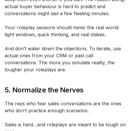
actual buyer behaviour is hard to predict and
conversations might last a few fleeting minutes.
Your roleplay sessions should mimic the real world:
tight windows, quick thinking, and real stakes.
And don’t water down the objections. To iterate, use
actual ones from your CRM or past call
conversations. The more you simulate reality, the
tougher your roleplays are.
5. Normalize the Nerves
The reps who fear sales conversations are the ones
who don’t practice enough scenarios.
Sales is hard…and roleplays are meant to be tough on