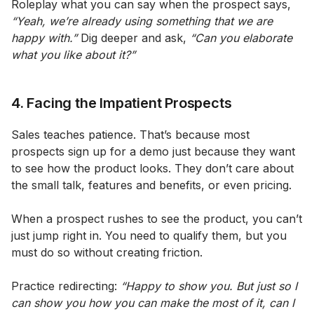
Roleplay what you can say when the prospect says,
“Yeah, we’re already using something that we are
happy with.”
Dig deeper and ask,
“Can you elaborate
what you like about it?”
4. Facing the Impatient Prospects
Sales teaches patience. That’s because most
prospects sign up for a demo just because they want
to see how the product looks. They don’t care about
the small talk, features and benefits, or even pricing.
When a prospect rushes to see the product, you can’t
just jump right in. You need to qualify them, but you
must do so without creating friction.
Practice redirecting:
“Happy to show you. But just so I
can show you how you can make the most of it, can I