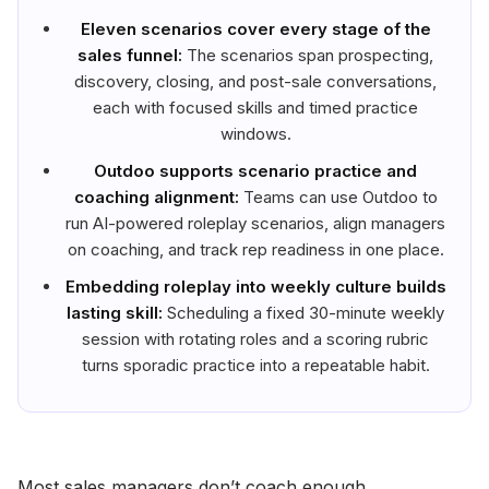
Eleven scenarios cover every stage of the
sales funnel:
The scenarios span prospecting,
discovery, closing, and post-sale conversations,
each with focused skills and timed practice
windows.
Outdoo supports scenario practice and
coaching alignment:
Teams can use Outdoo to
run AI-powered roleplay scenarios, align managers
on coaching, and track rep readiness in one place.
Embedding roleplay into weekly culture builds
lasting skill:
Scheduling a fixed 30-minute weekly
session with rotating roles and a scoring rubric
turns sporadic practice into a repeatable habit.
Most sales managers don’t coach enough.