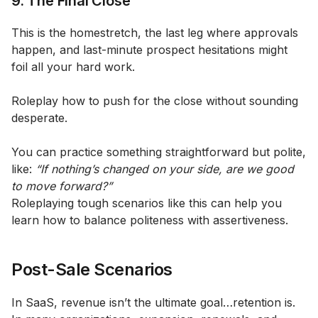
9. The Final Close
This is the homestretch, the last leg where approvals
happen, and last-minute prospect hesitations might
foil all your hard work.
Roleplay how to push for the close without sounding
desperate.
You can practice something straightforward but polite,
like:
“If nothing’s changed on your side, are we good
to move forward?”
Roleplaying tough scenarios like this can help you
learn how to balance politeness with assertiveness.
Post-Sale Scenarios
In SaaS, revenue isn’t the ultimate goal…retention is.