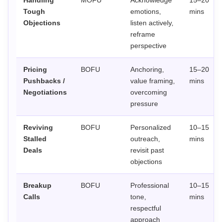
Handling
MOFU
Acknowledge
15–20
Tough
emotions,
mins
Objections
listen actively,
reframe
perspective
Pricing
BOFU
Anchoring,
15–20
Pushbacks /
value framing,
mins
Negotiations
overcoming
pressure
Reviving
BOFU
Personalized
10–15
Stalled
outreach,
mins
Deals
revisit past
objections
Breakup
BOFU
Professional
10–15
Calls
tone,
mins
respectful
approach