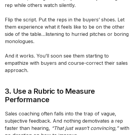
rep while others watch silently.
Flip the script. Put the reps in the buyers’ shoes. Let
them experience what it feels like to be on the other
side of the table…listening to hurried pitches or boring
monologues.
And it works. You’ll soon see them starting to
empathize with buyers and course-correct their sales
approach.
3. Use a Rubric to Measure
Performance
Sales coaching often falls into the trap of vague,
subjective feedback. And nothing demotivates a rep
faster than hearing,
“That just wasn’t convincing,”
with