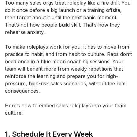
Too many sales orgs treat roleplay like a fire drill. You
do it once before a big launch or a training offsite,
then forget about it until the next panic moment.
That’s not how people build skill. That’s how they
rehearse anxiety.
To make roleplays work for you, it has to move from
practice to habit, and from habit to culture
.
Reps don’t
need once in a blue moon coaching sessions. Your
team will benefit more from weekly repetitions that
reinforce the learning and prepare you for high-
pressure, high-risk sales scenarios, without the real
consequences.
Here’s how to embed sales roleplays into your team
culture:
1. Schedule It Every Week