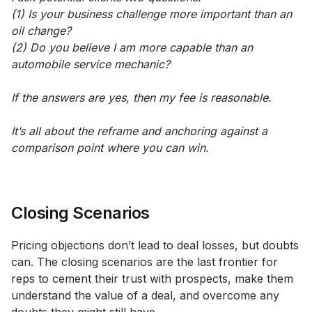
(1) Is your business challenge more important than an
oil change?
(2) Do you believe I am more capable than an
automobile service mechanic?
If the answers are yes, then my fee is reasonable.
It’s all about the reframe and anchoring against a
comparison point where you can win.
Closing Scenarios
Pricing objections don’t lead to deal losses, but doubts
can. The closing scenarios are the last frontier for
reps to cement their trust with prospects, make them
understand the value of a deal, and overcome any