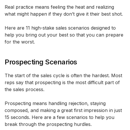
Real practice means feeling the heat and realizing
what might happen if they don’t give it their best shot.
Here are 11 high-stake sales scenarios designed to
help you bring out your best so that you can prepare
for the worst.
Prospecting Scenarios
The start of the sales cycle is often the hardest. Most
reps say that prospecting is the most difficult part of
the sales process.
Prospecting means handling rejection, staying
composed, and making a great first impression in just
15 seconds. Here are a few scenarios to help you
break through the prospecting hurdles.