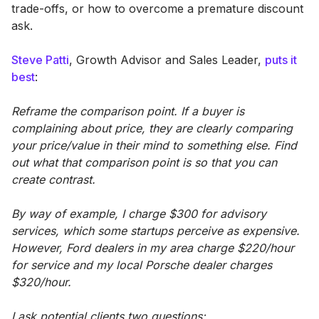
trade-offs, or how to overcome a premature discount
ask.
Steve Patti
, Growth Advisor and Sales Leader,
puts it
best
:
Reframe the comparison point. If a buyer is
complaining about price, they are clearly comparing
your price/value in their mind to something else. Find
out what that comparison point is so that you can
create contrast.
By way of example, I charge $300 for advisory
services, which some startups perceive as expensive.
However, Ford dealers in my area charge $220/hour
for service and my local Porsche dealer charges
$320/hour.
I ask potential clients two questions: