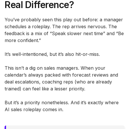
Real Difference?
You’ve probably seen this play out before: a manager
schedules a roleplay. The rep arrives nervous. The
feedback is a mix of “Speak slower next time” and “Be
more confident.”
It’s well-intentioned, but it’s also hit-or-miss.
This isn’t a dig on sales managers. When your
calendar’s always packed with forecast reviews and
deal escalations, coaching reps (who are already
trained) can feel like a lesser priority.
But it’s a priority nonetheless. And it’s exactly where
AI sales roleplay comes in.