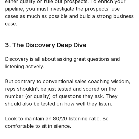
either qualify or rule out prospects. To enrich your
pipeline, you must investigate the prospects' use
cases as much as possible and build a strong business
case.
3. The Discovery Deep Dive
Discovery is all about asking great questions and
listening actively.
But contrary to conventional sales coaching wisdom,
reps shouldn’t be just tested and scored on the
number (or quality) of questions they ask. They
should also be tested on how well they listen.
Look to maintain an 80/20 listening ratio. Be
comfortable to sit in silence.