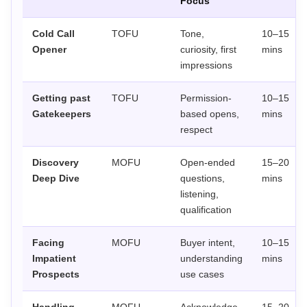
Focus
Cold Call
TOFU
Tone,
10–15
Opener
curiosity, first
mins
impressions
Getting past
TOFU
Permission-
10–15
Gatekeepers
based opens,
mins
respect
Discovery
MOFU
Open-ended
15–20
Deep Dive
questions,
mins
listening,
qualification
Facing
MOFU
Buyer intent,
10–15
Impatient
understanding
mins
Prospects
use cases