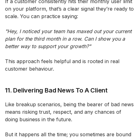
If a customer consistently hits their monthly user limit
on your platform, that’s a clear signal they’re ready to
scale. You can practice saying:
"Hey, I noticed your team has maxed out your current
plan for the third month in a row. Can I show you a
better way to support your growth?"
This approach feels helpful and is rooted in real
customer behaviour.
11. Delivering Bad News To A Client
Like breakup scenarios, being the bearer of bad news
means risking trust, respect, and any chances of
doing business in the future.
But it happens all the time; you sometimes are bound