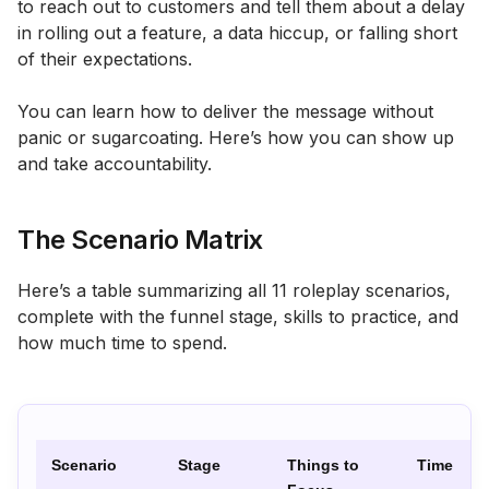
to reach out to customers and tell them about a delay
in rolling out a feature, a data hiccup, or falling short
of their expectations.
You can learn how to deliver the message without
panic or sugarcoating. Here’s how you can show up
and take accountability.
The Scenario Matrix
Here’s a table summarizing all 11 roleplay scenarios,
complete with the funnel stage, skills to practice, and
how much time to spend.
Scenario
Stage
Things to
Time