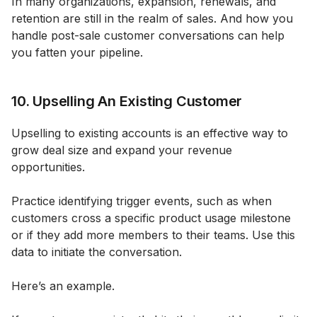
In many organizations, expansion, renewals, and
retention are still in the realm of sales. And how you
handle post-sale customer conversations can help
you fatten your pipeline.
10. Upselling An Existing Customer
Upselling to existing accounts is an effective way to
grow deal size and expand your revenue
opportunities.
Practice identifying trigger events, such as when
customers cross a specific product usage milestone
or if they add more members to their teams. Use this
data to initiate the conversation.
Here’s an example.