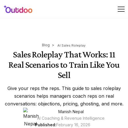
Blog
>
AI Sales Roleplay
Sales Roleplay That Works: 11
Real Scenarios to Train Like You
Sell
Give your reps the reps. This guide to sales roleplay
scenarios helps managers coach reps on real
conversations: objections, pricing, ghosting, and more.
Manish Nepal
AI Coaching & Revenue Intelligence
Published:
February 16, 2026