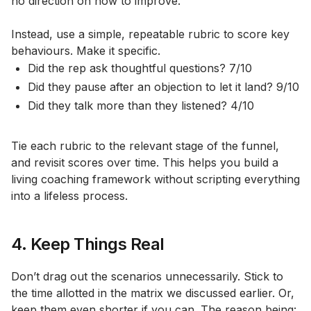
no direction on how to improve.
Instead, use a simple, repeatable rubric to score key
behaviours. Make it specific.
Did the rep ask thoughtful questions? 7/10
Did they pause after an objection to let it land? 9/10
Did they talk more than they listened? 4/10
Tie each rubric to the relevant stage of the funnel,
and revisit scores over time. This helps you build a
living coaching framework without scripting everything
into a lifeless process.
4. Keep Things Real
Don’t drag out the scenarios unnecessarily. Stick to
the time allotted in the matrix we discussed earlier. Or,
keep them even shorter if you can. The reason being: