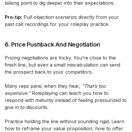
talking point to dig deeper into their expectations.
Pro-tip:
Pull objection scenarios directly from your
past call recordings for your roleplay practice.
6. Price Pushback And Negotiation
Pricing negotiations are tricky. You’re close to the
finish line, but even a small miscalculation can send
the prospect back to your competitors.
Many reps panic when they hear,
“That’s too
expensive.”
Roleplaying can teach you how to
respond with maturity instead of feeling pressurized to
give in to discounts.
Practice holding the line without sounding rigid. Learn
how to reframe your value proposition, how to offer