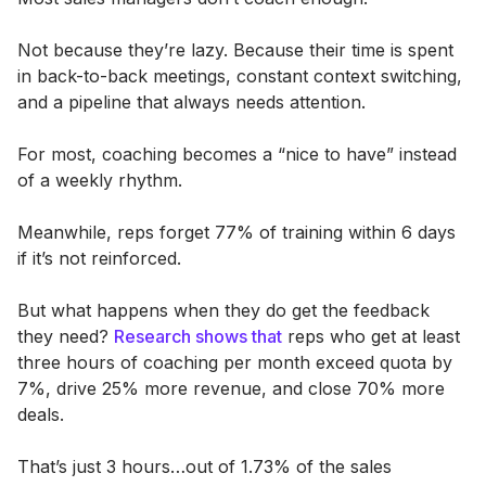
Not because they’re lazy. Because their time is spent
in back-to-back meetings, constant context switching,
and a pipeline that always needs attention.
For most, coaching becomes a “nice to have” instead
of a weekly rhythm.
Meanwhile, reps forget 77% of training within 6 days
if it’s not reinforced.
But what happens when they do get the feedback
they need?
Research shows that
reps who get at least
three hours of coaching per month exceed quota by
7%, drive 25% more revenue, and close 70% more
deals.
That’s just 3 hours…out of 1.73% of the sales