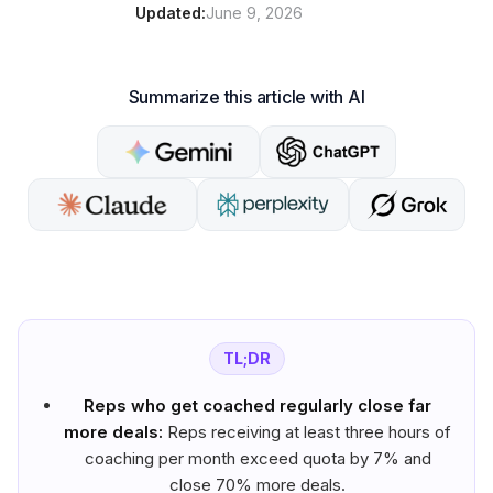
Updated:
June 9, 2026
Summarize this article with AI
TL;DR
Reps who get coached regularly close far
more deals:
Reps receiving at least three hours of
coaching per month exceed quota by 7% and
close 70% more deals.