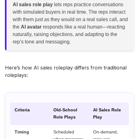
AI sales role play
lets reps practice conversations
with simulated buyers in real time. The reps interact
with them just as they would on a real sales call, and
the
AI avatar
responds like a real human—reacting
naturally, raising objections, and adapting to the
rep’s tone and messaging.
Here’s how AI sales roleplay differs from traditional
roleplays:
Criteria
Old-School
AI Sales Role
Role Plays
Play
Timing
Scheduled
On-demand,