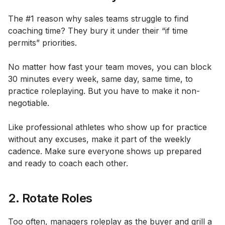
The #1 reason why sales teams struggle to find
coaching time? They bury it under their “if time
permits” priorities.
No matter how fast your team moves, you can block
30 minutes every week, same day, same time, to
practice roleplaying. But you have to make it non-
negotiable.
Like professional athletes who show up for practice
without any excuses, make it part of the weekly
cadence. Make sure everyone shows up prepared
and ready to coach each other.
2. Rotate Roles
Too often, managers roleplay as the buyer and grill a