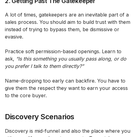
2. Getting Past The Gatekeeper
A lot of times, gatekeepers are an inevitable part of a
sales process. You should aim to build trust with them
instead of trying to bypass them, be dismissive or
evasive.
Practice soft permission-based openings. Learn to
ask,
“Is this something you usually pass along, or do
you prefer I talk to them directly?”
Name-dropping too early can backfire. You have to
give them the respect they want to earn your access
to the core buyer.
Discovery Scenarios
Discovery is mid-funnel and also the place where you