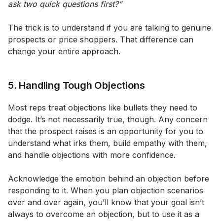
ask two quick questions first?”
The trick is to understand if you are talking to genuine
prospects or price shoppers. That difference can
change your entire approach.
5. Handling Tough Objections
Most reps treat objections like bullets they need to
dodge. It’s not necessarily true, though. Any concern
that the prospect raises is an opportunity for you to
understand what irks them, build empathy with them,
and handle objections with more confidence.
Acknowledge the emotion behind an objection before
responding to it. When you plan objection scenarios
over and over again, you’ll know that your goal isn’t
always to overcome an objection, but to use it as a