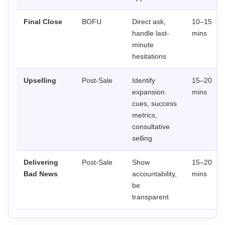
Final Close
BOFU
Direct ask,
10–15
handle last-
mins
minute
hesitations
Upselling
Post-Sale
Identify
15–20
expansion
mins
cues, success
metrics,
consultative
selling
Delivering
Post-Sale
Show
15–20
Bad News
accountability,
mins
be
transparent