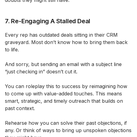
doubts they might still have.
7. Re-Engaging A Stalled Deal
Every rep has outdated deals sitting in their CRM
graveyard. Most don’t know how to bring them back
to life.
And sorry, but sending an email with a subject line
“just checking in” doesn’t cut it.
You can roleplay this to success by reimagining how
to come up with value-added touches. This means
smart, strategic, and timely outreach that builds on
past context.
Rehearse how you can solve their past objections, if
any. Or think of ways to bring up unspoken objections