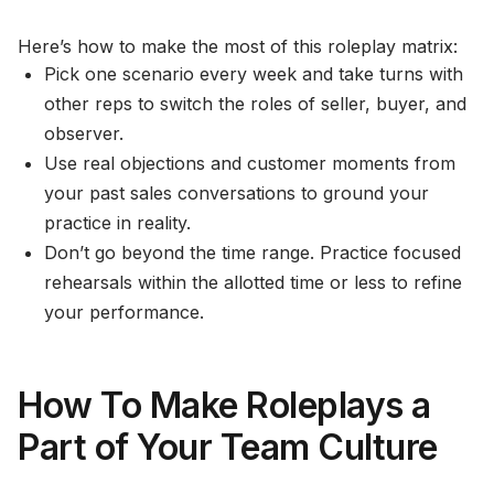
Here’s how to make the most of this roleplay matrix:
Pick one scenario every week and take turns with
other reps to switch the roles of seller, buyer, and
observer.
Use real objections and customer moments from
your past sales conversations to ground your
practice in reality.
Don’t go beyond the time range. Practice focused
rehearsals within the allotted time or less to refine
your performance.
How To Make Roleplays a
Part of Your Team Culture