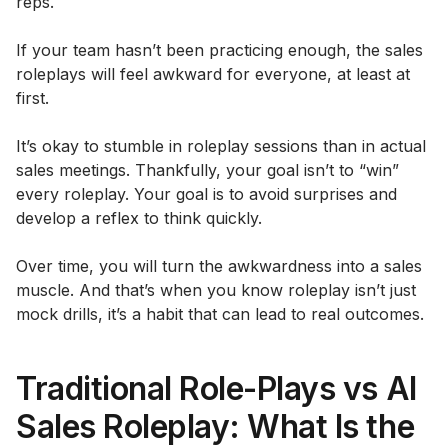
reps.
If your team hasn’t been practicing enough, the sales
roleplays will feel awkward for everyone, at least at
first.
It’s okay to stumble in roleplay sessions than in actual
sales meetings. Thankfully, your goal isn’t to “win”
every roleplay. Your goal is to avoid surprises and
develop a reflex to think quickly.
Over time, you will turn the awkwardness into a sales
muscle. And that’s when you know roleplay isn’t just
mock drills, it’s a habit that can lead to real outcomes.
Traditional Role-Plays vs AI
Sales Roleplay: What Is the