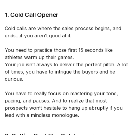
1. Cold Call Opener
Cold calls are where the sales process begins, and
ends…if you aren’t good at it.
You need to practice those first 15 seconds like
athletes warm up their games.
Your job isn’t always to deliver the perfect pitch. A lot
of times, you have to intrigue the buyers and be
curious.
You have to really focus on mastering your tone,
pacing, and pauses. And to realize that most
prospects won’t hesitate to hang up abruptly if you
lead with a mindless monologue.