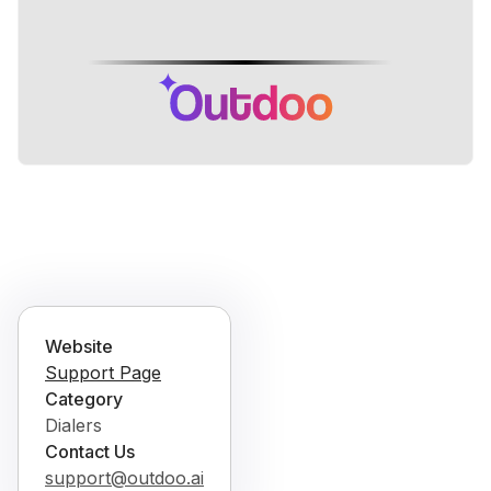
Website
Support Page
Category
Dialers
Contact Us
support@outdoo.ai