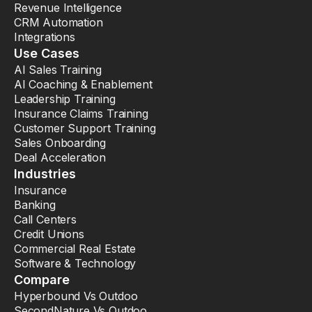
Revenue Intelligence
CRM Automation
Integrations
Use Cases
AI Sales Training
AI Coaching & Enablement
Leadership Training
Insurance Claims Training
Customer Support Training
Sales Onboarding
Deal Acceleration
Industries
Insurance
Banking
Call Centers
Credit Unions
Commercial Real Estate
Software & Technology
Compare
Hyperbound Vs Outdoo
SecondNature Vs Outdoo