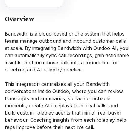
Overview
Bandwidth is a cloud-based phone system that helps
teams manage outbound and inbound customer calls
at scale. By integrating Bandwidth with Outdoo AI, you
can automatically sync call recordings, gain actionable
insights, and turn those calls into a foundation for
coaching and AI roleplay practice.
This integration centralizes all your Bandwidth
conversations inside Outdoo, where you can review
transcripts and summaries, surface coachable
moments, create AI roleplays from real calls, and
build custom roleplay agents that mirror real buyer
behaviour. Coaching insights from each roleplay help
reps improve before their next live call.