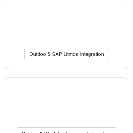
Outdoo & SAP Litmos Integration