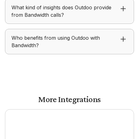
Outdoo uses real Bandwidth conversations to
What kind of insights does Outdoo provide
inform coaching and create realistic roleplay
from Bandwidth calls?
scenarios for practice.
Outdoo surfaces summaries, key moments, talk
Who benefits from using Outdoo with
patterns, and performance signals from
Bandwidth?
Bandwidth conversations.
Outdoo with Bandwidth is useful for sales,
support, and teams that rely on calls and want
to improve conversation quality.
More Integrations