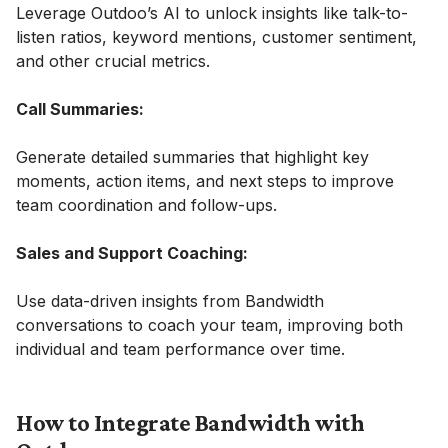
Leverage Outdoo’s AI to unlock insights like talk-to-
listen ratios, keyword mentions, customer sentiment,
and other crucial metrics.
Call Summaries:
Generate detailed summaries that highlight key
moments, action items, and next steps to improve
team coordination and follow-ups.
Sales and Support Coaching:
Use data-driven insights from Bandwidth
conversations to coach your team, improving both
individual and team performance over time.
How to Integrate Bandwidth with