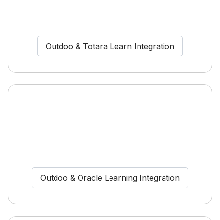
Outdoo & Totara Learn Integration
Outdoo & Oracle Learning Integration