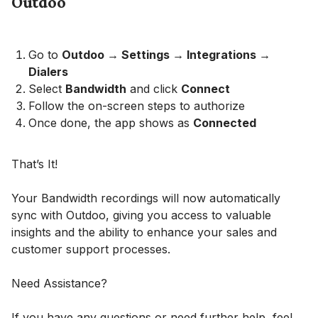
Outdoo
Go to
Outdoo → Settings → Integrations →
Dialers
Select
Bandwidth
and click
Connect
Follow the on-screen steps to authorize
Once done, the app shows as
Connected
That’s It!
Your Bandwidth recordings will now automatically
sync with Outdoo, giving you access to valuable
insights and the ability to enhance your sales and
customer support processes.
Need Assistance?
If you have any questions or need further help, feel