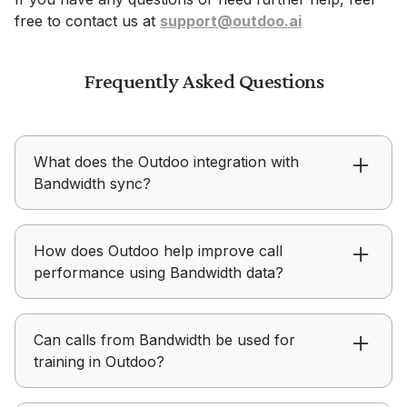
free to contact us at
support@outdoo.ai
Frequently Asked Questions
What does the Outdoo integration with
Bandwidth sync?
Outdoo uses real Bandwidth conversations to
How does Outdoo help improve call
inform coaching and create realistic roleplay
performance using Bandwidth data?
scenarios for practice.
Outdoo enables teams to review real calls from
Can calls from Bandwidth be used for
Bandwidth, identify gaps, and improve future
training in Outdoo?
conversations through coaching.