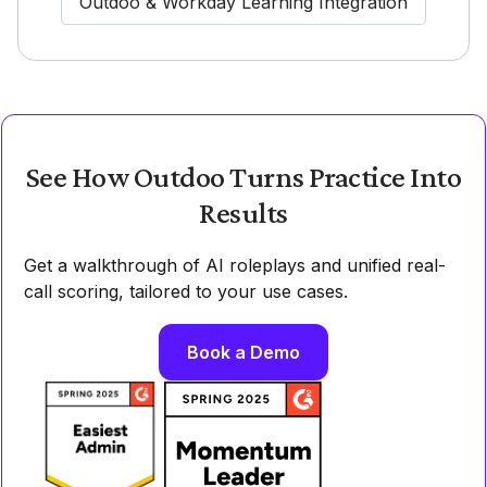
Outdoo & Workday Learning Integration
See How Outdoo Turns Practice Into
Results
Get a walkthrough of AI roleplays and unified real-
call scoring, tailored to your use cases.
Book a Demo