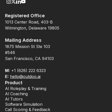
Registered Office
1013 Center Road, 403-B
Wilmington, Delaware 19805
Mailing Address
1875 Mission St Ste 103
#546
San Francisco, CA 94103
M:
+1 (628) 222 6323
E:
hello@outdoo.ai
Product
AI Roleplay & Training
AI Coaching
AI Tutors
Software Simulation
Call Scoring & Feedback