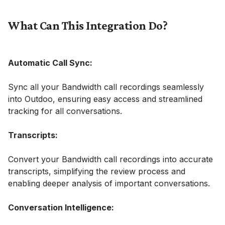
What Can This Integration Do?
Automatic Call Sync:
Sync all your Bandwidth call recordings seamlessly
into Outdoo, ensuring easy access and streamlined
tracking for all conversations.
Transcripts:
Convert your Bandwidth call recordings into accurate
transcripts, simplifying the review process and
enabling deeper analysis of important conversations.
Conversation Intelligence: