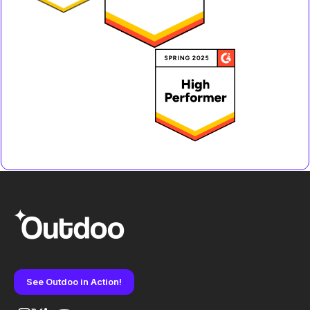
See Outdoo in Action!