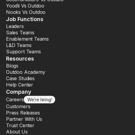
Yoodli Vs Outdoo
Nooks Vs Outdoo
Job Functions
Leaders
Sales Teams
Enablement Teams
L&D Teams
Support Teams
Resources
Blogs
Outdoo Academy
Case Studies
Help Center
Company
Careers
We’re hiring!
Customers
Press Releases
Partner With Us
Trust Center
About Us