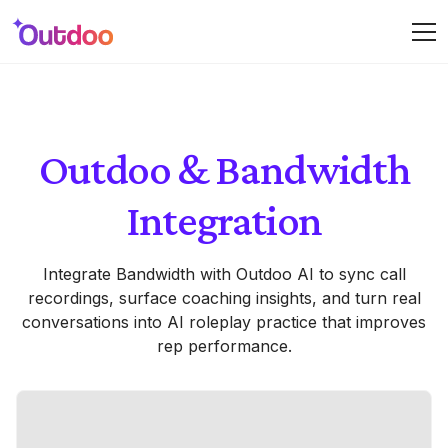
Outdoo & Bandwidth
Integration
Integrate Bandwidth with Outdoo AI to sync call
recordings, surface coaching insights, and turn real
conversations into AI roleplay practice that improves
rep performance.