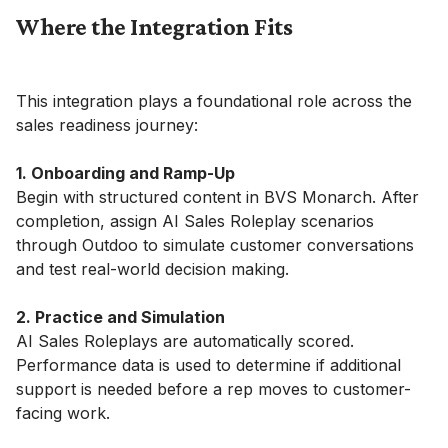
Where the Integration Fits
This integration plays a foundational role across the
sales readiness journey:
1. Onboarding and Ramp-Up
Begin with structured content in BVS Monarch. After
completion, assign AI Sales Roleplay scenarios
through Outdoo to simulate customer conversations
and test real-world decision making.
2. Practice and Simulation
AI Sales Roleplays are automatically scored.
Performance data is used to determine if additional
support is needed before a rep moves to customer-
facing work.