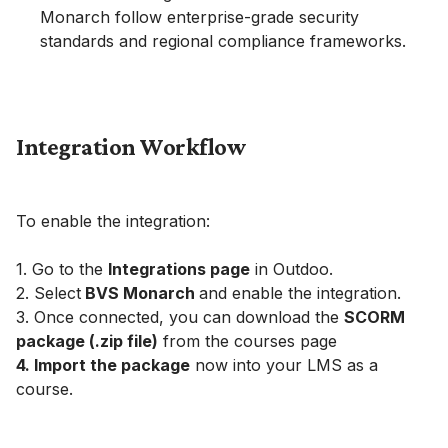
Monarch follow enterprise-grade security
standards and regional compliance frameworks.
Integration Workflow
To enable the integration:
1. Go to the
Integrations page
in Outdoo.
2. Select
BVS Monarch
and enable the integration.
3. Once connected, you can download the
SCORM
package (.zip file)
from the courses page
4. Import the package
now into your LMS as a
course.