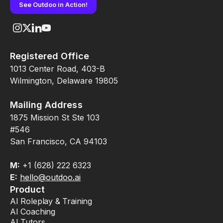
See Outdoo in Action!
Registered Office
1013 Center Road, 403-B
Wilmington, Delaware 19805
Mailing Address
1875 Mission St Ste 103
#546
San Francisco, CA 94103
M:
+1 (628) 222 6323
E:
hello@outdoo.ai
Product
AI Roleplay & Training
AI Coaching
AI Tutors