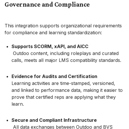
Governance and Compliance
This integration supports organizational requirements
for compliance and learning standardization:
Supports SCORM, xAPI, and AICC
Outdoo content, including roleplays and curated
calls, meets all major LMS compatibility standards.
Evidence for Audits and Certification
Learning activities are time-stamped, versioned,
and linked to performance data, making it easier to
prove that certified reps are applying what they
learn.
Secure and Compliant Infrastructure
All data exchanges between Outdoo and BVS