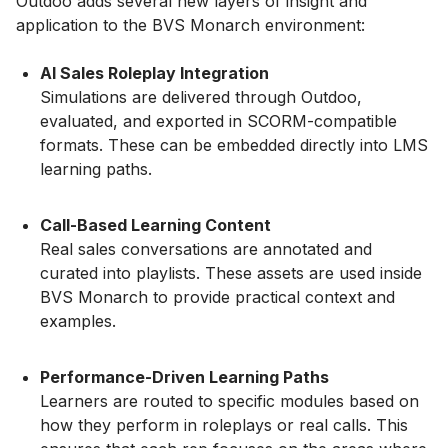
Outdoo adds several new layers of insight and
application to the BVS Monarch environment:
AI Sales Roleplay Integration
Simulations are delivered through Outdoo,
evaluated, and exported in SCORM-compatible
formats. These can be embedded directly into LMS
learning paths.
Call-Based Learning Content
Real sales conversations are annotated and
curated into playlists. These assets are used inside
BVS Monarch to provide practical context and
examples.
Performance-Driven Learning Paths
Learners are routed to specific modules based on
how they perform in roleplays or real calls. This