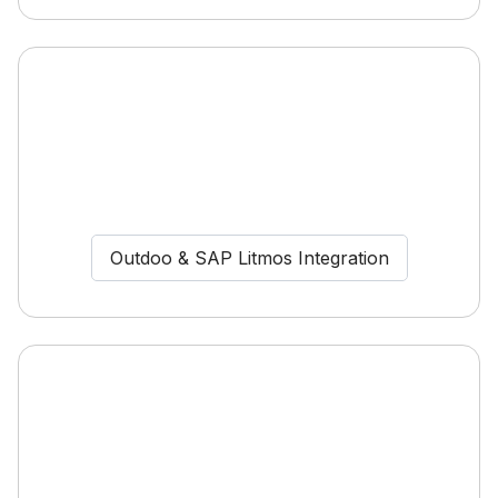
Outdoo & SAP Litmos Integration