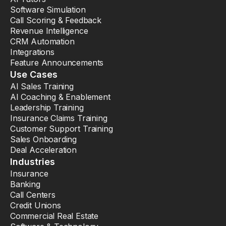
Software Simulation
Call Scoring & Feedback
Revenue Intelligence
CRM Automation
Integrations
Feature Announcements
Use Cases
AI Sales Training
AI Coaching & Enablement
Leadership Training
Insurance Claims Training
Customer Support Training
Sales Onboarding
Deal Acceleration
Industries
Insurance
Banking
Call Centers
Credit Unions
Commercial Real Estate