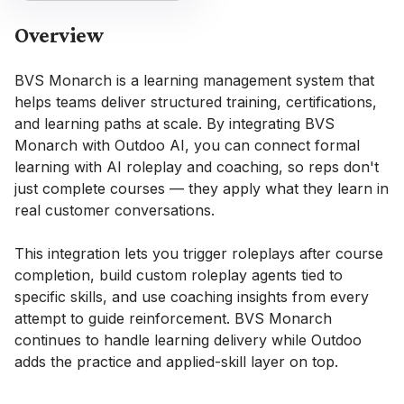
Overview
BVS Monarch is a learning management system that
helps teams deliver structured training, certifications,
and learning paths at scale. By integrating BVS
Monarch with Outdoo AI, you can connect formal
learning with AI roleplay and coaching, so reps don't
just complete courses — they apply what they learn in
real customer conversations.
This integration lets you trigger roleplays after course
completion, build custom roleplay agents tied to
specific skills, and use coaching insights from every
attempt to guide reinforcement. BVS Monarch
continues to handle learning delivery while Outdoo
adds the practice and applied-skill layer on top.