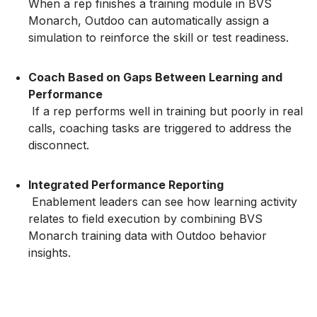
When a rep finishes a training module in BVS
Monarch, Outdoo can automatically assign a
simulation to reinforce the skill or test readiness.
Coach Based on Gaps Between Learning and
Performance
If a rep performs well in training but poorly in real
calls, coaching tasks are triggered to address the
disconnect.
Integrated Performance Reporting
Enablement leaders can see how learning activity
relates to field execution by combining BVS
Monarch training data with Outdoo behavior
insights.