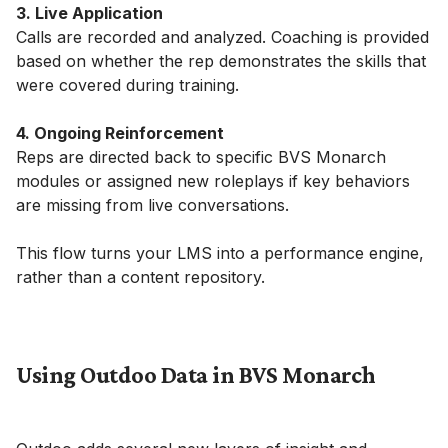
3. Live Application
Calls are recorded and analyzed. Coaching is provided
based on whether the rep demonstrates the skills that
were covered during training.
4. Ongoing Reinforcement
Reps are directed back to specific BVS Monarch
modules or assigned new roleplays if key behaviors
are missing from live conversations.
This flow turns your LMS into a performance engine,
rather than a content repository.
Using Outdoo Data in BVS Monarch