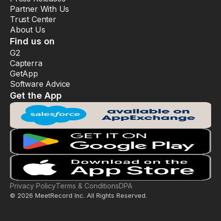
Partner With Us
Trust Center
About Us
Find us on
G2
Capterra
GetApp
Software Advice
Get the App
Privacy Policy
Terms & Conditions
DPA
© 2026 MeetRecord Inc. All Rights Reserved.