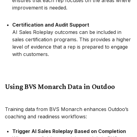
ensures that each rep focuses on the areas where
improvement is needed.
Certification and Audit Support
AI Sales Roleplay outcomes can be included in
sales certification programs. This provides a higher
level of evidence that a rep is prepared to engage
with customers.
Using BVS Monarch Data in Outdoo
Training data from BVS Monarch enhances Outdoo’s
coaching and readiness workflows:
Trigger AI Sales Roleplay Based on Completion