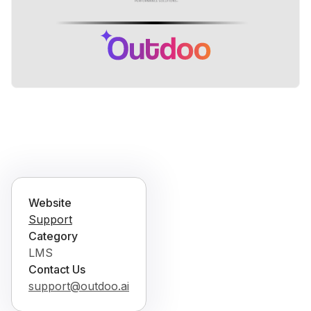
Website
Support
Category
LMS
Contact Us
support@outdoo.ai