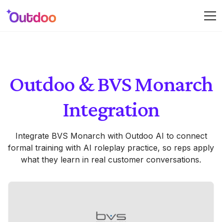
Outdoo & BVS Monarch
Integration
Integrate BVS Monarch with Outdoo AI to connect
formal training with AI roleplay practice, so reps apply
what they learn in real customer conversations.