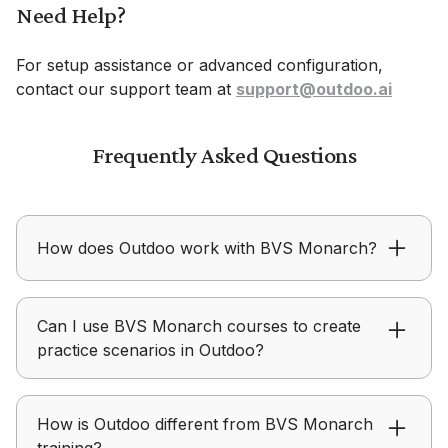
Need Help?
For setup assistance or advanced configuration,
contact our support team at
support@outdoo.ai
Frequently Asked Questions
How does Outdoo work with BVS Monarch?
BVS Monarch focuses on delivering learning
Can I use BVS Monarch courses to create
content, while Outdoo focuses on helping teams
practice scenarios in Outdoo?
practice, receive feedback, and improve real-
world performance.
Outdoo allows teams to use training modules,
How is Outdoo different from BVS Monarch
personas, and scenarios from BVS Monarch to
training?