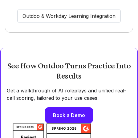
Outdoo & Workday Learning Integration
See How Outdoo Turns Practice Into
Results
Get a walkthrough of AI roleplays and unified real-
call scoring, tailored to your use cases.
Book a Demo