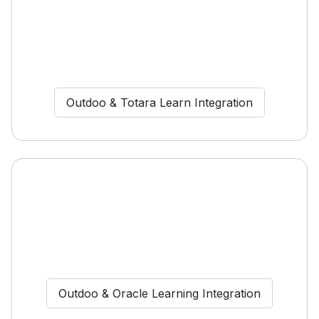
Outdoo & Totara Learn Integration
Outdoo & Oracle Learning Integration