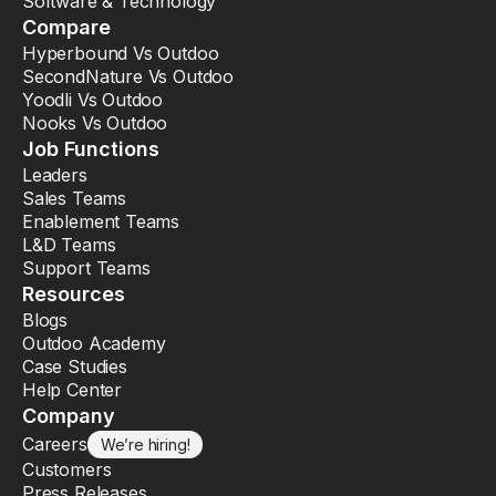
Software & Technology
Compare
Hyperbound Vs Outdoo
SecondNature Vs Outdoo
Yoodli Vs Outdoo
Nooks Vs Outdoo
Job Functions
Leaders
Sales Teams
Enablement Teams
L&D Teams
Support Teams
Resources
Blogs
Outdoo Academy
Case Studies
Help Center
Company
Careers
We’re hiring!
Customers
Press Releases