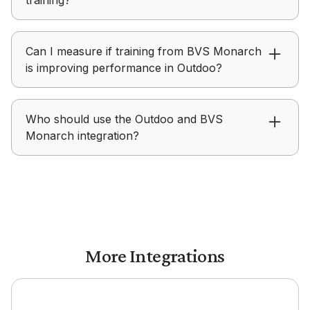
build structured roleplays for hands-on practice.
BVS Monarch focuses on delivering learning
Can I measure if training from BVS Monarch
content, while Outdoo focuses on helping teams
is improving performance in Outdoo?
practice, receive feedback, and improve real-
world performance.
Outdoo provides visibility into skill development,
Who should use the Outdoo and BVS
coaching progress, and readiness after teams
Monarch integration?
complete training in BVS Monarch.
Outdoo with BVS Monarch is ideal for
enablement, L&D, and teams focused on turning
training into measurable performance outcomes.
More Integrations