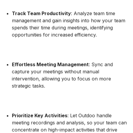
Track Team Productivity
: Analyze team time
management and gain insights into how your team
spends their time during meetings, identifying
opportunities for increased efficiency.
Effortless Meeting Management
: Sync and
capture your meetings without manual
intervention, allowing you to focus on more
strategic tasks.
Prioritize Key Activities
: Let Outdoo handle
meeting recordings and analysis, so your team can
concentrate on high-impact activities that drive