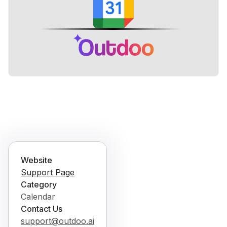
Website
Support Page
Category
Calendar
Contact Us
support@outdoo.ai