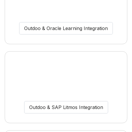
Outdoo & Oracle Learning Integration
Outdoo & SAP Litmos Integration