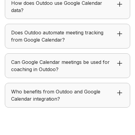
How does Outdoo use Google Calendar
Google Calendar meetings with conversation
data?
data.
Outdoo links meetings from Google Calendar to
Does Outdoo automate meeting tracking
conversation insights for easier review.
from Google Calendar?
Outdoo automatically associates scheduled
Can Google Calendar meetings be used for
Google Calendar meetings with conversation
coaching in Outdoo?
data.
Outdoo uses meeting data from Google Calendar
Who benefits from Outdoo and Google
to support coaching and performance
Calendar integration?
improvement.
Outdoo with Google Calendar is helpful for
teams that rely on scheduled meetings and want
better visibility.