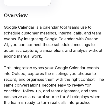
Overview
Google Calendar is a calendar tool teams use to
schedule customer meetings, internal calls, and team
events. By integrating Google Calendar with Outdoo
AI, you can connect those scheduled meetings to
automatic capture, transcription, and analysis without
adding manual work.
This integration syncs your Google Calendar events
into Outdoo, captures the meetings you choose to
record, and organises them with the right context. The
same conversations become easy to review for
coaching, follow-up, and team alignment, and they
can serve as a natural source for AI roleplays when
the team is ready to turn real calls into practice.