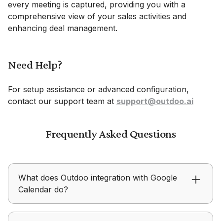
every meeting is captured, providing you with a
comprehensive view of your sales activities and
enhancing deal management.
Need Help?
For setup assistance or advanced configuration,
contact our support team at
support@outdoo.ai
Frequently Asked Questions
What does Outdoo integration with Google
Calendar do?
Outdoo automatically associates scheduled