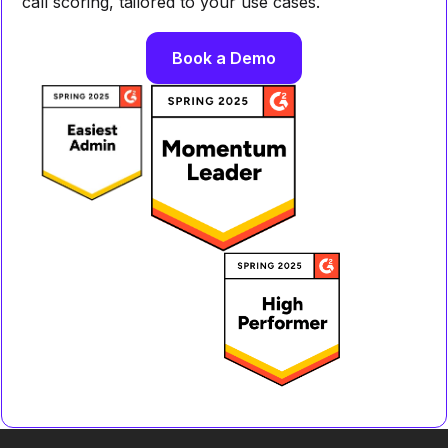
call scoring, tailored to your use cases.
Book a Demo