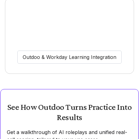
Outdoo & Workday Learning Integration
See How Outdoo Turns Practice Into
Results
Get a walkthrough of AI roleplays and unified real-