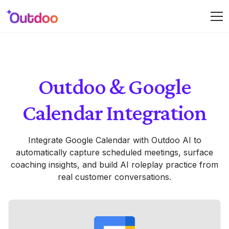
Outdoo & Google
Calendar Integration
Integrate Google Calendar with Outdoo AI to
automatically capture scheduled meetings, surface
coaching insights, and build AI roleplay practice from
real customer conversations.