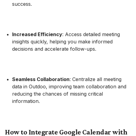
success.
Increased Efficiency
: Access detailed meeting
insights quickly, helping you make informed
decisions and accelerate follow-ups.
Seamless Collaboration
: Centralize all meeting
data in Outdoo, improving team collaboration and
reducing the chances of missing critical
information.
How to Integrate Google Calendar with