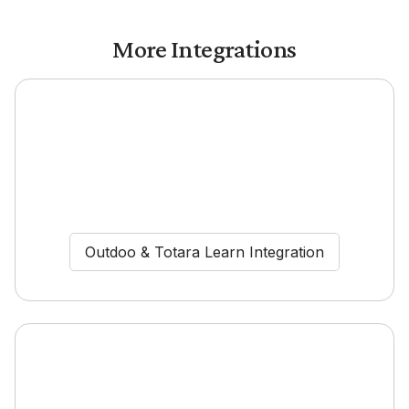
More Integrations
Outdoo & Totara Learn Integration