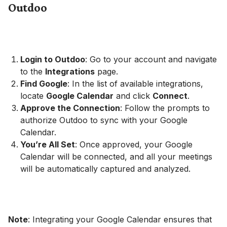
Outdoo
Login to Outdoo
: Go to your account and navigate
to the
Integrations
page.
Find Google
: In the list of available integrations,
locate
Google Calendar
and click
Connect
.
Approve the Connection
: Follow the prompts to
authorize Outdoo to sync with your Google
Calendar.
You’re All Set
: Once approved, your Google
Calendar will be connected, and all your meetings
will be automatically captured and analyzed.
Note
: Integrating your Google Calendar ensures that