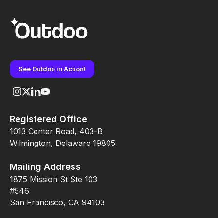
See Outdoo in Action!
Registered Office
1013 Center Road, 403-B
Wilmington, Delaware 19805
Mailing Address
1875 Mission St Ste 103
#546
San Francisco, CA 94103