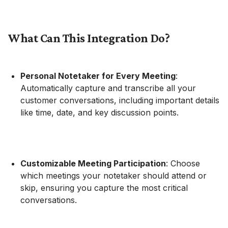
What Can This Integration Do?
Personal Notetaker for Every Meeting
:
Automatically capture and transcribe all your
customer conversations, including important details
like time, date, and key discussion points.
Customizable Meeting Participation
: Choose
which meetings your notetaker should attend or
skip, ensuring you capture the most critical
conversations.