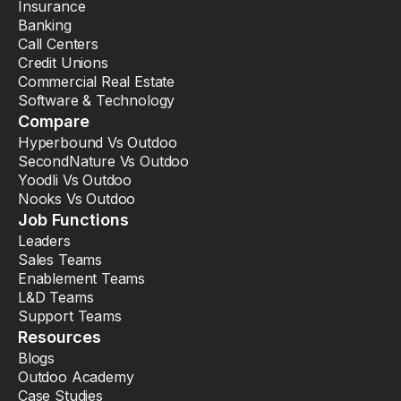
Insurance
Banking
Call Centers
Credit Unions
Commercial Real Estate
Software & Technology
Compare
Hyperbound Vs Outdoo
SecondNature Vs Outdoo
Yoodli Vs Outdoo
Nooks Vs Outdoo
Job Functions
Leaders
Sales Teams
Enablement Teams
L&D Teams
Support Teams
Resources
Blogs
Outdoo Academy
Case Studies