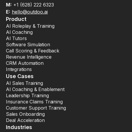
M:
+1 (628) 222 6323
E:
hello@outdoo.ai
Product
AI Roleplay & Training
AI Coaching
AI Tutors
Software Simulation
Call Scoring & Feedback
Revenue Intelligence
CRM Automation
Integrations
Use Cases
AI Sales Training
AI Coaching & Enablement
Leadership Training
Insurance Claims Training
Customer Support Training
Sales Onboarding
Deal Acceleration
Industries