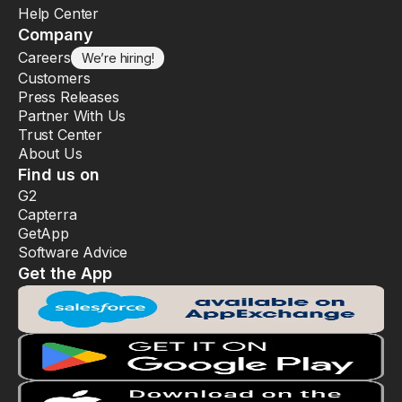
Help Center
Company
Careers
We’re hiring!
Customers
Press Releases
Partner With Us
Trust Center
About Us
Find us on
G2
Capterra
GetApp
Software Advice
Get the App