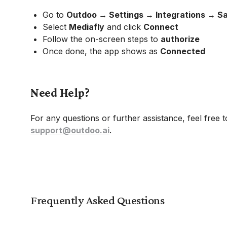
Go to
Outdoo → Settings → Integrations → 
Select
Mediafly
and click
Connect
Follow the on-screen steps to
authorize
Once done, the app shows as
Connected
Need Help?
For any questions or further assistance, feel free 
support@outdoo.ai
.
Frequently Asked Questions