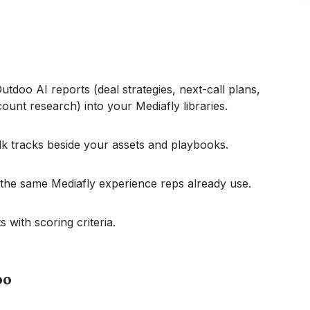
tdoo AI reports (deal strategies, next-call plans,
ccount research) into your Mediafly libraries.
lk tracks beside your assets and playbooks.
 the same Mediafly experience reps already use.
 with scoring criteria.
oo