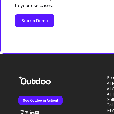
to your use cases.
Book a Demo
Pr
AI 
AI 
AI 
Sof
See Outdoo in Action!
Cal
Rev