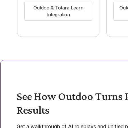
Outdoo & Totara Learn
Out
Integration
See How Outdoo Turns P
Results
Get a walkthrough of AI roleplays and unified re