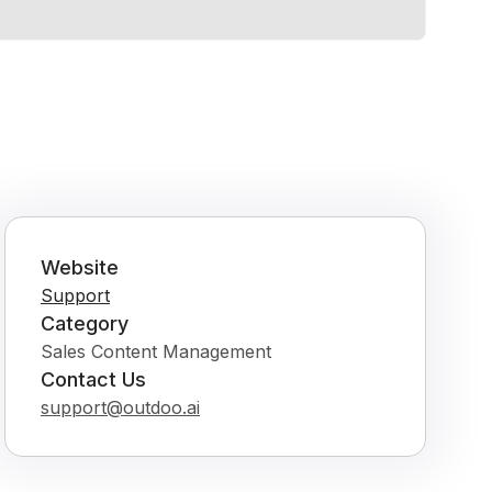
Website
Support
Category
Sales Content Management
Contact Us
support@outdoo.ai