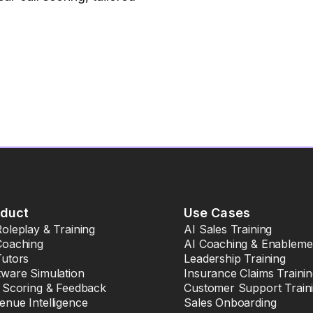
oduct
Use Cases
Roleplay & Training
AI Sales Training
Coaching
AI Coaching & Enableme
Tutors
Leadership Training
tware Simulation
Insurance Claims Traini
l Scoring & Feedback
Customer Support Train
enue Intelligence
Sales Onboarding