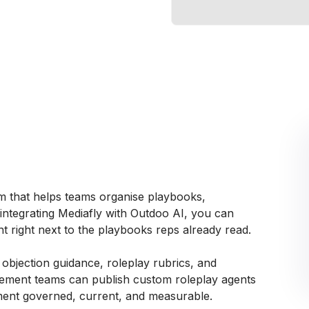
rm that helps teams organise playbooks,
y integrating Mediafly with Outdoo AI, you can
t right next to the playbooks reps already read.
, objection guidance, roleplay rubrics, and
lement teams can publish custom roleplay agents
ement governed, current, and measurable.