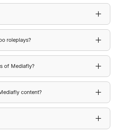
 in real conversations instead of just being
oo roleplays?
reate structured practice scenarios aligned
s of Mediafly?
 in real conversations instead of just being
Mediafly content?
 from Mediafly influence conversations and