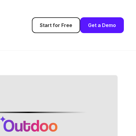
Start for Free
Get a Demo