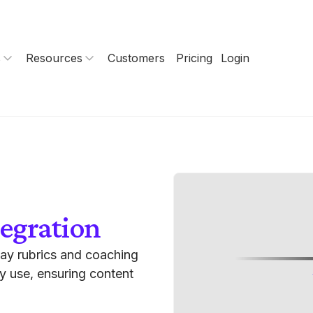
s
Resources
Customers
Pricing
Login
egration
lay rubrics and coaching
dy use, ensuring content