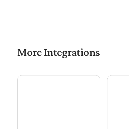
Outdoo with Mediafly is designed for enableme
execution.
More Integrations