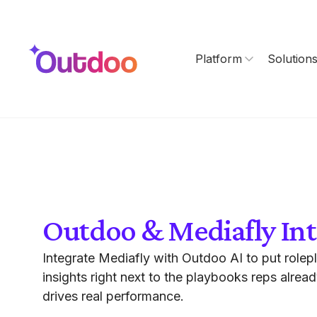
Platform
Solution
Outdoo & Mediafly Int
Integrate Mediafly with Outdoo AI to put rolep
insights right next to the playbooks reps alrea
drives real performance.