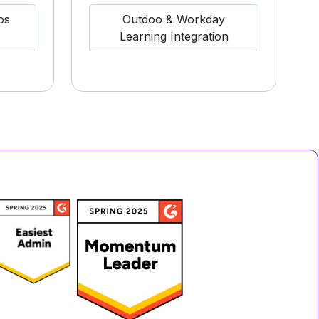
os
Outdoo & Workday
Learning Integration