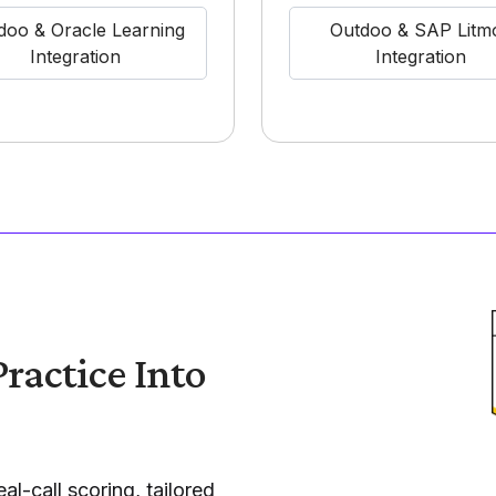
doo & Oracle Learning
Outdoo & SAP Litm
Integration
Integration
ractice Into
al-call scoring, tailored