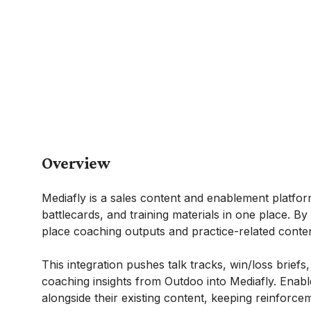
Overview
Mediafly is a sales content and enablement platfo
battlecards, and training materials in one place. B
place coaching outputs and practice-related conten
This integration pushes talk tracks, win/loss briefs
coaching insights from Outdoo into Mediafly. Enab
alongside their existing content, keeping reinforc