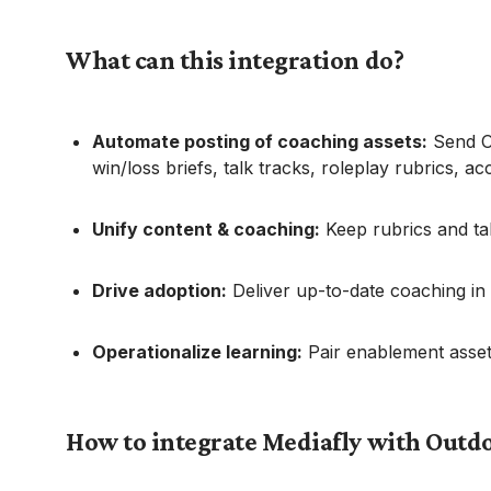
What can this integration do?
Automate posting of coaching assets:
Send Ou
win/loss briefs, talk tracks, roleplay rubrics, a
Unify content & coaching:
Keep rubrics and ta
Drive adoption:
Deliver up-to-date coaching in
Operationalize learning:
Pair enablement assets
How to integrate Mediafly with Outd