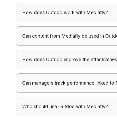
How does Outdoo work with Mediafly?
Outdoo ensures content from Mediafly is applied
Can content from Mediafly be used in Outd
consumed.
Outdoo allows teams to use Mediafly assets to c
How does Outdoo improve the effectivenes
with messaging.
Outdoo ensures content from Mediafly is applied
Can managers track performance linked to 
consumed.
Outdoo helps track how messaging and content
Who should use Outdoo with Mediafly?
outcomes.