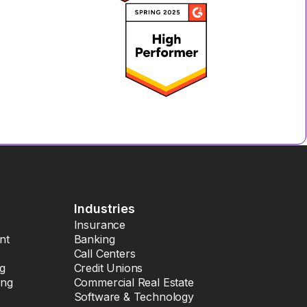
Industries
Insurance
nt
Banking
Call Centers
ng
Credit Unions
ing
Commercial Real Estate
Software & Technology