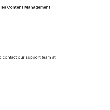
Sales Content Management
to contact our support team at