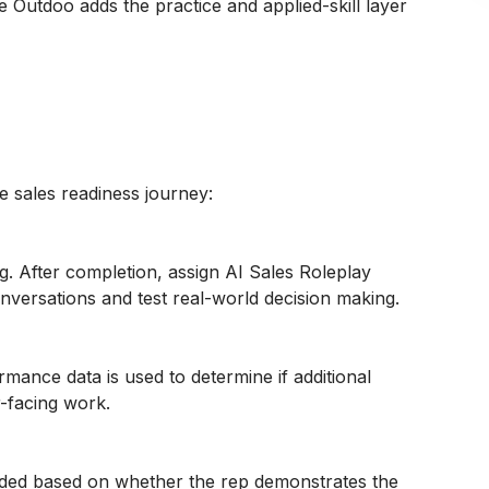
e Outdoo adds the practice and applied-skill layer
he sales readiness journey:
. After completion, assign AI Sales Roleplay
versations and test real-world decision making.
mance data is used to determine if additional
-facing work.
vided based on whether the rep demonstrates the