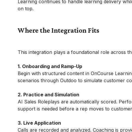
Learning continues to handle learning delivery whil
on top.
Where the Integration Fits
This integration plays a foundational role across t
1. Onboarding and Ramp-Up
Begin with structured content in OnCourse Learning
scenarios through Outdoo to simulate customer con
2. Practice and Simulation
AI Sales Roleplays are automatically scored. Perfor
support is needed before a rep moves to customer
3. Live Application
Calls are recorded and analyzed. Coaching is pro