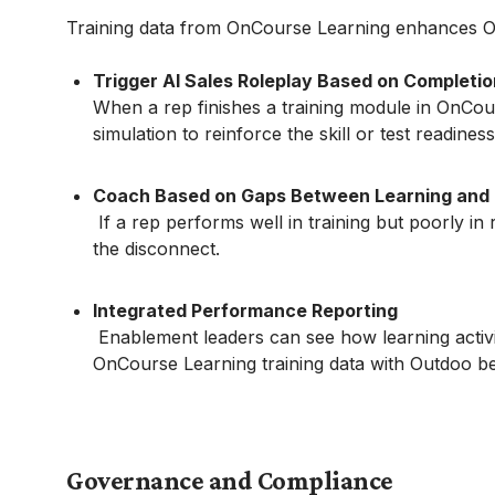
Training data from OnCourse Learning enhances O
Trigger AI Sales Roleplay Based on Completio
When a rep finishes a training module in OnCou
simulation to reinforce the skill or test readiness
Coach Based on Gaps Between Learning and
If a rep performs well in training but poorly in 
the disconnect.
Integrated Performance Reporting
Enablement leaders can see how learning activit
OnCourse Learning training data with Outdoo beh
Governance and Compliance