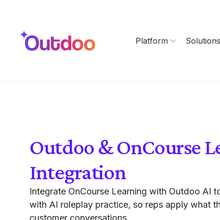
Platform
Solution
Outdoo & OnCourse L
Integration
Integrate OnCourse Learning with Outdoo AI to
with AI roleplay practice, so reps apply what th
customer conversations.