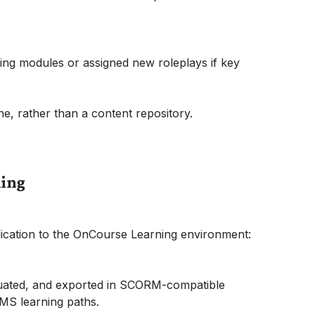
ing modules or assigned new roleplays if key
e, rather than a content repository.
ning
lication to the OnCourse Learning environment:
luated, and exported in SCORM-compatible
MS learning paths.