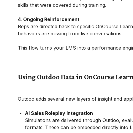
skills that were covered during training.
4. Ongoing Reinforcement
Reps are directed back to specific OnCourse Learn
behaviors are missing from live conversations.
This flow turns your LMS into a performance engin
Using Outdoo Data in OnCourse Lear
Outdoo adds several new layers of insight and app
AI Sales Roleplay Integration
Simulations are delivered through Outdoo, eva
formats. These can be embedded directly into L