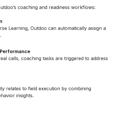
utdoo’s coaching and readiness workflows:
n
rse Learning, Outdoo can automatically assign a
.
 Performance
real calls, coaching tasks are triggered to address
y relates to field execution by combining
avior insights.