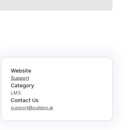
Website
Support
Category
LMS
Contact Us
support@outdoo.ai