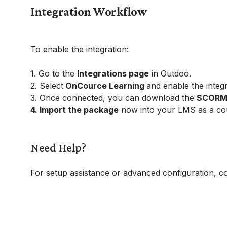
Integration Workflow
To enable the integration:
1. Go to the
Integrations page
in Outdoo.
2. Select
OnCource Learning
and enable the integr
3. Once connected, you can download the
SCORM p
4. Import the package
now into your LMS as a co
Need Help?
For setup assistance or advanced configuration, c