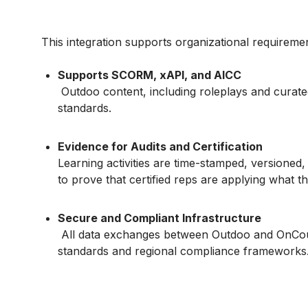
This integration supports organizational requireme
Supports SCORM, xAPI, and AICC
Outdoo content, including roleplays and curated
standards.
Evidence for Audits and Certification
Learning activities are time-stamped, versioned,
to prove that certified reps are applying what th
Secure and Compliant Infrastructure
All data exchanges between Outdoo and OnCour
standards and regional compliance frameworks