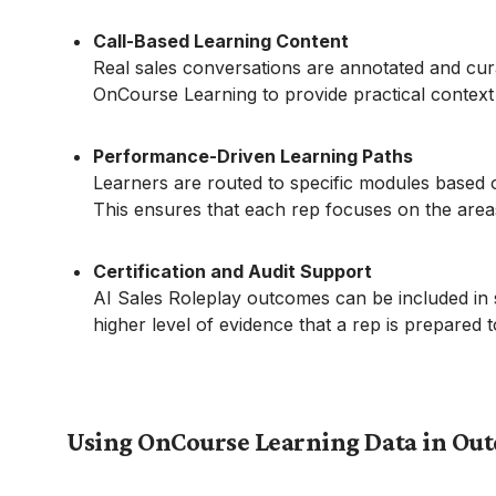
Call-Based Learning Content
Real sales conversations are annotated and curat
OnCourse Learning to provide practical contex
Performance-Driven Learning Paths
Learners are routed to specific modules based o
This ensures that each rep focuses on the are
Certification and Audit Support
AI Sales Roleplay outcomes can be included in s
higher level of evidence that a rep is prepared
Using OnCourse Learning Data in Ou