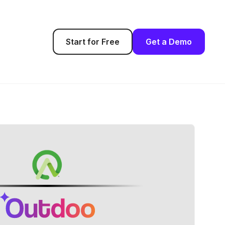
Start for Free
Get a Demo