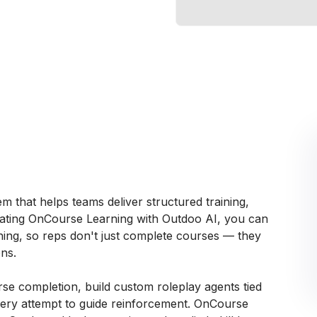
 that helps teams deliver structured training,
egrating OnCourse Learning with Outdoo AI, you can
hing, so reps don't just complete courses — they
ns.
urse completion, build custom roleplay agents tied
 every attempt to guide reinforcement. OnCourse