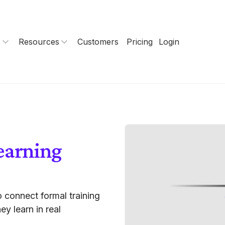
s
Resources
Customers
Pricing
Login
earning
 connect formal training
ey learn in real