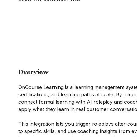
Overview
OnCourse Learning is a learning management system
certifications, and learning paths at scale. By int
connect formal learning with AI roleplay and coac
apply what they learn in real customer conversatio
This integration lets you trigger roleplays after co
to specific skills, and use coaching insights from