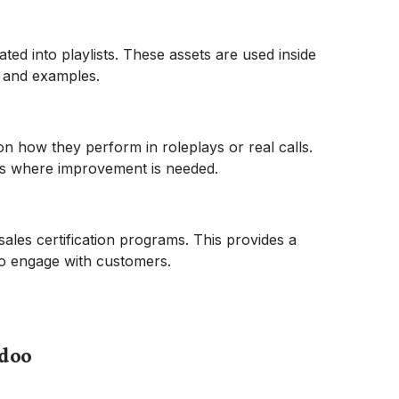
ed into playlists. These assets are used inside
t and examples.
n how they perform in roleplays or real calls.
as where improvement is needed.
ales certification programs. This provides a
 to engage with customers.
tdoo