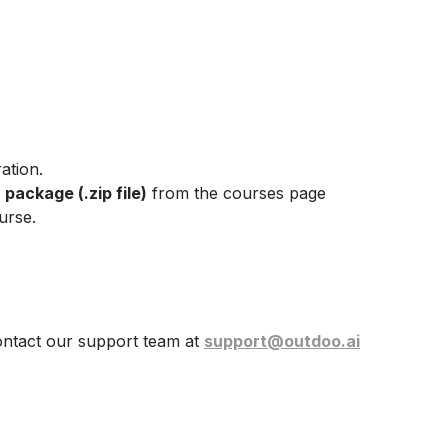
ation.
ackage (.zip file)
from the courses page
urse.
ontact our support team at
support@outdoo.ai