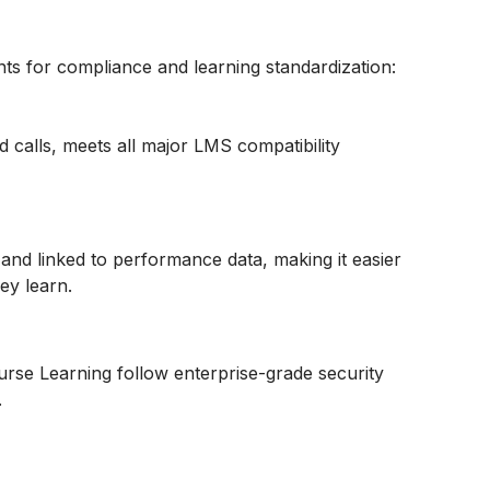
nts for compliance and learning standardization:
 calls, meets all major LMS compatibility
 and linked to performance data, making it easier
ey learn.
se Learning follow enterprise-grade security
.