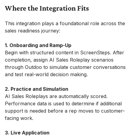
Where the Integration Fits
This integration plays a foundational role across the
sales readiness journey:
1. Onboarding and Ramp-Up
Begin with structured content in ScreenSteps. After
completion, assign AI Sales Roleplay scenarios
through Outdoo to simulate customer conversations
and test real-world decision making.
2. Practice and Simulation
AI Sales Roleplays are automatically scored.
Performance data is used to determine if additional
support is needed before a rep moves to customer-
facing work.
3. Live Application