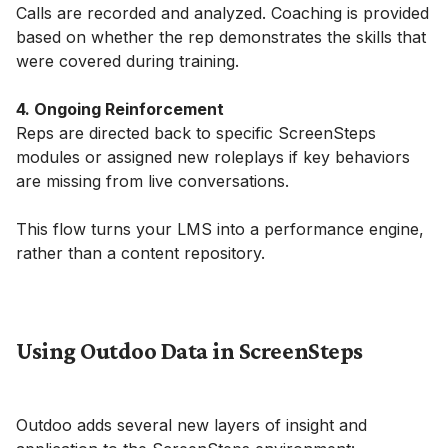
Calls are recorded and analyzed. Coaching is provided
based on whether the rep demonstrates the skills that
were covered during training.
4. Ongoing Reinforcement
Reps are directed back to specific ScreenSteps
modules or assigned new roleplays if key behaviors
are missing from live conversations.
This flow turns your LMS into a performance engine,
rather than a content repository.
Using Outdoo Data in ScreenSteps
Outdoo adds several new layers of insight and