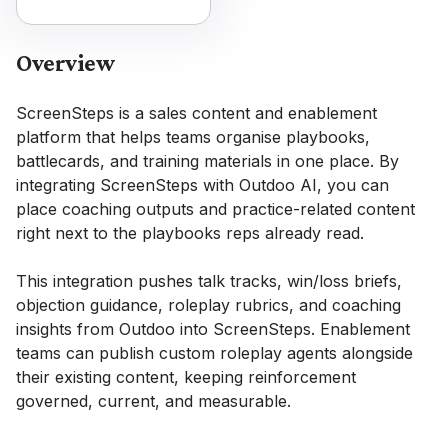
Overview
ScreenSteps is a sales content and enablement
platform that helps teams organise playbooks,
battlecards, and training materials in one place. By
integrating ScreenSteps with Outdoo AI, you can
place coaching outputs and practice-related content
right next to the playbooks reps already read.
This integration pushes talk tracks, win/loss briefs,
objection guidance, roleplay rubrics, and coaching
insights from Outdoo into ScreenSteps. Enablement
teams can publish custom roleplay agents alongside
their existing content, keeping reinforcement
governed, current, and measurable.