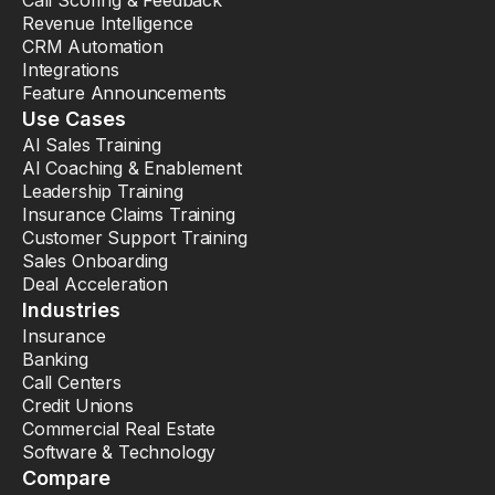
Call Scoring & Feedback
Revenue Intelligence
CRM Automation
Integrations
Feature Announcements
Use Cases
AI Sales Training
AI Coaching & Enablement
Leadership Training
Insurance Claims Training
Customer Support Training
Sales Onboarding
Deal Acceleration
Industries
Insurance
Banking
Call Centers
Credit Unions
Commercial Real Estate
Software & Technology
Compare