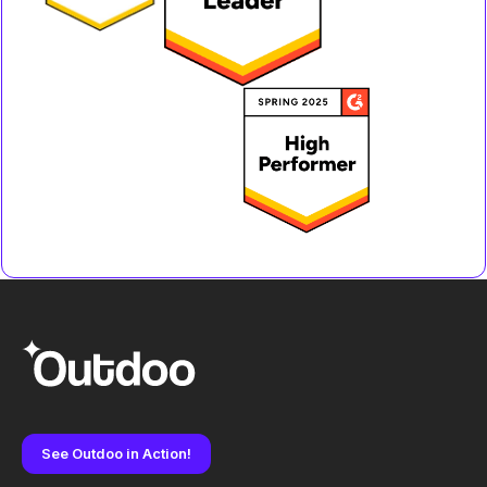
See Outdoo in Action!