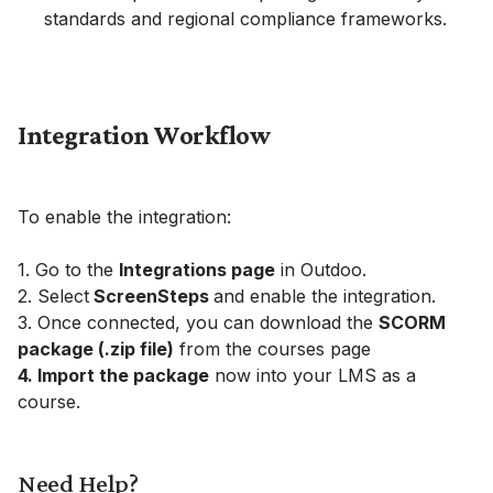
standards and regional compliance frameworks.
Integration Workflow
To enable the integration:
1. Go to the
Integrations page
in Outdoo.
2. Select
ScreenSteps
and enable the integration.
3. Once connected, you can download the
SCORM
package (.zip file)
from the courses page
4. Import the package
now into your LMS as a
course.
Need Help?