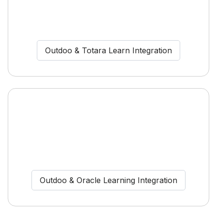
Outdoo & Totara Learn Integration
Outdoo & Oracle Learning Integration