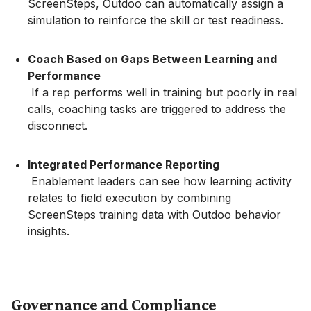
ScreenSteps, Outdoo can automatically assign a
simulation to reinforce the skill or test readiness.
Coach Based on Gaps Between Learning and
Performance
If a rep performs well in training but poorly in real
calls, coaching tasks are triggered to address the
disconnect.
Integrated Performance Reporting
Enablement leaders can see how learning activity
relates to field execution by combining
ScreenSteps training data with Outdoo behavior
insights.
Governance and Compliance