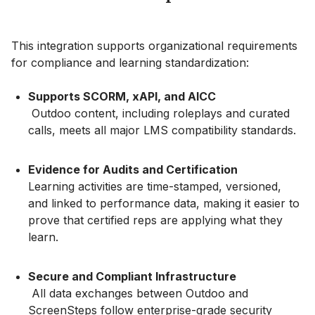
This integration supports organizational requirements
for compliance and learning standardization:
Supports SCORM, xAPI, and AICC
Outdoo content, including roleplays and curated
calls, meets all major LMS compatibility standards.
Evidence for Audits and Certification
Learning activities are time-stamped, versioned,
and linked to performance data, making it easier to
prove that certified reps are applying what they
learn.
Secure and Compliant Infrastructure
All data exchanges between Outdoo and
ScreenSteps follow enterprise-grade security