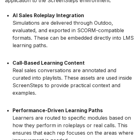
application to the ScreenSteps environment:
AI Sales Roleplay Integration
Simulations are delivered through Outdoo,
evaluated, and exported in SCORM-compatible
formats. These can be embedded directly into LMS
learning paths.
Call-Based Learning Content
Real sales conversations are annotated and
curated into playlists. These assets are used inside
ScreenSteps to provide practical context and
examples.
Performance-Driven Learning Paths
Learners are routed to specific modules based on
how they perform in roleplays or real calls. This
ensures that each rep focuses on the areas where