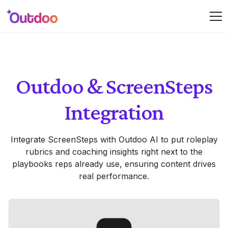
Outdoo & ScreenSteps
Integration
Integrate ScreenSteps with Outdoo AI to put roleplay
rubrics and coaching insights right next to the
playbooks reps already use, ensuring content drives
real performance.