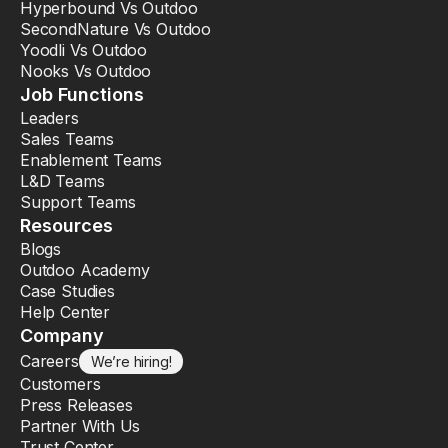
Hyperbound Vs Outdoo
SecondNature Vs Outdoo
Yoodli Vs Outdoo
Nooks Vs Outdoo
Job Functions
Leaders
Sales Teams
Enablement Teams
L&D Teams
Support Teams
Resources
Blogs
Outdoo Academy
Case Studies
Help Center
Company
Careers
We’re hiring!
Customers
Press Releases
Partner With Us
Trust Center