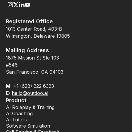
Registered Office
1013 Center Road, 403-B
Wilmington, Delaware 19805
Mailing Address
1875 Mission St Ste 103
#546
San Francisco, CA 94103
M:
+1 (628) 222 6323
E:
hello@outdoo.ai
Product
AI Roleplay & Training
AI Coaching
AI Tutors
Software Simulation