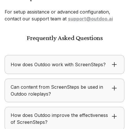
For setup assistance or advanced configuration,
contact our support team at
support@outdoo.ai
Frequently Asked Questions
How does Outdoo work with ScreenSteps?
Outdoo ensures content from ScreenSteps is
Can content from ScreenSteps be used in
applied in real conversations instead of just being
Outdoo roleplays?
consumed.
Outdoo allows teams to use ScreenSteps assets
How does Outdoo improve the effectiveness
to create structured practice scenarios aligned
of ScreenSteps?
with messaging.