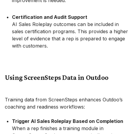
improvement is needed.
Certification and Audit Support
AI Sales Roleplay outcomes can be included in
sales certification programs. This provides a higher
level of evidence that a rep is prepared to engage
with customers.
Using ScreenSteps Data in Outdoo
Training data from ScreenSteps enhances Outdoo’s
coaching and readiness workflows:
Trigger AI Sales Roleplay Based on Completion
When a rep finishes a training module in