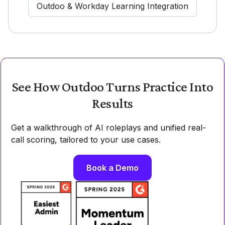
Outdoo & Workday Learning Integration
See How Outdoo Turns Practice Into
Results
Get a walkthrough of AI roleplays and unified real-
call scoring, tailored to your use cases.
Book a Demo