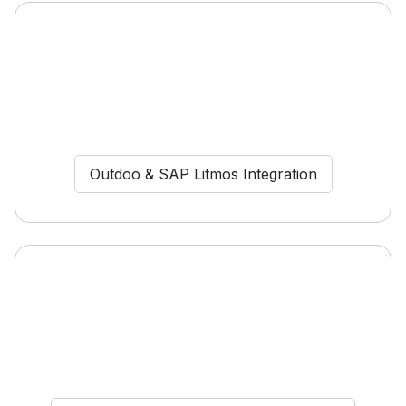
Outdoo & SAP Litmos Integration