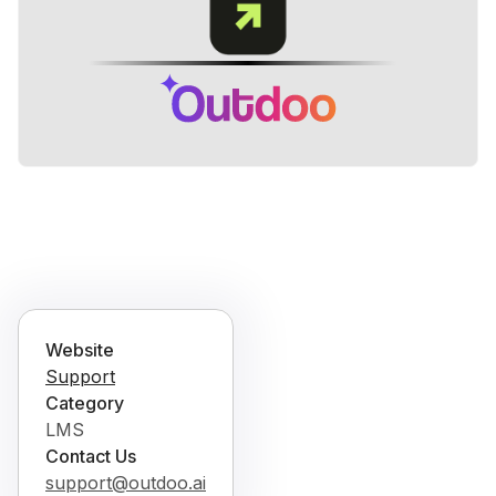
Website
Support
Category
LMS
Contact Us
support@outdoo.ai