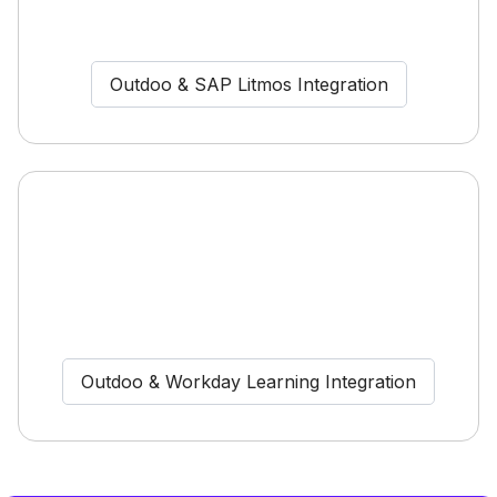
Outdoo & SAP Litmos Integration
Outdoo & Workday Learning Integration