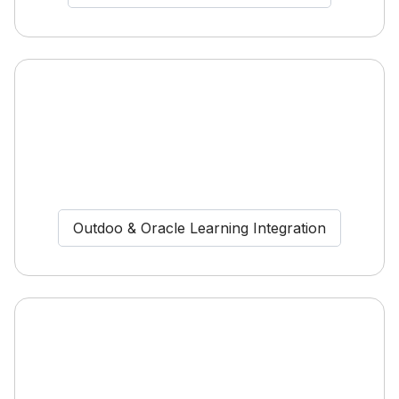
Outdoo & Oracle Learning Integration