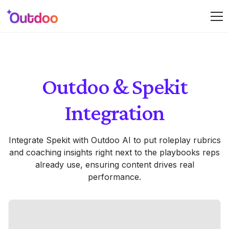
Outdoo & Spekit
Integration
Integrate Spekit with Outdoo AI to put roleplay rubrics
and coaching insights right next to the playbooks reps
already use, ensuring content drives real
performance.