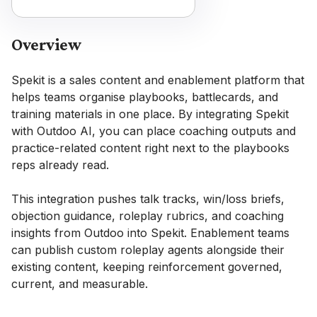
Overview
Spekit is a sales content and enablement platform that
helps teams organise playbooks, battlecards, and
training materials in one place. By integrating Spekit
with Outdoo AI, you can place coaching outputs and
practice-related content right next to the playbooks
reps already read.
This integration pushes talk tracks, win/loss briefs,
objection guidance, roleplay rubrics, and coaching
insights from Outdoo into Spekit. Enablement teams
can publish custom roleplay agents alongside their
existing content, keeping reinforcement governed,
current, and measurable.