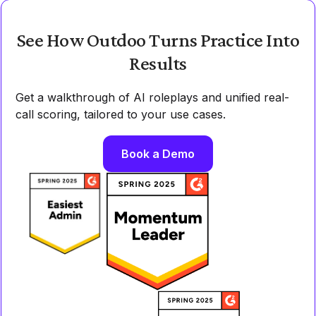
See How Outdoo Turns Practice Into
Results
Get a walkthrough of AI roleplays and unified real-
call scoring, tailored to your use cases.
Book a Demo