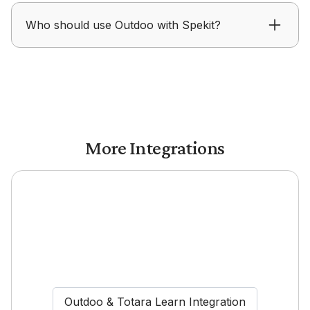
Outdoo helps track how messaging and content
Who should use Outdoo with Spekit?
from Spekit influence conversations and
outcomes.
Outdoo with Spekit is designed for enablement
teams focused on improving readiness and
execution.
More Integrations
Outdoo & Totara Learn Integration