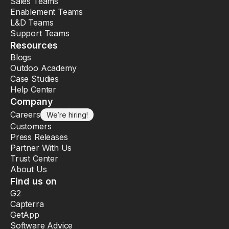
Sales Teams
Enablement Teams
L&D Teams
Support Teams
Resources
Blogs
Outdoo Academy
Case Studies
Help Center
Company
Careers
We’re hiring!
Customers
Press Releases
Partner With Us
Trust Center
About Us
Find us on
G2
Capterra
GetApp
Software Advice