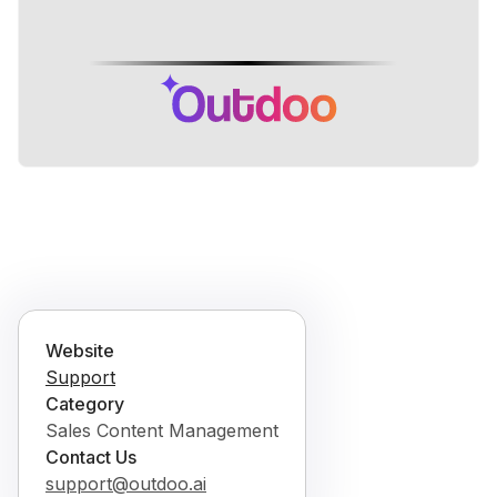
Website
Support
Category
Sales Content Management
Contact Us
support@outdoo.ai