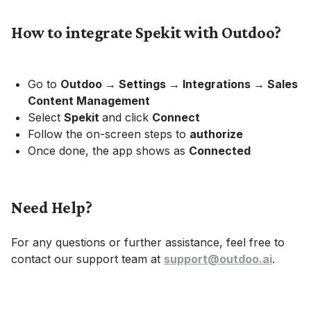
How to integrate Spekit with Outdoo?
Go to
Outdoo → Settings → Integrations → Sales
Content Management
Select
Spekit
and click
Connect
Follow the on-screen steps to
authorize
Once done, the app shows as
Connected
Need Help?
For any questions or further assistance, feel free to
contact our support team at
support@outdoo.ai
.