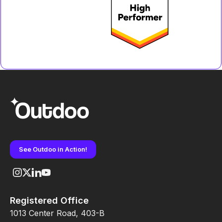
See Outdoo in Action!
Registered Office
1013 Center Road, 403-B