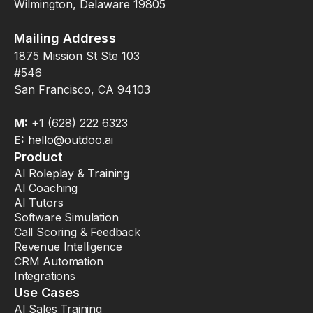
Wilmington, Delaware 19805
Mailing Address
1875 Mission St Ste 103
#546
San Francisco, CA 94103
M:
+1 (628) 222 6323
E:
hello@outdoo.ai
Product
AI Roleplay & Training
AI Coaching
AI Tutors
Software Simulation
Call Scoring & Feedback
Revenue Intelligence
CRM Automation
Integrations
Use Cases
AI Sales Training