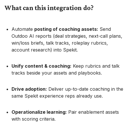
What can this integration do?
Automate
posting of coaching assets:
Send
Outdoo AI reports (deal strategies, next-call plans,
win/loss briefs, talk tracks, roleplay rubrics,
account research) into Spekit.
Unify content & coaching:
Keep rubrics and talk
tracks beside your assets and playbooks.
Drive adoption:
Deliver up-to-date coaching in the
same Spekit experience reps already use.
Operationalize learning:
Pair enablement assets
with scoring criteria.