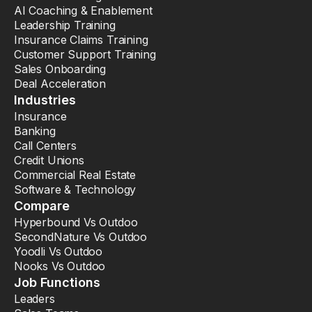
AI Coaching & Enablement
Leadership Training
Insurance Claims Training
Customer Support Training
Sales Onboarding
Deal Acceleration
Industries
Insurance
Banking
Call Centers
Credit Unions
Commercial Real Estate
Software & Technology
Compare
Hyperbound Vs Outdoo
SecondNature Vs Outdoo
Yoodli Vs Outdoo
Nooks Vs Outdoo
Job Functions
Leaders