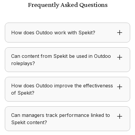
Frequently Asked Questions
How does Outdoo work with Spekit?
Outdoo ensures content from Spekit is applied in
Can content from Spekit be used in Outdoo
real conversations instead of just being
roleplays?
consumed.
Outdoo allows teams to use Spekit assets to
How does Outdoo improve the effectiveness
create structured practice scenarios aligned with
of Spekit?
messaging.
Outdoo ensures content from Spekit is applied in
Can managers track performance linked to
real conversations instead of just being
Spekit content?
consumed.