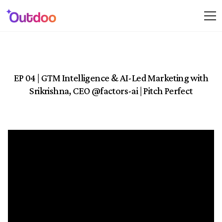
EP 04 | GTM Intelligence & AI-Led Marketing with
Srikrishna, CEO ‪@factors-ai‬ | Pitch Perfect