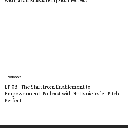
Podcasts
EP 08 | The Shift from Enablement to
Empowerment: Podcast with Brittanie Yale | Pitch
Perfect