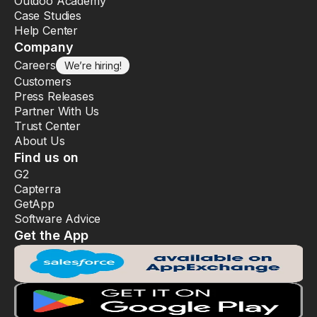
Outdoo Academy
Case Studies
Help Center
Company
Careers
We’re hiring!
Customers
Press Releases
Partner With Us
Trust Center
About Us
Find us on
G2
Capterra
GetApp
Software Advice
Get the App