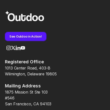
See Outdoo in Action!
Registered Office
1013 Center Road, 403-B
Wilmington, Delaware 19805
Mailing Address
1875 Mission St Ste 103
#546
San Francisco, CA 94103