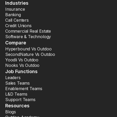
Industries
Insurance
Banking
Call Centers
Credit Unions
Commercial Real Estate
Software & Technology
Compare
Hyperbound Vs Outdoo
SecondNature Vs Outdoo
Yoodli Vs Outdoo
Nooks Vs Outdoo
Job Functions
Leaders
Sales Teams
Enablement Teams
L&D Teams
Support Teams
Resources
Blogs