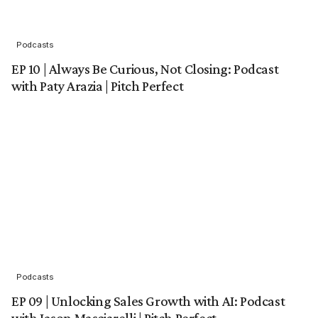
Podcasts
EP 10 | Always Be Curious, Not Closing: Podcast
with Paty Arazia | Pitch Perfect
Podcasts
EP 09 | Unlocking Sales Growth with AI: Podcast
with Jason Masciarelli | Pitch Perfect