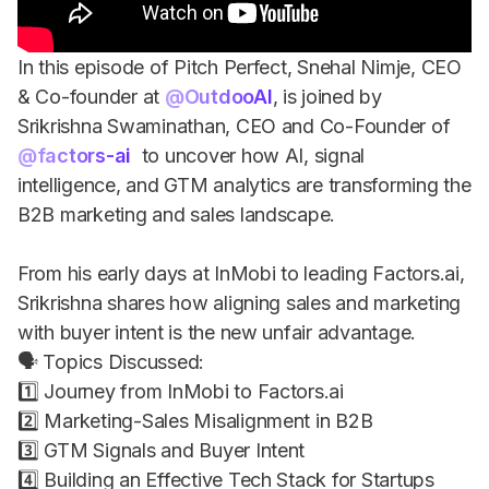
In this episode of Pitch Perfect, Snehal Nimje, CEO
& Co-founder at
‪@OutdooAI‬
, is joined by
Srikrishna Swaminathan, CEO and Co-Founder of
‪@factors-ai‬
to uncover how AI, signal
intelligence, and GTM analytics are transforming the
B2B marketing and sales landscape.
From his early days at InMobi to leading Factors.ai,
Srikrishna shares how aligning sales and marketing
with buyer intent is the new unfair advantage.
🗣 Topics Discussed:
1️⃣ Journey from InMobi to Factors.ai
2️⃣ Marketing-Sales Misalignment in B2B
3️⃣ GTM Signals and Buyer Intent
4️⃣ Building an Effective Tech Stack for Startups