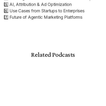
5️⃣ AI, Attribution & Ad Optimization
6️⃣ Use Cases from Startups to Enterprises
7️⃣ Future of Agentic Marketing Platforms
Related Podcasts