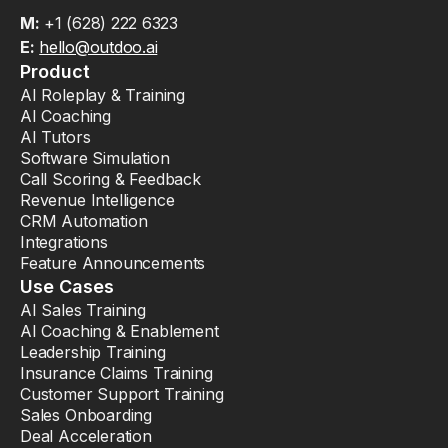
M:
+1 (628) 222 6323
E:
hello@outdoo.ai
Product
AI Roleplay & Training
AI Coaching
AI Tutors
Software Simulation
Call Scoring & Feedback
Revenue Intelligence
CRM Automation
Integrations
Feature Announcements
Use Cases
AI Sales Training
AI Coaching & Enablement
Leadership Training
Insurance Claims Training
Customer Support Training
Sales Onboarding
Deal Acceleration