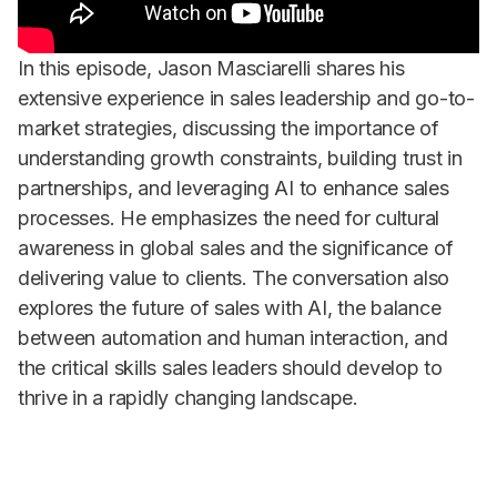
In this episode, Jason Masciarelli shares his
extensive experience in sales leadership and go-to-
market strategies, discussing the importance of
understanding growth constraints, building trust in
partnerships, and leveraging AI to enhance sales
processes. He emphasizes the need for cultural
awareness in global sales and the significance of
delivering value to clients. The conversation also
explores the future of sales with AI, the balance
between automation and human interaction, and
the critical skills sales leaders should develop to
thrive in a rapidly changing landscape.