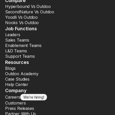
Compare
Hyperbound Vs Outdoo
SecondNature Vs Outdoo
Yoodli Vs Outdoo
Nooks Vs Outdoo
Job Functions
Leaders
Sales Teams
Enablement Teams
L&D Teams
Support Teams
Resources
Blogs
Outdoo Academy
Case Studies
Help Center
Company
Careers
We’re hiring!
Customers
Press Releases
Partner With Us