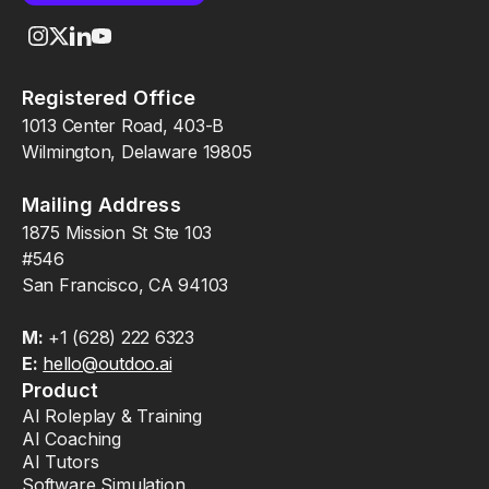
Registered Office
1013 Center Road, 403-B
Wilmington, Delaware 19805
Mailing Address
1875 Mission St Ste 103
#546
San Francisco, CA 94103
M:
+1 (628) 222 6323
E:
hello@outdoo.ai
Product
AI Roleplay & Training
AI Coaching
AI Tutors
Software Simulation