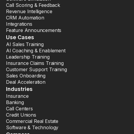
Call Scoring & Feedback
Revenue Intelligence
CRM Automation
Integrations
Feature Announcements
Use Cases
AI Sales Training
AI Coaching & Enablement
Leadership Training
Insurance Claims Training
Customer Support Training
Sales Onboarding
Deal Acceleration
Industries
Insurance
Banking
Call Centers
Credit Unions
Commercial Real Estate
Software & Technology