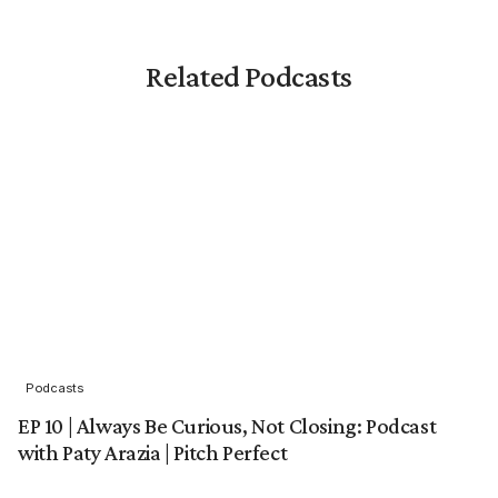
Related Podcasts
Podcasts
EP 10 | Always Be Curious, Not Closing: Podcast
with Paty Arazia | Pitch Perfect