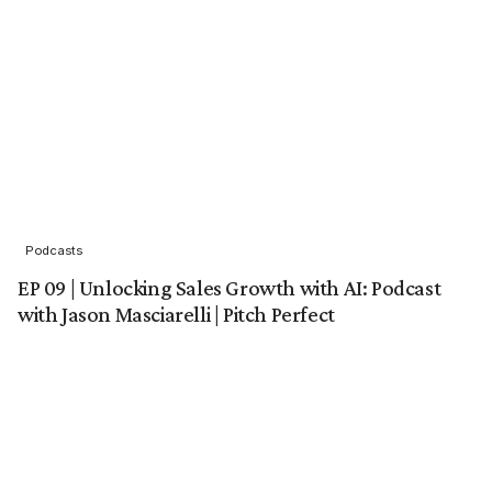
Podcasts
EP 09 | Unlocking Sales Growth with AI: Podcast
with Jason Masciarelli | Pitch Perfect