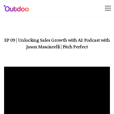
EP 09 | Unlocking Sales Growth with AI: Podcast with
Jason Masciarelli | Pitch Perfect