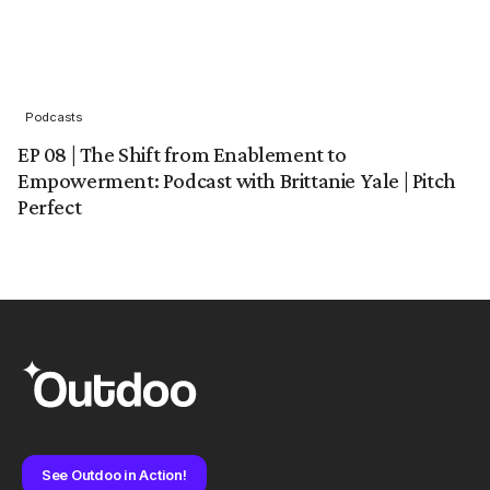
Podcasts
EP 08 | The Shift from Enablement to
Empowerment: Podcast with Brittanie Yale | Pitch
Perfect
See Outdoo in Action!