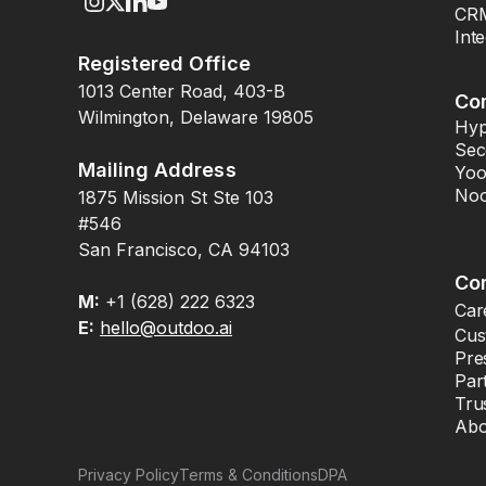
CRM
Int
Registered Office
1013 Center Road, 403-B
Co
Wilmington, Delaware 19805
Hyp
Sec
Mailing Address
Yoo
Noo
1875 Mission St Ste 103
#546
San Francisco, CA 94103
Co
M:
+1 (628) 222 6323
Car
E:
hello@outdoo.ai
Cus
Pre
Par
Tru
Abo
Privacy Policy
Terms & Conditions
DPA