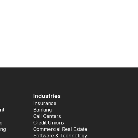
Industries
Insurance
nt
Banking
Call Centers
ng
Credit Unions
ing
Commercial Real Estate
Software & Technology