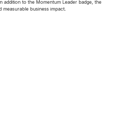
n addition to the Momentum Leader badge, the
nd measurable business impact.