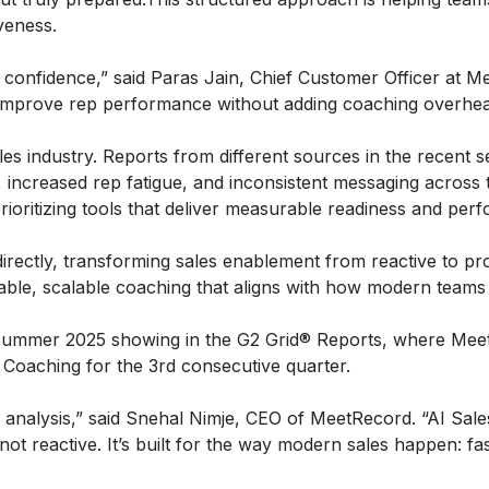
iveness.
onfidence,” said Paras Jain, Chief Customer Officer at Me
improve rep performance without adding coaching overhea
les industry. Reports from different sources in the recent 
increased rep fatigue, and inconsistent messaging across t
prioritizing tools that deliver measurable readiness and per
irectly, transforming sales enablement from reactive to proa
able, scalable coaching that aligns with how modern teams 
ummer 2025 showing in the G2 Grid® Reports, where MeetR
Coaching for the 3rd consecutive quarter.
m analysis,” said Snehal Nimje, CEO of MeetRecord. “AI Sale
t reactive. It’s built for the way modern sales happen: fas