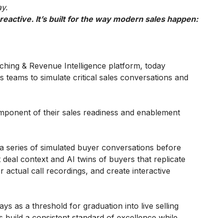
ay.
eactive. It’s built for the way modern sales happen:
aching & Revenue Intelligence platform, today
s teams to simulate critical sales conversations and
omponent of their sales readiness and enablement
a series of simulated buyer conversations before
 deal context and AI twins of buyers that replicate
 actual call recordings, and create interactive
s as a threshold for graduation into live selling
 build a consistent standard of excellence while