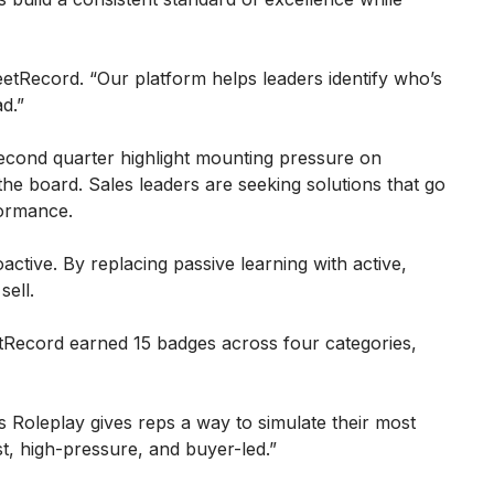
etRecord. “Our platform helps leaders identify who’s
d.”
second quarter highlight mounting pressure on
he board. Sales leaders are seeking solutions that go
formance.
ctive. By replacing passive learning with active,
sell.
ecord earned 15 badges across four categories,
s Roleplay gives reps a way to simulate their most
t, high-pressure, and buyer-led.”