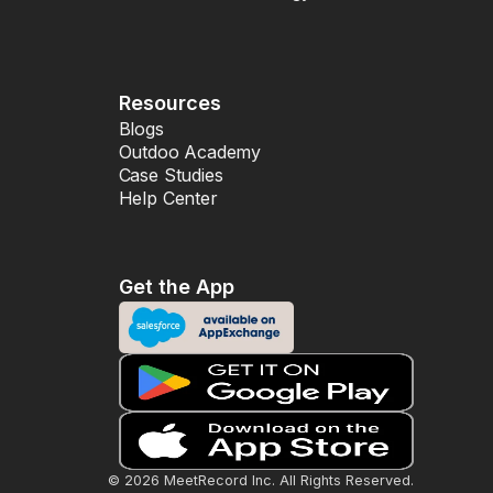
Resources
Blogs
Outdoo Academy
Case Studies
Help Center
Get the App
© 2026 MeetRecord Inc. All Rights Reserved.