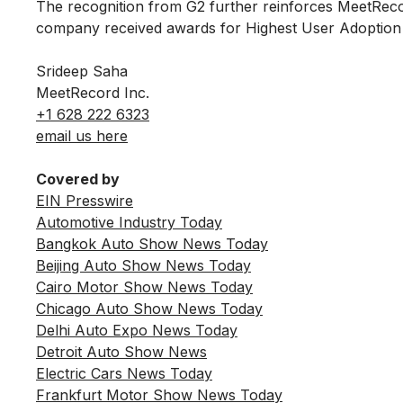
The recognition from G2 further reinforces MeetRec
company received awards for Highest User Adoption a
Srideep Saha
MeetRecord Inc.
+1 628 222 6323
email us here
Covered by
EIN Presswire
Automotive Industry Today
Bangkok Auto Show News Today
Beijing Auto Show News Today
Cairo Motor Show News Today
Chicago Auto Show News Today
Delhi Auto Expo News Today
Detroit Auto Show News
Electric Cars News Today
Frankfurt Motor Show News Today