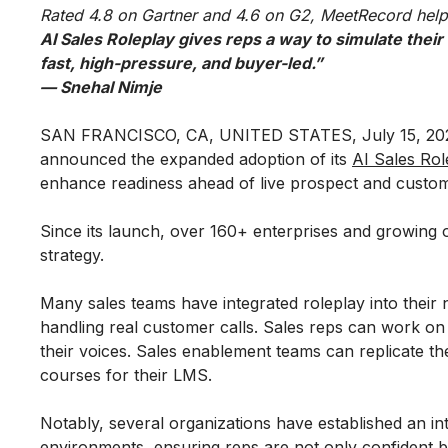
Rated 4.8 on Gartner and 4.6 on G2, MeetRecord help
AI Sales Roleplay gives reps a way to simulate their
fast, high-pressure, and buyer-led.”
— Snehal Nimje
SAN FRANCISCO, CA, UNITED STATES, July 15, 202
announced the expanded adoption of its
AI Sales Rol
enhance readiness ahead of live prospect and custome
Since its launch, over 160+ enterprises and growing
strategy.
Many sales teams have integrated roleplay into their
handling real customer calls. Sales reps can work on t
their voices. Sales enablement teams can replicate th
courses for their LMS.
Notably, several organizations have established an in
environments, ensuring reps are not only confident bu