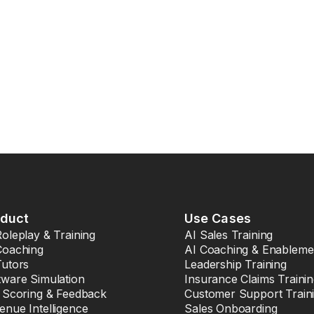
oduct
Use Cases
Roleplay & Training
AI Sales Training
Coaching
AI Coaching & Enableme
Tutors
Leadership Training
tware Simulation
Insurance Claims Traini
l Scoring & Feedback
Customer Support Train
enue Intelligence
Sales Onboarding