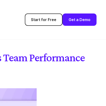
Start for Free
Get a Demo
es Team Performance