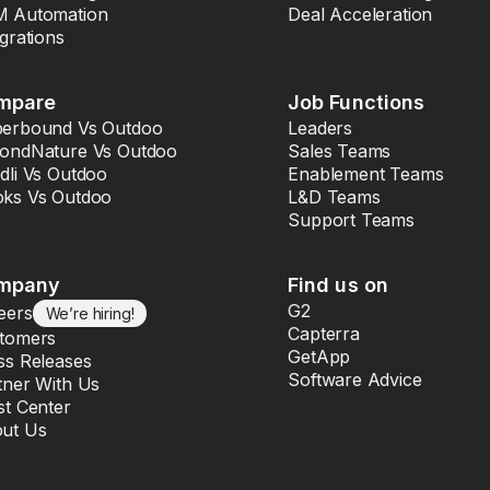
 Automation
Deal Acceleration
egrations
mpare
Job Functions
erbound Vs Outdoo
Leaders
ondNature Vs Outdoo
Sales Teams
dli Vs Outdoo
Enablement Teams
ks Vs Outdoo
L&D Teams
Support Teams
mpany
Find us on
G2
eers
We’re hiring!
Capterra
tomers
GetApp
ss Releases
Software Advice
tner With Us
st Center
ut Us