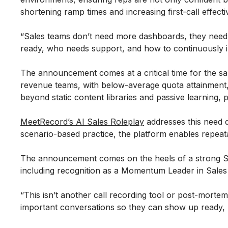
shortening ramp times and increasing first-call effect
“Sales teams don’t need more dashboards, they need c
ready, who needs support, and how to continuously 
The announcement comes at a critical time for the sa
revenue teams, with below-average quota attainment, 
beyond static content libraries and passive learning, 
MeetRecord’s AI Sales Roleplay
addresses this need d
scenario-based practice, the platform enables repeat
The announcement comes on the heels of a strong S
including recognition as a Momentum Leader in Sales 
“This isn’t another call recording tool or post-morte
important conversations so they can show up ready, no