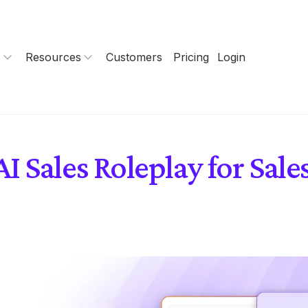
s
Resources
Customers
Pricing
Login
 Sales Roleplay for Sal