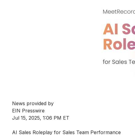
News provided by
EIN Presswire
Jul 15, 2025, 1:06 PM ET
AI Sales Roleplay for Sales Team Performance