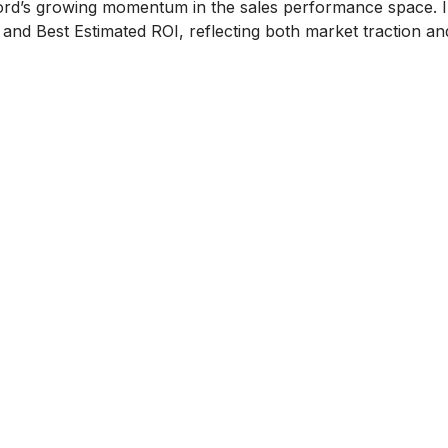
ord’s growing momentum in the sales performance space. I
nd Best Estimated ROI, reflecting both market traction a