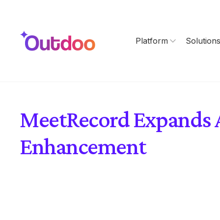
Platform
Solution
MeetRecord Expands AI
Enhancement