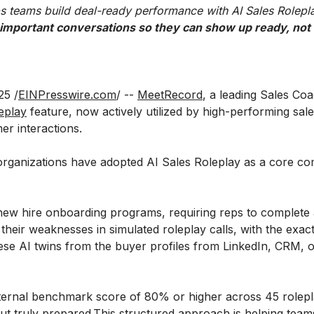
s teams build deal-ready performance with AI Sales Rolepl
 important conversations so they can show up ready, not r
5 /
EINPresswire.com
/ --
MeetRecord
, a leading Sales Co
eplay
feature, now actively utilized by high-performing sale
r interactions.
 organizations have adopted AI Sales Roleplay as a core c
 new hire onboarding programs, requiring reps to complete 
heir weaknesses in simulated roleplay calls, with the exact
ese AI twins from the buyer profiles from LinkedIn, CRM, or
ternal benchmark score of 80% or higher across 45 roleplay
t truly prepared.This structured approach is helping teams