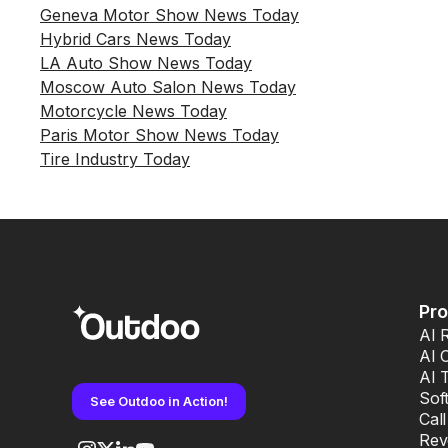
Geneva Motor Show News Today
Hybrid Cars News Today
LA Auto Show News Today
Moscow Auto Salon News Today
Motorcycle News Today
Paris Motor Show News Today
Tire Industry Today
Pr
AI 
AI 
AI 
Sof
See Outdoo in Action!
Cal
Rev