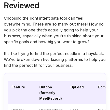
Reviewed
Choosing the right intent data tool can feel
overwhelming. There are so many out there! How do
you pick the one that's actually going to help your
business, especially when you're thinking about your
specific goals and how big you want to grow?
It's like trying to find the perfect needle in a haystack.
We've broken down five leading platforms to help you
find the perfect fit for your business.
Feature
Outdoo
UpLead
Bombo
(formerly
MeetRecord)