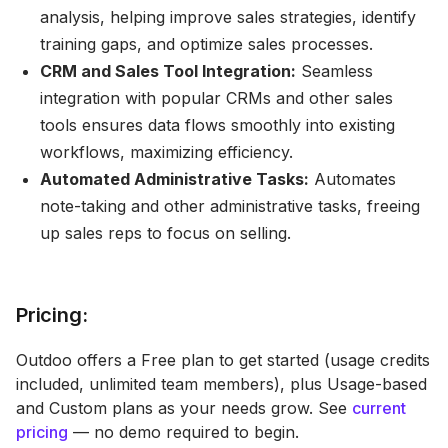
analysis, helping improve sales strategies, identify
training gaps, and optimize sales processes.
CRM and Sales Tool Integration:
Seamless
integration with popular CRMs and other sales
tools ensures data flows smoothly into existing
workflows, maximizing efficiency.
Automated Administrative Tasks:
Automates
note-taking and other administrative tasks, freeing
up sales reps to focus on selling.
Pricing:
Outdoo offers a Free plan to get started (usage credits
included, unlimited team members), plus Usage-based
and Custom plans as your needs grow. See
current
pricing
— no demo required to begin.