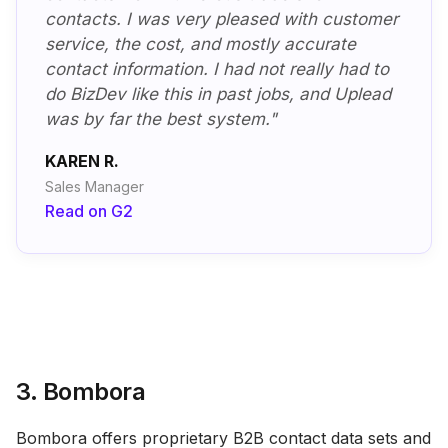
contacts. I was very pleased with customer
service, the cost, and mostly accurate
contact information. I had not really had to
do BizDev like this in past jobs, and Uplead
was by far the best system."
KAREN R.
Sales Manager
Read on G2
3. Bombora
Bombora offers proprietary B2B contact data sets and