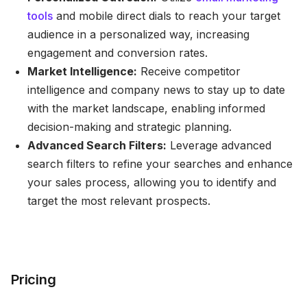
tools
and mobile direct dials to reach your target
audience in a personalized way, increasing
engagement and conversion rates.
Market Intelligence:
Receive competitor
intelligence and company news to stay up to date
with the market landscape, enabling informed
decision-making and strategic planning.
Advanced Search Filters:
Leverage advanced
search filters to refine your searches and enhance
your sales process, allowing you to identify and
target the most relevant prospects.
Pricing