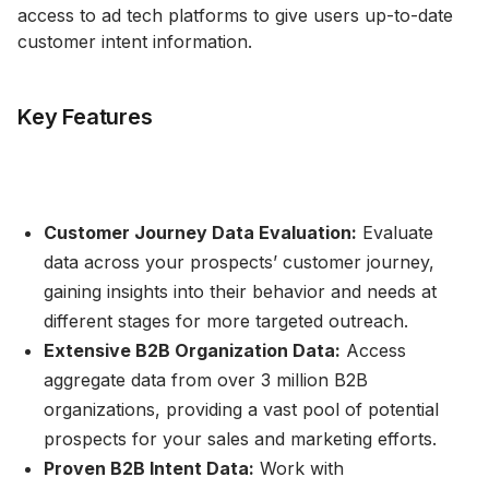
access to ad tech platforms to give users up-to-date
customer intent information.
Key Features
Customer Journey Data Evaluation:
Evaluate
data across your prospects’ customer journey,
gaining insights into their behavior and needs at
different stages for more targeted outreach.
Extensive B2B Organization Data:
Access
aggregate data from over 3 million B2B
organizations, providing a vast pool of potential
prospects for your sales and marketing efforts.
Proven B2B Intent Data:
Work with