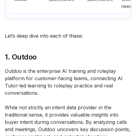
needs)
Let’s deep dive into each of these:
1. Outdoo
Outdoo is the enterprise AI training and roleplay
platform for customer-facing teams, connecting AI
Tutor-led learning to roleplay practice and real
conversations.
While not strictly an intent data provider in the
traditional sense, it provides valuable insights into
buyer intent during conversations. By analyzing calls
and meetings, Outdoo uncovers key discussion points,