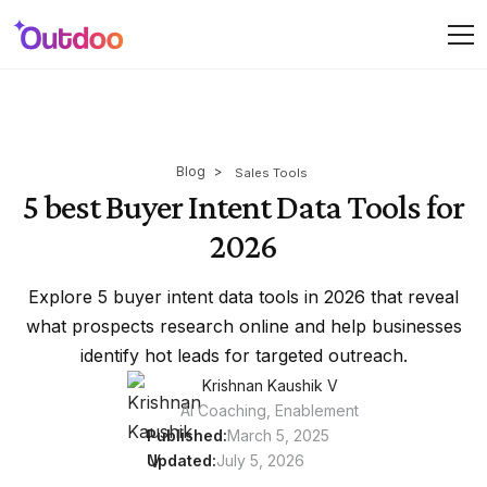
Blog
>
Sales Tools
5 best Buyer Intent Data Tools for
2026
Explore 5 buyer intent data tools in 2026 that reveal
what prospects research online and help businesses
identify hot leads for targeted outreach.
Krishnan Kaushik V
AI Coaching, Enablement
Published:
March 5, 2025
Updated:
July 5, 2026