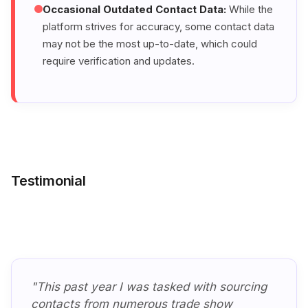
Occasional Outdated Contact Data:
While the
platform strives for accuracy, some contact data
may not be the most up-to-date, which could
require verification and updates.
Testimonial
"This past year I was tasked with sourcing
contacts from numerous trade show