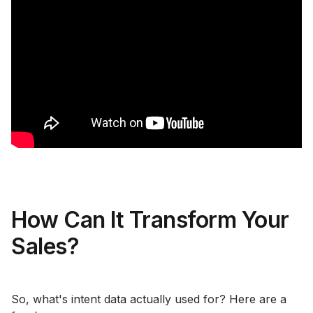
How Can It Transform Your
Sales?
So, what's intent data actually used for? Here are a