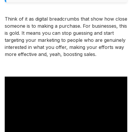
Think of it as digital breadcrumbs that show how close
someone is to making a purchase. For businesses, this
is gold. It means you can stop guessing and start
targeting your marketing to people who are genuinely
interested in what you offer, making your efforts way
more effective and, yeah, boosting sales.