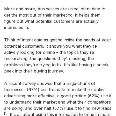
More and more, businesses are using intent data to
get the most out of their marketing. It helps them
figure out what potential customers are actually
interested in.
Think of intent data as getting inside the heads of your
potential customers. It shows you what they're
actively looking for online – the topics they're
researching, the questions they're asking, the
problems they're trying to fix. It's like having a sneak
peek into their buying journey.
A recent survey showed that a large chunk of
businesses (67%) use this data to make their online
advertising more effective, a good portion (62%) use it
to understand their market and what their competitors
are doing, and over half (57%) use it to find new leads
[1]
. It's all about using this information to bring in more