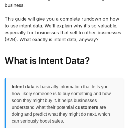
business.
This guide will give you a complete rundown on how
to use intent data. We'll explain why it's so valuable,
especially for businesses that sell to other businesses
(B2B). What exactly is intent data, anyway?
What is Intent Data?
Intent data
is basically information that tells you
how likely someone is to buy something and how
soon they might buy it. It helps businesses
understand what their potential
customers
are
doing and predict what they might do next, which
can seriously boost sales.