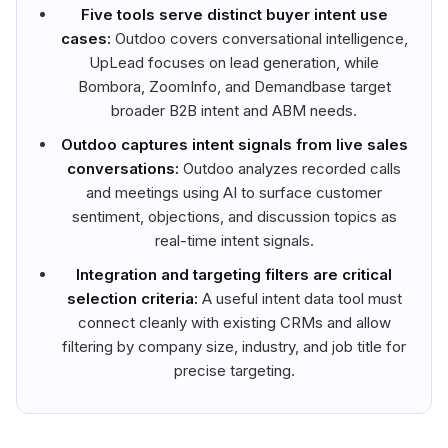
Five tools serve distinct buyer intent use
cases:
Outdoo covers conversational intelligence,
UpLead focuses on lead generation, while
Bombora, ZoomInfo, and Demandbase target
broader B2B intent and ABM needs.
Outdoo captures intent signals from live sales
conversations:
Outdoo analyzes recorded calls
and meetings using AI to surface customer
sentiment, objections, and discussion topics as
real-time intent signals.
Integration and targeting filters are critical
selection criteria:
A useful intent data tool must
connect cleanly with existing CRMs and allow
filtering by company size, industry, and job title for
precise targeting.