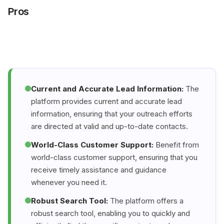
Pros
Current and Accurate Lead Information:
The
platform provides current and accurate lead
information, ensuring that your outreach efforts
are directed at valid and up-to-date contacts.
World-Class Customer Support:
Benefit from
world-class customer support, ensuring that you
receive timely assistance and guidance
whenever you need it.
Robust Search Tool:
The platform offers a
robust search tool, enabling you to quickly and