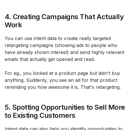
4. Creating Campaigns That Actually
Work
You can use intent data to create really targeted
retargeting campaigns (showing ads to people who
have already shown interest) and send highly relevant
emails that actually get opened and read.
For eg., you looked at a product page but didn't buy
anything. Suddenly, you see an ad for that product
reminding you how awesome it is. That's retargeting.
5. Spotting Opportunities to Sell More
to Existing Customers
Intent data can also help you identify opportunities to