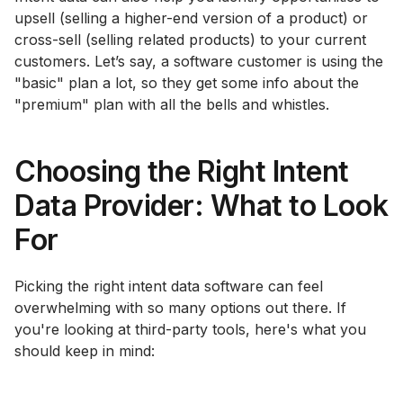
upsell (selling a higher-end version of a product) or
cross-sell (selling related products) to your current
customers. Let’s say, a software customer is using the
"basic" plan a lot, so they get some info about the
"premium" plan with all the bells and whistles.
Choosing the Right Intent
Data Provider: What to Look
For
Picking the right intent data software can feel
overwhelming with so many options out there. If
you're looking at third-party tools, here's what you
should keep in mind: