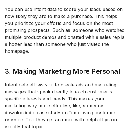
You can use intent data to score your leads based on
how likely they are to make a purchase. This helps
you prioritize your efforts and focus on the most
promising prospects. Such as, someone who watched
multiple product demos and chatted with a sales rep is
a hotter lead than someone who just visited the
homepage.
3. Making Marketing More Personal
Intent data allows you to create ads and marketing
messages that speak directly to each customer's
specific interests and needs. This makes your
marketing way more effective, like, someone
downloaded a case study on "improving customer
retention," so they get an email with helpful tips on
exactly that topic.