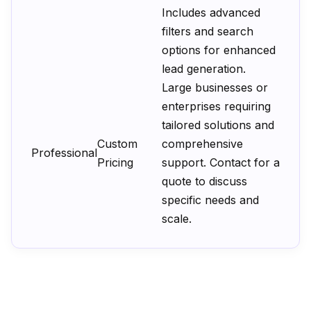
Includes advanced
filters and search
options for enhanced
lead generation.
Large businesses or
enterprises requiring
tailored solutions and
Custom
comprehensive
Professional
Pricing
support. Contact for a
quote to discuss
specific needs and
scale.