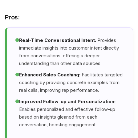
Pros:
Real-Time Conversational Intent:
Provides
immediate insights into customer intent directly
from conversations, offering a deeper
understanding than other data sources.
Enhanced Sales Coaching:
Facilitates targeted
coaching by providing concrete examples from
real calls, improving rep performance.
Improved Follow-up and Personalization:
Enables personalized and effective follow-up
based on insights gleaned from each
conversation, boosting engagement.