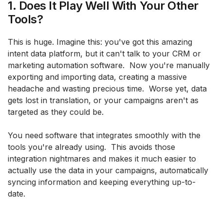
1. Does It Play Well With Your Other
Tools?
This is huge. Imagine this: you've got this amazing
intent data platform, but it can't talk to your CRM or
marketing automation software. Now you're manually
exporting and importing data, creating a massive
headache and wasting precious time. Worse yet, data
gets lost in translation, or your campaigns aren't as
targeted as they could be.
You need software that integrates smoothly with the
tools you're already using. This avoids those
integration nightmares and makes it much easier to
actually use the data in your campaigns, automatically
syncing information and keeping everything up-to-
date.