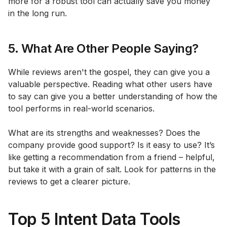
more for a robust tool can actually save you money
in the long run.
5. What Are Other People Saying?
While reviews aren't the gospel, they can give you a
valuable perspective. Reading what other users have
to say can give you a better understanding of how the
tool performs in real-world scenarios.
What are its strengths and weaknesses? Does the
company provide good support? Is it easy to use? It’s
like getting a recommendation from a friend – helpful,
but take it with a grain of salt. Look for patterns in the
reviews to get a clearer picture.
Top 5 Intent Data Tools