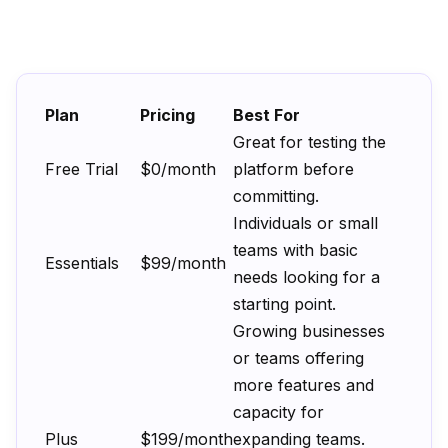
Plan
Pricing
Best For
Great for testing the
Free Trial
$0/month
platform before
committing.
Individuals or small
teams with basic
Essentials
$99/month
needs looking for a
starting point.
Growing businesses
or teams offering
more features and
capacity for
Plus
$199/month
expanding teams.