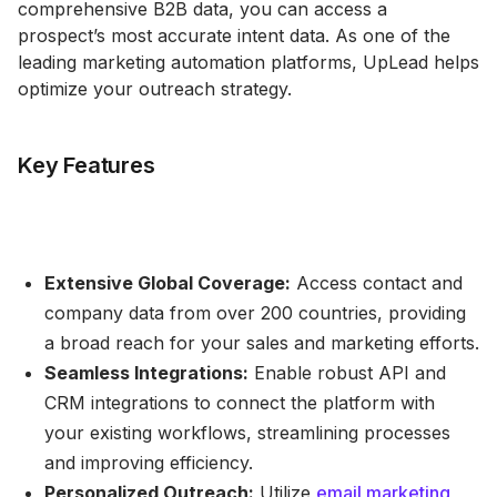
comprehensive B2B data, you can access a
prospect’s most accurate intent data. As one of the
leading marketing automation platforms, UpLead helps
optimize your outreach strategy.
Key Features
Extensive Global Coverage:
Access contact and
company data from over 200 countries, providing
a broad reach for your sales and marketing efforts.
Seamless Integrations:
Enable robust API and
CRM integrations to connect the platform with
your existing workflows, streamlining processes
and improving efficiency.
Personalized Outreach:
Utilize
email marketing