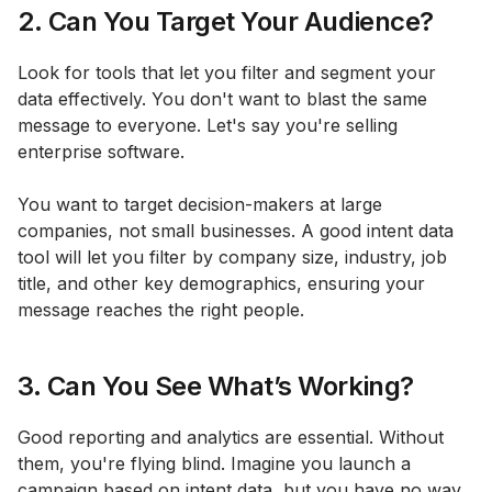
2. Can You Target Your Audience?
Look for tools that let you filter and segment your
data effectively. You don't want to blast the same
message to everyone. Let's say you're selling
enterprise software.
You want to target decision-makers at large
companies, not small businesses. A good intent data
tool will let you filter by company size, industry, job
title, and other key demographics, ensuring your
message reaches the right people.
3. Can You See What’s Working?
Good reporting and analytics are essential. Without
them, you're flying blind. Imagine you launch a
campaign based on intent data, but you have no way