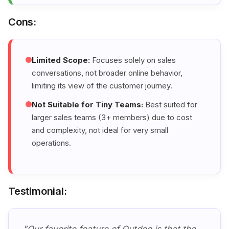
Cons:
Limited Scope:
Focuses solely on sales
conversations, not broader online behavior,
limiting its view of the customer journey.
Not Suitable for Tiny Teams:
Best suited for
larger sales teams (3+ members) due to cost
and complexity, not ideal for very small
operations.
Testimonial: