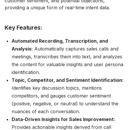
customer sentiment, and potential objections,
providing a unique form of real-time intent data.
Key Features:
Automated Recording, Transcription, and
Analysis:
Automatically captures sales calls and
meetings, transcribes them into text, and analyzes
the content for valuable insights and user persona
identification.
Topic, Competitor, and Sentiment Identification:
Identifies key discussion topics, mentions
competitors, and gauges customer sentiment
(positive, negative, or neutral) to understand the
nuances of each conversation.
Data-Driven Insights for Sales Improvement:
Provides actionable insights derived from call