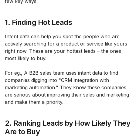
few key ways:
1. Finding Hot Leads
Intent data can help you spot the people who are
actively searching for a product or service like yours
right now. These are your hottest leads – the ones
most likely to buy.
For eg., A B2B sales team uses intent data to find
companies digging into "CRM integration with
marketing automation." They know these companies
are serious about improving their sales and marketing
and make them a priority.
2. Ranking Leads by How Likely They
Are to Buy