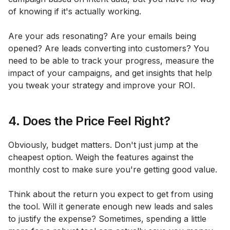
of knowing if it's actually working.
Are your ads resonating? Are your emails being
opened? Are leads converting into customers? You
need to be able to track your progress, measure the
impact of your campaigns, and get insights that help
you tweak your strategy and improve your ROI.
4. Does the Price Feel Right?
Obviously, budget matters. Don't just jump at the
cheapest option. Weigh the features against the
monthly cost to make sure you're getting good value.
Think about the return you expect to get from using
the tool. Will it generate enough new leads and sales
to justify the expense? Sometimes, spending a little