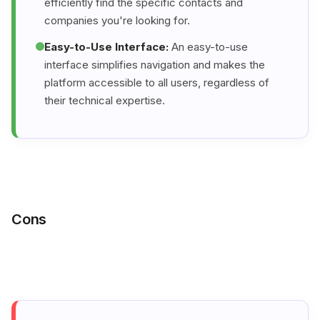
efficiently find the specific contacts and
companies you're looking for.
Easy-to-Use Interface:
An easy-to-use
interface simplifies navigation and makes the
platform accessible to all users, regardless of
their technical expertise.
Cons