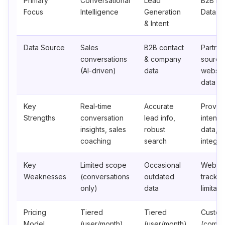
Primary
Conversational
Lead
B2B Int
Focus
Intelligence
Generation
Data
& Intent
Data Source
Sales
B2B contact
Partner
conversations
& company
source
(AI-driven)
data
websit
data
Key
Real-time
Accurate
Proven
Strengths
conversation
lead info,
intent
insights, sales
robust
data, 
coaching
search
integra
Key
Limited scope
Occasional
Websit
Weaknesses
(conversations
outdated
trackin
only)
data
limitati
Pricing
Tiered
Tiered
Custo
Model
(user/month)
(user/month)
(comp