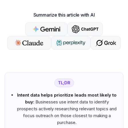
Summarize this article with AI
TL;DR
Intent data helps prioritize leads most likely to
buy:
Businesses use intent data to identify
prospects actively researching relevant topics and
focus outreach on those closest to making a
purchase.