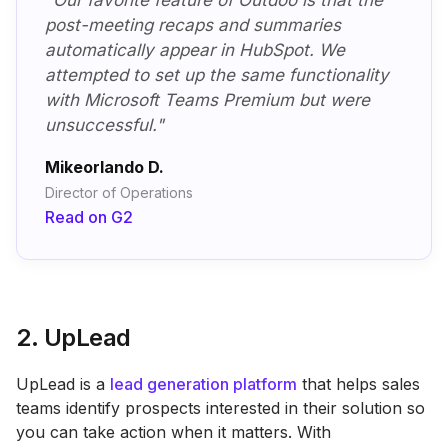
"Our favorite feature of Outdoo is that the
post-meeting recaps and summaries
automatically appear in HubSpot. We
attempted to set up the same functionality
with Microsoft Teams Premium but were
unsuccessful."
Mikeorlando D.
Director of Operations
Read on G2
2. UpLead
UpLead is a
lead generation platform
that helps sales
teams identify prospects interested in their solution so
you can take action when it matters. With