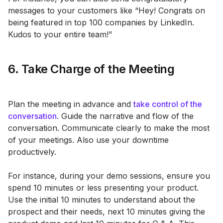
messages to your customers like “Hey! Congrats on
being featured in top 100 companies by LinkedIn.
Kudos to your entire team!”
6. Take Charge of the Meeting
Plan the meeting in advance and
take control of the
conversation
. Guide the narrative and flow of the
conversation. Communicate clearly to make the most
of your meetings. Also use your downtime
productively.
For instance, during your demo sessions, ensure you
spend 10 minutes or less presenting your product.
Use the initial 10 minutes to understand about the
prospect and their needs, next 10 minutes giving the