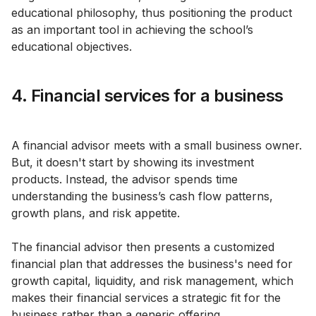
educational philosophy, thus positioning the product
as an important tool in achieving the school’s
educational objectives.
4. Financial services for a business
A financial advisor meets with a small business owner.
But, it doesn't start by showing its investment
products. Instead, the advisor spends time
understanding the business’s cash flow patterns,
growth plans, and risk appetite.
The financial advisor then presents a customized
financial plan that addresses the business's need for
growth capital, liquidity, and risk management, which
makes their financial services a strategic fit for the
business rather than a generic offering.