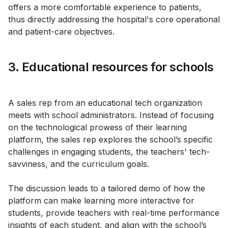
offers a more comfortable experience to patients,
thus directly addressing the hospital's core operational
and patient-care objectives.
3. Educational resources for schools
A sales rep from an educational tech organization
meets with school administrators. Instead of focusing
on the technological prowess of their learning
platform, the sales rep explores the school’s specific
challenges in engaging students, the teachers' tech-
savviness, and the curriculum goals.
The discussion leads to a tailored demo of how the
platform can make learning more interactive for
students, provide teachers with real-time performance
insights of each student, and align with the school’s