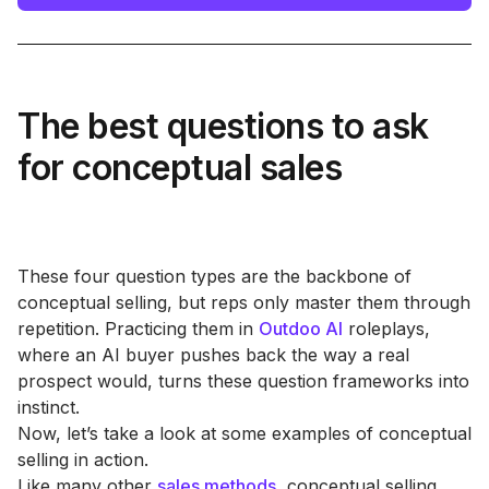
The best questions to ask
for conceptual sales
These four question types are the backbone of
conceptual selling, but reps only master them through
repetition. Practicing them in
Outdoo AI
roleplays,
where an AI buyer pushes back the way a real
prospect would, turns these question frameworks into
instinct.
Now, let’s take a look at some examples of conceptual
selling in action.
Like many other
sales methods
, conceptual selling