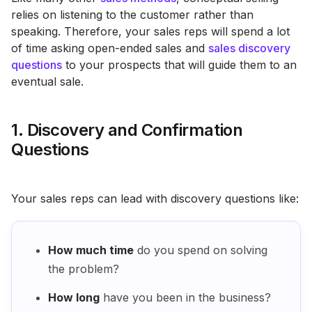
relies on listening to the customer rather than
speaking. Therefore, your sales reps will spend a lot
of time asking open-ended sales and
sales discovery
questions
to your prospects that will guide them to an
eventual sale.
1. Discovery and Confirmation
Questions
Your sales reps can lead with discovery questions like:
How much time
do you spend on solving
the problem?
How long
have you been in the business?