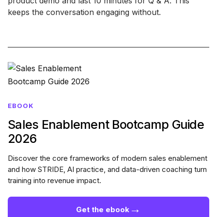
product demo and last 10 minutes for Q & A. This
keeps the conversation engaging without.
EBOOK
Sales Enablement Bootcamp Guide
2026
Discover the core frameworks of modern sales enablement
and how STRIDE, AI practice, and data-driven coaching turn
training into revenue impact.
→
Get the ebook