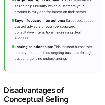
Target the right customers:
Concept-based
selling helps identify which customers your
product is truly a fit for based on their needs.
Buyer-focused interactions:
Sales reps act as
trusted advisors through personalized,
consultative interactions , increasing deal
success.
Lasting relationships:
This method humanizes
the buyer and enables ongoing business through
trust and genuine understanding.
Disadvantages of
Conceptual Selling