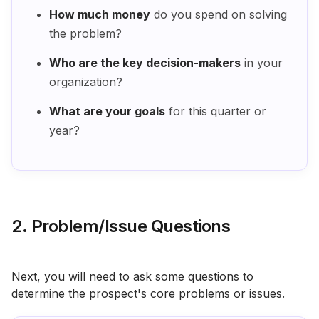
How much money
do you spend on solving
the problem?
Who are the key decision-makers
in your
organization?
What are your goals
for this quarter or
year?
2. Problem/Issue Questions
Next, you will need to ask some questions to
determine the prospect's core problems or issues.