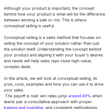
Although your product is important, the concept
behind how your product is what will be the difference
between winning a sale or not. This is where
conceptual selling is useful.
Conceptual selling is a sales method that focuses on
selling the concept of your solution rather than just
the solution itself. Understanding the concept behind
your product and aligning it with your buyer's desires
and needs will help sales reps close high-value,
complex deals.
In this article, we will look at conceptual selling, its
pros, cons, examples and how you can use it to drive
your sales.
‍ The payoff is real: win rates jump
around 49%
when
teams pair a consultative approach with proper
training and coaching
, and consistent methodology