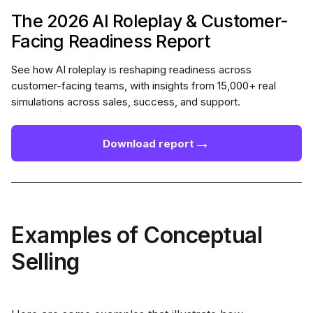
The 2026 AI Roleplay & Customer-
Facing Readiness Report
See how AI roleplay is reshaping readiness across
customer-facing teams, with insights from 15,000+ real
simulations across sales, success, and support.
→
Download report
Examples of Conceptual
Selling