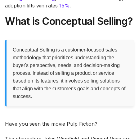
adoption lifts win rates
15%
.
What is Conceptual Selling?
Conceptual Selling is a customer-focused sales
methodology that prioritizes understanding the
buyer's perspective, needs, and decision-making
process. Instead of selling a product or service
based on its features, it involves selling solutions
that align with the customer's goals and concepts of
success.
Have you seen the movie Pulp Fiction?
The characters Jules Winnfield and Vincent Vega are