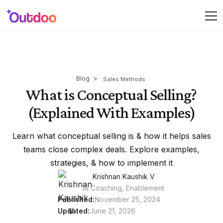
Blog
>
Sales Methods
What is Conceptual Selling?
(Explained With Examples)
Learn what conceptual selling is & how it helps sales
teams close complex deals. Explore examples,
strategies, & how to implement it
Krishnan Kaushik V
AI Coaching, Enablement
Published:
November 25, 2024
Updated:
June 21, 2026