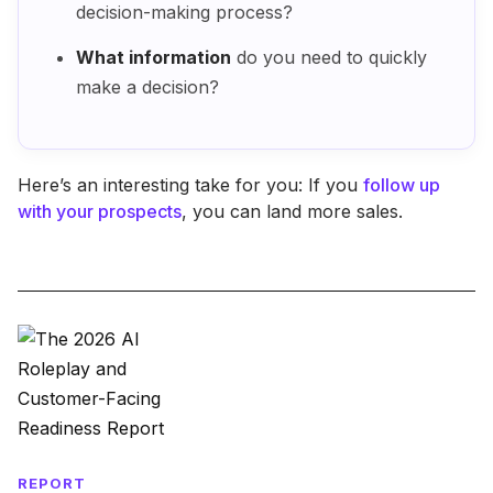
decision-making process?
What information
do you need to quickly
make a decision?
Here’s an interesting take for you: If you
follow up
with your prospects
, you can land more sales.
REPORT