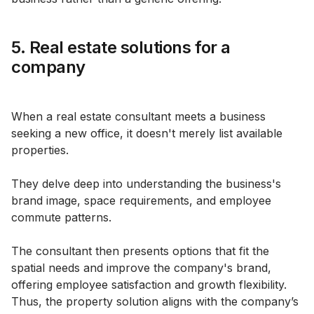
5. Real estate solutions for a
company
When a real estate consultant meets a business
seeking a new office, it doesn't merely list available
properties.
They delve deep into understanding the business's
brand image, space requirements, and employee
commute patterns.
The consultant then presents options that fit the
spatial needs and improve the company's brand,
offering employee satisfaction and growth flexibility.
Thus, the property solution aligns with the company’s