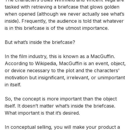
tasked with retrieving a briefcase that glows golden
when opened (although we never actually see what’s
inside). Frequently, the audience is told that whatever
is in this briefcase is of the utmost importance.
But what’s inside the briefcase?
In the film industry, this is known as a MacGuffin.
According to Wikipedia, MacGuffin is an event, object,
or device necessary to the plot and the characters'
motivation but insignificant, irrelevant, or unimportant
in itself.
So, the concept is more important than the object
itself. It doesn’t matter what’s inside the briefcase.
What important is that it’s desired.
In conceptual selling, you will make your product a