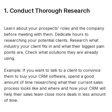
1. Conduct Thorough Research
Learn about your prospects' roles and the company
before meeting with them. Dedicate hours to
researching your potential clients. Research what
industry your client fits in and what their biggest pain
points are. Check what solutions they are already
using.
Example: If you want to talk to a client to convince
them to buy your CRM software, spend a good
amount of time researching what their current sales
process looks like and where and how your CRM will
help their sales team close more deals in less amount
of time.