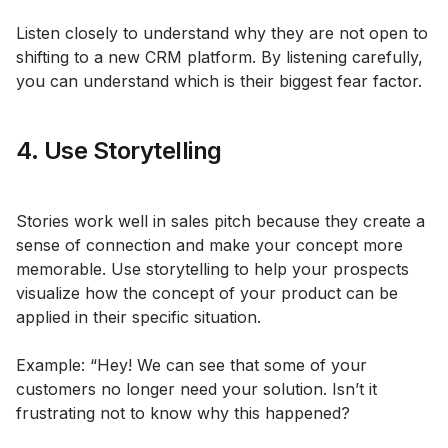
Listen closely to understand why they are not open to
shifting to a new CRM platform. By listening carefully,
you can understand which is their biggest fear factor.
4. Use Storytelling
Stories work well in sales pitch because they create a
sense of connection and make your concept more
memorable. Use storytelling to help your prospects
visualize how the concept of your product can be
applied in their specific situation.
Example: “Hey! We can see that some of your
customers no longer need your solution. Isn’t it
frustrating not to know why this happened?