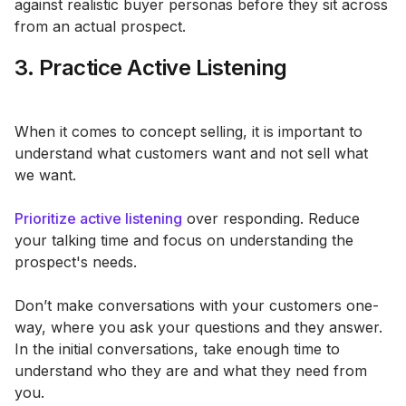
against realistic buyer personas before they sit across
from an actual prospect.
3. Practice Active Listening
When it comes to concept selling, it is important to
understand what customers want and not sell what
we want.
Prioritize active listening
over responding. Reduce
your talking time and focus on understanding the
prospect's needs.
Don’t make conversations with your customers one-
way, where you ask your questions and they answer.
In the initial conversations, take enough time to
understand who they are and what they need from
you.