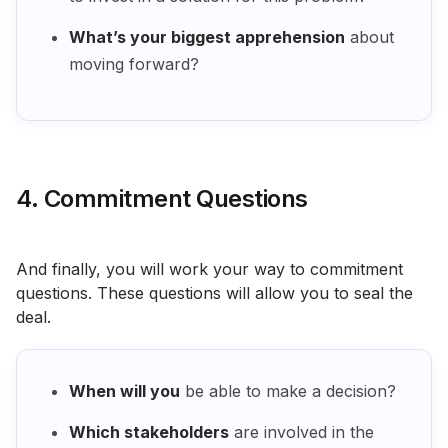
What’s your biggest apprehension
about
moving forward?
4. Commitment Questions
And finally, you will work your way to commitment
questions. These questions will allow you to seal the
deal.
When will you
be able to make a decision?
Which stakeholders
are involved in the