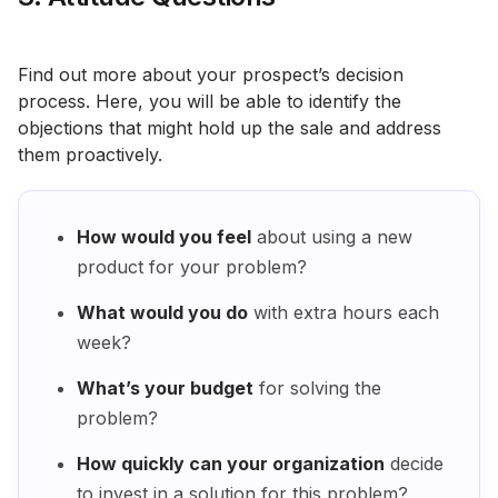
Find out more about your prospect’s decision
process. Here, you will be able to identify the
objections that might hold up the sale and address
them proactively.
How would you feel
about using a new
product for your problem?
What would you do
with extra hours each
week?
What’s your budget
for solving the
problem?
How quickly can your organization
decide
to invest in a solution for this problem?