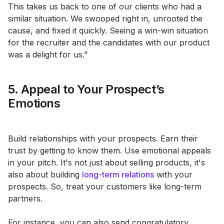
This takes us back to one of our clients who had a
similar situation. We swooped right in, unrooted the
cause, and fixed it quickly. Seeing a win-win situation
for the recruiter and the candidates with our product
was a delight for us.”
5. Appeal to Your Prospect’s
Emotions
Build relationships with your prospects. Earn their
trust by getting to know them. Use emotional appeals
in your pitch. It's not just about selling products, it's
also about building
long-term relations
with your
prospects. So, treat your customers like long-term
partners.
For instance, you can also send congratulatory