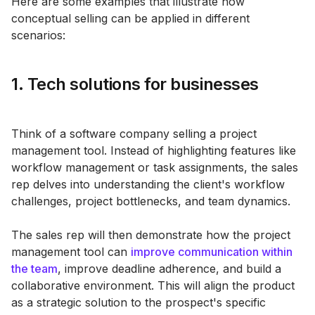
Here are some examples that illustrate how
conceptual selling can be applied in different
scenarios:
1. Tech solutions for businesses
Think of a software company selling a project
management tool. Instead of highlighting features like
workflow management or task assignments, the sales
rep delves into understanding the client's workflow
challenges, project bottlenecks, and team dynamics.
The sales rep will then demonstrate how the project
management tool can
improve communication within
the team
, improve deadline adherence, and build a
collaborative environment. This will align the product
as a strategic solution to the prospect's specific