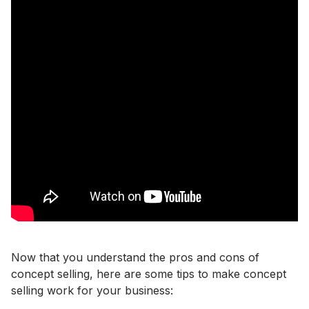
Now that you understand the pros and cons of
concept selling, here are some tips to make concept
selling work for your business: