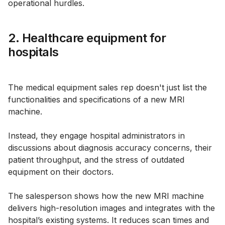
operational hurdles.
2. Healthcare equipment for
hospitals
The medical equipment sales rep doesn't just list the
functionalities and specifications of a new MRI
machine.
Instead, they engage hospital administrators in
discussions about diagnosis accuracy concerns, their
patient throughput, and the stress of outdated
equipment on their doctors.
The salesperson shows how the new MRI machine
delivers high-resolution images and integrates with the
hospital’s existing systems. It reduces scan times and