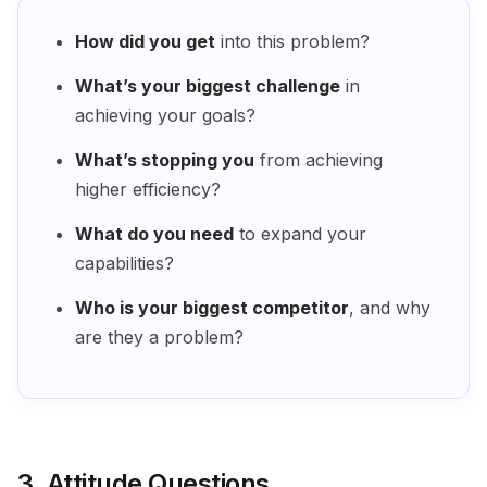
How did you get
into this problem?
What’s your biggest challenge
in
achieving your goals?
What’s stopping you
from achieving
higher efficiency?
What do you need
to expand your
capabilities?
Who is your biggest competitor
, and why
are they a problem?
3. Attitude Questions