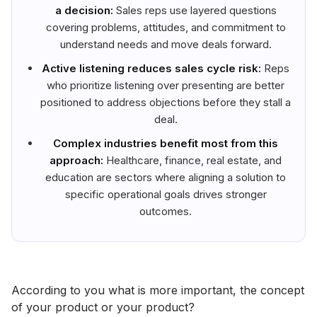
a decision:
Sales reps use layered questions
covering problems, attitudes, and commitment to
understand needs and move deals forward.
Active listening reduces sales cycle risk:
Reps
who prioritize listening over presenting are better
positioned to address objections before they stall a
deal.
Complex industries benefit most from this
approach:
Healthcare, finance, real estate, and
education are sectors where aligning a solution to
specific operational goals drives stronger
outcomes.
According to you what is more important, the concept
of your product or your product?