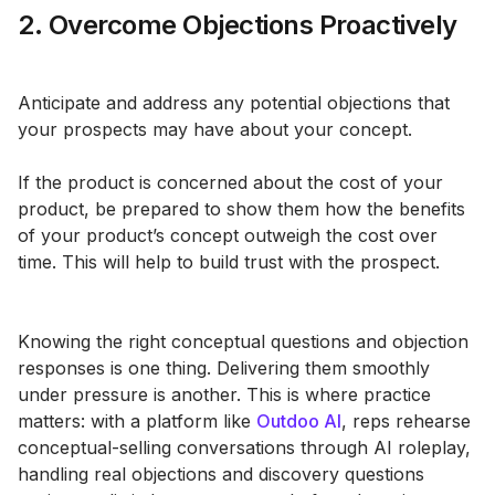
2. Overcome Objections Proactively
Anticipate and address any potential objections that
your prospects may have about your concept.
If the product is concerned about the cost of your
product, be prepared to show them how the benefits
of your product’s concept outweigh the cost over
time. This will help to build trust with the prospect.
Knowing the right conceptual questions and objection
responses is one thing. Delivering them smoothly
under pressure is another. This is where practice
matters: with a platform like
Outdoo AI
, reps rehearse
conceptual-selling conversations through AI roleplay,
handling real objections and discovery questions