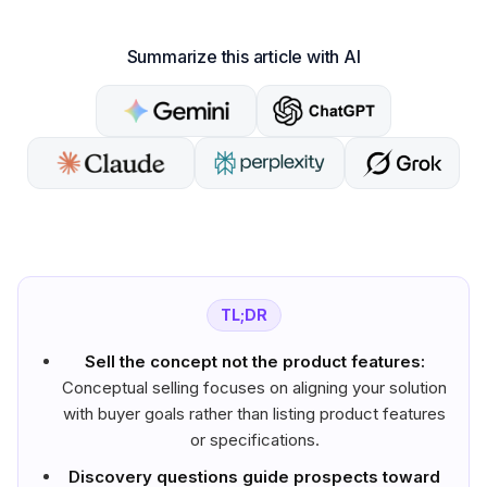
Summarize this article with AI
TL;DR
Sell the concept not the product features:
Conceptual selling focuses on aligning your solution
with buyer goals rather than listing product features
or specifications.
Discovery questions guide prospects toward