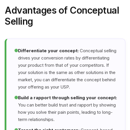
Advantages of Conceptual
Selling
Differentiate your concept:
Conceptual selling
drives your conversion rates by differentiating
your product from that of your competitors. If
your solution is the same as other solutions in the
market, you can differentiate the concept behind
your offering as your USP.
Build a rapport through selling your concept:
You can better build trust and rapport by showing
how you solve their pain points, leading to long-
term relationships.