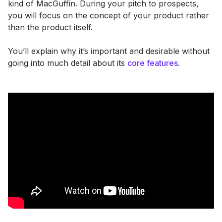
kind of MacGuffin. During your pitch to prospects,
you will focus on the concept of your product rather
than the product itself.
You’ll explain why it’s important and desirable without
going into much detail about its
core features
.