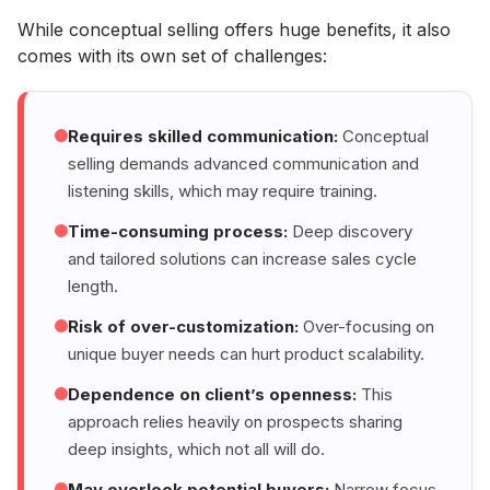
While conceptual selling offers huge benefits, it also
comes with its own set of challenges:
Requires skilled communication:
Conceptual
selling demands advanced communication and
listening skills, which may require training.
Time-consuming process:
Deep discovery
and tailored solutions can increase sales cycle
length.
Risk of over-customization:
Over-focusing on
unique buyer needs can hurt product scalability.
Dependence on client’s openness:
This
approach relies heavily on prospects sharing
deep insights, which not all will do.
May overlook potential buyers:
Narrow focus