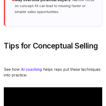
on concept-fit can lead to missing faster or
simpler sales opportunities.
Tips for Conceptual Selling
See how
AI coaching
helps reps put these techniques
into practice: