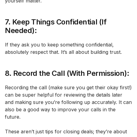
yourself matter.
7. Keep Things Confidential (If
Needed):
If they ask you to keep something confidential,
absolutely respect that. It’s all about building trust.
8. Record the Call (With Permission):
Recording the call (make sure you get their okay first!)
can be super helpful for reviewing the details later
and making sure you’re following up accurately. It can
also be a good way to improve your calls in the
future.
These aren’t just tips for closing deals; they’re about