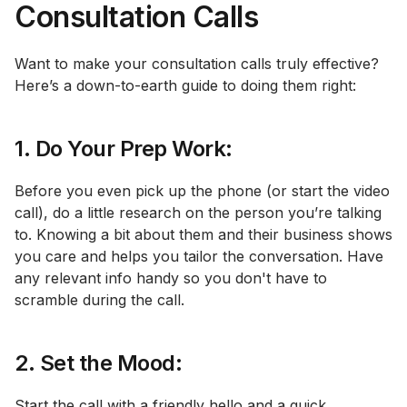
Consultation Calls
Want to make your consultation calls truly effective?
Here’s a down-to-earth guide to doing them right:
1. Do Your Prep Work:
Before you even pick up the phone (or start the video
call), do a little research on the person you’re talking
to. Knowing a bit about them and their business shows
you care and helps you tailor the conversation. Have
any relevant info handy so you don't have to
scramble during the call.
2. Set the Mood:
Start the call with a friendly hello and a quick