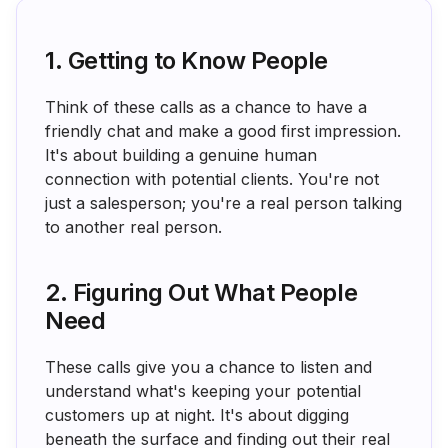
1. Getting to Know People
Think of these calls as a chance to have a
friendly chat and make a good first impression.
It's about building a genuine human
connection with potential clients. You're not
just a salesperson; you're a real person talking
to another real person.
2. Figuring Out What People
Need
These calls give you a chance to listen and
understand what's keeping your potential
customers up at night. It's about digging
beneath the surface and finding out their real