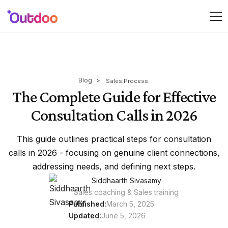
Blog
>
Sales Process
The Complete Guide for Effective
Consultation Calls in 2026
This guide outlines practical steps for consultation
calls in 2026 - focusing on genuine client connections,
addressing needs, and defining next steps.
Siddhaarth Sivasamy
Sales coaching & Sales training
Published:
March 5, 2025
Updated:
June 5, 2026