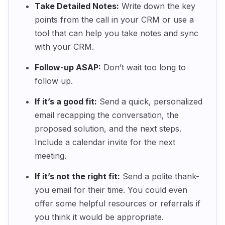
Take Detailed Notes:
Write down the key
points from the call in your CRM or use a
tool that can help you take notes and sync
with your CRM.
Follow-up ASAP:
Don’t wait too long to
follow up.
If it’s a good fit:
Send a quick, personalized
email recapping the conversation, the
proposed solution, and the next steps.
Include a calendar invite for the next
meeting.
If it’s not the right fit:
Send a polite thank-
you email for their time. You could even
offer some helpful resources or referrals if
you think it would be appropriate.