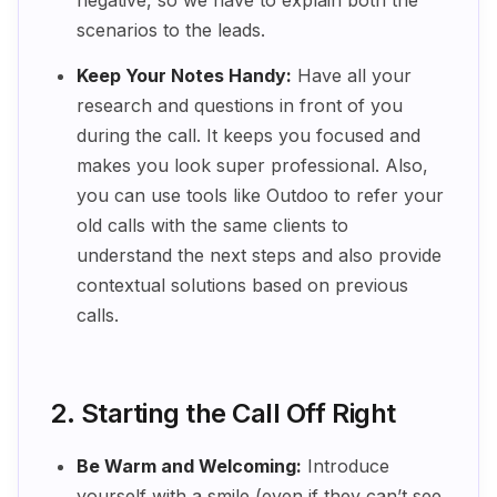
negative, so we have to explain both the
scenarios to the leads.
Keep Your Notes Handy:
Have all your
research and questions in front of you
during the call. It keeps you focused and
makes you look super professional. Also,
you can use tools like Outdoo to refer your
old calls with the same clients to
understand the next steps and also provide
contextual solutions based on previous
calls.
2. Starting the Call Off Right
Be Warm and Welcoming:
Introduce
yourself with a smile (even if they can’t see