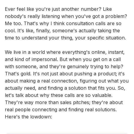
Ever feel like you're just another number? Like
nobody's really listening when you've got a problem?
Me too. That's why I think consultation calls are so
cool. It's like, finally, someone's actually taking the
time to understand your thing, your specific situation.
We live in a world where everything's online, instant,
and kind of impersonal. But when you get on a call
with someone, and they're genuinely trying to help?
That's gold. It's not just about pushing a product; it's
about making a real connection, figuring out what you
actually need, and finding a solution that fits you. So,
let's talk about why these calls are so valuable.
They're way more than sales pitches; they're about
real people connecting and finding real solutions.
Here's the lowdown: