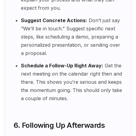
expect from you.
Suggest Concrete Actions:
Don’t just say
“We’ll be in touch.” Suggest specific next
steps, like scheduling a demo, preparing a
personalized presentation, or sending over
a proposal.
Schedule a Follow-Up Right Away:
Get the
next meeting on the calendar right then and
there. This shows you’re serious and keeps
the momentum going. This should only take
a couple of minutes.
6. Following Up Afterwards