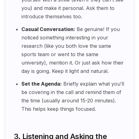
you) and make it personal. Ask them to
introduce themselves too.
Casual Conversation:
Be genuine! If you
noticed something interesting in your
research (like you both love the same
sports team or went to the same
university), mention it. Or just ask how their
day is going. Keep it light and natural.
Set the Agenda:
Briefly explain what you’ll
be covering in the call and remind them of
the time (usually around 15-20 minutes).
This helps keep things focused.
3. Listening and Asking the