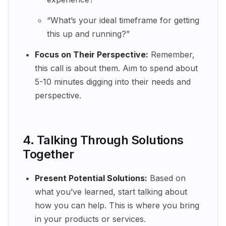
“What’s your ideal timeframe for getting
this up and running?”
Focus on Their Perspective:
Remember,
this call is about them. Aim to spend about
5-10 minutes digging into their needs and
perspective.
4. Talking Through Solutions
Together
Present Potential Solutions:
Based on
what you’ve learned, start talking about
how you can help. This is where you bring
in your products or services.