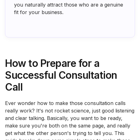
you naturally attract those who are a genuine
fit for your business.
How to Prepare for a
Successful Consultation
Call
Ever wonder how to make those consultation calls
really work? It's not rocket science, just good listening
and clear talking. Basically, you want to be ready,
make sure you're both on the same page, and really
get what the other person's trying to tell you. This