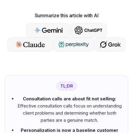
Summarize this article with AI
TL;DR
Consultation calls are about fit not selling:
Effective consultation calls focus on understanding
client problems and determining whether both
parties are a genuine match.
Personalization is now a baseline customer