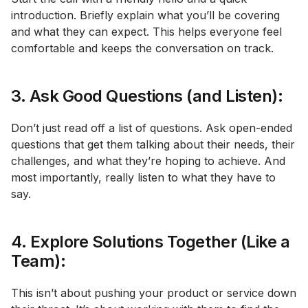
introduction. Briefly explain what you’ll be covering
and what they can expect. This helps everyone feel
comfortable and keeps the conversation on track.
3. Ask Good Questions (and Listen):
Don’t just read off a list of questions. Ask open-ended
questions that get them talking about their needs, their
challenges, and what they’re hoping to achieve. And
most importantly, really listen to what they have to
say.
4. Explore Solutions Together (Like a
Team):
This isn’t about pushing your product or service down