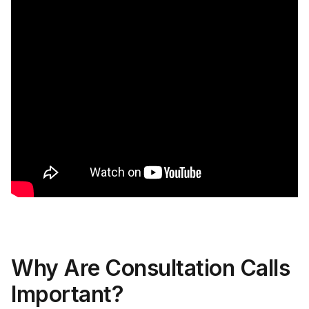
Why Are Consultation Calls
Important?