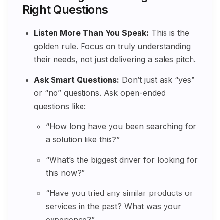
Right Questions
Listen More Than You Speak:
This is the
golden rule. Focus on truly understanding
their needs, not just delivering a sales pitch.
Ask Smart Questions:
Don’t just ask “yes”
or “no” questions. Ask open-ended
questions like:
“How long have you been searching for
a solution like this?”
“What’s the biggest driver for looking for
this now?”
“Have you tried any similar products or
services in the past? What was your
experience?”