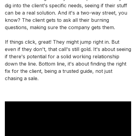
dig into the client's specific needs, seeing if their stuff
can be a real solution. And it's a two-way street, you
know? The client gets to ask all their burning
questions, making sure the company gets them.
If things click, great! They might jump right in. But
even if they don't, that call's still gold. It's about seeing
if there's potential for a solid working relationship
down the line. Bottom line, it's about finding the right
fix for the client, being a trusted guide, not just
chasing a sale.