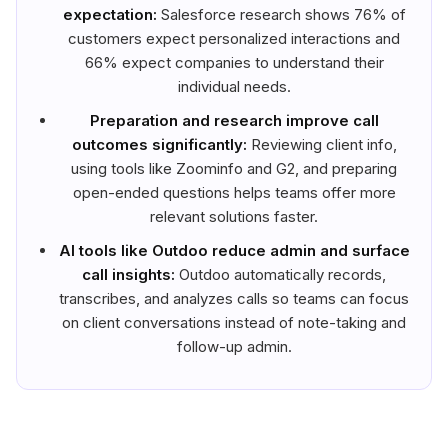
expectation:
Salesforce research shows 76% of
customers expect personalized interactions and
66% expect companies to understand their
individual needs.
Preparation and research improve call
outcomes significantly:
Reviewing client info,
using tools like Zoominfo and G2, and preparing
open-ended questions helps teams offer more
relevant solutions faster.
AI tools like Outdoo reduce admin and surface
call insights:
Outdoo automatically records,
transcribes, and analyzes calls so teams can focus
on client conversations instead of note-taking and
follow-up admin.