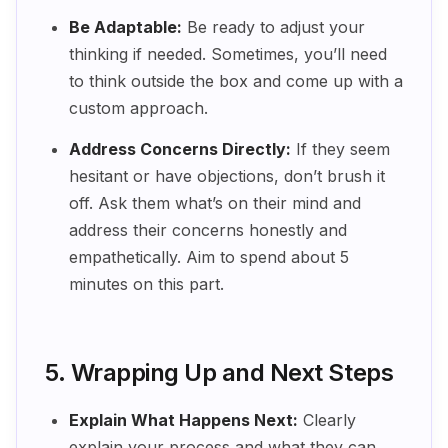
Be Adaptable:
Be ready to adjust your
thinking if needed. Sometimes, you’ll need
to think outside the box and come up with a
custom approach.
Address Concerns Directly:
If they seem
hesitant or have objections, don’t brush it
off. Ask them what’s on their mind and
address their concerns honestly and
empathetically. Aim to spend about 5
minutes on this part.
5. Wrapping Up and Next Steps
Explain What Happens Next:
Clearly
explain your process and what they can