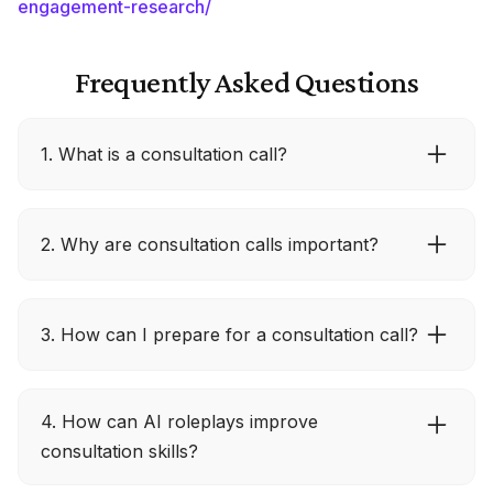
engagement-research/
Frequently Asked Questions
1. What is a consultation call?
A consultation call is a one-on-one conversation
2. Why are consultation calls important?
where businesses focus on understanding a
client’s needs and exploring solutions, rather
than delivering a scripted sales pitch.
They build genuine connections, uncover real
3. How can I prepare for a consultation call?
challenges, and provide personalized solutions,
making it easier to establish long-term client
relationships.
Research the client, draft open-ended questions,
4. How can AI roleplays improve
and plan next steps. Being well-prepared
consultation skills?
ensures the call is focused, relevant, and
productive.