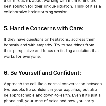
their throat. It’s about working with them to find the
best solution for their unique situation. Think of it as a
collaborative brainstorming session.
5. Handle Concerns with Care:
If they have questions or hesitations, address them
honestly and with empathy. Try to see things from
their perspective and focus on finding a solution that
works for everyone.
6. Be Yourself and Confident:
Approach the call like a normal conversation between
two people. Be confident in your expertise, but also
be approachable and down-to-earth. Even if it’s just a
phone call, your tone of voice and how you carry