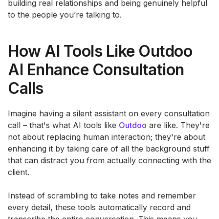
building real relationships and being genuinely helpful
to the people you’re talking to.
How AI Tools Like Outdoo
AI Enhance Consultation
Calls
Imagine having a silent assistant on every consultation
call – that's what AI tools like
Outdoo
are like. They're
not about replacing human interaction; they're about
enhancing it by taking care of all the background stuff
that can distract you from actually connecting with the
client.
Instead of scrambling to take notes and remember
every detail, these tools automatically record and