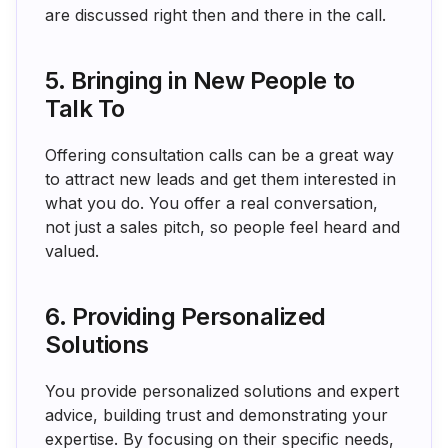
are discussed right then and there in the call.
5. Bringing in New People to
Talk To
Offering consultation calls can be a great way
to attract new leads and get them interested in
what you do. You offer a real conversation,
not just a sales pitch, so people feel heard and
valued.
6. Providing Personalized
Solutions
You provide personalized solutions and expert
advice, building trust and demonstrating your
expertise. By focusing on their specific needs,