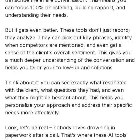
transcribe the entire conversation. This means you
can focus 100% on listening, building rapport, and
understanding their needs.
But it gets even better. These tools don't just record;
they analyze. They can pick out key phrases, identify
when competitors are mentioned, and even get a
sense of the client's overall sentiment. This gives you
a much deeper understanding of the conversation and
helps you tailor your follow-up and solutions.
Think about it: you can see exactly what resonated
with the client, what questions they had, and even
what they might be hesitant about. This helps you
personalize your approach and address their specific
needs more effectively.
Look, let's be real – nobody loves drowning in
paperwork after a call. That's where these AI tools