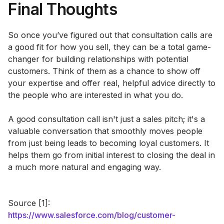
Final Thoughts
So once you’ve figured out that consultation calls are
a good fit for how you sell, they can be a total game-
changer for building relationships with potential
customers. Think of them as a chance to show off
your expertise and offer real, helpful advice directly to
the people who are interested in what you do.
A good consultation call isn't just a sales pitch; it's a
valuable conversation that smoothly moves people
from just being leads to becoming loyal customers. It
helps them go from initial interest to closing the deal in
a much more natural and engaging way.
Source [1]:
https://www.salesforce.com/blog/customer-