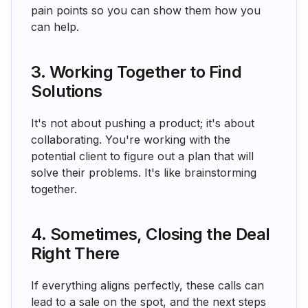
pain points so you can show them how you
can help.
3. Working Together to Find
Solutions
It's not about pushing a product; it's about
collaborating. You're working with the
potential client to figure out a plan that will
solve their problems. It's like brainstorming
together.
4. Sometimes, Closing the Deal
Right There
If everything aligns perfectly, these calls can
lead to a sale on the spot, and the next steps