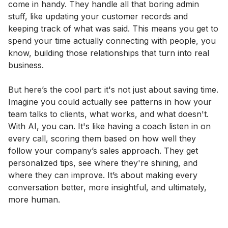
come in handy. They handle all that boring admin
stuff, like updating your customer records and
keeping track of what was said. This means you get to
spend your time actually connecting with people, you
know, building those relationships that turn into real
business.
But here’s the cool part: it's not just about saving time.
Imagine you could actually see patterns in how your
team talks to clients, what works, and what doesn't.
With AI, you can. It's like having a coach listen in on
every call, scoring them based on how well they
follow your company’s sales approach. They get
personalized tips, see where they're shining, and
where they can improve. It’s about making every
conversation better, more insightful, and ultimately,
more human.