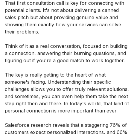
That first consultation call is key for connecting with
potential clients. It's not about delivering a canned
sales pitch but about providing genuine value and
showing them exactly how your services can solve
their problems.
Think of it as a real conversation, focused on building
a connection, answering their burning questions, and
figuring out if you're a good match to work together.
The key is really getting to the heart of what
someone's facing. Understanding their specific
challenges allows you to offer truly relevant solutions,
and sometimes, you can even help them take the next
step right then and there. In today's world, that kind of
personal connection is more important than ever.
Salesforce research reveals that a staggering 76% of
customers expect personalized interactions, and 66%