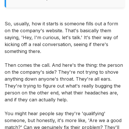
So, usually, how it starts is someone fills out a form
on the company's website. That's basically them
saying, 'Hey, I'm curious, let's talk.' It's their way of
kicking off a real conversation, seeing if there's
something there.
Then comes the call. And here's the thing: the person
on the company's side? They're not trying to shove
anything down anyone's throat. They're all ears.
They're trying to figure out what's really bugging the
person on the other end, what their headaches are,
and if they can actually help.
You might hear people say they're 'qualifying'
someone, but honestly, it's more like, 'Are we a good
match?' Can we genuinely fix their problem? They'll