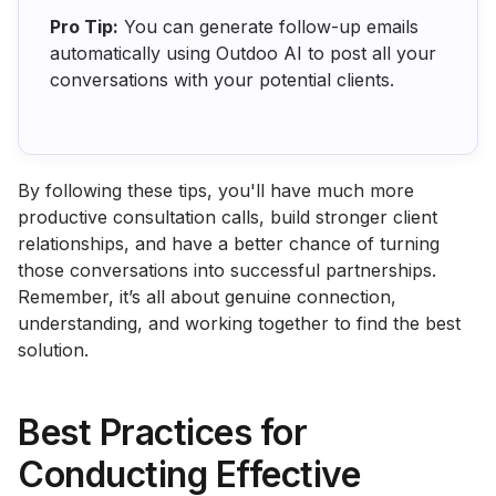
Pro Tip:
You can generate follow-up emails
automatically using Outdoo AI to post all your
conversations with your potential clients.
By following these tips, you'll have much more
productive consultation calls, build stronger client
relationships, and have a better chance of turning
those conversations into successful partnerships.
Remember, it’s all about genuine connection,
understanding, and working together to find the best
solution.
Best Practices for
Conducting Effective