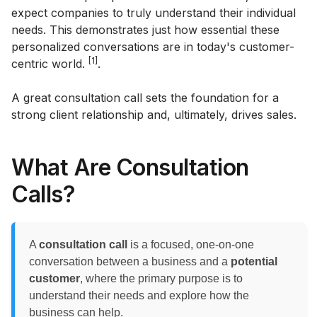
expect companies to truly understand their individual
needs. This demonstrates just how essential these
personalized conversations are in today's customer-
[1]
centric world.
.
A great consultation call sets the foundation for a
strong client relationship and, ultimately, drives sales.
What Are Consultation
Calls?
A
consultation call
is a focused, one-on-one
conversation between a business and a
potential
customer
, where the primary purpose is to
understand their needs and explore how the
business can help.