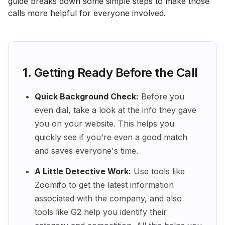
guide breaks down some simple steps to make those
calls more helpful for everyone involved.
1. Getting Ready Before the Call
Quick Background Check:
Before you
even dial, take a look at the info they gave
you on your website. This helps you
quickly see if you're even a good match
and saves everyone's time.
A Little Detective Work:
Use tools like
Zoomifo to get the latest information
associated with the company, and also
tools like G2 help you identify their