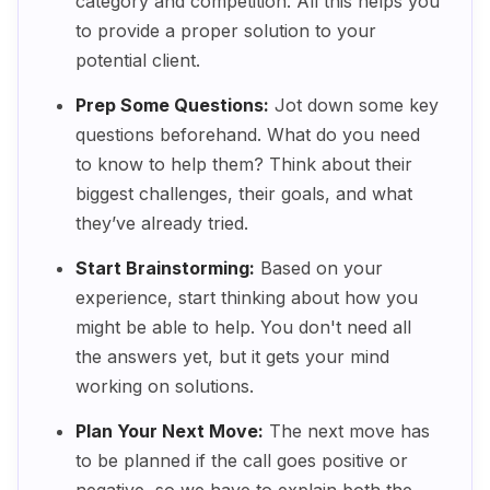
category and competition. All this helps you
to provide a proper solution to your
potential client.
Prep Some Questions:
Jot down some key
questions beforehand. What do you need
to know to help them? Think about their
biggest challenges, their goals, and what
they’ve already tried.
Start Brainstorming:
Based on your
experience, start thinking about how you
might be able to help. You don't need all
the answers yet, but it gets your mind
working on solutions.
Plan Your Next Move:
The next move has
to be planned if the call goes positive or