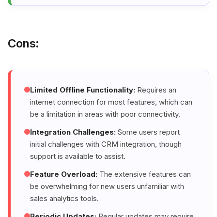
Cons:
Limited Offline Functionality:
Requires an
internet connection for most features, which can
be a limitation in areas with poor connectivity.
Integration Challenges:
Some users report
initial challenges with CRM integration, though
support is available to assist.
Feature Overload:
The extensive features can
be overwhelming for new users unfamiliar with
sales analytics tools.
Periodic Updates:
Regular updates may require