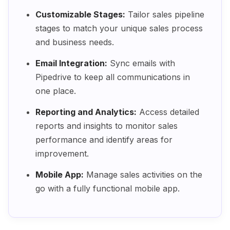
Customizable Stages:
Tailor sales pipeline
stages to match your unique sales process
and business needs.
Email Integration:
Sync emails with
Pipedrive to keep all communications in
one place.
Reporting and Analytics:
Access detailed
reports and insights to monitor sales
performance and identify areas for
improvement.
Mobile App:
Manage sales activities on the
go with a fully functional mobile app.