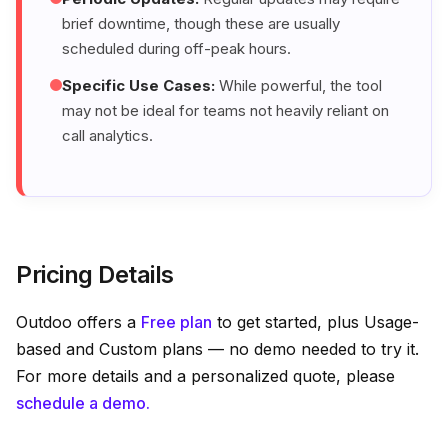
brief downtime, though these are usually
scheduled during off-peak hours.
Specific Use Cases:
While powerful, the tool
may not be ideal for teams not heavily reliant on
call analytics.
Pricing Details
Outdoo offers a
Free plan
to get started, plus Usage-
based and Custom plans — no demo needed to try it.
For more details and a personalized quote, please
schedule a demo.