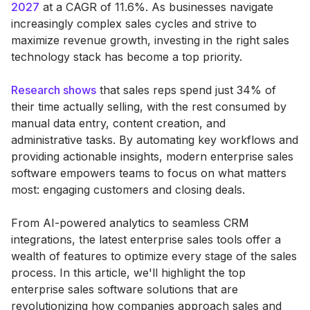
2027
at a CAGR of 11.6%. As businesses navigate
increasingly complex sales cycles and strive to
maximize revenue growth, investing in the right sales
technology stack has become a top priority.
Research shows
that sales reps spend just 34% of
their time actually selling, with the rest consumed by
manual data entry, content creation, and
administrative tasks. By automating key workflows and
providing actionable insights, modern enterprise sales
software empowers teams to focus on what matters
most: engaging customers and closing deals.
From AI-powered analytics to seamless CRM
integrations, the latest enterprise sales tools offer a
wealth of features to optimize every stage of the sales
process. In this article, we'll highlight the top
enterprise sales software solutions that are
revolutionizing how companies approach sales and