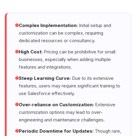
Complex Implementation:
Initial setup and
customization can be complex, requiring
dedicated resources or consultancy.
High Cost:
Pricing can be prohibitive for small
businesses, especially when adding multiple
features and integrations.
Steep Learning Curve:
Due to its extensive
features, users may require significant training to
use Salesforce effectively.
Over-reliance on Customization:
Extensive
customization options may lead to over-
engineering and maintenance challenges.
Periodic Downtime for Updates:
Though rare,