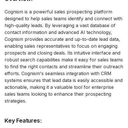
Cognism is a powerful sales prospecting platform
designed to help sales teams identify and connect with
high-quality leads. By leveraging a vast database of
contact information and advanced AI technology,
Cognism provides accurate and up-to-date lead data,
enabling sales representatives to focus on engaging
prospects and closing deals. Its intuitive interface and
robust search capabilities make it easy for sales teams
to find the right contacts and streamline their outreach
efforts. Cognism's seamless integration with CRM
systems ensures that lead data is easily accessible and
actionable, making it a valuable tool for enterprise
sales teams looking to enhance their prospecting
strategies.
Key Features: