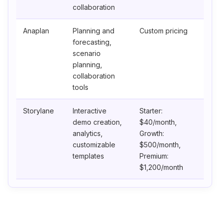
collaboration
Anaplan
Planning and
Custom pricing
forecasting,
scenario
planning,
collaboration
tools
Storylane
Interactive
Starter:
demo creation,
$40/month,
analytics,
Growth:
customizable
$500/month,
templates
Premium:
$1,200/month