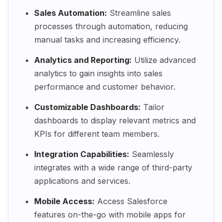
Sales Automation:
Streamline sales
processes through automation, reducing
manual tasks and increasing efficiency.
Analytics and Reporting:
Utilize advanced
analytics to gain insights into sales
performance and customer behavior.
Customizable Dashboards:
Tailor
dashboards to display relevant metrics and
KPIs for different team members.
Integration Capabilities:
Seamlessly
integrates with a wide range of third-party
applications and services.
Mobile Access:
Access Salesforce
features on-the-go with mobile apps for