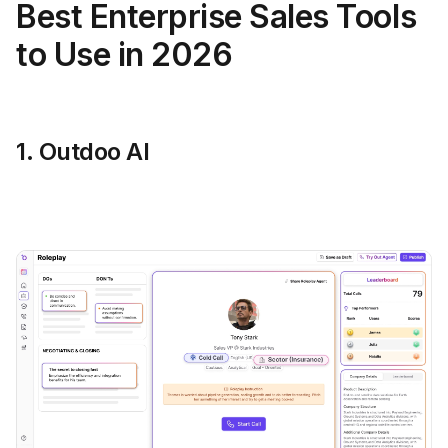
Best Enterprise Sales Tools
to Use in 2026
1. Outdoo AI