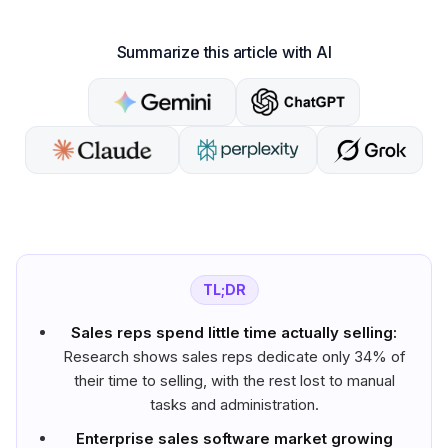
Summarize this article with AI
TL;DR
Sales reps spend little time actually selling:
Research shows sales reps dedicate only 34% of
their time to selling, with the rest lost to manual
tasks and administration.
Enterprise sales software market growing