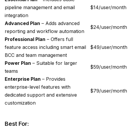
pipeline management and email
$14/user/month
integration
Advanced Plan
– Adds advanced
$24/user/month
reporting and workflow automation
Professional Plan
– Offers full
feature access including smart email
$49/user/month
BCC and team management
Power Plan
– Suitable for larger
$59/user/month
teams
Enterprise Plan
– Provides
enterprise-level features with
$79/user/month
dedicated support and extensive
customization
Best For: