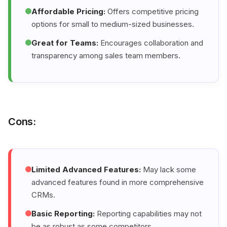
Affordable Pricing:
Offers competitive pricing
options for small to medium-sized businesses.
Great for Teams:
Encourages collaboration and
transparency among sales team members.
Cons:
Limited Advanced Features:
May lack some
advanced features found in more comprehensive
CRMs.
Basic Reporting:
Reporting capabilities may not
be as robust as some competitors.