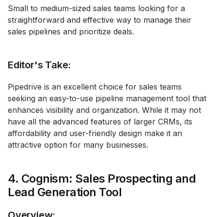
Small to medium-sized sales teams looking for a
straightforward and effective way to manage their
sales pipelines and prioritize deals.
Editor's Take:
Pipedrive is an excellent choice for sales teams
seeking an easy-to-use pipeline management tool that
enhances visibility and organization. While it may not
have all the advanced features of larger CRMs, its
affordability and user-friendly design make it an
attractive option for many businesses.
4. Cognism: Sales Prospecting and
Lead Generation Tool
Overview: