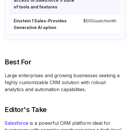
access to Salesforce's suite
of tools and features
Einstein 1 Sales-Provides
$500/user/month
Generative AI option
Best For
Large enterprises and growing businesses seeking a
highly customizable CRM solution with robust
analytics and automation capabilities.
Editor's Take
Salesforce
is a powerful CRM platform ideal for