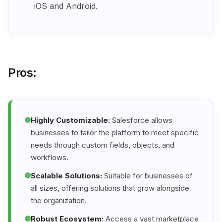
iOS and Android.
Pros:
Highly Customizable:
Salesforce allows
businesses to tailor the platform to meet specific
needs through custom fields, objects, and
workflows.
Scalable Solutions:
Suitable for businesses of
all sizes, offering solutions that grow alongside
the organization.
Robust Ecosystem:
Access a vast marketplace