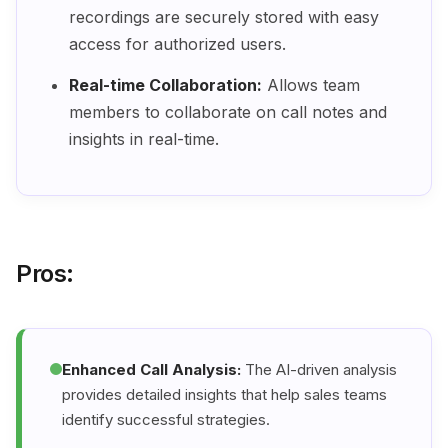
recordings are securely stored with easy
access for authorized users.
Real-time Collaboration:
Allows team
members to collaborate on call notes and
insights in real-time.
Pros:
Enhanced Call Analysis:
The AI-driven analysis
provides detailed insights that help sales teams
identify successful strategies.