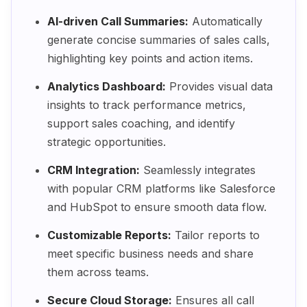
AI-driven Call Summaries:
Automatically
generate concise summaries of sales calls,
highlighting key points and action items.
Analytics Dashboard:
Provides visual data
insights to track performance metrics,
support sales coaching, and identify
strategic opportunities.
CRM Integration:
Seamlessly integrates
with popular CRM platforms like Salesforce
and HubSpot to ensure smooth data flow.
Customizable Reports:
Tailor reports to
meet specific business needs and share
them across teams.
Secure Cloud Storage:
Ensures all call