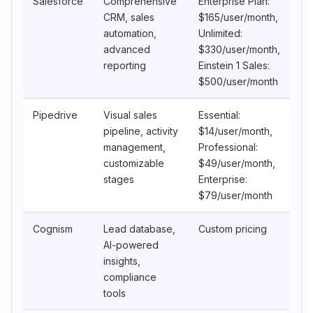
Salesforce
Comprehensive
Enterprise Plan:
CRM, sales
$165/user/month,
automation,
Unlimited:
advanced
$330/user/month,
reporting
Einstein 1 Sales:
$500/user/month
Pipedrive
Visual sales
Essential:
pipeline, activity
$14/user/month,
management,
Professional:
customizable
$49/user/month,
stages
Enterprise:
$79/user/month
Cognism
Lead database,
Custom pricing
AI-powered
insights,
compliance
tools