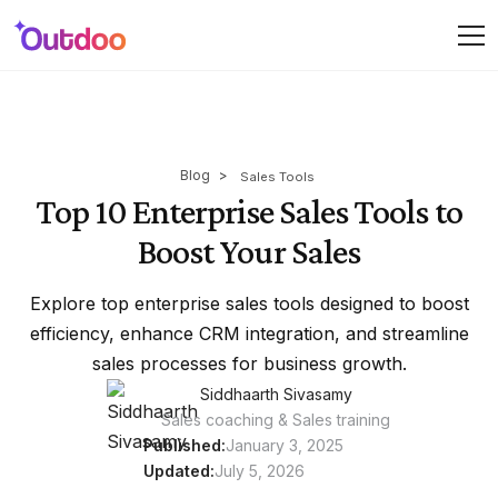
Blog
>
Sales Tools
Top 10 Enterprise Sales Tools to
Boost Your Sales
Explore top enterprise sales tools designed to boost
efficiency, enhance CRM integration, and streamline
sales processes for business growth.
Siddhaarth Sivasamy
Sales coaching & Sales training
Published:
January 3, 2025
Updated:
July 5, 2026