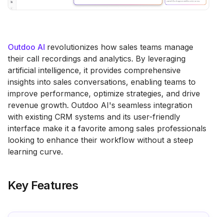
Outdoo AI
revolutionizes how sales teams manage
their call recordings and analytics. By leveraging
artificial intelligence, it provides comprehensive
insights into sales conversations, enabling teams to
improve performance, optimize strategies, and drive
revenue growth. Outdoo AI's seamless integration
with existing CRM systems and its user-friendly
interface make it a favorite among sales professionals
looking to enhance their workflow without a steep
learning curve.
Key Features