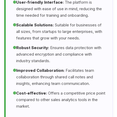
User-friendly Interface:
The platform is
designed with ease of use in mind, reducing the
time needed for training and onboarding.
Scalable Solutions:
Suitable for businesses of
all sizes, from startups to large enterprises, with
features that grow with your needs.
Robust Security:
Ensures data protection with
advanced encryption and compliance with
industry standards.
Improved Collaboration:
Facilitates team
collaboration through shared call notes and
insights, enhancing team communication.
Cost-effective:
Offers a competitive price point
compared to other sales analytics tools in the
market.