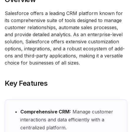
Salesforce offers a leading CRM platform known for
its comprehensive suite of tools designed to manage
customer relationships, automate sales processes,
and provide detailed analytics. As an enterprise-level
solution, Salesforce offers extensive customization
options, integrations, and a robust ecosystem of add-
ons and third-party applications, making it a versatile
choice for businesses of all sizes.
Key Features
Comprehensive CRM:
Manage customer
interactions and data efficiently with a
centralized platform.