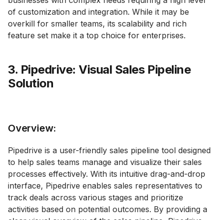
businesses with complex needs requiring a high level
of customization and integration. While it may be
overkill for smaller teams, its scalability and rich
feature set make it a top choice for enterprises.
3. Pipedrive: Visual Sales Pipeline
Solution
Overview:
Pipedrive is a user-friendly sales pipeline tool designed
to help sales teams manage and visualize their sales
processes effectively. With its intuitive drag-and-drop
interface, Pipedrive enables sales representatives to
track deals across various stages and prioritize
activities based on potential outcomes. By providing a