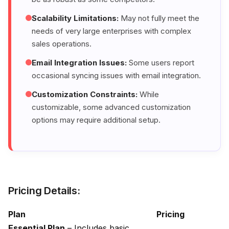
Scalability Limitations:
May not fully meet the
needs of very large enterprises with complex
sales operations.
Email Integration Issues:
Some users report
occasional syncing issues with email integration.
Customization Constraints:
While
customizable, some advanced customization
options may require additional setup.
Pricing Details:
Plan
Pricing
Essential Plan
– Includes basic