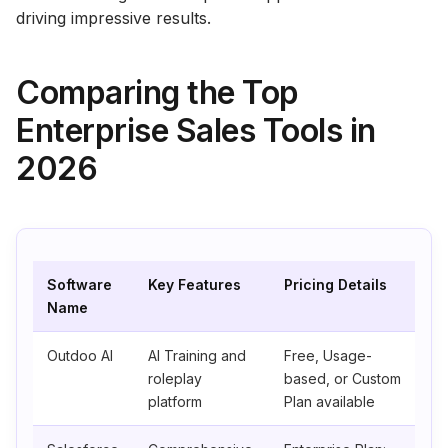
driving impressive results.
Comparing the Top
Enterprise Sales Tools in
2026
Software
Key Features
Pricing Details
Name
Outdoo AI
AI Training and
Free, Usage-
roleplay
based, or Custom
platform
Plan available