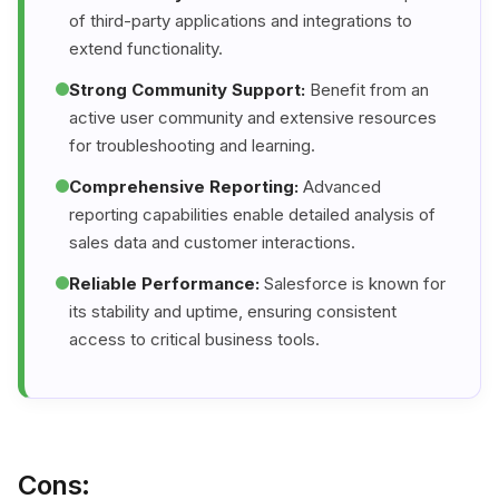
of third-party applications and integrations to
extend functionality.
Strong Community Support:
Benefit from an
active user community and extensive resources
for troubleshooting and learning.
Comprehensive Reporting:
Advanced
reporting capabilities enable detailed analysis of
sales data and customer interactions.
Reliable Performance:
Salesforce is known for
its stability and uptime, ensuring consistent
access to critical business tools.
Cons: