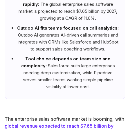
rapidly:
The global enterprise sales software
market is projected to reach $7.65 billion by 2027,
growing at a CAGR of 11.6%.
Outdoo AI fits teams focused on call analytics:
Outdoo AI generates AI-driven call summaries and
integrates with CRMs like Salesforce and HubSpot
to support sales coaching workflows.
Tool choice depends on team size and
complexity:
Salesforce suits large enterprises
needing deep customization, while Pipedrive
serves smaller teams wanting simple pipeline
visibility at lower cost.
The enterprise sales software market is booming, with
global revenue expected to reach $7.65 billion by