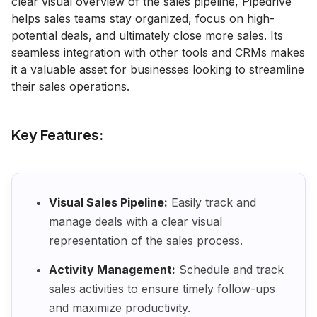
clear visual overview of the sales pipeline, Pipedrive
helps sales teams stay organized, focus on high-
potential deals, and ultimately close more sales. Its
seamless integration with other tools and CRMs makes
it a valuable asset for businesses looking to streamline
their sales operations.
Key Features:
Visual Sales Pipeline:
Easily track and
manage deals with a clear visual
representation of the sales process.
Activity Management:
Schedule and track
sales activities to ensure timely follow-ups
and maximize productivity.