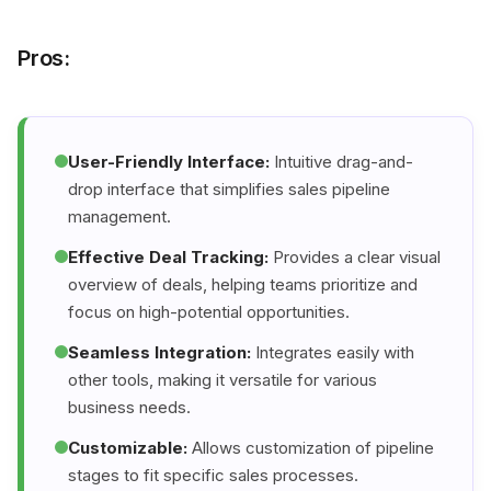
Pros:
User-Friendly Interface:
Intuitive drag-and-
drop interface that simplifies sales pipeline
management.
Effective Deal Tracking:
Provides a clear visual
overview of deals, helping teams prioritize and
focus on high-potential opportunities.
Seamless Integration:
Integrates easily with
other tools, making it versatile for various
business needs.
Customizable:
Allows customization of pipeline
stages to fit specific sales processes.