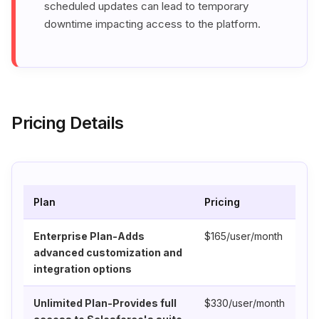
scheduled updates can lead to temporary
downtime impacting access to the platform.
Pricing Details
Plan
Pricing
Enterprise Plan-Adds
$165/user/month
advanced customization and
integration options
Unlimited Plan-Provides full
$330/user/month