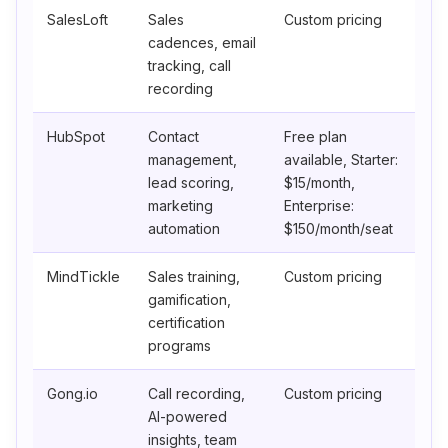
SalesLoft
Sales
Custom pricing
cadences, email
tracking, call
recording
HubSpot
Contact
Free plan
management,
available, Starter:
lead scoring,
$15/month,
marketing
Enterprise:
automation
$150/month/seat
MindTickle
Sales training,
Custom pricing
gamification,
certification
programs
Gong.io
Call recording,
Custom pricing
AI-powered
insights, team