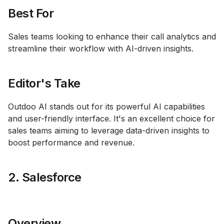
Best For
Sales teams looking to enhance their call analytics and
streamline their workflow with AI-driven insights.
Editor's Take
Outdoo AI stands out for its powerful AI capabilities
and user-friendly interface. It's an excellent choice for
sales teams aiming to leverage data-driven insights to
boost performance and revenue.
2. Salesforce
Overview