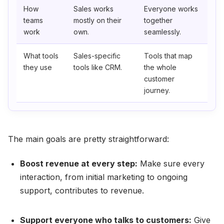
How
Sales works
Everyone works
teams
mostly on their
together
work
own.
seamlessly.
What tools
Sales-specific
Tools that map
they use
tools like CRM.
the whole
customer
journey.
The main goals are pretty straightforward:
Boost revenue at every step:
Make sure every
interaction, from initial marketing to ongoing
support, contributes to revenue.
Support everyone who talks to customers:
Give