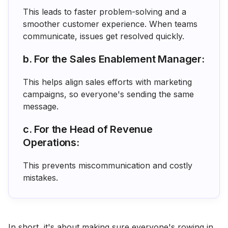
This leads to faster problem-solving and a
smoother customer experience. When teams
communicate, issues get resolved quickly.
b. For the Sales Enablement Manager:
This helps align sales efforts with marketing
campaigns, so everyone's sending the same
message.
c. For the Head of Revenue
Operations:
This prevents miscommunication and costly
mistakes.
In short, it's about making sure everyone's rowing in