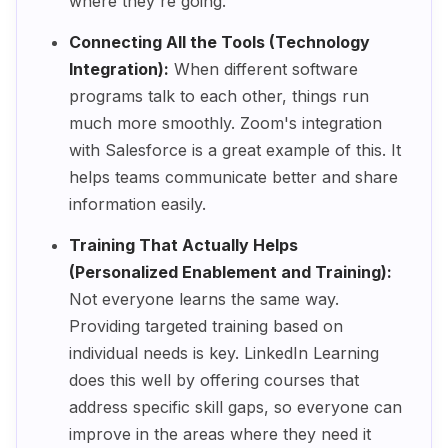
where they're going.
Connecting All the Tools (Technology
Integration):
When different software
programs talk to each other, things run
much more smoothly. Zoom's integration
with Salesforce is a great example of this. It
helps teams communicate better and share
information easily.
Training That Actually Helps
(Personalized Enablement and Training):
Not everyone learns the same way.
Providing targeted training based on
individual needs is key. LinkedIn Learning
does this well by offering courses that
address specific skill gaps, so everyone can
improve in the areas where they need it