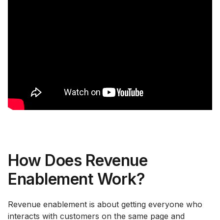
How Does Revenue
Enablement Work?
Revenue enablement is about getting everyone who
interacts with customers on the same page and