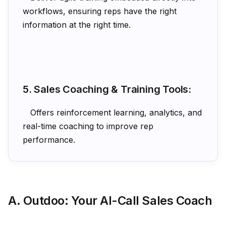
workflows, ensuring reps have the right
information at the right time.
5. Sales Coaching & Training Tools:
Offers reinforcement learning, analytics, and
real-time coaching to improve rep
performance.
A. Outdoo: Your AI-Call Sales Coach