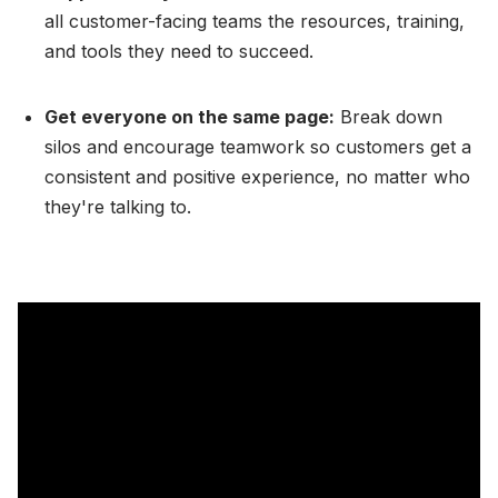
all customer-facing teams the resources, training,
and tools they need to succeed.
Get everyone on the same page:
Break down
silos and encourage teamwork so customers get a
consistent and positive experience, no matter who
they're talking to.