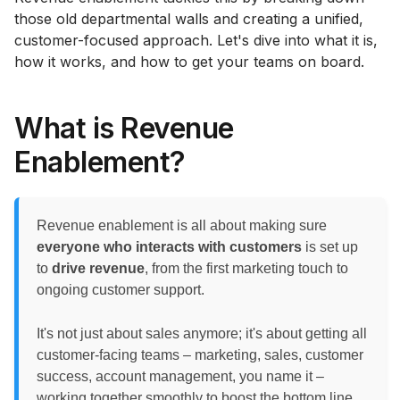
those old departmental walls and creating a unified,
customer-focused approach. Let's dive into what it is,
how it works, and how to get your teams on board.
What is Revenue
Enablement?
Revenue enablement is all about making sure
everyone who interacts with customers
is set up
to
drive revenue
, from the first marketing touch to
ongoing customer support.
It's not just about sales anymore; it's about getting all
customer-facing teams – marketing, sales, customer
success, account management, you name it –
working together smoothly to boost the bottom line.