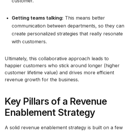
customer.
Getting teams talking:
This means better
communication between departments, so they can
create personalized strategies that really resonate
with customers.
Ultimately, this collaborative approach leads to
happier customers who stick around longer (higher
customer lifetime value) and drives more efficient
revenue growth for the business.
Key Pillars of a Revenue
Enablement Strategy
A solid revenue enablement strategy is built on a few