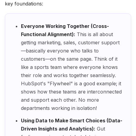
key foundations:
Everyone Working Together (Cross-
Functional Alignment):
This is all about
getting marketing, sales, customer support
—basically everyone who talks to
customers—on the same page. Think of it
like a sports team where everyone knows
their role and works together seamlessly.
HubSpot's "Flywheel" is a good example; it
shows how these teams are interconnected
and support each other. No more
departments working in isolation!
Using Data to Make Smart Choices (Data-
Driven Insights and Analytics):
Gut