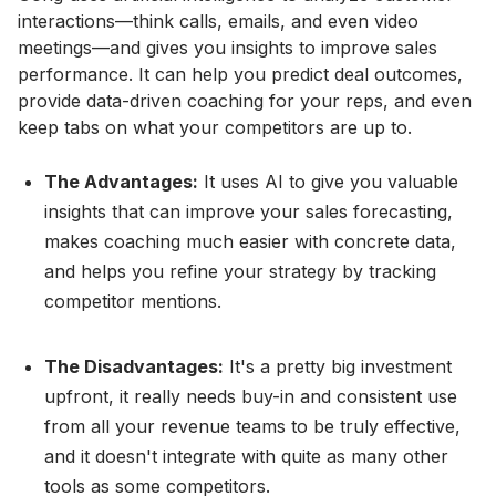
interactions—think calls, emails, and even video
meetings—and gives you insights to improve sales
performance. It can help you predict deal outcomes,
provide data-driven coaching for your reps, and even
keep tabs on what your competitors are up to.
The Advantages:
It uses AI to give you valuable
insights that can improve your sales forecasting,
makes coaching much easier with concrete data,
and helps you refine your strategy by tracking
competitor mentions.
The Disadvantages:
It's a pretty big investment
upfront, it really needs buy-in and consistent use
from all your revenue teams to be truly effective,
and it doesn't integrate with quite as many other
tools as some competitors.