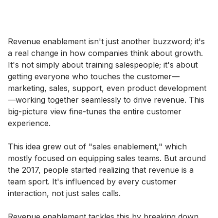
Revenue enablement isn't just another buzzword; it's
a real change in how companies think about growth.
It's not simply about training salespeople; it's about
getting everyone who touches the customer—
marketing, sales, support, even product development
—working together seamlessly to drive revenue. This
big-picture view fine-tunes the entire customer
experience.
This idea grew out of "sales enablement," which
mostly focused on equipping sales teams. But around
the 2017, people started realizing that revenue is a
team sport. It's influenced by every customer
interaction, not just sales calls.
Revenue enablement tackles this by breaking down