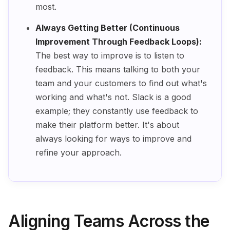
most.
Always Getting Better (Continuous
Improvement Through Feedback Loops):
The best way to improve is to listen to
feedback. This means talking to both your
team and your customers to find out what's
working and what's not. Slack is a good
example; they constantly use feedback to
make their platform better. It's about
always looking for ways to improve and
refine your approach.
Aligning Teams Across the