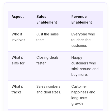
Aspect
Sales
Revenue
Enablement
Enablement
Who it
Just the sales
Everyone who
involves
team.
touches the
customer.
What it
Closing deals
Happy
aims for
faster.
customers who
stick around and
buy more.
What it
Sales numbers
Customer
tracks
and deal sizes.
happiness and
long-term
growth.