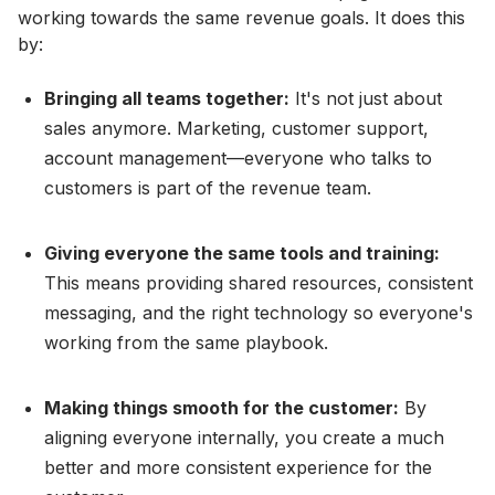
working towards the same revenue goals. It does this
by:
Bringing all teams together:
It's not just about
sales anymore. Marketing, customer support,
account management—everyone who talks to
customers is part of the revenue team.
Giving everyone the same tools and training:
This means providing shared resources, consistent
messaging, and the right technology so everyone's
working from the same playbook.
Making things smooth for the customer:
By
aligning everyone internally, you create a much
better and more consistent experience for the