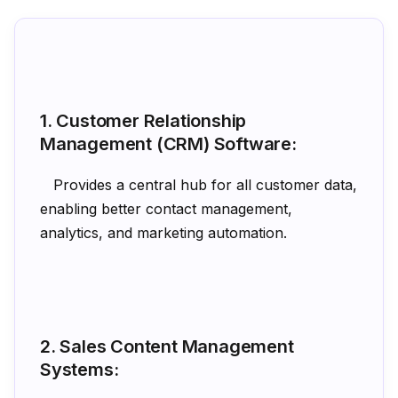
1. Customer Relationship
Management (CRM) Software:
Provides a central hub for all customer data,
enabling better contact management,
analytics, and marketing automation.
2. Sales Content Management
Systems: