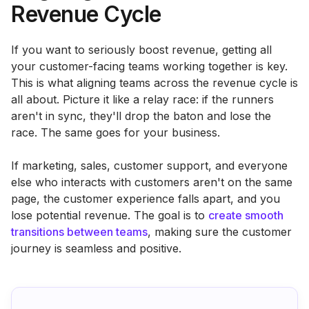
Revenue Cycle
If you want to seriously boost revenue, getting all
your customer-facing teams working together is key.
This is what aligning teams across the revenue cycle is
all about. Picture it like a relay race: if the runners
aren't in sync, they'll drop the baton and lose the
race. The same goes for your business.
If marketing, sales, customer support, and everyone
else who interacts with customers aren't on the same
page, the customer experience falls apart, and you
lose potential revenue. The goal is to
create smooth
transitions between teams
, making sure the customer
journey is seamless and positive.