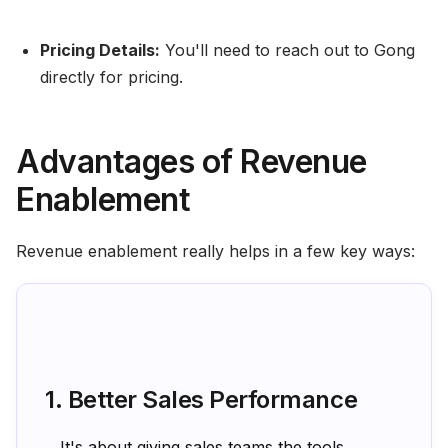
Pricing Details:
You'll need to reach out to Gong
directly for pricing.
Advantages of Revenue
Enablement
Revenue enablement really helps in a few key ways:
1. Better Sales Performance
It's about giving sales teams the tools,