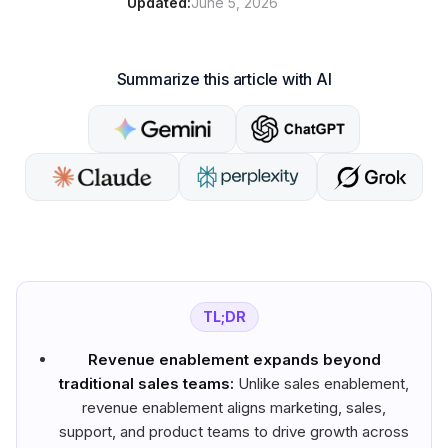
Updated:
June 5, 2026
Summarize this article with AI
TL;DR
Revenue enablement expands beyond
traditional sales teams:
Unlike sales enablement,
revenue enablement aligns marketing, sales,
support, and product teams to drive growth across