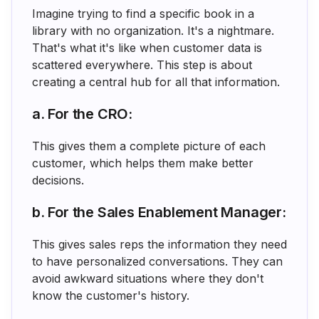
Imagine trying to find a specific book in a
library with no organization. It's a nightmare.
That's what it's like when customer data is
scattered everywhere. This step is about
creating a central hub for all that information.
a. For the CRO:
This gives them a complete picture of each
customer, which helps them make better
decisions.
b. For the Sales Enablement Manager:
This gives sales reps the information they need
to have personalized conversations. They can
avoid awkward situations where they don't
know the customer's history.