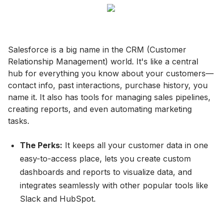
Salesforce is a big name in the CRM (Customer
Relationship Management) world. It's like a central
hub for everything you know about your customers—
contact info, past interactions, purchase history, you
name it. It also has tools for managing sales pipelines,
creating reports, and even automating marketing
tasks.
The Perks:
It keeps all your customer data in one
easy-to-access place, lets you create custom
dashboards and reports to visualize data, and
integrates seamlessly with other popular tools like
Slack and HubSpot.