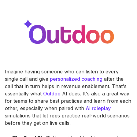
Imagine having someone who can listen to every
single call and give
personalized coaching
after the
call that in turn helps in revenue enablement. That's
essentially what
Outdoo
AI does. It's also a great way
for teams to share best practices and learn from each
other, especially when paired with
AI roleplay
simulations that let reps practice real-world scenarios
before they get on live calls.