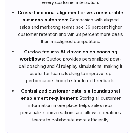
every customer interaction.
Cross-functional alignment drives measurable
business outcomes:
Companies with aligned
sales and marketing teams see 36 percent higher
customer retention and win 38 percent more deals
than misaligned competitors.
Outdoo fits into AI-driven sales coaching
workflows:
Outdoo provides personalized post-
call coaching and AI roleplay simulations, making it
useful for teams looking to improve rep
performance through structured feedback.
Centralized customer data is a foundational
enablement requirement:
Storing all customer
information in one place helps sales reps
personalize conversations and allows operations
teams to collaborate more efficiently.