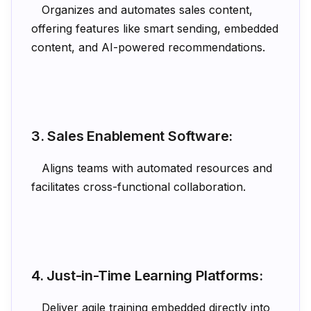
Organizes and automates sales content,
offering features like smart sending, embedded
content, and AI-powered recommendations.
3. Sales Enablement Software:
Aligns teams with automated resources and
facilitates cross-functional collaboration.
4. Just-in-Time Learning Platforms:
Deliver agile training embedded directly into