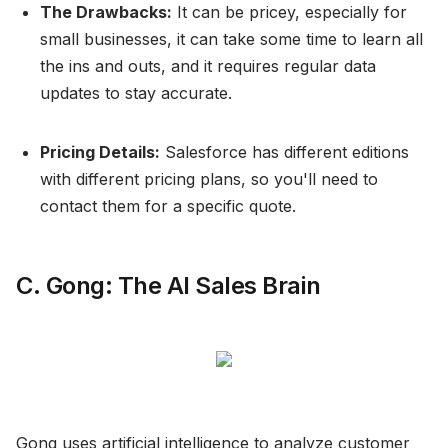
The Drawbacks:
It can be pricey, especially for
small businesses, it can take some time to learn all
the ins and outs, and it requires regular data
updates to stay accurate.
Pricing Details:
Salesforce has different editions
with different pricing plans, so you'll need to
contact them for a specific quote.
C. Gong: The AI Sales Brain
Gong uses artificial intelligence to analyze customer