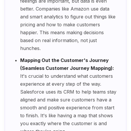
feelings are important, but data is even
better. Companies like Amazon use data
and smart analytics to figure out things like
pricing and how to make customers
happier. This means making decisions
based on real information, not just
hunches.
Mapping Out the Customer's Journey
(Seamless Customer Journey Mapping):
It's crucial to understand what customers
experience at every step of the way.
Salesforce uses its CRM to help teams stay
aligned and make sure customers have a
smooth and positive experience from start
to finish. It's like having a map that shows
you exactly where the customer is and