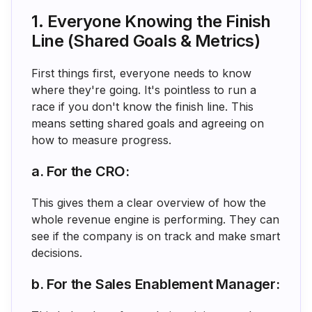
1. Everyone Knowing the Finish
Line (Shared Goals & Metrics)
First things first, everyone needs to know
where they're going. It's pointless to run a
race if you don't know the finish line. This
means setting shared goals and agreeing on
how to measure progress.
a. For the CRO:
This gives them a clear overview of how the
whole revenue engine is performing. They can
see if the company is on track and make smart
decisions.
b. For the Sales Enablement Manager: