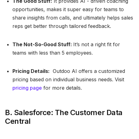
The Good Stuff:
It provides AI - driven coaching
opportunities, makes it super easy for teams to
share insights from calls, and ultimately helps sales
reps get better through tailored feedback.
The Not-So-Good Stuff:
It’s not a right fit for
teams with less than 5 employees.
Pricing Details:
Outdoo AI offers a customized
pricing based on individual business needs. Visit
pricing page
for more details.
B. Salesforce: The Customer Data
Central