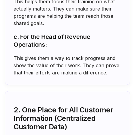
This helps them focus their training on what
actually matters. They can make sure their
programs are helping the team reach those
shared goals.
c. For the Head of Revenue
Operations:
This gives them a way to track progress and
show the value of their work. They can prove
that their efforts are making a difference.
2. One Place for All Customer
Information (Centralized
Customer Data)