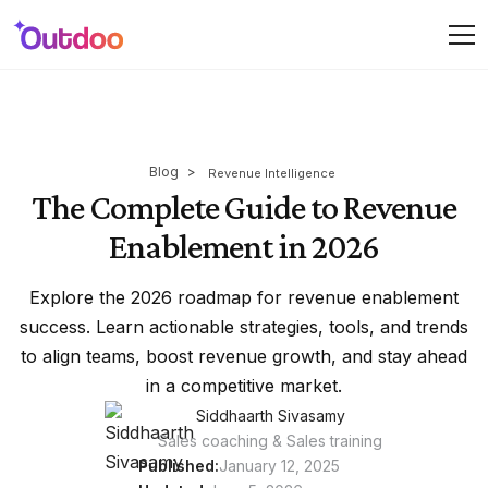
Blog
>
Revenue Intelligence
The Complete Guide to Revenue
Enablement in 2026
Explore the 2026 roadmap for revenue enablement
success. Learn actionable strategies, tools, and trends
to align teams, boost revenue growth, and stay ahead
in a competitive market.
Siddhaarth Sivasamy
Sales coaching & Sales training
Published:
January 12, 2025