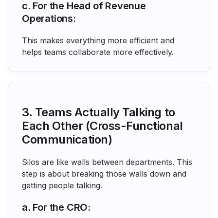
c. For the Head of Revenue
Operations:
This makes everything more efficient and
helps teams collaborate more effectively.
3. Teams Actually Talking to
Each Other (Cross-Functional
Communication)
Silos are like walls between departments. This
step is about breaking those walls down and
getting people talking.
a. For the CRO: