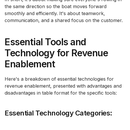
the same direction so the boat moves forward
smoothly and efficiently. It's about teamwork,
communication, and a shared focus on the customer.
Essential Tools and
Technology for Revenue
Enablement
Here's a breakdown of essential technologies for
revenue enablement, presented with advantages and
disadvantages in table format for the specific tools:
Essential Technology Categories: