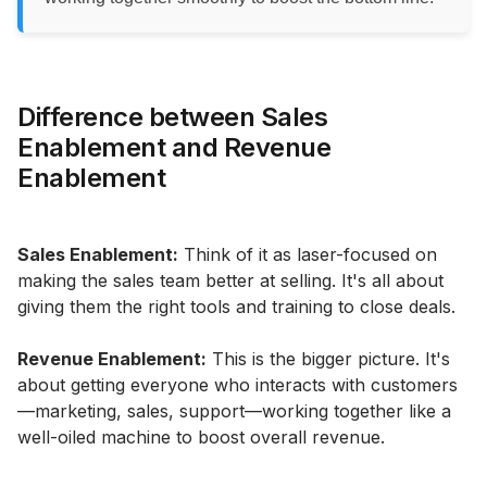
Difference between Sales
Enablement and Revenue
Enablement
Sales Enablement:
Think of it as laser-focused on
making the sales team better at selling. It's all about
giving them the right tools and training to close deals.
Revenue Enablement:
This is the bigger picture. It's
about getting everyone who interacts with customers
—marketing, sales, support—working together like a
well-oiled machine to boost overall revenue.