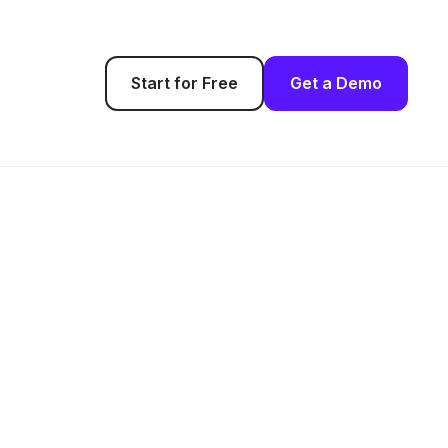
Start for Free
Get a Demo