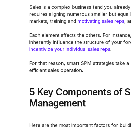
Sales is a complex business (and you already 
requires aligning numerous smaller but equal
markets, training and
motivating sales reps
, a
Each element affects the others. For instance
inherently influence the structure of your f
incentivize your individual sales reps
.
For that reason, smart SPM strategies take a h
efficient sales operation.
5 Key Components of S
Management
Here are the most important factors for build