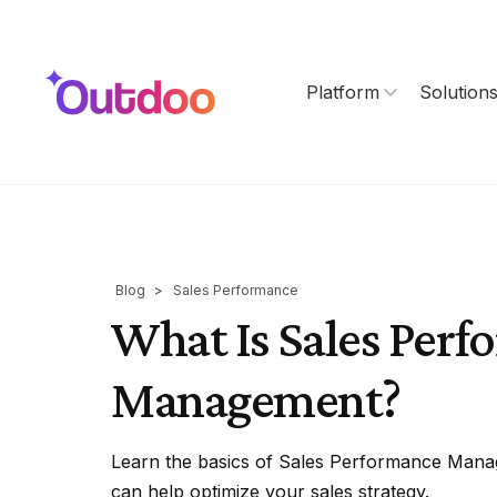
Platform
Solution
Blog
>
Sales Performance
What Is Sales Per
Management?
Learn the basics of Sales Performance Mana
can help optimize your sales strategy.