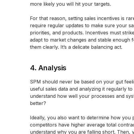
more likely you will hit your targets.
For that reason, setting sales incentives is ra
require regular updates to make sure your sal
priorities, and products. Incentives must stri
adapt to market changes and stable enough f
them clearly. It’s a delicate balancing act.
4. Analysis
SPM should never be based on your gut feeli
useful sales data and analyzing it regularly to
understand how well your processes and sys
better?
Ideally, you also want to determine how you 
competitors have higher average total contra
understand why you are falling short. Then, 