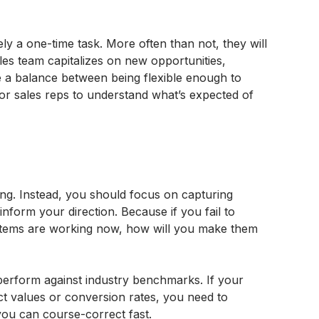
rely a one-time task. More often than not, they will
es team capitalizes on new opportunities,
ke a balance between being flexible enough to
or sales reps to understand what’s expected of
ng. Instead, you should focus on capturing
 inform your direction. Because if you fail to
tems are working now, how will you make them
perform against industry benchmarks. If your
ct values or conversion rates, you need to
you can course-correct fast.