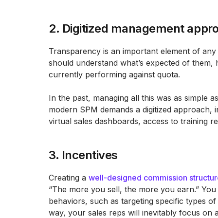
2. Digitized management appr
Transparency is an important element of an
should understand what’s expected of them, 
currently performing against quota.
In the past, managing all this was as simple 
modern SPM demands a digitized approach, inc
virtual sales dashboards, access to training 
3. Incentives
Creating a
well-designed commission structur
“The more you sell, the more you earn.” You w
behaviors, such as targeting specific types o
way, your sales reps will inevitably focus on a