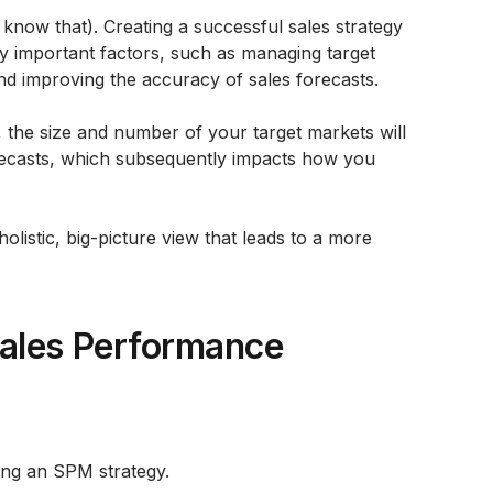
know that). Creating a successful sales strategy
ly important factors, such as managing target
nd improving the accuracy of sales forecasts.
, the size and number of your target markets will
orecasts, which subsequently impacts how you
olistic, big-picture view that leads to a more
ales Performance
ing an SPM strategy.