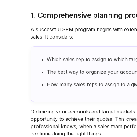
1. Comprehensive planning pro
A successful SPM program begins with extensi
sales. It considers:
Which sales rep to assign to which tar
The best way to organize your accoun
How many sales reps to assign to a gi
Optimizing your accounts and target markets i
opportunity to achieve their quotas. This cre
professional knows, when a sales team perf
continue doing the right things.