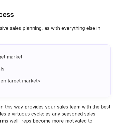
cess
ve sales planning, as with everything else in
get market
ts
ven target market>
n this way provides your sales team with the best
ates a virtuous cycle: as any seasoned sales
orms well, reps become more motivated to