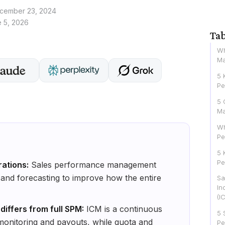
cember 23, 2024
 5, 2026
Tab
Wh
Ma
5 
Pe
5 
M
Wh
Pe
5 
Pe
rations:
Sales performance management
, and forecasting to improve how the entire
Sa
In
(I
ffers from full SPM:
ICM is a continuous
5 
monitoring and payouts, while quota and
Pe