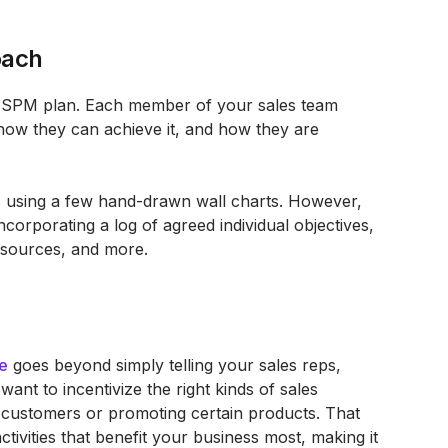
oach
y SPM plan. Each member of your sales team
how they can achieve it, and how they are
as using a few hand-drawn wall charts. However,
orporating a log of agreed individual objectives,
resources, and more.
e
goes beyond simply telling your sales reps,
ant to incentivize the right kinds of sales
f customers or promoting certain products. That
ctivities that benefit your business most, making it