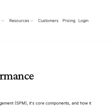
s
Resources
Customers
Pricing
Login
formance
gement (SPM), it's core components, and how it