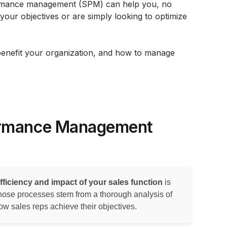
formance management (SPM) can help you, no
your objectives or are simply looking to optimize
benefit your organization, and how to manage
ormance Management
fficiency and impact of your sales function
is
se processes stem from a thorough analysis of
w sales reps achieve their objectives.‍