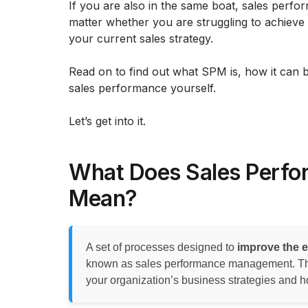
If you are also in the same boat, sales per
matter whether you are struggling to achieve 
your current sales strategy.
Read on to find out what SPM is, how it can 
sales performance yourself.
Let’s get into it.
What Does Sales Perf
Mean?
A set of processes designed to
improve the e
known as sales performance management. Tho
your organization’s business strategies and ho