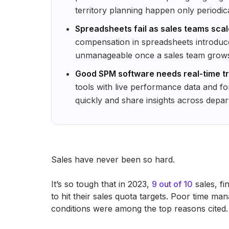
territory planning happen only periodica
Spreadsheets fail as sales teams sca
compensation in spreadsheets introduc
unmanageable once a sales team grows s
Good SPM software needs real-time tr
tools with live performance data and fo
quickly and share insights across depar
Sales have never been so hard.
It’s so tough that in 2023,
9 out of 10
sales, fi
to hit their sales quota targets. Poor time ma
conditions were among the top reasons cited.