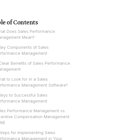
le of Contents
at Does Sales Performance
nagement Mean?
Key Components of Sales
rformance Management
Clear Benefits of Sales Performance
anagement
at to Look for in a Sales
rformance Management Software?
Keys to Successful Sales
rformance Management
les Performance Management vs.
centive Compensation Management
CM)
Steps for Implementing Sales
rformance Management in Your