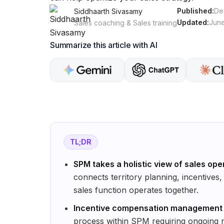
Published:
De
Siddhaarth Sivasamy
Updated:
June
Sales coaching & Sales training
Summarize this article with AI
TL;DR
SPM takes a holistic view of sales ope
connects territory planning, incentives
sales function operates together.
Incentive compensation management di
process within SPM requiring ongoing 