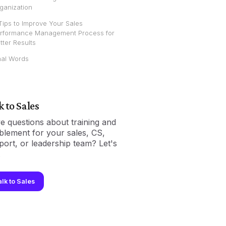
ganization
Tips to Improve Your Sales
rformance Management Process for
tter Results
nal Words
k to Sales
e questions about training and
blement for your sales, CS,
port, or leadership team? Let's
.
alk to Sales