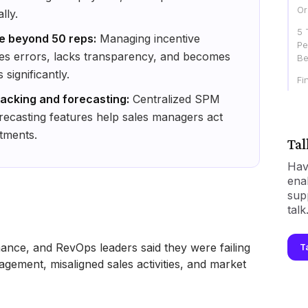
Or
lly.
5 
le beyond 50 reps:
Managing incentive
Pe
es errors, lacks transparency, and becomes
Be
ignificantly.
Fi
acking and forecasting:
Centralized SPM
recasting features help sales managers act
tments.
Tal
Hav
ena
sup
talk
nance, and RevOps leaders said they were failing
T
nagement, misaligned sales activities, and market