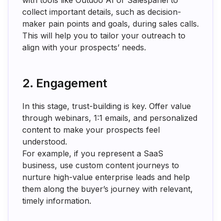
with tools like Outdoo AI or Salespanel to
collect important details, such as decision-
maker pain points and goals, during sales calls.
This will help you to tailor your outreach to
align with your prospects’ needs.
2. Engagement
In this stage, trust-building is key. Offer value
through webinars, 1:1 emails, and personalized
content to make your prospects feel
understood.
For example, if you represent a SaaS
business, use custom content journeys to
nurture high-value enterprise leads and help
them along the buyer’s journey with relevant,
timely information.