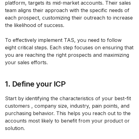
platform, targets its mid-market accounts. Their sales
team aligns their approach with the specific needs of
each prospect, customizing their outreach to increase
the likelihood of success.
To effectively implement TAS, you need to follow
eight critical steps. Each step focuses on ensuring that
you are reaching the right prospects and maximizing
your sales efforts.
1. Define your ICP
Start by identifying the characteristics of your best-fit
customers , company size, industry, pain points, and
purchasing behavior. This helps you reach out to the
accounts most likely to benefit from your product or
solution.