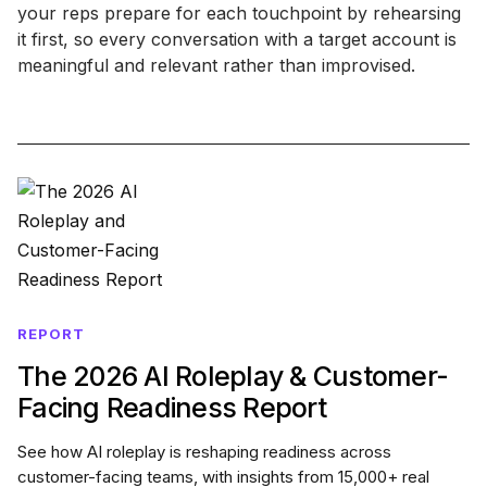
your reps prepare for each touchpoint by rehearsing
it first, so every conversation with a target account is
meaningful and relevant rather than improvised.
REPORT
The 2026 AI Roleplay & Customer-
Facing Readiness Report
See how AI roleplay is reshaping readiness across
customer-facing teams, with insights from 15,000+ real