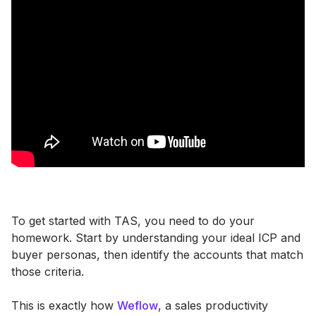
To get started with TAS, you need to do your
homework. Start by understanding your ideal ICP and
buyer personas, then identify the accounts that match
those criteria.
This is exactly how
Weflow
, a sales productivity