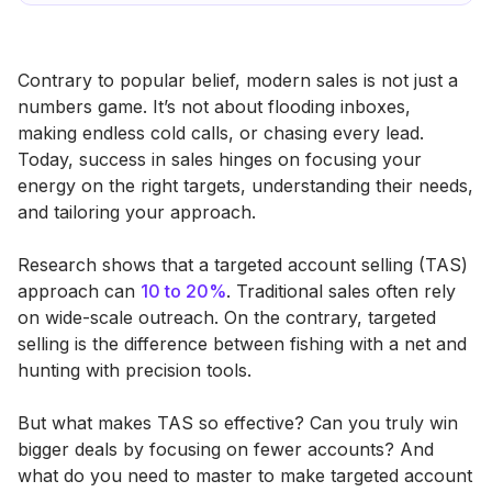
Contrary to popular belief, modern sales is not just a
numbers game. It’s not about flooding inboxes,
making endless cold calls, or chasing every lead.
Today, success in sales hinges on focusing your
energy on the right targets, understanding their needs,
and tailoring your approach.
Research shows that a targeted account selling (TAS)
approach can
10 to 20%
. Traditional sales often rely
on wide-scale outreach. On the contrary, targeted
selling is the difference between fishing with a net and
hunting with precision tools.
But what makes TAS so effective? Can you truly win
bigger deals by focusing on fewer accounts? And
what do you need to master to make targeted account