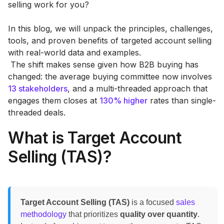
selling work for you?
In this blog, we will unpack the principles, challenges,
tools, and proven benefits of targeted account selling
with real-world data and examples.
‍ The shift makes sense given how B2B buying has
changed: the average buying committee now involves
13 stakeholders
, and a multi-threaded approach that
engages them closes at
130% higher
rates than single-
threaded deals.
What is Target Account
Selling (TAS)?
Target Account Selling (TAS)
is a focused
sales
methodology
that prioritizes
quality over quantity
.