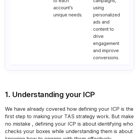
to each
campaigns,
account’s
using
unique needs.
personalized
ads and
content to
drive
engagement
and improve
conversions.
1. Understanding your ICP
We have already covered how defining your ICP is the
first step to making your TAS strategy work. But make
no mistake , defining your ICP is about identifying who
checks your boxes while understanding them is about
knowing how to engage with them effectively.