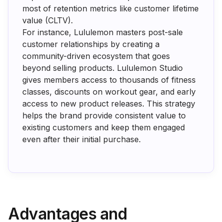
most of retention metrics like customer lifetime
value (CLTV).
For instance, Lululemon masters post-sale
customer relationships by creating a
community-driven ecosystem that goes
beyond selling products. Lululemon Studio
gives members access to thousands of fitness
classes, discounts on workout gear, and early
access to new product releases. This strategy
helps the brand provide consistent value to
existing customers and keep them engaged
even after their initial purchase.
Advantages and