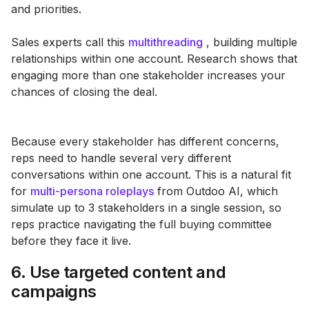
and priorities.
Sales experts call this
multithreading
, building multiple
relationships within one account. Research shows that
engaging more than one stakeholder increases your
chances of closing the deal​.
Because every stakeholder has different concerns,
reps need to handle several very different
conversations within one account. This is a natural fit
for
multi-persona roleplays
from Outdoo AI, which
simulate up to 3 stakeholders in a single session, so
reps practice navigating the full buying committee
before they face it live.
6. Use targeted content and
campaigns