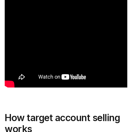
How target account selling
works