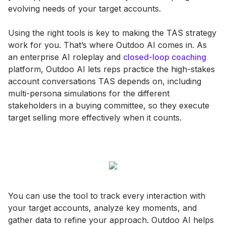
evolving needs of your target accounts​.
Using the right tools is key to making the TAS strategy
work for you. That’s where Outdoo AI comes in. As
an enterprise AI roleplay and
closed-loop coaching
platform, Outdoo AI lets reps practice the high-stakes
account conversations TAS depends on, including
multi-persona simulations for the different
stakeholders in a buying committee, so they execute
target selling more effectively when it counts.
You can use the tool to track every interaction with
your target accounts, analyze key moments, and
gather data to refine your approach. Outdoo AI helps