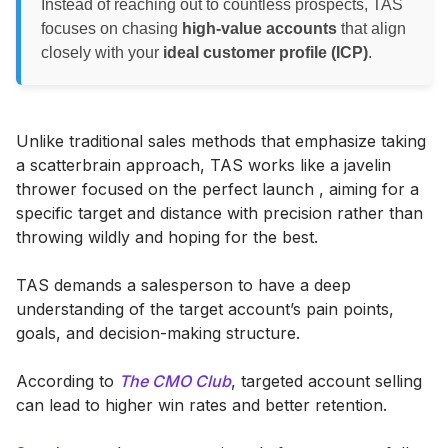
Instead of reaching out to countless prospects, TAS
focuses on chasing
high-value accounts
that align
closely with your
ideal customer profile (ICP)
.
Unlike traditional sales methods that emphasize taking
a scatterbrain approach, TAS works like a javelin
thrower focused on the perfect launch , aiming for a
specific target and distance with precision rather than
throwing wildly and hoping for the best.
TAS demands a salesperson to have a deep
understanding of the target account’s pain points,
goals, and decision-making structure.
According to
The CMO Club
, targeted account selling
can lead to higher win rates and better retention.