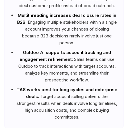
ideal customer profile instead of broad outreach.
Multithreading increases deal closure rates in
B2B:
Engaging multiple stakeholders within a single
account improves your chances of closing
because B2B decisions rarely involve just one
person.
Outdoo AI supports account tracking and
engagement refinement:
Sales teams can use
Outdoo to track interactions with target accounts,
analyze key moments, and streamline their
prospecting workflow.
TAS works best for long cycles and enterprise
deals:
Target account selling delivers the
strongest results when deals involve long timelines,
high acquisition costs, and complex buying
committees.