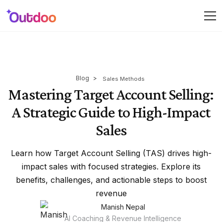
Blog
>
Sales Methods
Mastering Target Account Selling:
A Strategic Guide to High-Impact
Sales
Learn how Target Account Selling (TAS) drives high-
impact sales with focused strategies. Explore its
benefits, challenges, and actionable steps to boost
revenue
Manish Nepal
AI Coaching & Revenue Intelligence