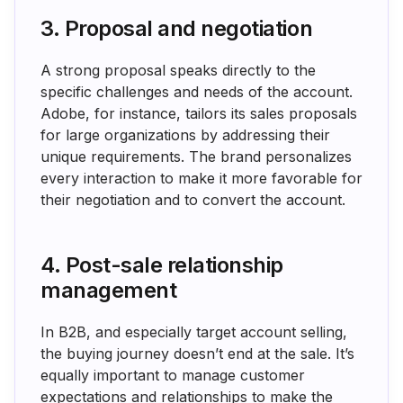
3. Proposal and negotiation
A strong proposal speaks directly to the
specific challenges and needs of the account.
Adobe, for instance, tailors its sales proposals
for large organizations by addressing their
unique requirements. The brand personalizes
every interaction to make it more favorable for
their negotiation and to convert the account.
4. Post-sale relationship
management
In B2B, and especially target account selling,
the buying journey doesn’t end at the sale. It’s
equally important to manage customer
expectations and relationships to make the