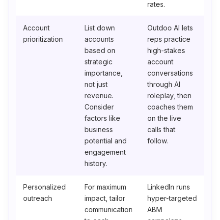
rates.
Account
List down
Outdoo AI lets
prioritization
accounts
reps practice
based on
high-stakes
strategic
account
importance,
conversations
not just
through AI
revenue.
roleplay, then
Consider
coaches them
factors like
on the live
business
calls that
potential and
follow.
engagement
history.
Personalized
For maximum
LinkedIn runs
outreach
impact, tailor
hyper-targeted
communication
ABM