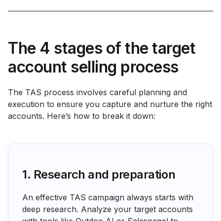
The 4 stages of the target
account selling process
The TAS process involves careful planning and
execution to ensure you capture and nurture the right
accounts. Here’s how to break it down:
1. Research and preparation
An effective TAS campaign always starts with
deep research. Analyze your target accounts