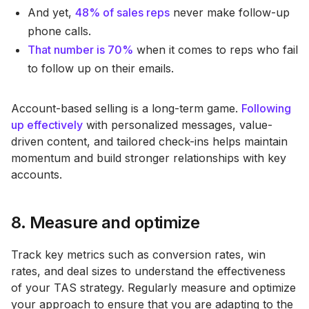
And yet,
48% of sales reps
never make follow-up
phone calls.
That number is 70%
when it comes to reps who fail
to follow up on their emails.
Account-based selling is a long-term game.
Following
up effectively
with personalized messages, value-
driven content, and tailored check-ins helps maintain
momentum and build stronger relationships with key
accounts​.
8. Measure and optimize
Track key metrics such as conversion rates, win
rates, and deal sizes to understand the effectiveness
of your TAS strategy. Regularly measure and optimize
your approach to ensure that you are adapting to the