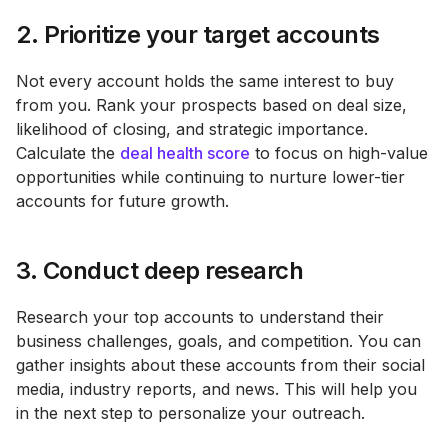
2. Prioritize your target accounts
Not every account holds the same interest to buy
from you. Rank your prospects based on deal size,
likelihood of closing, and strategic importance.
Calculate the
deal health score
to focus on high-value
opportunities while continuing to nurture lower-tier
accounts for future growth​.
3. Conduct deep research
Research your top accounts to understand their
business challenges, goals, and competition. You can
gather insights about these accounts from their social
media, industry reports, and news. This will help you
in the next step to personalize your outreach.