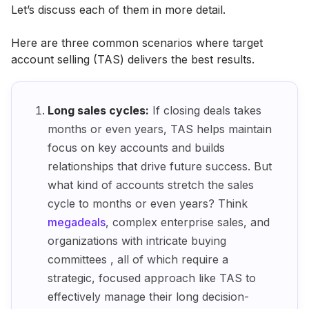
Let’s discuss each of them in more detail.
Here are three common scenarios where target
account selling (TAS) delivers the best results.
Long sales cycles:
If closing deals takes
months or even years, TAS helps maintain
focus on key accounts and builds
relationships that drive future success. But
what kind of accounts stretch the sales
cycle to months or even years? Think
megadeals
, complex enterprise sales, and
organizations with intricate buying
committees , all of which require a
strategic, focused approach like TAS to
effectively manage their long decision-