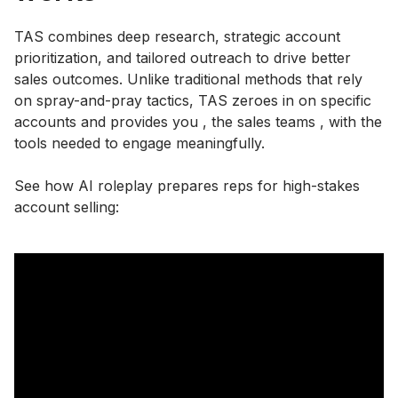
TAS combines deep research, strategic account
prioritization, and tailored outreach to drive better
sales outcomes. Unlike traditional methods that rely
on spray-and-pray tactics, TAS zeroes in on specific
accounts and provides you , the sales teams , with the
tools needed to engage meaningfully.
See how AI roleplay prepares reps for high-stakes
account selling: