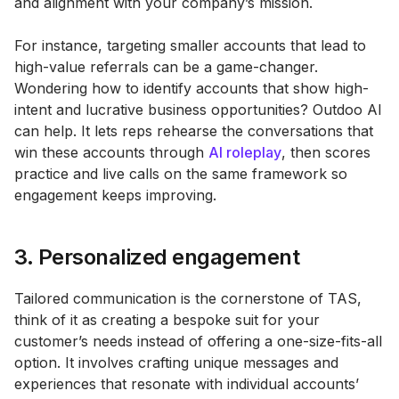
and alignment with your company’s mission.
For instance, targeting smaller accounts that lead to
high-value referrals can be a game-changer.
Wondering how to identify accounts that show high-
intent and lucrative business opportunities? Outdoo AI
can help. It lets reps rehearse the conversations that
win these accounts through
AI roleplay
, then scores
practice and live calls on the same framework so
engagement keeps improving.
3. Personalized engagement
Tailored communication is the cornerstone of TAS,
think of it as creating a bespoke suit for your
customer’s needs instead of offering a one-size-fits-all
option. It involves crafting unique messages and
experiences that resonate with individual accounts’