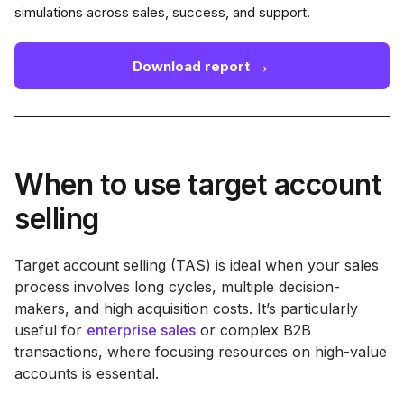
simulations across sales, success, and support.
→
Download report
When to use target account
selling
Target account selling (TAS) is ideal when your sales
process involves long cycles, multiple decision-
makers, and high acquisition costs. It’s particularly
useful for
enterprise sales
or complex B2B
transactions, where focusing resources on high-value
accounts is essential.