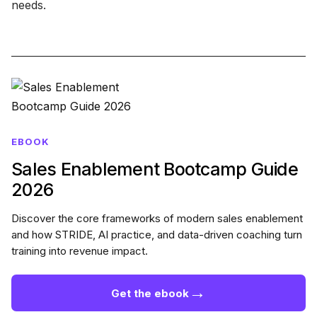
needs.
EBOOK
Sales Enablement Bootcamp Guide
2026
Discover the core frameworks of modern sales enablement
and how STRIDE, AI practice, and data-driven coaching turn
training into revenue impact.
→
Get the ebook