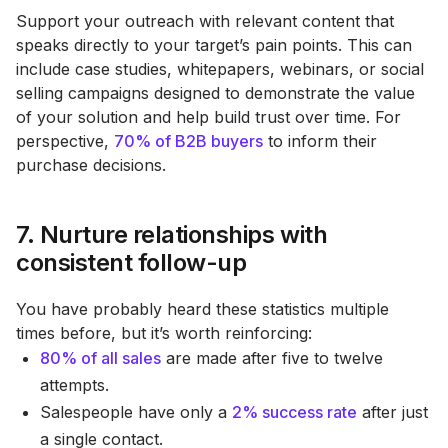
Support your outreach with relevant content that
speaks directly to your target’s pain points. This can
include case studies, whitepapers, webinars, or social
selling campaigns designed to demonstrate the value
of your solution and help build trust over time. For
perspective,
70% of B2B buyers
to inform their
purchase decisions​.
7. Nurture relationships with
consistent follow-up
You have probably heard these statistics multiple
times before, but it’s worth reinforcing:
80% of all sales
are made after five to twelve
attempts.
Salespeople have only a
2% success rate
after just
a single contact.