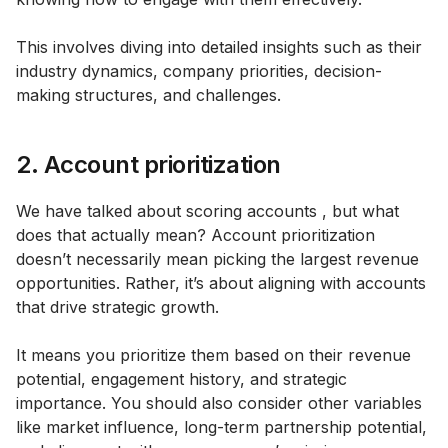
This involves diving into detailed insights such as their
industry dynamics, company priorities, decision-
making structures, and challenges.
2. Account prioritization
We have talked about scoring accounts , but what
does that actually mean? Account prioritization
doesn’t necessarily mean picking the largest revenue
opportunities. Rather, it’s about aligning with accounts
that drive strategic growth.
It means you prioritize them based on their revenue
potential, engagement history, and strategic
importance. You should also consider other variables
like market influence, long-term partnership potential,