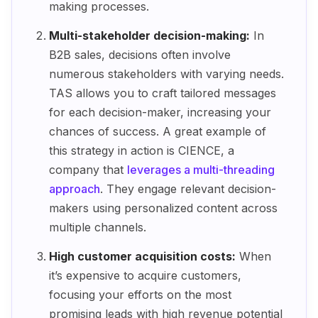
making processes.
Multi-stakeholder decision-making:
In
B2B sales, decisions often involve
numerous stakeholders with varying needs.
TAS allows you to craft tailored messages
for each decision-maker, increasing your
chances of success. A great example of
this strategy in action is CIENCE, a
company that
leverages a multi-threading
approach
. They engage relevant decision-
makers using personalized content across
multiple channels.
High customer acquisition costs:
When
it’s expensive to acquire customers,
focusing your efforts on the most
promising leads with high revenue potential