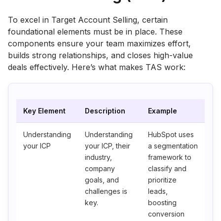
To excel in Target Account Selling, certain
foundational elements must be in place. These
components ensure your team maximizes effort,
builds strong relationships, and closes high-value
deals effectively. Here’s what makes TAS work:
Key Element
Description
Example
Understanding
Understanding
HubSpot uses
your ICP
your ICP, their
a segmentation
industry,
framework to
company
classify and
goals, and
prioritize
challenges is
leads,
key.
boosting
conversion