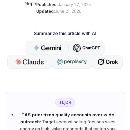
Published:
January 22, 2025
Updated:
June 21, 2026
Summarize this article with AI
TL;DR
TAS prioritizes quality accounts over wide
outreach:
Target account selling focuses sales
energy on high-value prospects that match your