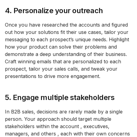
4. Personalize your outreach
Once you have researched the accounts and figured
out how your solutions fit their use cases, tailor your
messaging to each prospect’s unique needs. Highlight
how your product can solve their problems and
demonstrate a deep understanding of their business.
Craft winning emails that are personalized to each
prospect, tailor your sales calls, and tweak your
presentations to drive more engagement.
5. Engage multiple stakeholders
In B2B sales, decisions are rarely made by a single
person. Your approach should target multiple
stakeholders within the account , executives,
managers, and others , each with their own concerns