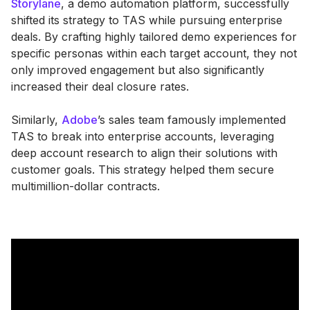
Storylane
, a demo automation platform, successfully
shifted its strategy to TAS while pursuing enterprise
deals. By crafting highly tailored demo experiences for
specific personas within each target account, they not
only improved engagement but also significantly
increased their deal closure rates.
Similarly,
Adobe
’s sales team famously implemented
TAS to break into enterprise accounts, leveraging
deep account research to align their solutions with
customer goals. This strategy helped them secure
multimillion-dollar contracts.