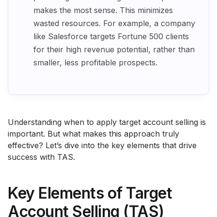
makes the most sense. This minimizes
wasted resources. For example, a company
like Salesforce targets Fortune 500 clients
for their high revenue potential, rather than
smaller, less profitable prospects.
Understanding when to apply target account selling is
important. But what makes this approach truly
effective? Let’s dive into the key elements that drive
success with TAS.
Key Elements of Target
Account Selling (TAS)