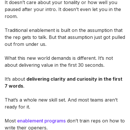
It doesn’t care about your tonality or how well you
paused after your intro. It doesn’t even let you in the
room.
Traditional enablement is built on the assumption that
the rep gets to talk. But that assumption just got pulled
out from under us.
What this new world demands is different. It’s not
about delivering value in the first 30 seconds.
It’s about
delivering clarity and curiosity in the first
7 words
.
That’s a whole new skill set. And most teams aren’t
ready for it.
Most
enablement programs
don’t train reps on how to
write their openers.