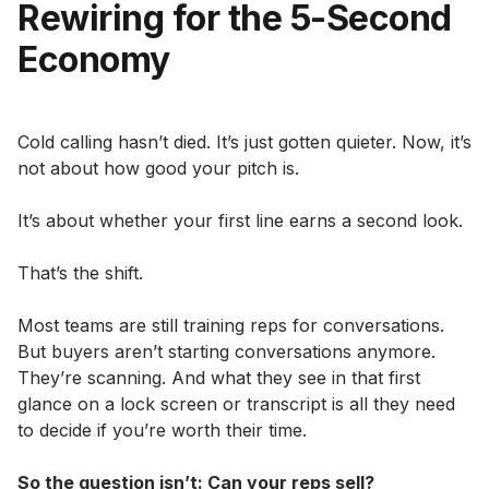
Rewiring for the 5-Second
Economy
Cold calling hasn’t died. It’s just gotten quieter. Now, it’s
not about how good your pitch is.
It’s about whether your first line earns a second look.
That’s the shift.
Most teams are still training reps for conversations.
But buyers aren’t starting conversations anymore.
They’re scanning. And what they see in that first
glance on a lock screen or transcript is all they need
to decide if you’re worth their time.
So the question isn’t: Can your reps sell?