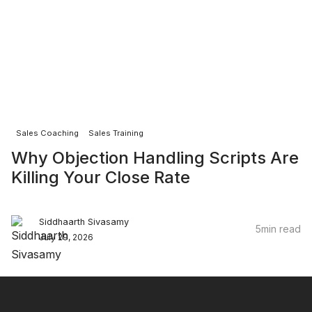
Sales Coaching
Sales Training
Why Objection Handling Scripts Are
Killing Your Close Rate
Siddhaarth Sivasamy
5
min read
July 29, 2026