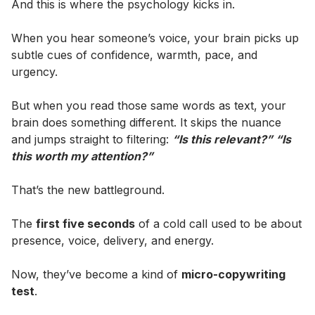
And this is where the psychology kicks in.
When you hear someone’s voice, your brain picks up
subtle cues of confidence, warmth, pace, and
urgency.
But when you read those same words as text, your
brain does something different. It skips the nuance
and jumps straight to filtering:
“Is this relevant?” “Is
this worth my attention?”
That’s the new battleground.
The
first five seconds
of a cold call used to be about
presence, voice, delivery, and energy.
Now, they’ve become a kind of
micro-copywriting
test
.