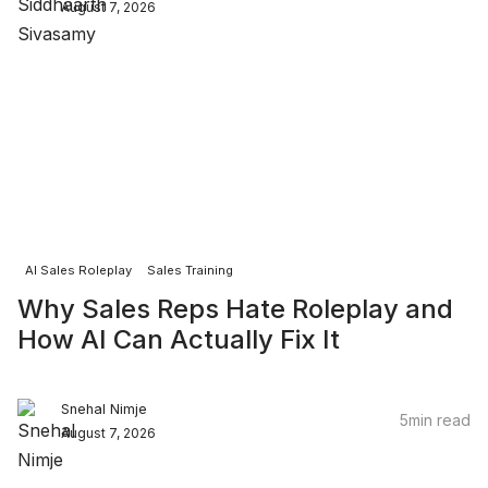
August 7, 2026
AI Sales Roleplay
Sales Training
Why Sales Reps Hate Roleplay and
How AI Can Actually Fix It
Snehal Nimje
5
min read
August 7, 2026