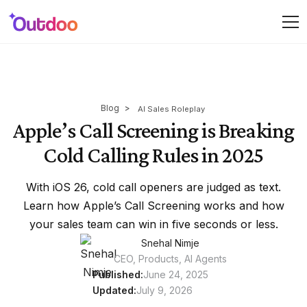
Blog
>
AI Sales Roleplay
Apple’s Call Screening is Breaking
Cold Calling Rules in 2025
With iOS 26, cold call openers are judged as text.
Learn how Apple’s Call Screening works and how
your sales team can win in five seconds or less.
Snehal Nimje
CEO, Products, AI Agents
Published:
June 24, 2025
Updated:
July 9, 2026