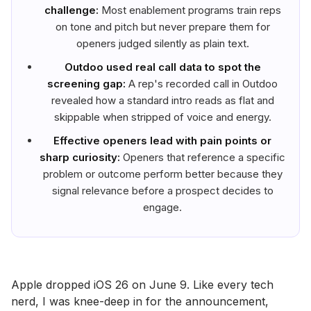
challenge:
Most enablement programs train reps
on tone and pitch but never prepare them for
openers judged silently as plain text.
Outdoo used real call data to spot the
screening gap:
A rep's recorded call in Outdoo
revealed how a standard intro reads as flat and
skippable when stripped of voice and energy.
Effective openers lead with pain points or
sharp curiosity:
Openers that reference a specific
problem or outcome perform better because they
signal relevance before a prospect decides to
engage.
Apple dropped iOS 26 on June 9. Like every tech
nerd, I was knee-deep in for the announcement,