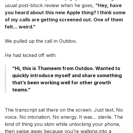
usual post-block review when he goes,
“Hey, have
you heard about this new Apple thing? I think some
of my calls are getting screened out. One of them
felt... weird.”
We pulled up the call in Outdoo.
He had kicked off with:
“Hi, this is Thameem from Outdoo. Wanted to
quickly introduce myself and share something
that’s been working well for other growth
teams.”
The transcript sat there on the screen. Just text. No
voice. No intonation. No energy. It was… sterile. The
kind of thing you skim while unlocking your phone,
then swipe away because you’re walking into a