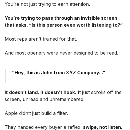
You’re not just trying to earn attention.
You’re trying to pass through an invisible screen
that asks, “Is this person even worth listening to?”
Most reps aren’t trained for that.
And most openers were never designed to be read.
“Hey, this is John from XYZ Company...”
It doesn’t land. It doesn’t hook.
It just scrolls off the
screen, unread and unremembered.
Apple didn’t just build a filter.
They handed every buyer a reflex:
swipe, not listen
.