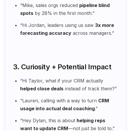
“Mike, sales orgs reduced
pipeline blind
spots
by 28% in the first month.”
“Hi Jordan, leaders using us saw
3x more
forecasting accuracy
across managers.”
3. Curiosity + Potential Impact
“Hi Taylor, what if your CRM actually
helped close deals
instead of track them?”
“Lauren, calling with a way to turn
CRM
usage into actual deal coaching
.”
“Hey Dylan, this is about
helping reps
want to update CRM
—not just be told to.”