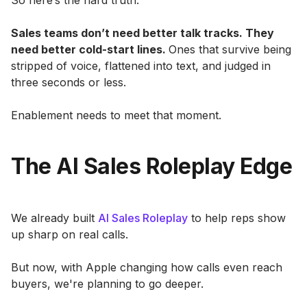
So here’s the hard truth:
Sales teams don’t need better talk tracks. They
need better cold-start lines.
Ones that survive being
stripped of voice, flattened into text, and judged in
three seconds or less.
Enablement needs to meet that moment.
The AI Sales Roleplay Edge
We already built
AI Sales Roleplay
to help reps show
up sharp on real calls.
But now, with Apple changing how calls even reach
buyers, we're planning to go deeper.