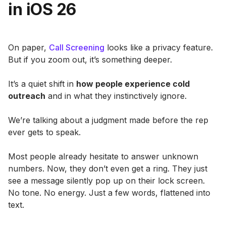
in iOS 26
On paper,
Call Screening
looks like a privacy feature.
But if you zoom out, it’s something deeper.
It’s a quiet shift in
how people experience cold
outreach
and in what they instinctively ignore.
We’re talking about a judgment made before the rep
ever gets to speak.
Most people already hesitate to answer unknown
numbers. Now, they don’t even get a ring. They just
see a message silently pop up on their lock screen.
No tone. No energy. Just a few words, flattened into
text.