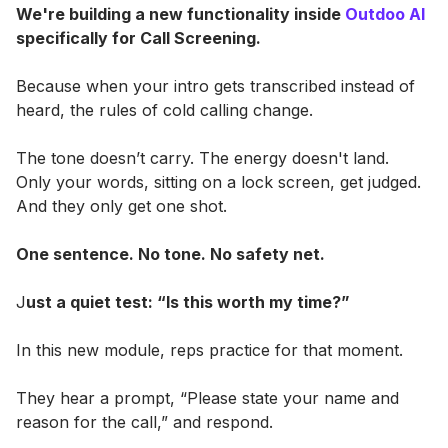
We're building a new functionality inside
Outdoo AI
specifically for Call Screening.
Because when your intro gets transcribed instead of
heard, the rules of cold calling change.
The tone doesn’t carry. The energy doesn't land.
Only your words, sitting on a lock screen, get judged.
And they only get one shot.
One sentence. No tone. No safety net.
J
ust a quiet test: “Is this worth my time?”
In this new module, reps practice for that moment.
They hear a prompt, “Please state your name and
reason for the call,” and respond.