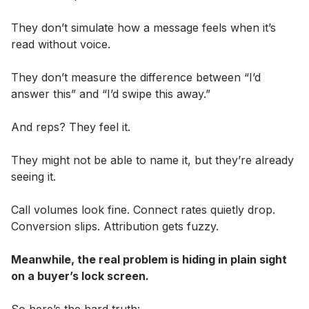
They don’t simulate how a message feels when it’s
read without voice.
They don’t measure the difference between “I’d
answer this” and “I’d swipe this away.”
And reps? They feel it.
They might not be able to name it, but they’re already
seeing it.
Call volumes look fine. Connect rates quietly drop.
Conversion slips. Attribution gets fuzzy.
Meanwhile, the real problem is hiding in plain sight
on a buyer’s lock screen.