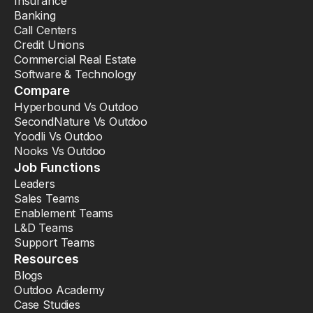
Insurance
Banking
Call Centers
Credit Unions
Commercial Real Estate
Software & Technology
Compare
Hyperbound Vs Outdoo
SecondNature Vs Outdoo
Yoodli Vs Outdoo
Nooks Vs Outdoo
Job Functions
Leaders
Sales Teams
Enablement Teams
L&D Teams
Support Teams
Resources
Blogs
Outdoo Academy
Case Studies