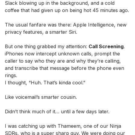
Slack blowing up in the background, and a cold
coffee that had given up on being hot 45 minutes ago.
The usual fanfare was there: Apple Intelligence, new
privacy features, a smarter Siri.
But one thing grabbed my attention:
Call Screening
.
iPhones now intercept unknown calls, prompt the
caller to say who they are and why they’re calling,
and transcribe that message before the phone even
rings.
I thought, “Huh. That’s kinda cool.”
Like voicemail’s smarter cousin.
Didn’t think much of it… until a few days later.
I was catching up with Thameem, one of our Ninja
SDRs, who is a super sharp guy. We were doing our