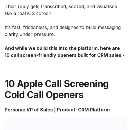
Their reply gets transcribed, scored, and visualised
like a real iOS screen.
It’s fast, frictionless, and designed to build messaging
clarity under pressure.
And while we build this into the platform, here are
10 call screen-friendly openers built for CRM sales -
10 Apple Call Screening
Cold Call Openers
Persona: VP of Sales | Product: CRM Platform