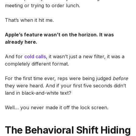
meeting or trying to order lunch.
That’s when it hit me.
Apple’s feature wasn’t on the horizon. It was
already here.
And for
cold calls
, it wasn’t just a new filter, it was a
completely different format.
For the first time ever, reps were being judged
before
they were heard. And if your first five seconds didn’t
land in black-and-white text?
Well… you never made it off the lock screen.
The Behavioral Shift Hiding