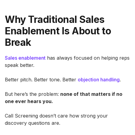
Why Traditional Sales
Enablement Is About to
Break
Sales enablement
has always focused on helping reps
speak better.
Better pitch. Better tone. Better
objection handling
.
But here’s the problem:
none of that matters if no
one ever hears you.
Call Screening doesn’t care how strong your
discovery questions are.