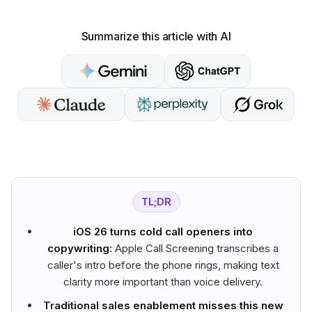
Summarize this article with AI
TL;DR
iOS 26 turns cold call openers into
copywriting:
Apple Call Screening transcribes a
caller's intro before the phone rings, making text
clarity more important than voice delivery.
Traditional sales enablement misses this new