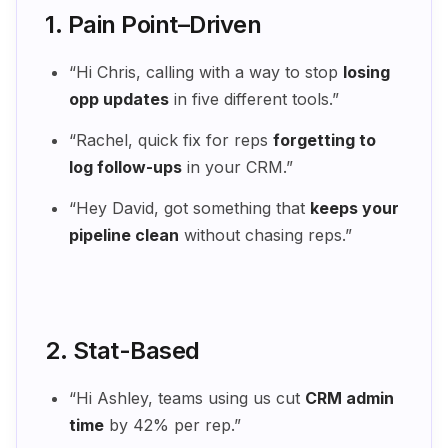
1. Pain Point–Driven
“Hi Chris, calling with a way to stop
losing
opp updates
in five different tools.”
“Rachel, quick fix for reps
forgetting to
log follow-ups
in your CRM.”
“Hey David, got something that
keeps your
pipeline clean
without chasing reps.”
2. Stat-Based
“Hi Ashley, teams using us cut
CRM admin
time
by 42% per rep.”