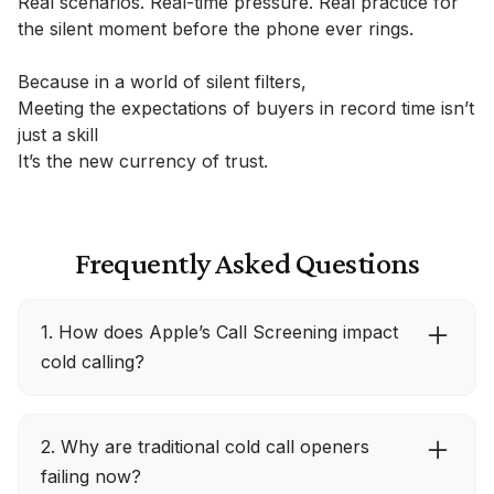
Real scenarios. Real-time pressure. Real practice for
the silent moment before the phone ever rings.
Because in a world of silent filters,
Meeting the expectations of buyers in record time isn’t
just a skill
It’s the new currency of trust.
Frequently Asked Questions
1. How does Apple’s Call Screening impact
cold calling?
With iOS 26, unknown callers must state their
2. Why are traditional cold call openers
name and reason before the phone rings, and
failing now?
that message appears as text on the buyer’s