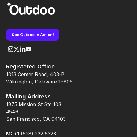
See Outdoo in Action!
Registered Office
1013 Center Road, 403-B
Wilmington, Delaware 19805
Mailing Address
1875 Mission St Ste 103
#546
San Francisco, CA 94103
M:
+1 (628) 222 6323