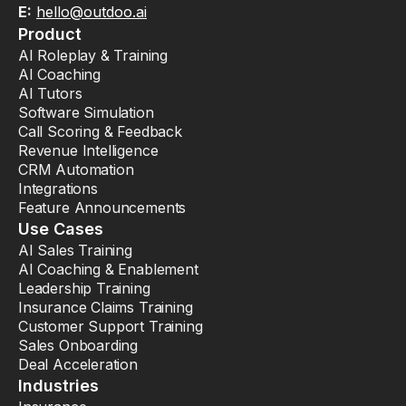
E:
hello@outdoo.ai
Product
AI Roleplay & Training
AI Coaching
AI Tutors
Software Simulation
Call Scoring & Feedback
Revenue Intelligence
CRM Automation
Integrations
Feature Announcements
Use Cases
AI Sales Training
AI Coaching & Enablement
Leadership Training
Insurance Claims Training
Customer Support Training
Sales Onboarding
Deal Acceleration
Industries