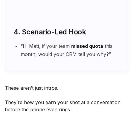
4. Scenario-Led Hook
“Hi Matt, if your team
missed quota
this
month, would your CRM tell you why?”
These aren’t just intros.
They’re how you earn your shot at a conversation
before the phone even rings.