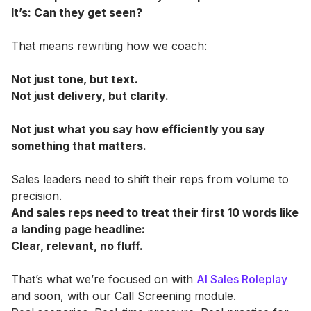
It’s: Can they get seen?
That means rewriting how we coach:
Not just tone, but text.
Not just delivery, but clarity.
Not just what you say how efficiently you say
something that matters.
Sales leaders need to shift their reps from volume to
precision.
And sales reps need to treat their first 10 words like
a landing page headline:
Clear, relevant, no fluff.
That’s what we’re focused on with
AI Sales Roleplay
and soon, with our Call Screening module.