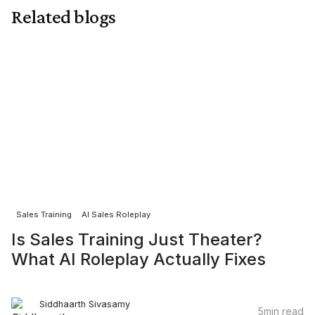
chances of passing the five second filter. In
Related blogs
today’s silent screening environment, sharper
intros mean more real conversations.
Sales Training
AI Sales Roleplay
Is Sales Training Just Theater?
What AI Roleplay Actually Fixes
Siddhaarth Sivasamy
5
min read