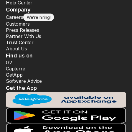
Help Center
Company
Careers
We’re hiring!
Customers
Press Releases
Partner With Us
Trust Center
About Us
Find us on
G2
Capterra
GetApp
Software Advice
Get the App