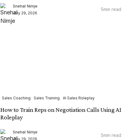
Snehal Nimje
5
min read
July 29, 2026
Sales Coaching
Sales Training
AI Sales Roleplay
How to Train Reps on Negotiation Calls Using AI
Roleplay
Snehal Nimje
5
min read
July 29, 2026