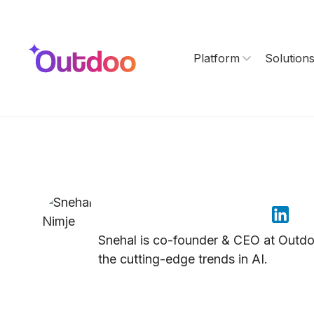
Platform
Solution
Snehal Nimje
Snehal is co-founder & CEO at Outdoo 
the cutting-edge trends in AI.