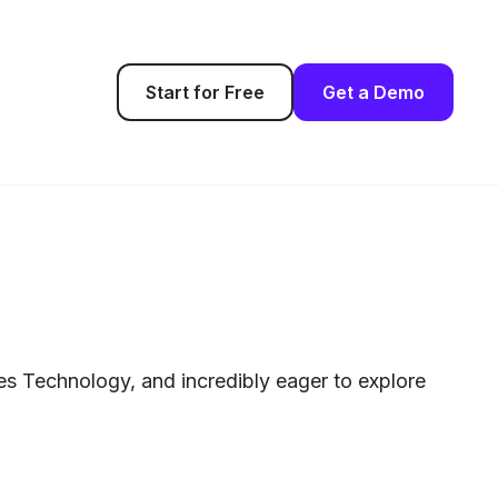
Start for Free
Get a Demo
les Technology, and incredibly eager to explore