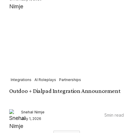
Integrations
AI Roleplays
Partnerships
Outdoo + Dialpad Integration Announcement
Snehal Nimje
5
min read
July 1, 2026