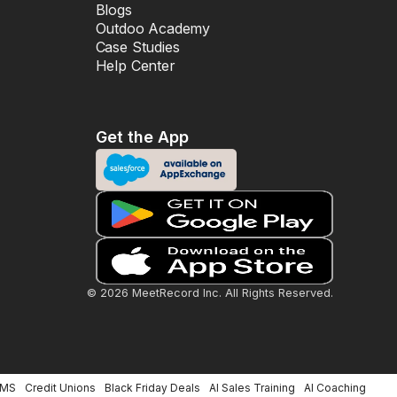
Blogs
Outdoo Academy
Case Studies
Help Center
Get the App
© 2026 MeetRecord Inc. All Rights Reserved.
LMS
Credit Unions
Black Friday Deals
AI Sales Training
AI Coaching