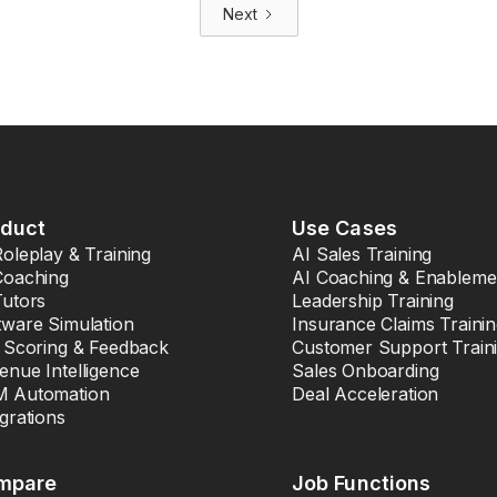
Next
oduct
Use Cases
Roleplay & Training
AI Sales Training
Coaching
AI Coaching & Enableme
Tutors
Leadership Training
tware Simulation
Insurance Claims Traini
l Scoring & Feedback
Customer Support Train
enue Intelligence
Sales Onboarding
 Automation
Deal Acceleration
egrations
mpare
Job Functions