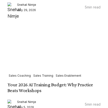
Snehal Nimje
5
min read
July 29, 2026
Sales Coaching
Sales Training
Sales Enablement
Your 2026 AI Training Budget: Why Practice
Beats Workshops
Snehal Nimje
5
min read
July 5, 2026