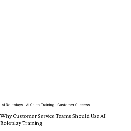
AI Roleplays
AI Sales Training
Customer Success
Why Customer Service Teams Should Use AI
Roleplay Training