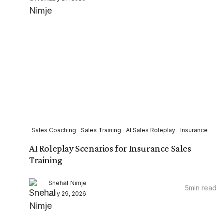
Sales Coaching
Sales Training
AI Sales Roleplay
Insurance
AI Roleplay Scenarios for Insurance Sales
Training
Snehal Nimje
5
min read
July 29, 2026