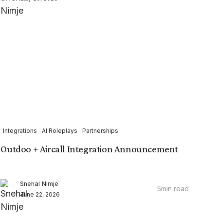
Integrations
AI Roleplays
Partnerships
Outdoo + Aircall Integration Announcement
Snehal Nimje
5
min read
June 22, 2026