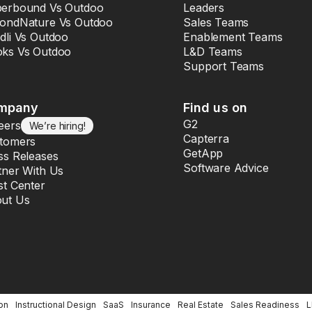
erbound Vs Outdoo
Leaders
ondNature Vs Outdoo
Sales Teams
dli Vs Outdoo
Enablement Teams
ks Vs Outdoo
L&D Teams
Support Teams
mpany
Find us on
G2
eers
We’re hiring!
Capterra
tomers
GetApp
ss Releases
Software Advice
tner With Us
st Center
ut Us
on
Instructional Design
SaaS
Insurance
Real Estate
Sales Readiness