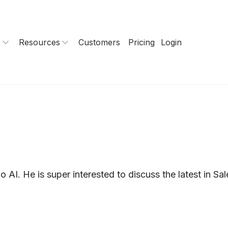
s
Resources
Customers
Pricing
Login
AI. He is super interested to discuss the latest in Sa