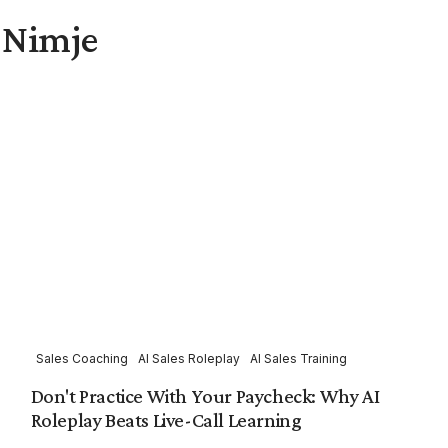
l Nimje
Sales Coaching
AI Sales Roleplay
AI Sales Training
Don't Practice With Your Paycheck: Why AI
Roleplay Beats Live-Call Learning