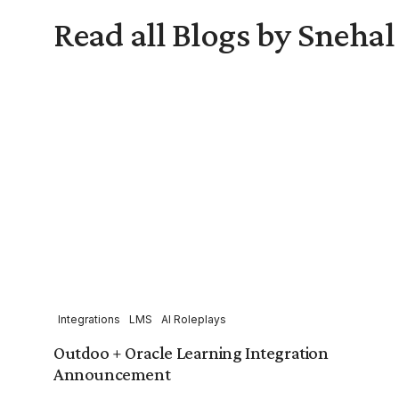
Read all Blogs by Sneha
Integrations
LMS
AI Roleplays
Outdoo + Oracle Learning Integration
Announcement