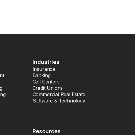
Industries
Insurance
nt
Banking
Call Centers
ng
Credit Unions
ing
Commercial Real Estate
Software & Technology
Resources