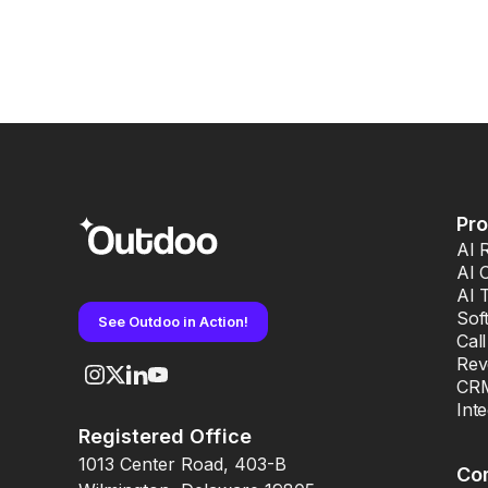
Pr
AI 
AI 
AI 
Sof
See Outdoo in Action!
Cal
Rev
CRM
Int
Registered Office
1013 Center Road, 403-B
Co