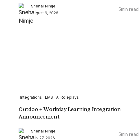
Snehal Nimje
5
min read
August 6, 2026
Integrations
LMS
AI Roleplays
Outdoo + Workday Learning Integration
Announcement
Snehal Nimje
5
min read
July 27, 2026