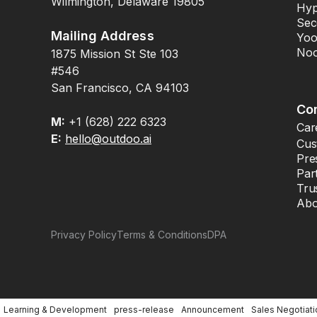
Wilmington, Delaware 19805
Hyp
Sec
Mailing Address
Yoo
Noo
1875 Mission St Ste 103
#546
San Francisco, CA 94103
Co
M:
+1 (628) 222 6323
Car
E:
hello@outdoo.ai
Cus
Pre
Par
Tru
Abo
Privacy Policy
Terms & Conditions
DPA
Learning & Development
press-release
Announcement
Sales Negotiati