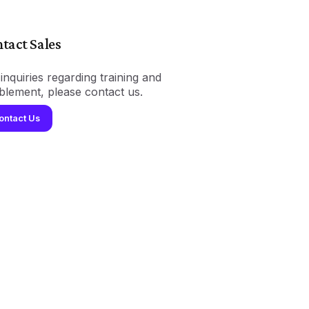
tact Sales
inquiries regarding training and
blement, please contact us.
ontact Us