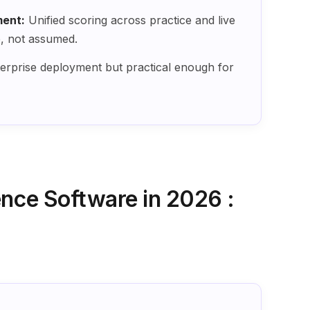
ent:
Unified scoring across practice and live
e, not assumed.
terprise deployment but practical enough for
ence Software in 2026 :