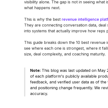
visibility alone. The gap is not in seeing what 
what happens next.
This is why the best
revenue intelligence pla
They are connecting conversation data, deal 
into systems that actually improve how reps p
This guide breaks down the 10 best revenue in
see where each one is strongest, where it fa
size, deal complexity, and coaching maturity.
Note:
This blog was last updated on May 2
of each platform's publicly available pro
feedback, and verified user data as of the t
and positioning change frequently. We revi
accuracy.