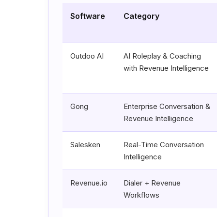
Software
Category
Outdoo AI
AI Roleplay & Coaching
with Revenue Intelligence
Gong
Enterprise Conversation &
Revenue Intelligence
Salesken
Real-Time Conversation
Intelligence
Revenue.io
Dialer + Revenue
Workflows