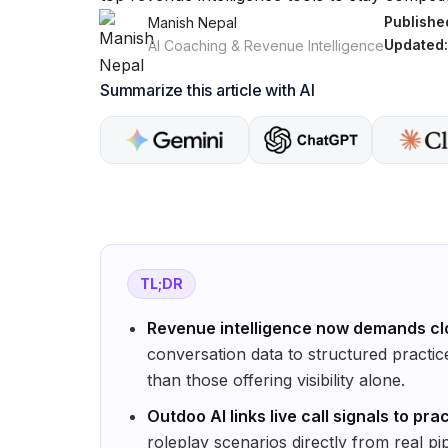
Publishe
Manish Nepal
Updated:
AI Coaching & Revenue Intelligence
Summarize this article with AI
TL;DR
Revenue intelligence now demands cl
conversation data to structured practi
than those offering visibility alone.
Outdoo AI links live call signals to pra
roleplay scenarios directly from real pi