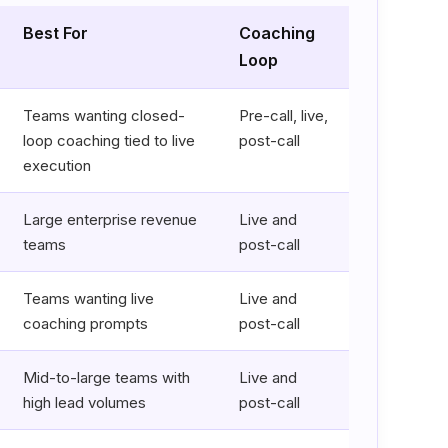
Best For
Coaching
Loop
Teams wanting closed-
Pre-call, live,
loop coaching tied to live
post-call
execution
Large enterprise revenue
Live and
teams
post-call
Teams wanting live
Live and
coaching prompts
post-call
Mid-to-large teams with
Live and
high lead volumes
post-call