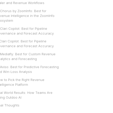
aler and Revenue Workflows
. Chorus by ZoomInfo: Best for
venue Intelligence in the ZoomInfo
osystem
 Clari Copilot: Best for Pipeline
vernance and Forecast Accuracy
 Clari Copilot: Best for Pipeline
vernance and Forecast Accuracy
 Mediafly: Best for Custom Revenue
alytics and Forecasting
 Aviso: Best for Predictive Forecasting
d Win-Loss Analysis
w to Pick the Right Revenue
telligence Platform
al World Results: How Teams Are
ing Outdoo AI
nal Thoughts