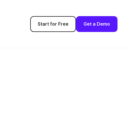
Start for Free
Get a Demo