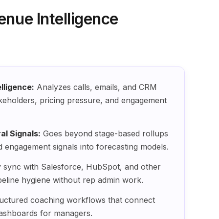
enue Intelligence
lligence:
Analyzes calls, emails, and CRM
stakeholders, pricing pressure, and engagement
l Signals:
Goes beyond stage-based rollups
d engagement signals into forecasting models.
sync with Salesforce, HubSpot, and other
eline hygiene without rep admin work.
uctured coaching workflows that connect
 dashboards for managers.