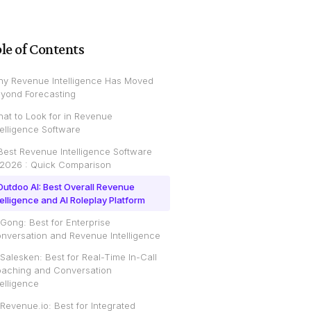
le of Contents
y Revenue Intelligence Has Moved
yond Forecasting
at to Look for in Revenue
telligence Software
Best Revenue Intelligence Software
 2026 : Quick Comparison
 Outdoo AI: Best Overall Revenue
telligence and AI Roleplay Platform
 Gong: Best for Enterprise
nversation and Revenue Intelligence
 Salesken: Best for Real-Time In-Call
aching and Conversation
telligence
 Revenue.io: Best for Integrated