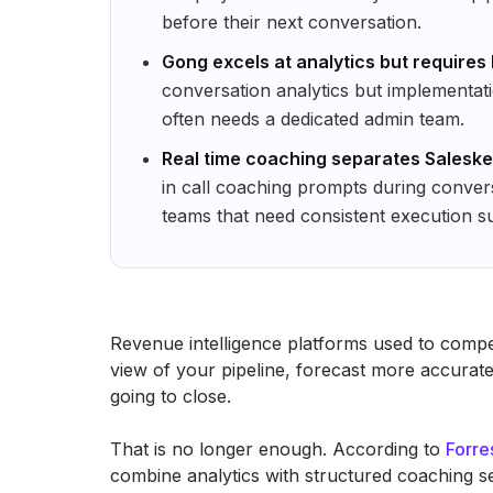
before their next conversation.
Gong excels at analytics but requires
conversation analytics but implementati
often needs a dedicated admin team.
Real time coaching separates Salesken
in call coaching prompts during convers
teams that need consistent execution s
Revenue intelligence platforms used to compete
view of your pipeline, forecast more accuratel
going to close.
That is no longer enough. According to
Forre
combine analytics with structured coaching s