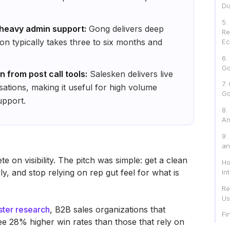
Di
‍5
 heavy admin support:
Gong delivers deep
Re
on typically takes three to six months and
Ec
6.
Go
 from post call tools:
Salesken delivers live
7.
ations, making it useful for high volume
Go
upport.
8.
An
9.
an
 on visibility. The pitch was simple: get a clean
Ho
y, and stop relying on rep gut feel for what is
In
Re
Us
ster research
, B2B sales organizations that
Fi
ee 28% higher win rates than those that rely on