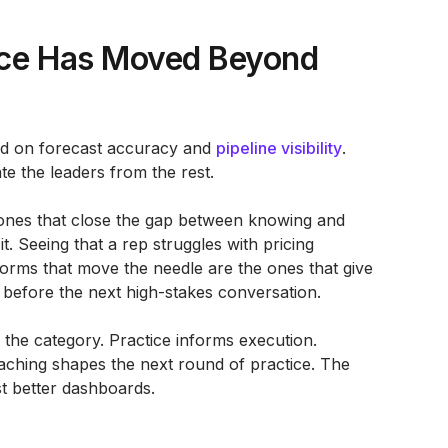
nce Has Moved Beyond
ted on forecast accuracy and
pipeline visibility
.
ate the leaders from the rest.
 ones that close the gap between knowing and
it. Seeing that a rep struggles with pricing
tforms that move the needle are the ones that give
 before the next high-stakes conversation.
g the category. Practice informs execution.
aching shapes the next round of practice. The
st better dashboards.