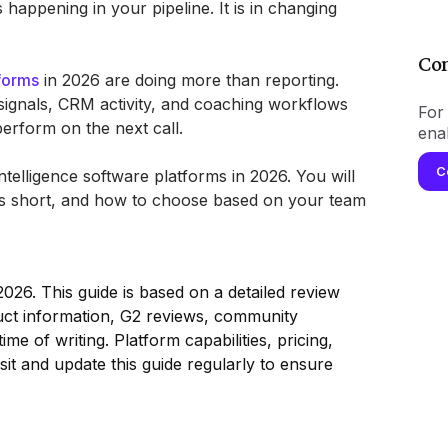
is happening in your pipeline. It is in changing
Con
tforms
in 2026 are doing more than reporting.
signals, CRM activity, and coaching workflows
For 
erform on the next call.
ena
C
telligence software platforms in 2026. You will
lls short, and how to choose based on your team
026. This guide is based on a detailed review
duct information, G2 reviews, community
ime of writing. Platform capabilities, pricing,
sit and update this guide regularly to ensure