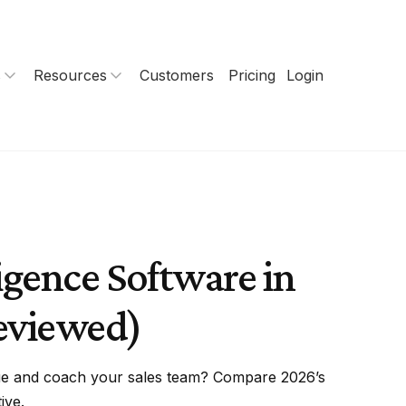
s
Resources
Customers
Pricing
Login
igence Software in
eviewed)
nue and coach your sales team? Compare 2026’s
ive.