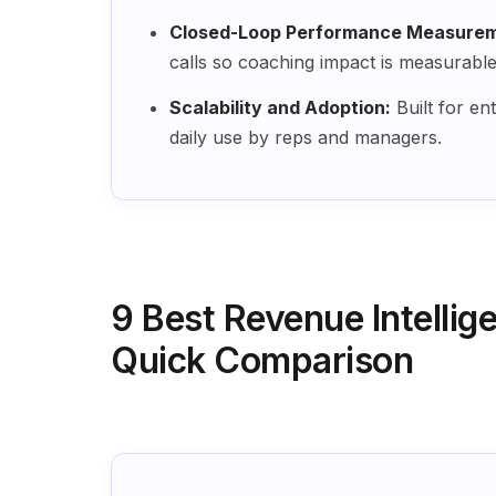
Closed-Loop Performance Measurem
calls so coaching impact is measurabl
Scalability and Adoption:
Built for en
daily use by reps and managers.
9 Best Revenue Intellig
Quick Comparison