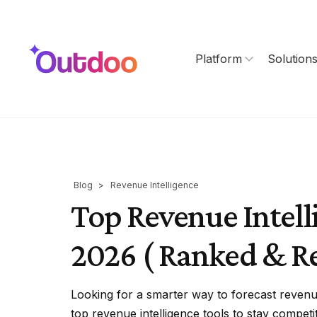
Platform
Solution
Blog
>
Revenue Intelligence
Top Revenue Intell
2026 ( Ranked & R
Looking for a smarter way to forecast reve
top revenue intelligence tools to stay competit