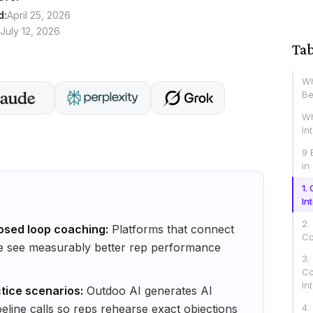
d:
April 25, 2026
July 12, 2026
Tab
Wh
Be
Wh
In
9 
in
1.
In
2.
osed loop coaching:
Platforms that connect
Co
ce see measurably better rep performance
3.
Co
In
ctice scenarios:
Outdoo AI generates AI
peline calls so reps rehearse exact objections
4.