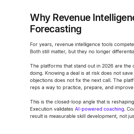
Why Revenue Intellige
Forecasting
For years, revenue intelligence tools compe
Both still matter, but they no longer differenti
The platforms that stand out in 2026 are the
doing. Knowing a deal is at risk does not save 
objections does not fix the next call. The pla
reps a way to practice, prepare, and improve
This is the closed-loop angle that is reshapin
Execution validates
AI-powered coaching
. Co
result is measurable skill development, not ju