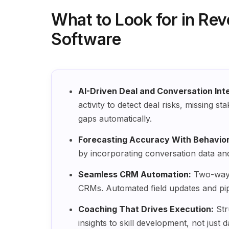
What to Look for in Rev
Software
AI-Driven Deal and Conversation Inte
activity to detect deal risks, missing 
gaps automatically.
Forecasting Accuracy With Behaviora
by incorporating conversation data an
Seamless CRM Automation:
Two-way 
CRMs. Automated field updates and pip
Coaching That Drives Execution:
Str
insights to skill development, not just