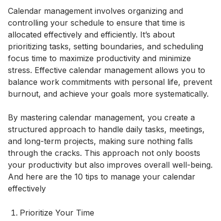
Calendar management involves organizing and
controlling your schedule to ensure that time is
allocated effectively and efficiently. It’s about
prioritizing tasks, setting boundaries, and scheduling
focus time to maximize productivity and minimize
stress. Effective calendar management allows you to
balance work commitments with personal life, prevent
burnout, and achieve your goals more systematically.
By mastering calendar management, you create a
structured approach to handle daily tasks, meetings,
and long-term projects, making sure nothing falls
through the cracks. This approach not only boosts
your productivity but also improves overall well-being.
And here are the 10 tips to manage your calendar
effectively
Prioritize Your Time