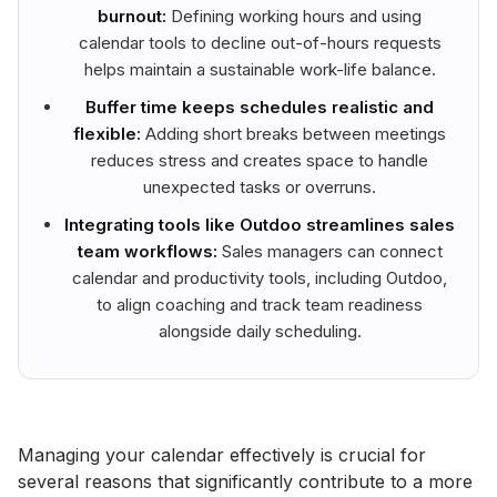
burnout:
Defining working hours and using
calendar tools to decline out-of-hours requests
helps maintain a sustainable work-life balance.
Buffer time keeps schedules realistic and
flexible:
Adding short breaks between meetings
reduces stress and creates space to handle
unexpected tasks or overruns.
Integrating tools like Outdoo streamlines sales
team workflows:
Sales managers can connect
calendar and productivity tools, including Outdoo,
to align coaching and track team readiness
alongside daily scheduling.
Managing your calendar effectively is crucial for
several reasons that significantly contribute to a more