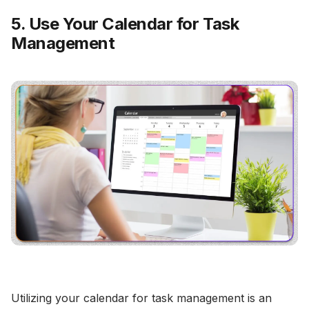
5. Use Your Calendar for Task
Management
Utilizing your calendar for task management is an