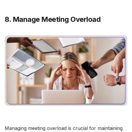
8. Manage Meeting Overload
Managing meeting overload is crucial for maintaining