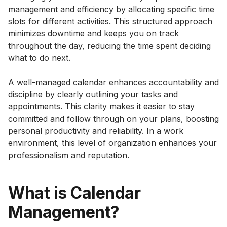
management and efficiency by allocating specific time
slots for different activities. This structured approach
minimizes downtime and keeps you on track
throughout the day, reducing the time spent deciding
what to do next.
A well-managed calendar enhances accountability and
discipline by clearly outlining your tasks and
appointments. This clarity makes it easier to stay
committed and follow through on your plans, boosting
personal productivity and reliability. In a work
environment, this level of organization enhances your
professionalism and reputation.
What is Calendar
Management?