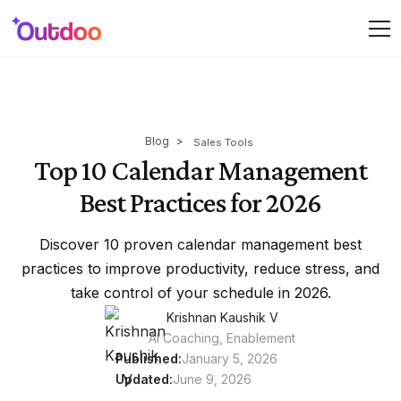
Blog
>
Sales Tools
Top 10 Calendar Management
Best Practices for 2026
Discover 10 proven calendar management best
practices to improve productivity, reduce stress, and
take control of your schedule in 2026.
Krishnan Kaushik V
AI Coaching, Enablement
Published:
January 5, 2026
Updated:
June 9, 2026