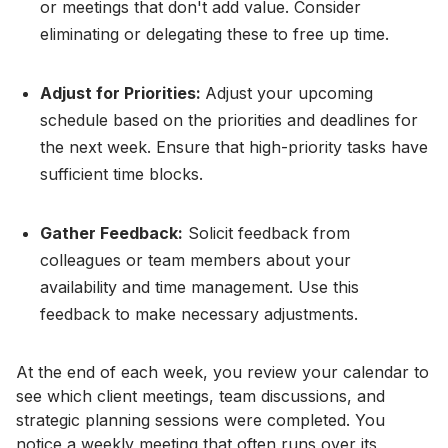
or meetings that don't add value. Consider
eliminating or delegating these to free up time.
Adjust for Priorities:
Adjust your upcoming
schedule based on the priorities and deadlines for
the next week. Ensure that high-priority tasks have
sufficient time blocks.
Gather Feedback:
Solicit feedback from
colleagues or team members about your
availability and time management. Use this
feedback to make necessary adjustments.
At the end of each week, you review your calendar to
see which client meetings, team discussions, and
strategic planning sessions were completed. You
notice a weekly meeting that often runs over its