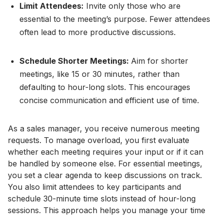
Limit Attendees:
Invite only those who are
essential to the meeting’s purpose. Fewer attendees
often lead to more productive discussions.
Schedule Shorter Meetings:
Aim for shorter
meetings, like 15 or 30 minutes, rather than
defaulting to hour-long slots. This encourages
concise communication and efficient use of time.
As a sales manager, you receive numerous meeting
requests. To manage overload, you first evaluate
whether each meeting requires your input or if it can
be handled by someone else. For essential meetings,
you set a clear agenda to keep discussions on track.
You also limit attendees to key participants and
schedule 30-minute time slots instead of hour-long
sessions. This approach helps you manage your time