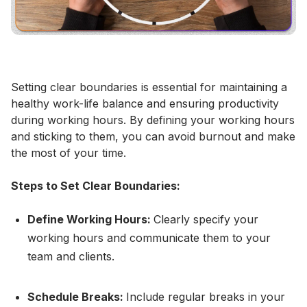
Setting clear boundaries is essential for maintaining a
healthy work-life balance and ensuring productivity
during working hours. By defining your working hours
and sticking to them, you can avoid burnout and make
the most of your time.
Steps to Set Clear Boundaries:
Define Working Hours:
Clearly specify your
working hours and communicate them to your
team and clients.
Schedule Breaks:
Include regular breaks in your