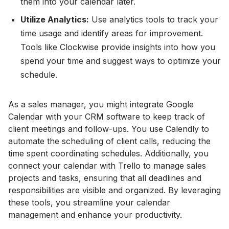
them into your calendar later.
Utilize Analytics:
Use analytics tools to track your
time usage and identify areas for improvement.
Tools like Clockwise provide insights into how you
spend your time and suggest ways to optimize your
schedule.
As a sales manager, you might integrate Google
Calendar with your CRM software to keep track of
client meetings and follow-ups. You use Calendly to
automate the scheduling of client calls, reducing the
time spent coordinating schedules. Additionally, you
connect your calendar with Trello to manage sales
projects and tasks, ensuring that all deadlines and
responsibilities are visible and organized. By leveraging
these tools, you streamline your calendar
management and enhance your productivity.