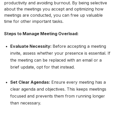
productivity and avoiding burnout. By being selective
about the meetings you accept and optimizing how
meetings are conducted, you can free up valuable
time for other important tasks.
Steps to Manage Meeting Overload:
Evaluate Necessity:
Before accepting a meeting
invite, assess whether your presence is essential. If
the meeting can be replaced with an email or a
brief update, opt for that instead.
Set Clear Agendas:
Ensure every meeting has a
clear agenda and objectives. This keeps meetings
focused and prevents them from running longer
than necessary.