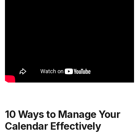
10 Ways to Manage Your
Calendar Effectively