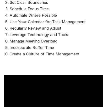
Set Clear Boundaries
Schedule Focus Time
Automate Where Possible
Use Your Calendar for Task Management
Regularly Review and Adjust
Leverage Technology and Tools
Manage Meeting Overload
Incorporate Buffer Time
Create a Culture of Time Management