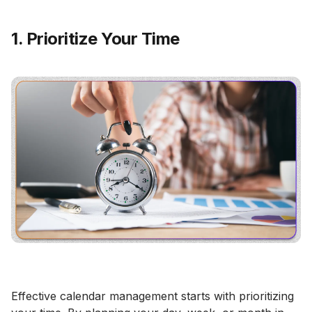
1. Prioritize Your Time
Effective calendar management starts with prioritizing