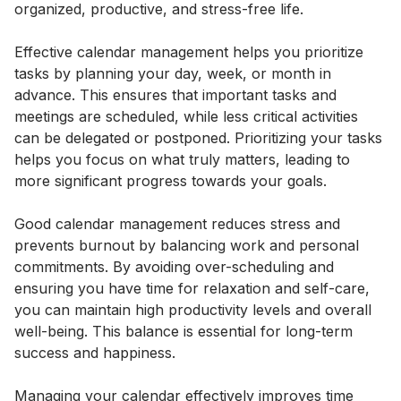
organized, productive, and stress-free life.
Effective calendar management helps you prioritize
tasks by planning your day, week, or month in
advance. This ensures that important tasks and
meetings are scheduled, while less critical activities
can be delegated or postponed. Prioritizing your tasks
helps you focus on what truly matters, leading to
more significant progress towards your goals.
Good calendar management reduces stress and
prevents burnout by balancing work and personal
commitments. By avoiding over-scheduling and
ensuring you have time for relaxation and self-care,
you can maintain high productivity levels and overall
well-being. This balance is essential for long-term
success and happiness.
Managing your calendar effectively improves time