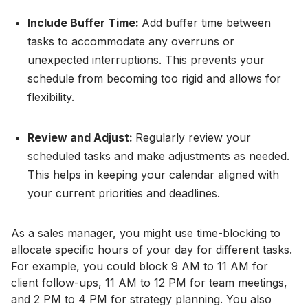
Include Buffer Time:
Add buffer time between
tasks to accommodate any overruns or
unexpected interruptions. This prevents your
schedule from becoming too rigid and allows for
flexibility.
Review and Adjust:
Regularly review your
scheduled tasks and make adjustments as needed.
This helps in keeping your calendar aligned with
your current priorities and deadlines.
As a sales manager, you might use time-blocking to
allocate specific hours of your day for different tasks.
For example, you could block 9 AM to 11 AM for
client follow-ups, 11 AM to 12 PM for team meetings,
and 2 PM to 4 PM for strategy planning. You also