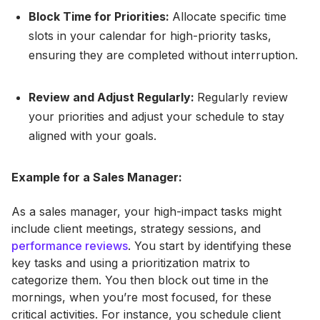
Block Time for Priorities:
Allocate specific time
slots in your calendar for high-priority tasks,
ensuring they are completed without interruption.
Review and Adjust Regularly:
Regularly review
your priorities and adjust your schedule to stay
aligned with your goals.
Example for a Sales Manager:
As a sales manager, your high-impact tasks might
include client meetings, strategy sessions, and
performance reviews
. You start by identifying these
key tasks and using a prioritization matrix to
categorize them. You then block out time in the
mornings, when you’re most focused, for these
critical activities. For instance, you schedule client