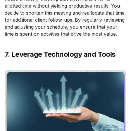
allotted time without yielding productive results. You
decide to shorten this meeting and reallocate that time
for additional client follow-ups. By regularly reviewing
and adjusting your schedule, you ensure that your
time is spent on activities that drive the most value.
7. Leverage Technology and Tools