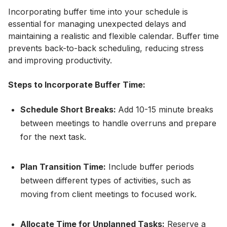
Incorporating buffer time into your schedule is
essential for managing unexpected delays and
maintaining a realistic and flexible calendar. Buffer time
prevents back-to-back scheduling, reducing stress
and improving productivity.
Steps to Incorporate Buffer Time:
Schedule Short Breaks:
Add 10-15 minute breaks
between meetings to handle overruns and prepare
for the next task.
Plan Transition Time:
Include buffer periods
between different types of activities, such as
moving from client meetings to focused work.
Allocate Time for Unplanned Tasks:
Reserve a