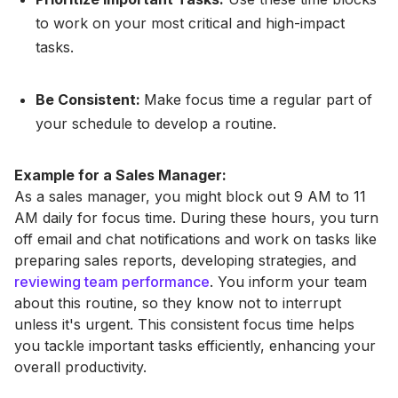
to work on your most critical and high-impact
tasks.
Be Consistent:
Make focus time a regular part of
your schedule to develop a routine.
Example for a Sales Manager:
As a sales manager, you might block out 9 AM to 11
AM daily for focus time. During these hours, you turn
off email and chat notifications and work on tasks like
preparing sales reports, developing strategies, and
reviewing team performance
. You inform your team
about this routine, so they know not to interrupt
unless it's urgent. This consistent focus time helps
you tackle important tasks efficiently, enhancing your
overall productivity.