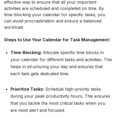
effective way to ensure that all your important
activities are scheduled and completed on time. By
time-blocking your calendar for specific tasks, you
can avoid procrastination and ensure a balanced
workload.
Steps to Use Your Calendar for Task Management:
Time-Blocking:
Allocate specific time blocks in
your calendar for different tasks and activities. This
helps in structuring your day and ensures that
each task gets dedicated time.
Prioritize Tasks:
Schedule high-priority tasks
during your peak productivity hours. This ensures
that you tackle the most critical tasks when you
are most alert and focused.