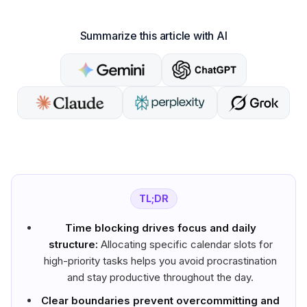
Summarize this article with AI
TL;DR
Time blocking drives focus and daily
structure:
Allocating specific calendar slots for
high-priority tasks helps you avoid procrastination
and stay productive throughout the day.
Clear boundaries prevent overcommitting and