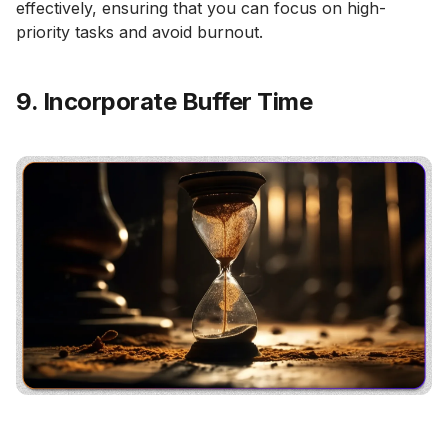
effectively, ensuring that you can focus on high-
priority tasks and avoid burnout.
9. Incorporate Buffer Time