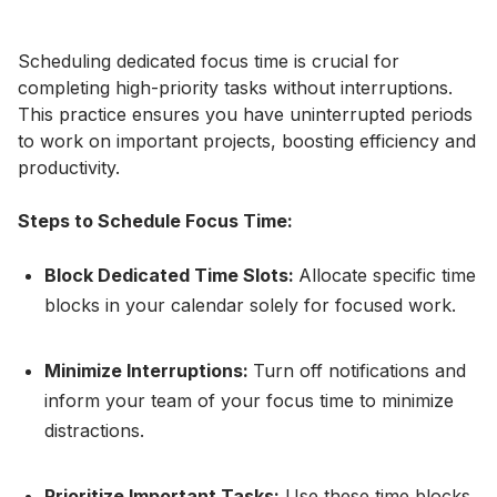
Scheduling dedicated focus time is crucial for
completing high-priority tasks without interruptions.
This practice ensures you have uninterrupted periods
to work on important projects, boosting efficiency and
productivity.
Steps to Schedule Focus Time:
Block Dedicated Time Slots:
Allocate specific time
blocks in your calendar solely for focused work.
Minimize Interruptions:
Turn off notifications and
inform your team of your focus time to minimize
distractions.
Prioritize Important Tasks:
Use these time blocks