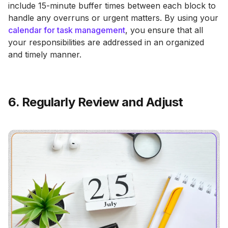
include 15-minute buffer times between each block to
handle any overruns or urgent matters. By using your
calendar for task management
, you ensure that all
your responsibilities are addressed in an organized
and timely manner.
6. Regularly Review and Adjust