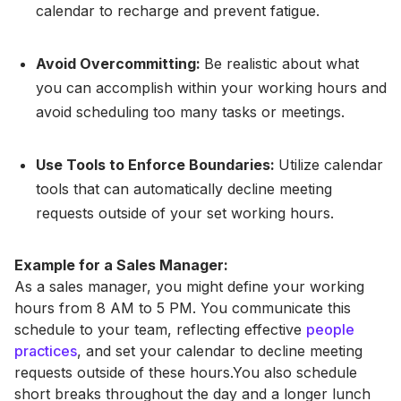
calendar to recharge and prevent fatigue.
Avoid Overcommitting:
Be realistic about what
you can accomplish within your working hours and
avoid scheduling too many tasks or meetings.
Use Tools to Enforce Boundaries:
Utilize calendar
tools that can automatically decline meeting
requests outside of your set working hours.
Example for a Sales Manager:
As a sales manager, you might define your working
hours from 8 AM to 5 PM. You communicate this
schedule to your team, reflecting effective
people
practices
, and set your calendar to decline meeting
requests outside of these hours.You also schedule
short breaks throughout the day and a longer lunch