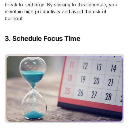
break to recharge. By sticking to this schedule, you
maintain high productivity and avoid the risk of
burnout.
3. Schedule Focus Time