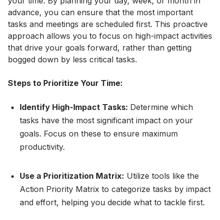
your time. By planning your day, week, or month in
advance, you can ensure that the most important
tasks and meetings are scheduled first. This proactive
approach allows you to focus on high-impact activities
that drive your goals forward, rather than getting
bogged down by less critical tasks.
Steps to Prioritize Your Time:
Identify High-Impact Tasks:
Determine which
tasks have the most significant impact on your
goals. Focus on these to ensure maximum
productivity.
Use a Prioritization Matrix:
Utilize tools like the
Action Priority Matrix to categorize tasks by impact
and effort, helping you decide what to tackle first.