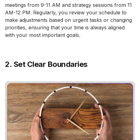
meetings from 9-11 AM and strategy sessions from 11
AM-12 PM. Regularly, you review your schedule to
make adjustments based on urgent tasks or changing
priorities, ensuring that your time is always aligned
with your most important goals.
2. Set Clear Boundaries