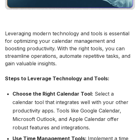
Leveraging modern technology and tools is essential
for optimizing your calendar management and
boosting productivity. With the right tools, you can
streamline operations, automate repetitive tasks, and
gain valuable insights.
Steps to Leverage Technology and Tools:
Choose the Right Calendar Tool:
Select a
calendar tool that integrates well with your other
productivity apps. Tools like Google Calendar,
Microsoft Outlook, and Apple Calendar offer
robust features and integrations.
Use Time Management Tools:
Implement a time