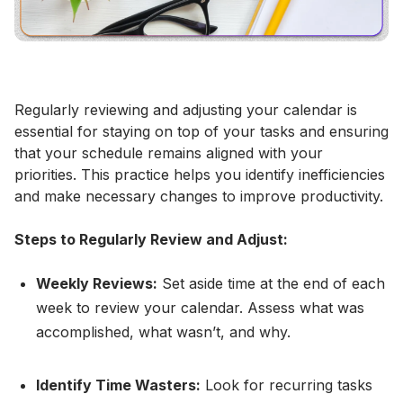
Regularly reviewing and adjusting your calendar is
essential for staying on top of your tasks and ensuring
that your schedule remains aligned with your
priorities. This practice helps you identify inefficiencies
and make necessary changes to improve productivity.
Steps to Regularly Review and Adjust:
Weekly Reviews:
Set aside time at the end of each
week to review your calendar. Assess what was
accomplished, what wasn’t, and why.
Identify Time Wasters:
Look for recurring tasks