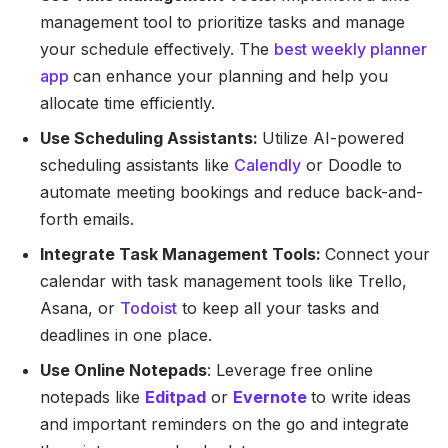
management tool to prioritize tasks and manage
your schedule effectively. The
best weekly planner
app
can enhance your planning and help you
allocate time efficiently.
Use Scheduling Assistants:
Utilize AI-powered
scheduling assistants like
Calendly
or Doodle to
automate meeting bookings and reduce back-and-
forth emails.
Integrate Task Management Tools:
Connect your
calendar with task management tools like Trello,
Asana, or
Todoist
to keep all your tasks and
deadlines in one place.
Use Online Notepads
: Leverage free online
notepads like
Editpad
or
Evernote
to write ideas
and important reminders on the go and integrate