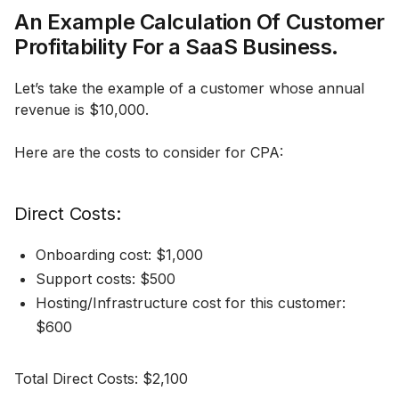
An Example Calculation Of Customer
Profitability For a SaaS Business.
Let’s take the example of a customer whose annual
revenue is $10,000.
Here are the costs to consider for CPA:
Direct Costs:
Onboarding cost: $1,000
Support costs: $500
Hosting/Infrastructure cost for this customer:
$600
Total Direct Costs: $2,100