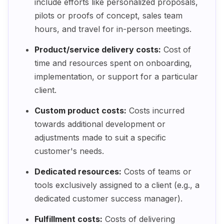
include efforts like personalized proposals,
pilots or proofs of concept, sales team
hours, and travel for in-person meetings.
Product/service delivery costs:
Cost of
time and resources spent on onboarding,
implementation, or support for a particular
client.
Custom product costs:
Costs incurred
towards additional development or
adjustments made to suit a specific
customer's needs.
Dedicated resources:
Costs of teams or
tools exclusively assigned to a client (e.g., a
dedicated customer success manager).
Fulfillment costs:
Costs of delivering