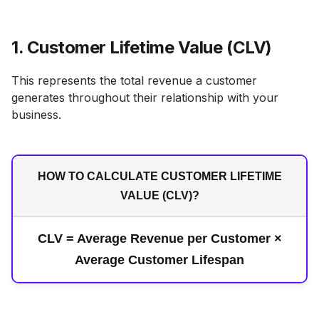
1. Customer Lifetime Value (CLV)
This represents the total revenue a customer
generates throughout their relationship with your
business.
HOW TO CALCULATE CUSTOMER LIFETIME
VALUE (CLV)?
CLV = Average Revenue per Customer ×
Average Customer Lifespan