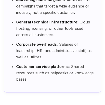
campaigns that target a wide audience or
industry, not a specific customer.
General technical infrastructure:
Cloud
hosting, licensing, or other tools used
across all customers.
Corporate overheads:
Salaries of
leadership, HR, and administrative staff, as
well as utilities.
Customer service platforms:
Shared
resources such as helpdesks or knowledge
bases.