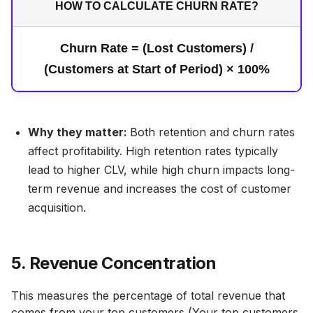
HOW TO CALCULATE CHURN RATE?
Churn Rate = (Lost Customers) /
(Customers at Start of Period) × 100%
Why they matter:
Both retention and churn rates
affect profitability. High retention rates typically
lead to higher CLV, while high churn impacts long-
term revenue and increases the cost of customer
acquisition.
5. Revenue Concentration
This measures the percentage of total revenue that
comes from your top customers (Your top customers