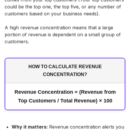
could be the top one, the top five, or any number of
customers based on your business needs).
A high revenue concentration means that a large
portion of revenue is dependent on a small group of
customers.
HOW TO CALCULATE REVENUE
CONCENTRATION?
Revenue Concentration = (Revenue from
Top Customers / Total Revenue) × 100
Why it matters:
Revenue concentration alerts you