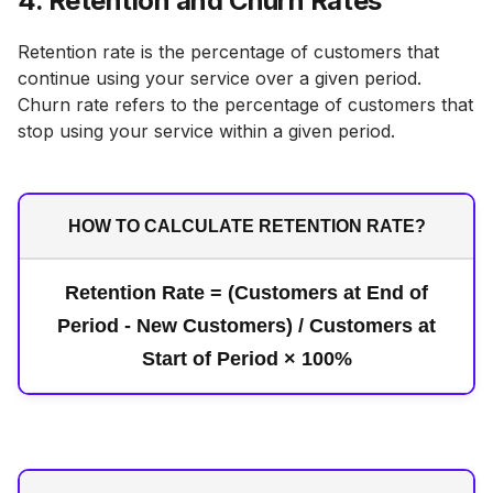
4. Retention and Churn Rates
Retention rate is the percentage of customers that
continue using your service over a given period.
Churn rate refers to the percentage of customers that
stop using your service within a given period.
HOW TO CALCULATE RETENTION RATE?
Retention Rate = (Customers at End of
Period - New Customers) / Customers at
Start of Period × 100%