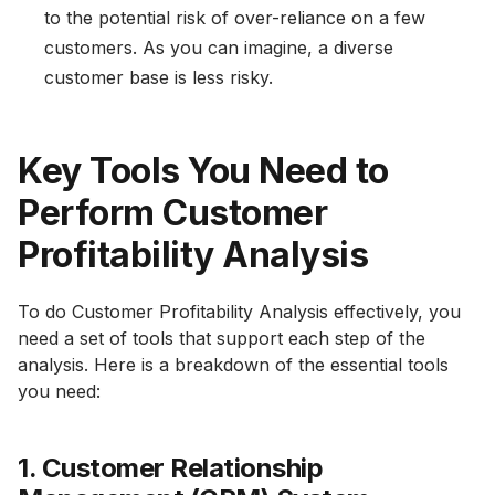
to the potential risk of over-reliance on a few
customers. As you can imagine, a diverse
customer base is less risky.
Key Tools You Need to
Perform Customer
Profitability Analysis
To do Customer Profitability Analysis effectively, you
need a set of tools that support each step of the
analysis. Here is a breakdown of the essential tools
you need:
1. Customer Relationship