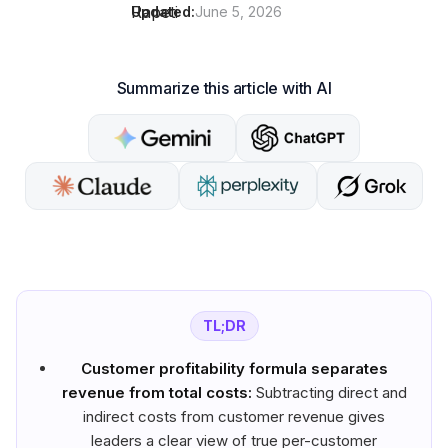
Updated:
June 5, 2026
Summarize this article with AI
TL;DR
Customer profitability formula separates
revenue from total costs:
Subtracting direct and
indirect costs from customer revenue gives
leaders a clear view of true per-customer