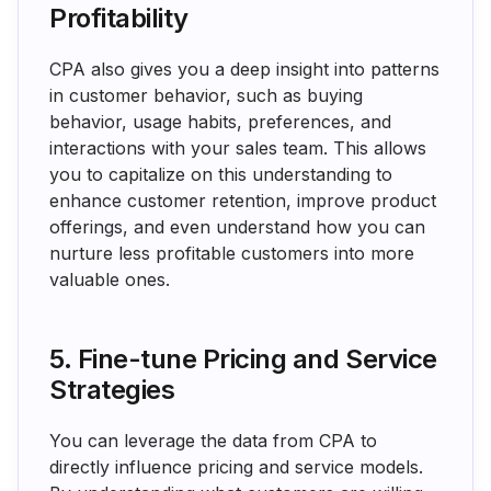
Profitability
CPA also gives you a deep insight into patterns
in customer behavior, such as buying
behavior, usage habits, preferences, and
interactions with your sales team. This allows
you to capitalize on this understanding to
enhance customer retention, improve product
offerings, and even understand how you can
nurture less profitable customers into more
valuable ones.
5. Fine-tune Pricing and Service
Strategies
You can leverage the data from CPA to
directly influence pricing and service models.