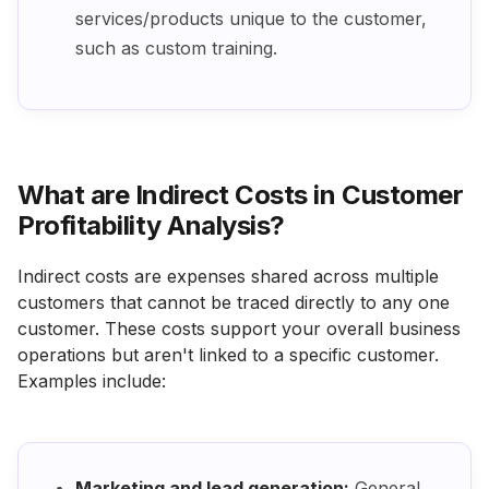
services/products unique to the customer,
such as custom training.
What are Indirect Costs in Customer
Profitability Analysis?
Indirect costs are expenses shared across multiple
customers that cannot be traced directly to any one
customer. These costs support your overall business
operations but aren't linked to a specific customer.
Examples include:
Marketing and lead generation:
General