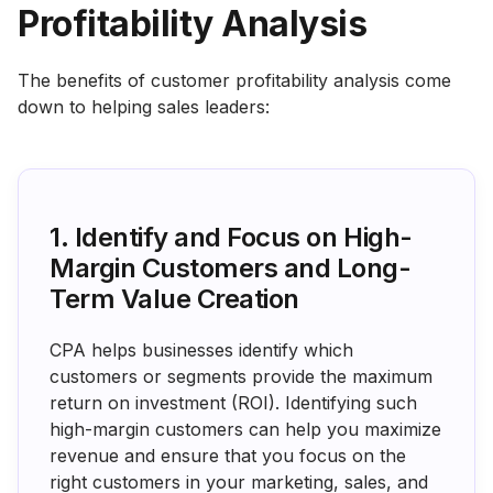
Profitability Analysis
The benefits of customer profitability analysis come
down to helping sales leaders:
1. Identify and Focus on High-
Margin Customers and Long-
Term Value Creation
CPA helps businesses identify which
customers or segments provide the maximum
return on investment (ROI). Identifying such
high-margin customers can help you maximize
revenue and ensure that you focus on the
right customers in your marketing, sales, and