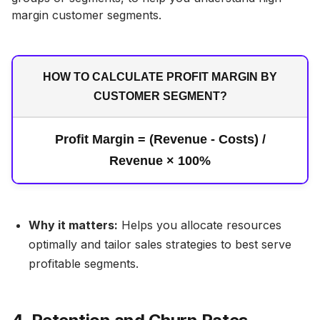
margin customer segments.
HOW TO CALCULATE PROFIT MARGIN BY
CUSTOMER SEGMENT?
Profit Margin = (Revenue - Costs) /
Revenue × 100%
Why it matters:
Helps you allocate resources
optimally and tailor sales strategies to best serve
profitable segments.