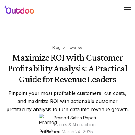
Blog
>
RevOps
Maximize ROI with Customer
Profitability Analysis: A Practical
Guide for Revenue Leaders
Pinpoint your most profitable customers, cut costs,
and maximize ROI with actionable customer
profitability analysis to turn data into revenue growth.
Pramod Satish Rapeti
Events & AI coaching
Published:
March 24, 2025