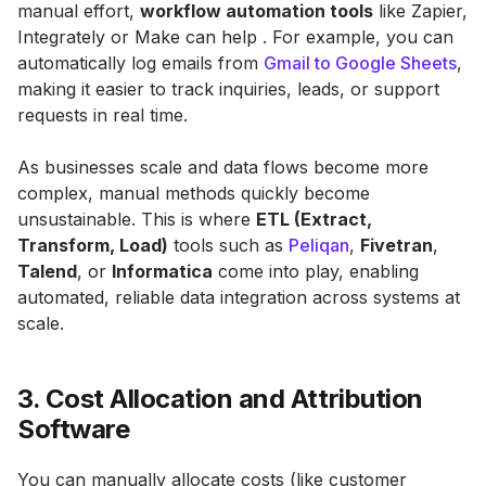
manual effort,
workflow automation tools
like Zapier,
Integrately or Make can help . For example, you can
automatically log emails from
Gmail to Google Sheets
,
making it easier to track inquiries, leads, or support
requests in real time.
As businesses scale and data flows become more
complex, manual methods quickly become
unsustainable. This is where
ETL (Extract,
Transform, Load)
tools such as
Peliqan
,
Fivetran
,
Talend
, or
Informatica
come into play, enabling
automated, reliable data integration across systems at
scale.
3. Cost Allocation and Attribution
Software
You can manually allocate costs (like customer