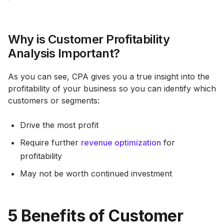
Why is Customer Profitability
Analysis Important?
As you can see, CPA gives you a true insight into the
profitability of your business so you can identify which
customers or segments:
Drive the most profit
Require further
revenue optimization
for
profitability
May not be worth continued investment
5 Benefits of Customer