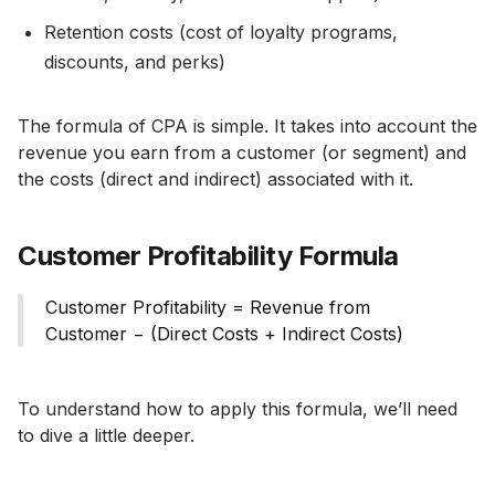
Retention costs (cost of loyalty programs,
discounts, and perks)
The formula of CPA is simple. It takes into account the
revenue you earn from a customer (or segment) and
the costs (direct and indirect) associated with it.
Customer Profitability Formula
Customer Profitability = Revenue from
Customer − (Direct Costs + Indirect Costs)
To understand how to apply this formula, we’ll need
to dive a little deeper.