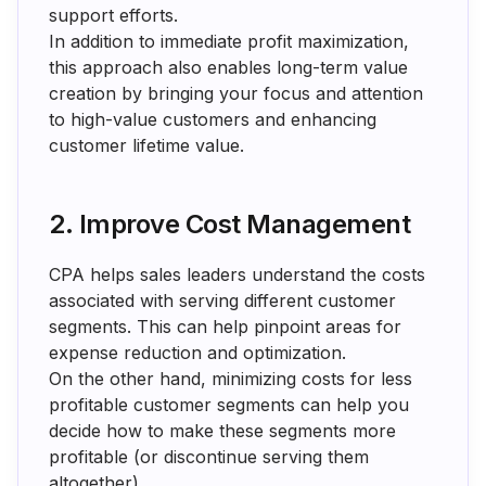
support efforts.
In addition to immediate profit maximization,
this approach also enables long-term value
creation by bringing your focus and attention
to high-value customers and enhancing
customer lifetime value.
2. Improve Cost Management
CPA helps sales leaders understand the costs
associated with serving different customer
segments. This can help pinpoint areas for
expense reduction and optimization.
On the other hand, minimizing costs for less
profitable customer segments can help you
decide how to make these segments more
profitable (or discontinue serving them
altogether).