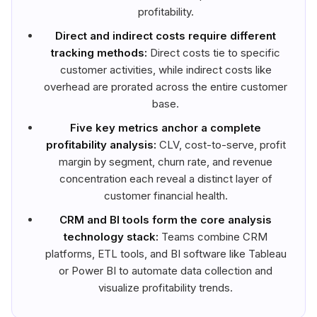
profitability.
Direct and indirect costs require different
tracking methods:
Direct costs tie to specific
customer activities, while indirect costs like
overhead are prorated across the entire customer
base.
Five key metrics anchor a complete
profitability analysis:
CLV, cost-to-serve, profit
margin by segment, churn rate, and revenue
concentration each reveal a distinct layer of
customer financial health.
CRM and BI tools form the core analysis
technology stack:
Teams combine CRM
platforms, ETL tools, and BI software like Tableau
or Power BI to automate data collection and
visualize profitability trends.