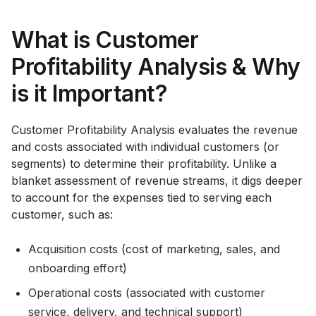
What is Customer
Profitability Analysis & Why
is it Important?
Customer Profitability Analysis evaluates the revenue
and costs associated with individual customers (or
segments) to determine their profitability. Unlike a
blanket assessment of revenue streams, it digs deeper
to account for the expenses tied to serving each
customer, such as:
Acquisition costs (cost of marketing, sales, and
onboarding effort)
Operational costs (associated with customer
service, delivery, and technical support)