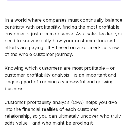
In a world where companies must continually balance
centricity with profitability, finding the most profitable
customer is just common sense. As a sales leader, you
need to know exactly how your customer-focused
efforts are paying off – based on a zoomed-out view
of the whole customer journey.
Knowing which customers are most profitable – or
customer profitability analysis – is an important and
ongoing part of running a successful and growing
business.
Customer profitability analysis (CPA) helps you dive
into the financial realities of each customer
relationship, so you can ultimately uncover who truly
adds value—and who might be eroding it.