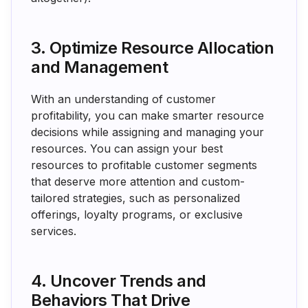
3. Optimize Resource Allocation
and Management
With an understanding of customer
profitability, you can make smarter resource
decisions while assigning and managing your
resources. You can assign your best
resources to profitable customer segments
that deserve more attention and custom-
tailored strategies, such as personalized
offerings, loyalty programs, or exclusive
services.
4. Uncover Trends and
Behaviors That Drive