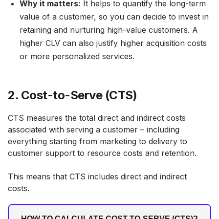
Why it matters:
It helps to quantify the long-term
value of a customer, so you can decide to invest in
retaining and nurturing high-value customers. A
higher CLV can also justify higher acquisition costs
or more personalized services.
2. Cost-to-Serve (CTS)
CTS measures the total direct and indirect costs
associated with serving a customer – including
everything starting from marketing to delivery to
customer support to resource costs and retention.
This means that CTS includes direct and indirect
costs.
HOW TO CALCULATE COST-TO-SERVE (CTS)?