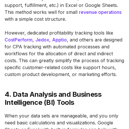
support, fulfillment, etc.) in Excel or Google Sheets.
This method works well for small
revenue operations
with a simple cost structure.
However, dedicated profitability tracking tools like
CostPerform
,
Jedox
,
Apptio
, and others are designed
for CPA tracking with automated processes and
workflows for the allocation of direct and indirect
costs. This can greatly simplify the process of tracking
specific customer-related costs like support hours,
custom product development, or marketing efforts.
4. Data Analysis and Business
Intelligence (BI) Tools
When your data sets are manageable, and you only
need basic calculations and visualizations. Google