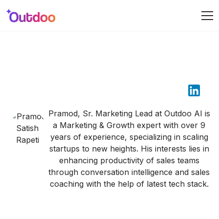
Pramod Satish Rapeti
Pramod, Sr. Marketing Lead at Outdoo AI is
a Marketing & Growth expert with over 9
years of experience, specializing in scaling
startups to new heights. His interests lies in
enhancing productivity of sales teams
through conversation intelligence and sales
coaching with the help of latest tech stack.