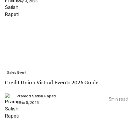
July 9, 2026
Sales Event
Credit Union Virtual Events 2026 Guide
Pramod Satish Rapeti
5
min read
June 5, 2026