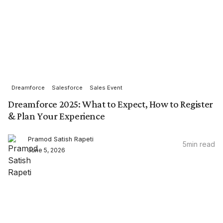
Dreamforce
Salesforce
Sales Event
Dreamforce 2025: What to Expect, How to Register
& Plan Your Experience
Pramod Satish Rapeti
5
min read
June 5, 2026