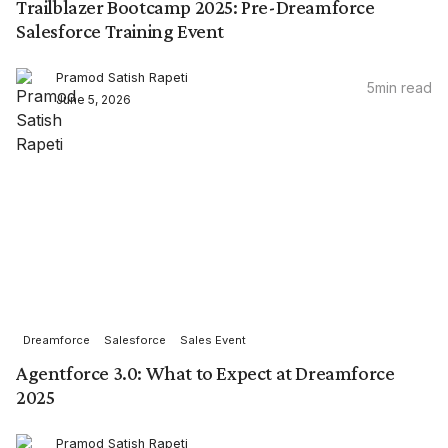
Trailblazer Bootcamp 2025: Pre-Dreamforce
Salesforce Training Event
Pramod Satish Rapeti
5
min read
June 5, 2026
Dreamforce
Salesforce
Sales Event
Agentforce 3.0: What to Expect at Dreamforce
2025
Pramod Satish Rapeti