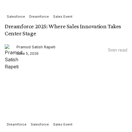
Salesforce
Dreamforce
Sales Event
Dreamforce 2025: Where Sales Innovation Takes
Center Stage
Pramod Satish Rapeti
5
min read
June 5, 2026
Dreamforce
Salesforce
Sales Event