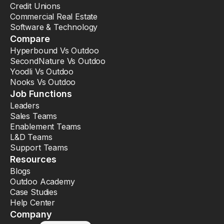
Credit Unions
Commercial Real Estate
Software & Technology
Compare
Hyperbound Vs Outdoo
SecondNature Vs Outdoo
Yoodli Vs Outdoo
Nooks Vs Outdoo
Job Functions
Leaders
Sales Teams
Enablement Teams
L&D Teams
Support Teams
Resources
Blogs
Outdoo Academy
Case Studies
Help Center
Company