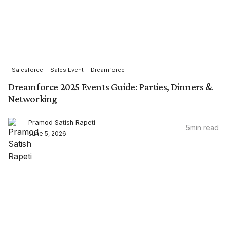
Salesforce
Sales Event
Dreamforce
Dreamforce 2025 Events Guide: Parties, Dinners &
Networking
Pramod Satish Rapeti
5
min read
June 5, 2026