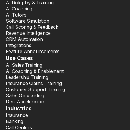
AI Roleplay & Training
AI Coaching
AI Tutors
Software Simulation
Call Scoring & Feedback
Revenue Intelligence
CRM Automation
Integrations
Feature Announcements
Use Cases
AI Sales Training
AI Coaching & Enablement
Leadership Training
Insurance Claims Training
Customer Support Training
Sales Onboarding
Deal Acceleration
Industries
Insurance
Banking
Call Centers