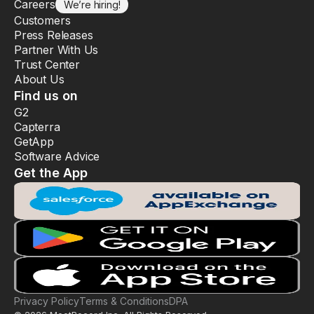
Careers
We’re hiring!
Customers
Press Releases
Partner With Us
Trust Center
About Us
Find us on
G2
Capterra
GetApp
Software Advice
Get the App
Privacy Policy
Terms & Conditions
DPA