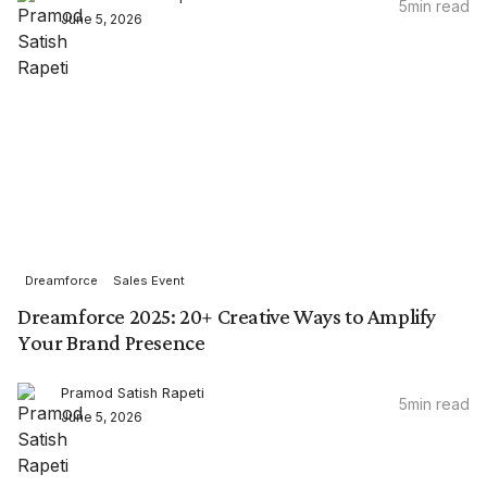
5
min read
June 5, 2026
Dreamforce
Sales Event
Dreamforce 2025: 20+ Creative Ways to Amplify
Your Brand Presence
Pramod Satish Rapeti
5
min read
June 5, 2026