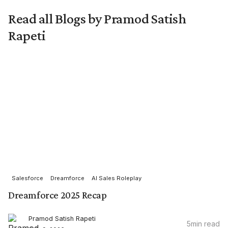
Read all Blogs by Pramod Satish
Rapeti
Salesforce
Dreamforce
AI Sales Roleplay
Dreamforce 2025 Recap
Pramod Satish Rapeti
5
min read