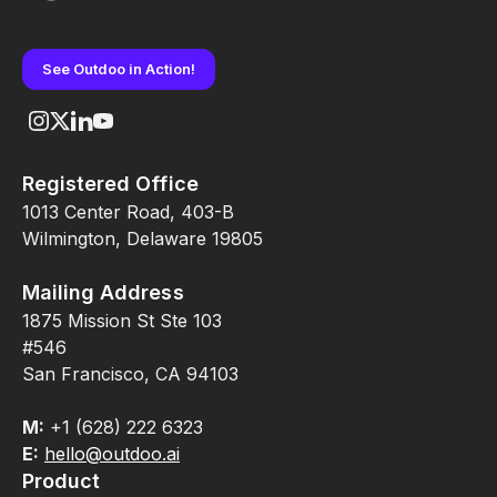
See Outdoo in Action!
Registered Office
1013 Center Road, 403-B
Wilmington, Delaware 19805
Mailing Address
1875 Mission St Ste 103
#546
San Francisco, CA 94103
M:
+1 (628) 222 6323
E:
hello@outdoo.ai
Product