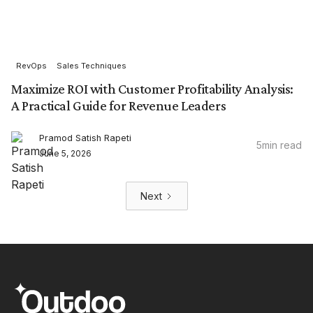
RevOps
Sales Techniques
Maximize ROI with Customer Profitability Analysis:
A Practical Guide for Revenue Leaders
Pramod Satish Rapeti
5
min read
June 5, 2026
Next