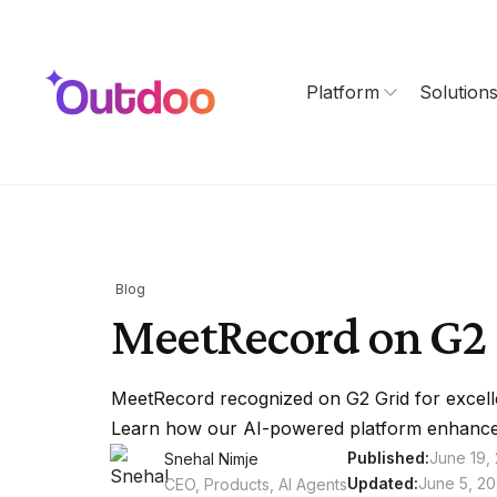
Platform
Solution
Blog
MeetRecord on G2 
MeetRecord recognized on G2 Grid for excell
Learn how our AI-powered platform enhance
Published:
June 19,
Snehal Nimje
Updated:
June 5, 2
CEO, Products, AI Agents