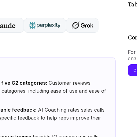
Tab
Con
For 
ena
C
five G2 categories:
Customer reviews
categories, including ease of use and ease of
onable feedback:
AI Coaching rates sales calls
 specific feedback to help reps improve their
evenue teams:
Insights IQ summarizes calls,