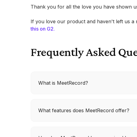
Thank you for all the love you have shown u
If you love our product and haven't left us 
this on G2.
Frequently Asked Que
What is MeetRecord?
MeetRecord is a tool designed to help reven
What features does MeetRecord offer?
to enhance customer engagement. It featu
improve call quality and efficiency.
MeetRecord offers AI Coaching, which rate