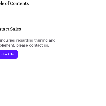
le of Contents
tact Sales
inquiries regarding training and
blement, please contact us.
ontact Us