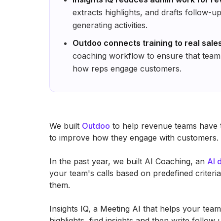
extracts highlights, and drafts follow-
generating activities.
Outdoo connects training to real sale
coaching workflow to ensure that team
how reps engage customers.
We built
Outdoo
to help revenue teams have th
to improve how they engage with customers.
In the past year, we built AI Coaching, an
AI 
your team's calls based on predefined criter
them.
Insights IQ, a Meeting AI that helps your team
highlights, find insights and then write follo