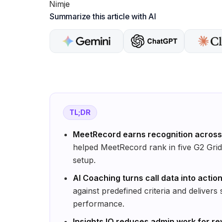
Summarize this article with AI
TL;DR
MeetRecord earns recognition across 
helped MeetRecord rank in five G2 Grid 
setup.
AI Coaching turns call data into acti
against predefined criteria and delivers
performance.
Insights IQ reduces admin work for r