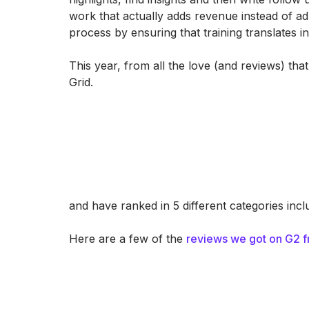
work that actually adds revenue instead of a
process by ensuring that training translates in
This year, from all the love (and reviews) t
Grid.
and have ranked in 5 different categories inc
Here are a few of the
reviews we got on G2 f