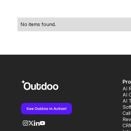
performance.
No items found.
Pr
AI 
AI 
AI 
Sof
See Outdoo in Action!
Cal
Rev
CRM