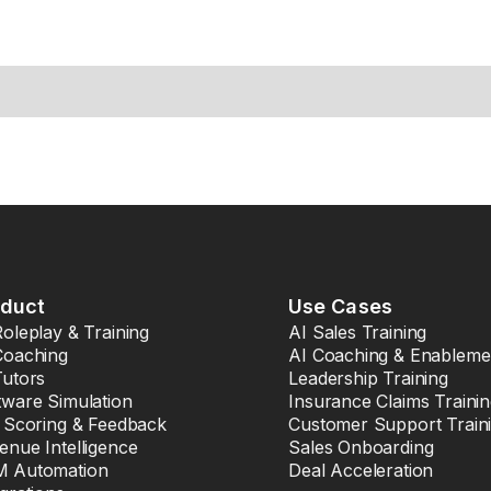
oduct
Use Cases
Roleplay & Training
AI Sales Training
Coaching
AI Coaching & Enableme
Tutors
Leadership Training
tware Simulation
Insurance Claims Traini
l Scoring & Feedback
Customer Support Train
enue Intelligence
Sales Onboarding
 Automation
Deal Acceleration