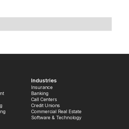
Industries
Insurance
nt
Banking
Call Centers
ng
Credit Unions
ing
Commercial Real Estate
Software & Technology