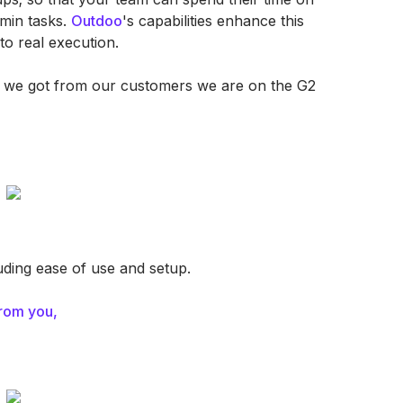
dmin tasks.
Outdoo
's capabilities enhance this
to real execution.
hat we got from our customers we are on the G2
luding ease of use and setup.
rom you,