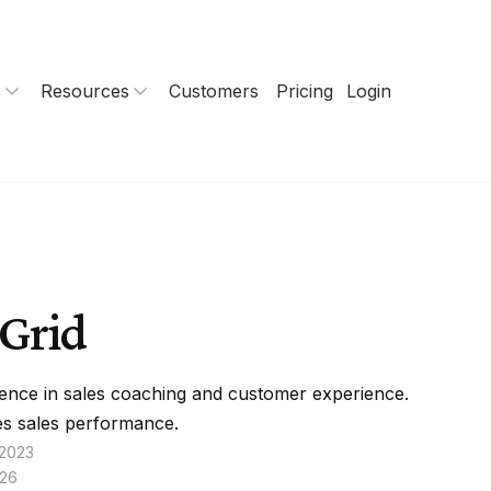
s
Resources
Customers
Pricing
Login
Grid
ence in sales coaching and customer experience.
s sales performance.
 2023
026