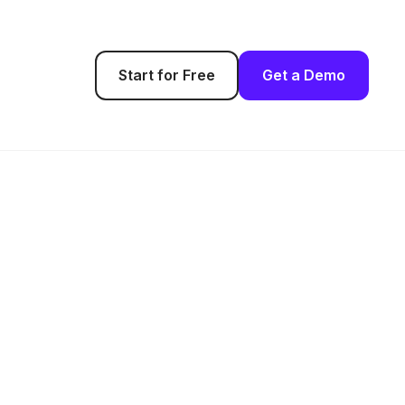
Start for Free
Get a Demo