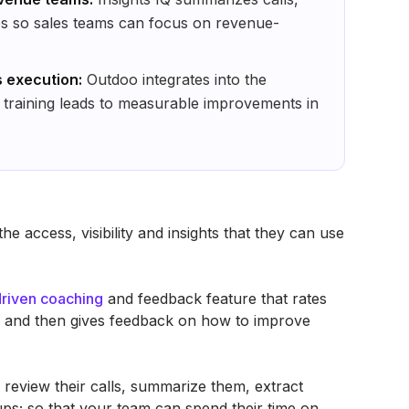
ups so sales teams can focus on revenue-
s execution:
Outdoo integrates into the
 training leads to measurable improvements in
e access, visibility and insights that they can use
driven coaching
and feedback feature that rates
ia and then gives feedback on how to improve
 review their calls, summarize them, extract
w ups; so that your team can spend their time on