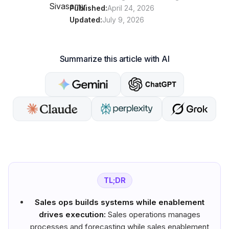
Published:
April 24, 2026
Updated:
July 9, 2026
Summarize this article with AI
TL;DR
Sales ops builds systems while enablement
drives execution:
Sales operations manages
processes and forecasting while sales enablement