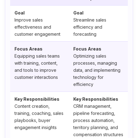
Goal
Goal
Improve sales
Streamline sales
effectiveness and
efficiency and
customer engagement
forecasting
Focus Areas
Focus Areas
Equipping sales teams
Optimizing sales
with training, content,
processes, managing
and tools to improve
data, and implementing
customer interactions
technology for
efficiency
Key Responsibilities
Key Responsibilities
Content creation,
CRM management,
training, coaching, sales
pipeline forecasting,
playbooks, buyer
process automation,
engagement insights
territory planning, and
compensation structures