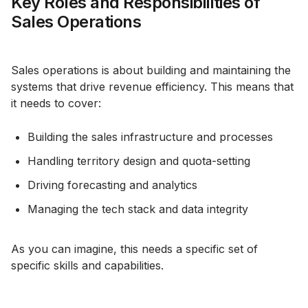
Key Roles and Responsibilities of
Sales Operations
Sales operations is about building and maintaining the
systems that drive revenue efficiency. This means that
it needs to cover:
Building the sales infrastructure and processes
Handling territory design and quota-setting
Driving forecasting and analytics
Managing the tech stack and data integrity
As you can imagine, this needs a specific set of
specific skills and capabilities.