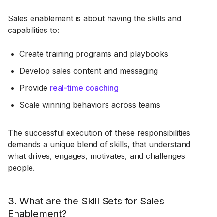
Sales enablement is about having the skills and
capabilities to:
Create training programs and playbooks
Develop sales content and messaging
Provide
real-time coaching
Scale winning behaviors across teams
The successful execution of these responsibilities
demands a unique blend of skills, that understand
what drives, engages, motivates, and challenges
people.
3. What are the Skill Sets for Sales
Enablement?