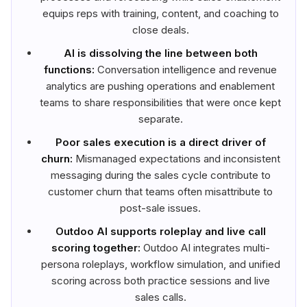
equips reps with training, content, and coaching to
close deals.
AI is dissolving the line between both
functions:
Conversation intelligence and revenue
analytics are pushing operations and enablement
teams to share responsibilities that were once kept
separate.
Poor sales execution is a direct driver of
churn:
Mismanaged expectations and inconsistent
messaging during the sales cycle contribute to
customer churn that teams often misattribute to
post-sale issues.
Outdoo AI supports roleplay and live call
scoring together:
Outdoo AI integrates multi-
persona roleplays, workflow simulation, and unified
scoring across both practice sessions and live
sales calls.