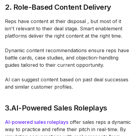
2. Role-Based Content Delivery
Reps have content at their disposal , but most of it
isn't relevant to their deal stage. Smart enablement
platforms deliver the right content at the right time.
Dynamic content recommendations ensure reps have
battle cards, case studies, and objection-handling
guides tailored to their current opportunity.
AI can suggest content based on past deal successes
and similar customer profiles.
3.AI-Powered Sales Roleplays
AI-powered sales roleplays
offer sales reps a dynamic
way to practice and refine their pitch in real-time. By