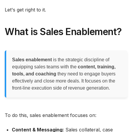
Let's get right to it.
What is Sales Enablement?
Sales enablement
is the strategic discipline of
equipping sales teams with the
content, training,
tools, and coaching
they need to engage buyers
effectively and close more deals. It focuses on the
front-line execution side of revenue generation.
To do this, sales enablement focuses on:
Content & Messaging:
Sales collateral, case