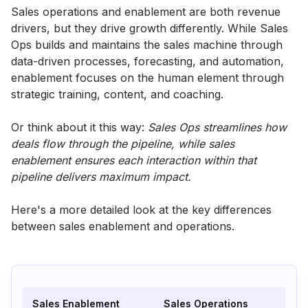
Sales operations and enablement are both revenue
drivers, but they drive growth differently. While Sales
Ops builds and maintains the sales machine through
data-driven processes, forecasting, and automation,
enablement focuses on the human element through
strategic training, content, and coaching.
Or think about it this way:
Sales Ops streamlines how
deals flow through the pipeline, while sales
enablement ensures each interaction within that
pipeline delivers maximum impact.
Here's a more detailed look at the key differences
between sales enablement and operations.
Sales Enablement
Sales Operations