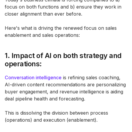
focus on both functions and b) ensure they work in
closer alignment than ever before.
Here's what is driving the renewed focus on sales
enablement and sales operations:
1. Impact of AI on both strategy and
operations:
Conversation intelligence
is refining sales coaching,
AI-driven content recommendations are personalizing
buyer engagement, and revenue intelligence is aiding
deal pipeline health and forecasting.
This is dissolving the division between process
(operations) and execution (enablement).