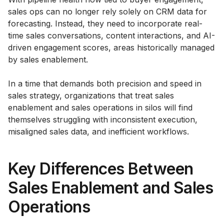
sales ops can no longer rely solely on CRM data for
forecasting. Instead, they need to incorporate real-
time sales conversations, content interactions, and AI-
driven engagement scores, areas historically managed
by sales enablement.
In a time that demands both precision and speed in
sales strategy, organizations that treat sales
enablement and sales operations in silos will find
themselves struggling with inconsistent execution,
misaligned sales data, and inefficient workflows.
Key Differences Between
Sales Enablement and Sales
Operations