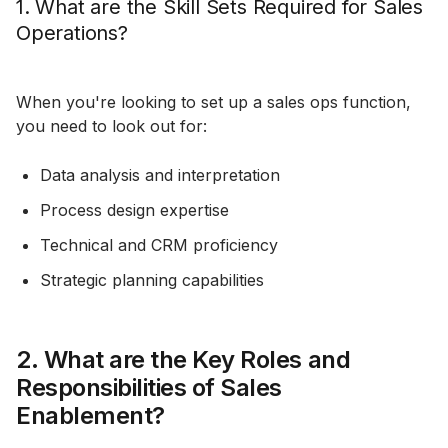
1. What are the Skill Sets Required for Sales
Operations?
When you're looking to set up a sales ops function,
you need to look out for:
Data analysis and interpretation
Process design expertise
Technical and CRM proficiency
Strategic planning capabilities
2. What are the Key Roles and
Responsibilities of Sales
Enablement?