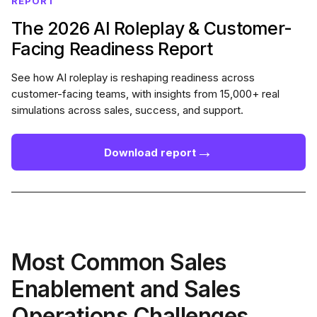
REPORT
The 2026 AI Roleplay & Customer-
Facing Readiness Report
See how AI roleplay is reshaping readiness across
customer-facing teams, with insights from 15,000+ real
simulations across sales, success, and support.
→
Download report
Most Common Sales
Enablement and Sales
Operations Challenges