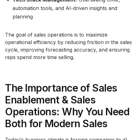
automation tools, and AI-driven insights and
planning
The goal of sales operations is to maximize
operational efficiency by reducing friction in the sales
cycle, improving forecasting accuracy, and ensuring
reps spend more time selling.
The Importance of Sales
Enablement & Sales
Operations: Why You Need
Both for Modern Sales
Today's business climate is forcing companies to a)