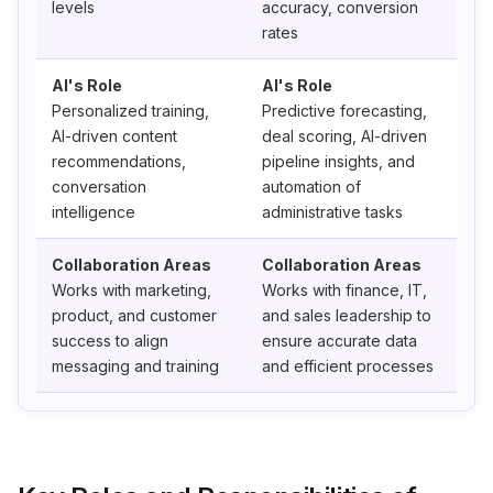
levels
accuracy, conversion
rates
AI's Role
AI's Role
Personalized training,
Predictive forecasting,
AI-driven content
deal scoring, AI-driven
recommendations,
pipeline insights, and
conversation
automation of
intelligence
administrative tasks
Collaboration Areas
Collaboration Areas
Works with marketing,
Works with finance, IT,
product, and customer
and sales leadership to
success to align
ensure accurate data
messaging and training
and efficient processes