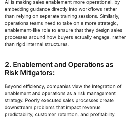
AI is making sales enablement more operational, by
embedding guidance directly into workflows rather
than relying on separate training sessions. Similarly,
operations teams need to take on a more strategic,
enablement-like role to ensure that they design sales
processes around how buyers actually engage, rather
than rigid internal structures.
2. Enablement and Operations as
Risk Mitigators:
Beyond efficiency, companies view the integration of
enablement and operations as a risk management
strategy. Poorly executed sales processes create
downstream problems that impact revenue
predictability, customer retention, and profitability.