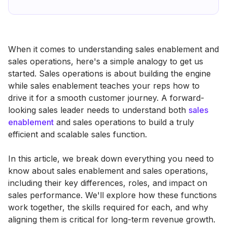
When it comes to understanding sales enablement and
sales operations, here's a simple analogy to get us
started. Sales operations is about building the engine
while sales enablement teaches your reps how to
drive it for a smooth customer journey. A forward-
looking sales leader needs to understand both
sales
enablement
and sales operations to build a truly
efficient and scalable sales function.
In this article, we break down everything you need to
know about sales enablement and sales operations,
including their key differences, roles, and impact on
sales performance. We'll explore how these functions
work together, the skills required for each, and why
aligning them is critical for long-term revenue growth.