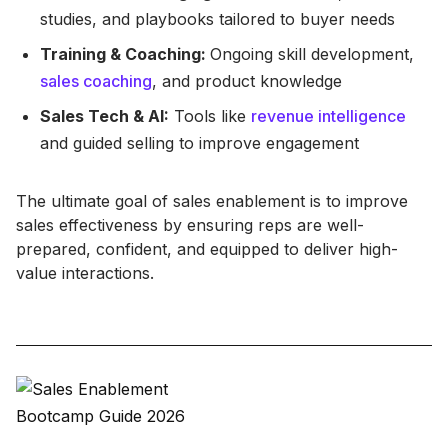
studies, and playbooks tailored to buyer needs
Training & Coaching:
Ongoing skill development,
sales coaching
, and product knowledge
Sales Tech & AI:
Tools like
revenue intelligence
and guided selling to improve engagement
The ultimate goal of sales enablement is to improve
sales effectiveness by ensuring reps are well-
prepared, confident, and equipped to deliver high-
value interactions.