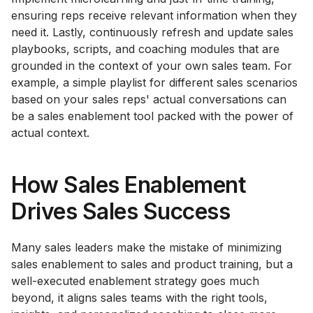
ensuring reps receive relevant information when they
need it. Lastly, continuously refresh and update sales
playbooks, scripts, and coaching modules that are
grounded in the context of your own sales team. For
example, a simple playlist for different sales scenarios
based on your sales reps' actual conversations can
be a sales enablement tool packed with the power of
actual context.
How Sales Enablement
Drives Sales Success
Many sales leaders make the mistake of minimizing
sales enablement to sales and product training, but a
well-executed enablement strategy goes much
beyond, it aligns sales teams with the right tools,