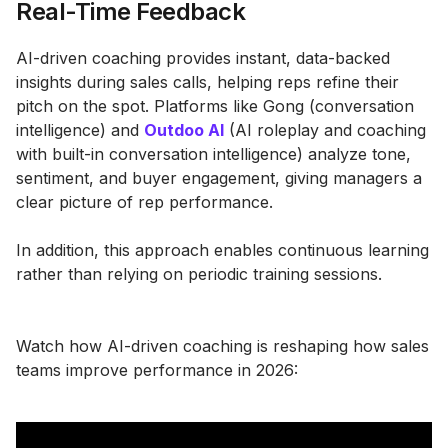
Real-Time Feedback
AI-driven coaching provides instant, data-backed
insights during sales calls, helping reps refine their
pitch on the spot. Platforms like Gong (conversation
intelligence) and
Outdoo AI
(AI roleplay and coaching
with built-in conversation intelligence) analyze tone,
sentiment, and buyer engagement, giving managers a
clear picture of rep performance.
In addition, this approach enables continuous learning
rather than relying on periodic training sessions.
Watch how AI-driven coaching is reshaping how sales
teams improve performance in 2026: