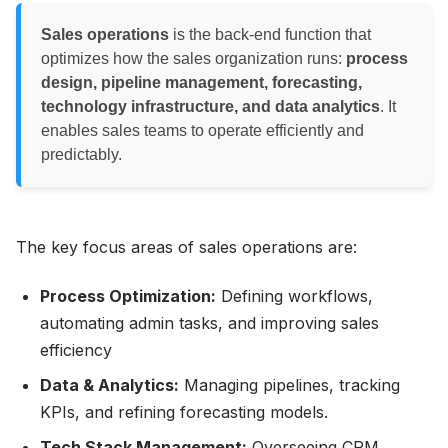
Sales operations
is the back-end function that
optimizes how the sales organization runs:
process
design, pipeline management, forecasting,
technology infrastructure, and data analytics
. It
enables sales teams to operate efficiently and
predictably.
The key focus areas of sales operations are:
Process Optimization:
Defining workflows,
automating admin tasks, and improving sales
efficiency
Data & Analytics:
Managing pipelines, tracking
KPIs, and refining forecasting models.
Tech Stack Management:
Overseeing CRM,