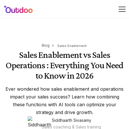
Blog
>
Sales Enablement
Sales Enablement vs Sales
Operations : Everything You Need
to Know in 2026
Ever wondered how sales enablement and operations
impact your sales success? Learn how combining
these functions with AI tools can optimize your
strategy and drive growth.
Siddhaarth Sivasamy
Sales coaching & Sales training