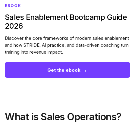
EBOOK
Sales Enablement Bootcamp Guide
2026
Discover the core frameworks of modern sales enablement
and how STRIDE, AI practice, and data-driven coaching turn
training into revenue impact.
→
Get the ebook
What is Sales Operations?