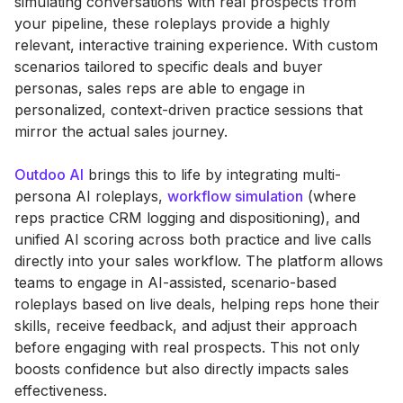
simulating conversations with real prospects from
your pipeline, these roleplays provide a highly
relevant, interactive training experience. With custom
scenarios tailored to specific deals and buyer
personas, sales reps are able to engage in
personalized, context-driven practice sessions that
mirror the actual sales journey.
Outdoo AI
brings this to life by integrating multi-
persona AI roleplays,
workflow simulation
(where
reps practice CRM logging and dispositioning), and
unified AI scoring across both practice and live calls
directly into your sales workflow. The platform allows
teams to engage in AI-assisted, scenario-based
roleplays based on live deals, helping reps hone their
skills, receive feedback, and adjust their approach
before engaging with real prospects. This not only
boosts confidence but also directly impacts sales
effectiveness.