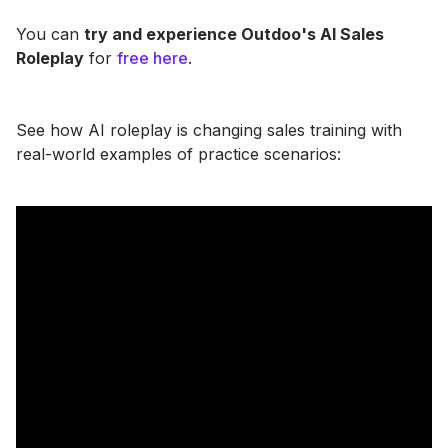
You can
try and experience Outdoo's AI Sales
Roleplay
for
free here
.
See how AI roleplay is changing sales training with
real-world examples of practice scenarios: