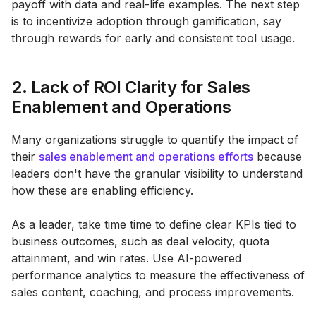
payoff with data and real-life examples. The next step
is to incentivize adoption through gamification, say
through rewards for early and consistent tool usage.
2. Lack of ROI Clarity for Sales
Enablement and Operations
Many organizations struggle to quantify the impact of
their
sales enablement and operations efforts
because
leaders don't have the granular visibility to understand
how these are enabling efficiency.
As a leader, take time time to define clear KPIs tied to
business outcomes, such as deal velocity, quota
attainment, and win rates. Use AI-powered
performance analytics to measure the effectiveness of
sales content, coaching, and process improvements.