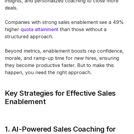
insights, and personalized coaching to close more
deals.
Companies with strong sales enablement see a 49%
higher
quota attainment
than those without a
structured approach.
Beyond metrics, enablement boosts rep confidence,
morale, and ramp-up time for new hires, ensuring
they become productive faster. But to make this
happen, you need the right approach.
Key Strategies for Effective Sales
Enablement
1. AI-Powered Sales Coaching for