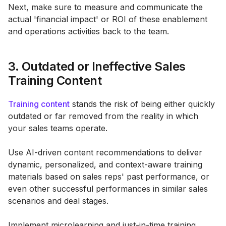
Next, make sure to measure and communicate the
actual 'financial impact' or ROI of these enablement
and operations activities back to the team.
3. Outdated or Ineffective Sales
Training Content
Training content
stands the risk of being either quickly
outdated or far removed from the reality in which
your sales teams operate.
Use AI-driven content recommendations to deliver
dynamic, personalized, and context-aware training
materials based on sales reps' past performance, or
even other successful performances in similar sales
scenarios and deal stages.
Implement microlearning and just-in-time training,