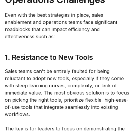
Even with the best strategies in place, sales
enablement and operations teams face significant
roadblocks that can impact efficiency and
effectiveness such as:
1. Resistance to New Tools
Sales teams can't be entirely faulted for being
reluctant to adopt new tools, especially if they come
with steep learning curves, complexity, or lack of
immediate value. The most obvious solution is to focus
on picking the right tools, prioritize flexible, high-ease-
of-use tools that integrate seamlessly into existing
workflows.
The key is for leaders to focus on demonstrating the