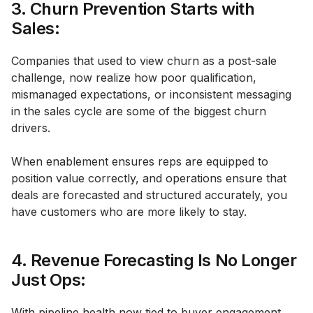
3. Churn Prevention Starts with
Sales:
Companies that used to view churn as a post-sale
challenge, now realize how poor qualification,
mismanaged expectations, or inconsistent messaging
in the sales cycle are some of the biggest churn
drivers.
When enablement ensures reps are equipped to
position value correctly, and operations ensure that
deals are forecasted and structured accurately, you
have customers who are more likely to stay.
4. Revenue Forecasting Is No Longer
Just Ops:
With pipeline health now tied to buyer engagement,