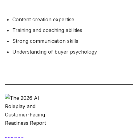
Content creation expertise
Training and coaching abilities
Strong communication skills
Understanding of buyer psychology