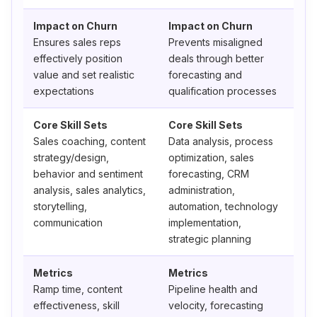
Impact on Churn
Impact on Churn
Ensures sales reps
Prevents misaligned
effectively position
deals through better
value and set realistic
forecasting and
expectations
qualification processes
Core Skill Sets
Core Skill Sets
Sales coaching, content
Data analysis, process
strategy/design,
optimization, sales
behavior and sentiment
forecasting, CRM
analysis, sales analytics,
administration,
storytelling,
automation, technology
communication
implementation,
strategic planning
Metrics
Metrics
Ramp time, content
Pipeline health and
effectiveness, skill
velocity, forecasting