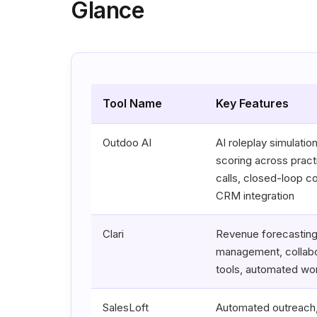
Glance
Tool Name
Key Features
Outdoo AI
AI roleplay simulation
scoring across pract
calls, closed-loop c
CRM integration
Clari
Revenue forecasting,
management, collabo
tools, automated wo
SalesLoft
Automated outreach