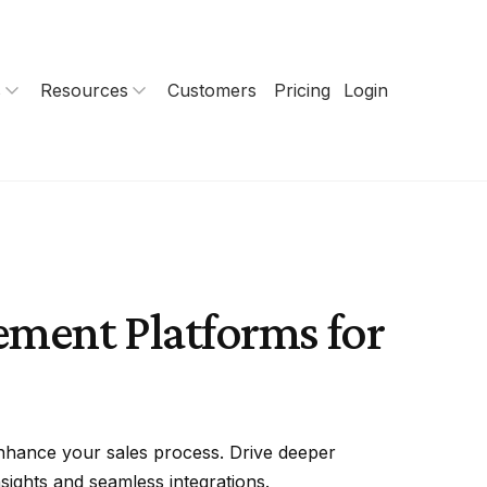
s
Resources
Customers
Pricing
Login
gement Platforms for
nhance your sales process. Drive deeper
sights and seamless integrations.