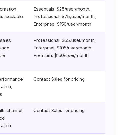
tomation,
Essentials: $25/user/month,
s, scalable
Professional: $75/user/month,
Enterprise: $150/user/month
sales
Professional: $65/user/month,
mance
Enterprise: $105/user/month,
ble
Premium: $150/user/month
performance
Contact Sales for pricing
ation,
s
lti-channel
Contact Sales for pricing
nce
ration