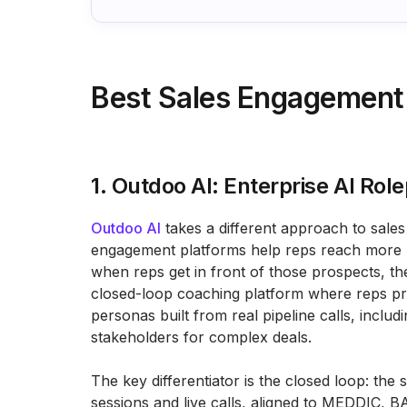
Best Sales Engagement
1. Outdoo AI: Enterprise AI Ro
Outdoo AI
takes a different approach to sales 
engagement platforms help reps reach more p
when reps get in front of those prospects, the
closed-loop coaching platform where reps prac
personas built from real pipeline calls, includ
stakeholders for complex deals.
The key differentiator is the closed loop: th
sessions and live calls, aligned to MEDDIC,