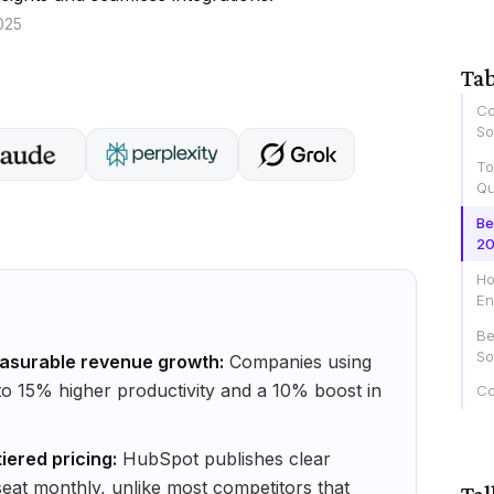
025
Tab
Co
So
To
Qu
Be
2
Ho
En
Be
So
asurable revenue growth:
Companies using
o 15% higher productivity and a 10% boost in
Co
iered pricing:
HubSpot publishes clear
 seat monthly, unlike most competitors that