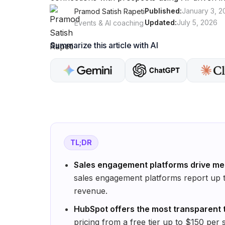
Published:
January 3, 2
Pramod Satish Rapeti
Updated:
July 5, 2026
Events & AI coaching
Summarize this article with AI
TL;DR
Sales engagement platforms drive me
sales engagement platforms report up t
revenue.
HubSpot offers the most transparent t
pricing from a free tier up to $150 per