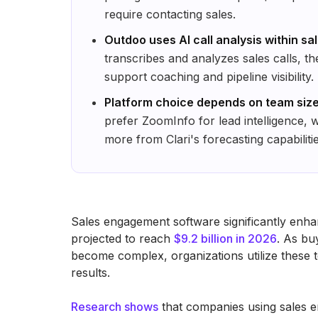
require contacting sales.
Outdoo uses AI call analysis within sa
transcribes and analyzes sales calls, t
support coaching and pipeline visibility.
Platform choice depends on team size
prefer ZoomInfo for lead intelligence, 
more from Clari's forecasting capabilitie
Sales engagement software significantly enha
projected to reach
$9.2 billion in 2026
. As bu
become complex, organizations utilize these to
results.
Research shows
that companies using sales 