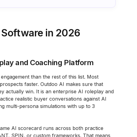
 Software in 2026
leplay and Coaching Platform
engagement than the rest of this list. Most
rospects faster. Outdoo AI makes sure that
y actually win. It is an enterprise AI roleplay and
tice realistic buyer conversations against AI
ing multi-persona simulations with up to 3
e same AI scorecard runs across both practice
 BANT, SPIN, or custom frameworks. That means