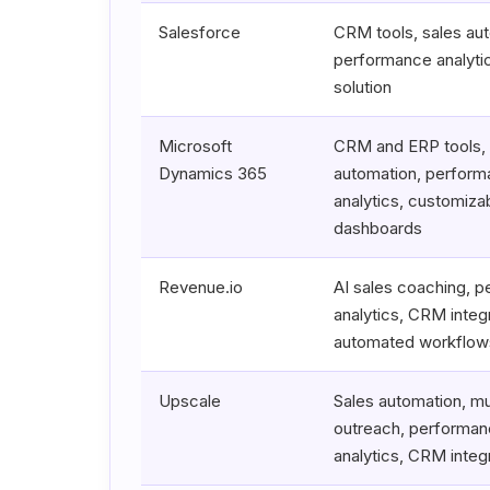
Salesforce
CRM tools, sales au
performance analytic
solution
Microsoft
CRM and ERP tools, 
Dynamics 365
automation, perfor
analytics, customiza
dashboards
Revenue.io
AI sales coaching, 
analytics, CRM integr
automated workflow
Upscale
Sales automation, mu
outreach, performa
analytics, CRM integ