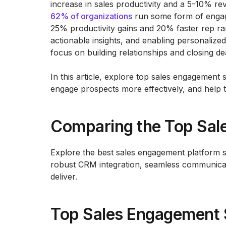
increase in sales productivity and a 5-10% r
62% of organizations
run some form of engage
25% productivity gains and 20% faster rep ram
actionable insights, and enabling personalized
focus on building relationships and closing de
In this article, explore top sales engagement 
engage prospects more effectively, and help
Comparing the Top Sal
Explore the best sales engagement platform 
robust CRM integration, seamless communicati
deliver.
Top Sales Engagement 