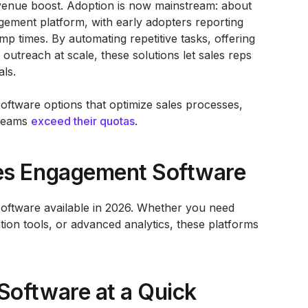
evenue boost. Adoption is now mainstream: about
ment platform, with early adopters reporting
p times. By automating repetitive tasks, offering
 outreach at scale, these solutions let sales reps
als.
software options that optimize sales processes,
 teams
exceed their quotas
.
es Engagement Software
software available in 2026. Whether you need
on tools, or advanced analytics, these platforms
Software at a Quick