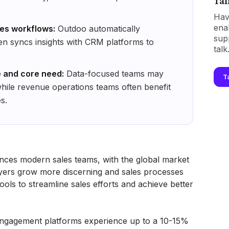
Tal
Hav
ena
les workflows:
Outdoo automatically
sup
hen syncs insights with CRM platforms to
talk
 and core need:
Data-focused teams may
T
while revenue operations teams often benefit
s.
nces modern sales teams, with the global market
yers grow more discerning and sales processes
ols to streamline sales efforts and achieve better
engagement platforms experience up to a 10-15%