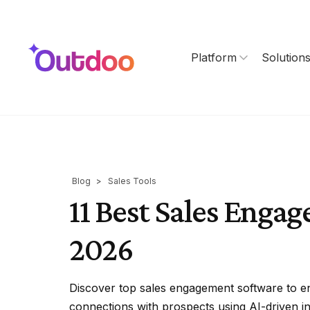
Platform
Solution
Blog
>
Sales Tools
11 Best Sales Enga
2026
Discover top sales engagement software to e
connections with prospects using AI-driven in