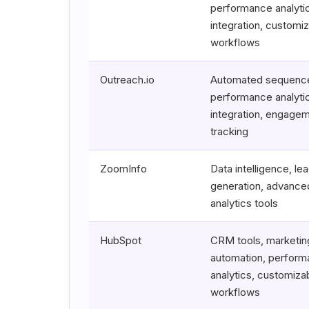
performance analyt
integration, customi
workflows
Outreach.io
Automated sequenc
performance analyt
integration, engage
tracking
ZoomInfo
Data intelligence, le
generation, advance
analytics tools
HubSpot
CRM tools, marketin
automation, perfor
analytics, customiza
workflows