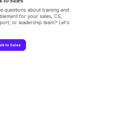
k to Sales
e questions about training and
blement for your sales, CS,
port, or leadership team? Let's
.
alk to Sales