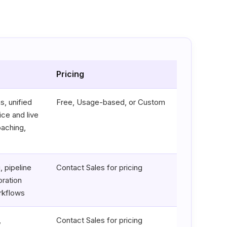
Pricing
s, unified
Free, Usage-based, or Custom
ice and live
oaching,
 pipeline
Contact Sales for pricing
ration
rkflows
,
Contact Sales for pricing