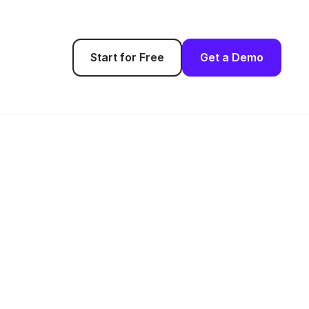
Start for Free
Get a Demo