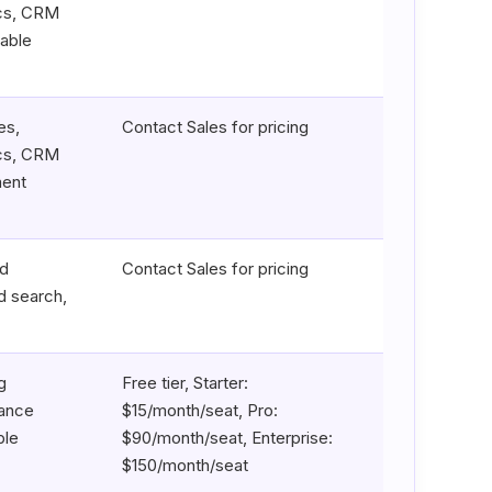
ics, CRM
zable
es,
Contact Sales for pricing
ics, CRM
ment
ad
Contact Sales for pricing
d search,
g
Free tier, Starter:
mance
$15/month/seat, Pro:
ble
$90/month/seat, Enterprise:
$150/month/seat