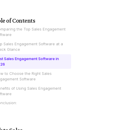
le of Contents
mparing the Top Sales Engagement
ftware
p Sales Engagement Software at a
ick Glance
st Sales Engagement Software in
026
w to Choose the Right Sales
gagement Software
nefits of Using Sales Engagement
ftware
nclusion: