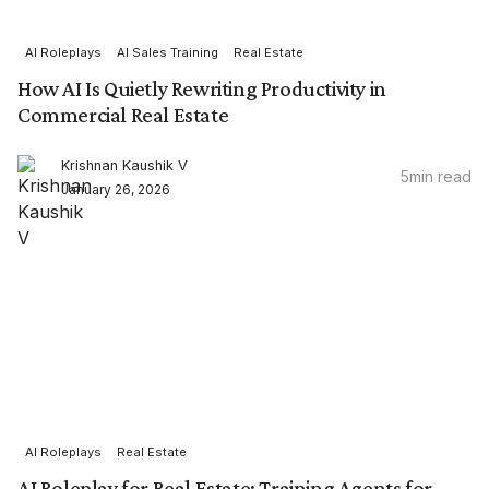
AI Roleplays
AI Sales Training
Real Estate
How AI Is Quietly Rewriting Productivity in
Commercial Real Estate
Krishnan Kaushik V
5
min read
January 26, 2026
AI Roleplays
Real Estate
AI Roleplay for Real Estate: Training Agents for