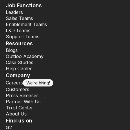
Job Functions
Leaders
Sales Teams
Enablement Teams
L&D Teams
Support Teams
Resources
Blogs
Outdoo Academy
Case Studies
Help Center
Company
Careers
We’re hiring!
Customers
Press Releases
Partner With Us
Trust Center
About Us
Find us on
G2