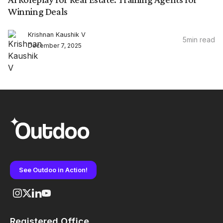
Winning Deals
Krishnan Kaushik V
5
min read
December 7, 2025
See Outdoo in Action!
Registered Office