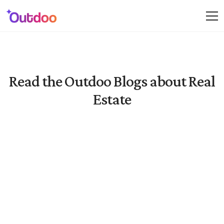
Read the Outdoo Blogs about Real
Estate