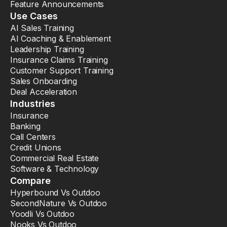
Feature Announcements
Use Cases
AI Sales Training
AI Coaching & Enablement
Leadership Training
Insurance Claims Training
Customer Support Training
Sales Onboarding
Deal Acceleration
Industries
Insurance
Banking
Call Centers
Credit Unions
Commercial Real Estate
Software & Technology
Compare
Hyperbound Vs Outdoo
SecondNature Vs Outdoo
Yoodli Vs Outdoo
Nooks Vs Outdoo