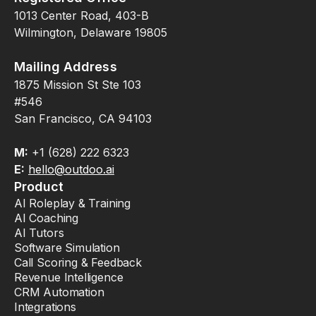
1013 Center Road, 403-B
Wilmington, Delaware 19805
Mailing Address
1875 Mission St Ste 103
#546
San Francisco, CA 94103
M:
+1 (628) 222 6323
E:
hello@outdoo.ai
Product
AI Roleplay & Training
AI Coaching
AI Tutors
Software Simulation
Call Scoring & Feedback
Revenue Intelligence
CRM Automation
Integrations