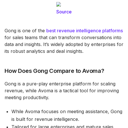
Source
Gong is one of the
best revenue intelligence platforms
for sales teams that can transform conversations into
data and insights. It’s widely adopted by enterprises for
its robust analytics and deal insights.
How Does Gong Compare to Avoma?
Gong is a pure-play enterprise platform for scaling
revenue, while Avoma is a tactical tool for improving
meeting productivity.
While Avoma focuses on meeting assistance, Gong
is built for revenue intelligence.
Tailored for large enterprises and mature sales