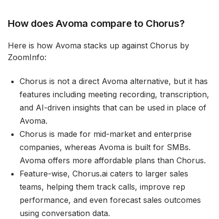
How does Avoma compare to Chorus?
Here is how Avoma stacks up against Chorus by
ZoomInfo:
Chorus is not a direct Avoma alternative, but it has
features including meeting recording, transcription,
and AI-driven insights that can be used in place of
Avoma.
Chorus is made for mid-market and enterprise
companies, whereas Avoma is built for SMBs.
Avoma offers more affordable plans than Chorus.
Feature-wise, Chorus.ai caters to larger sales
teams, helping them track calls, improve rep
performance, and even forecast sales outcomes
using conversation data.