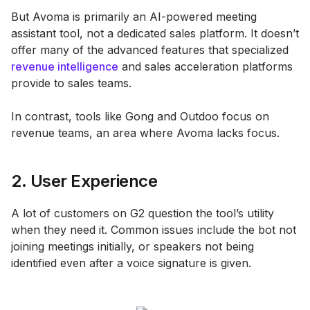
But Avoma is primarily an AI-powered meeting
assistant tool, not a dedicated sales platform. It doesn’t
offer many of the advanced features that specialized
revenue intelligence
and sales acceleration platforms
provide to sales teams.
In contrast, tools like Gong and Outdoo focus on
revenue teams, an area where Avoma lacks focus.
2. User Experience
A lot of customers on G2 question the tool’s utility
when they need it. Common issues include the bot not
joining meetings initially, or speakers not being
identified even after a voice signature is given.