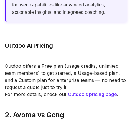
focused capabilities like advanced analytics,
actionable insights, and integrated coaching.
Outdoo AI Pricing
Outdoo offers a Free plan (usage credits, unlimited
team members) to get started, a Usage-based plan,
and a Custom plan for enterprise teams — no need to
request a quote just to try it.
For more details, check out
Outdoo’s pricing page
.
2. Avoma vs Gong