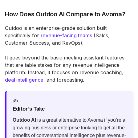
How Does Outdoo AI Compare to Avoma?
Outdoo is an enterprise-grade solution built
specifically for
revenue-facing teams
(Sales,
Customer Success, and RevOps).
It goes beyond the basic meeting assistant features
that are table stakes for any revenue intelligence
platform. Instead, it focuses on revenue coaching,
deal intelligence
, and forecasting.
✍️
Editor’s Take
Outdoo AI
is a great alternative to Avoma if you’re a
growing business or enterprise looking to get all the
benefits of conversational intelligence plus revenue-