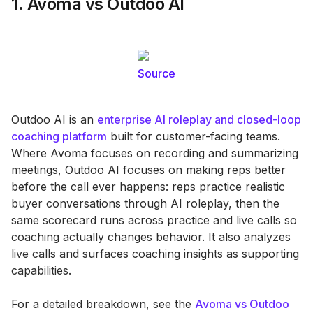
1. Avoma vs Outdoo AI
Source
Outdoo AI is an
enterprise AI roleplay and closed-loop
coaching platform
built for customer-facing teams.
Where Avoma focuses on recording and summarizing
meetings, Outdoo AI focuses on making reps better
before the call ever happens: reps practice realistic
buyer conversations through AI roleplay, then the
same scorecard runs across practice and live calls so
coaching actually changes behavior. It also analyzes
live calls and surfaces coaching insights as supporting
capabilities.
For a detailed breakdown, see the
Avoma vs Outdoo