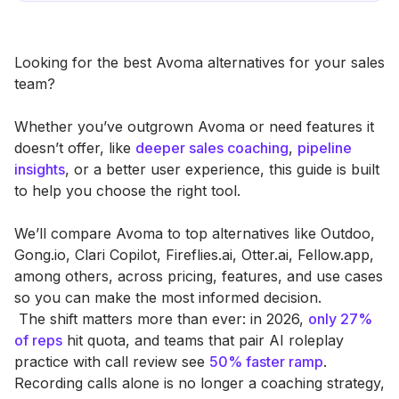
Looking for the best Avoma alternatives for your sales
team?
Whether you’ve outgrown Avoma or need features it
doesn’t offer, like
deeper sales coaching
,
pipeline
insights
, or a better user experience, this guide is built
to help you choose the right tool.
We’ll compare Avoma to top alternatives like Outdoo,
Gong.io, Clari Copilot, Fireflies.ai, Otter.ai, Fellow.app,
among others, across pricing, features, and use cases
so you can make the most informed decision.
‍ The shift matters more than ever: in 2026,
only 27%
of reps
hit quota, and teams that pair AI roleplay
practice with call review see
50% faster ramp
.
Recording calls alone is no longer a coaching strategy,