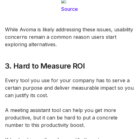
Source
While Avoma is likely addressing these issues, usability
concerns remain a common reason users start
exploring alternatives.
3. Hard to Measure ROI
Every tool you use for your company has to serve a
certain purpose and deliver measurable impact so you
can justify its cost.
A meeting assistant tool can help you get more
productive, but it can be hard to put a concrete
number to this productivity boost.