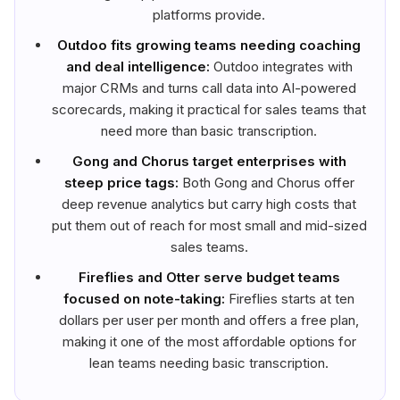
platforms provide.
Outdoo fits growing teams needing coaching
and deal intelligence:
Outdoo integrates with
major CRMs and turns call data into AI-powered
scorecards, making it practical for sales teams that
need more than basic transcription.
Gong and Chorus target enterprises with
steep price tags:
Both Gong and Chorus offer
deep revenue analytics but carry high costs that
put them out of reach for most small and mid-sized
sales teams.
Fireflies and Otter serve budget teams
focused on note-taking:
Fireflies starts at ten
dollars per user per month and offers a free plan,
making it one of the most affordable options for
lean teams needing basic transcription.