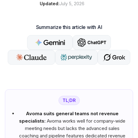
Updated:
July 5, 2026
Summarize this article with AI
TL;DR
Avoma suits general teams not revenue
specialists:
Avoma works well for company-wide
meeting needs but lacks the advanced sales
coaching and pipeline features dedicated revenue