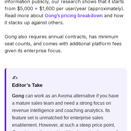
information publicly, our research shows that it starts
from $5,000 + $1,600 per user/year (approximately).
Read more about
Gong’s pricing breakdown
and how
it stacks up against others.
Gong also requires annual contracts, has minimum
seat counts, and comes with additional platform fees
given its enterprise focus.
✍️
Editor’s Take
Gong
can work as an Avoma alternative if you have
a mature sales team and need a strong focus on
revenue intelligence and coaching analytics. Its
feature set is unmatched for enterprise sales
enablement. However, at such a steep price point,