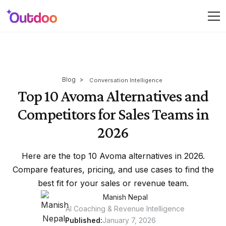
Blog
>
Conversation Intelligence
Top 10 Avoma Alternatives and
Competitors for Sales Teams in
2026
Here are the top 10 Avoma alternatives in 2026.
Compare features, pricing, and use cases to find the
best fit for your sales or revenue team.
Manish Nepal
AI Coaching & Revenue Intelligence
Published:
January 7, 2026