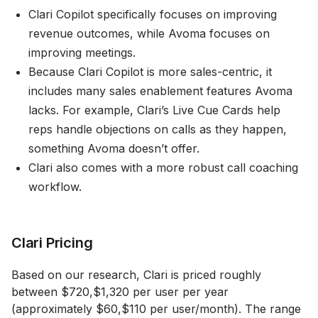
Clari Copilot specifically focuses on improving
revenue outcomes, while Avoma focuses on
improving meetings.
Because Clari Copilot is more sales-centric, it
includes many sales enablement features Avoma
lacks. For example, Clari’s Live Cue Cards help
reps handle objections on calls as they happen,
something Avoma doesn’t offer.
Clari also comes with a more robust call coaching
workflow.
Clari Pricing
Based on our research, Clari is priced roughly
between $720,$1,320 per user per year
(approximately $60,$110 per user/month). The range