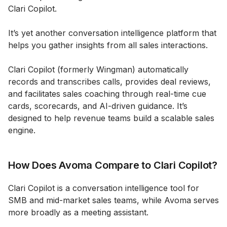
Clari Copilot.
It’s yet another conversation intelligence platform that
helps you gather insights from all sales interactions.
Clari Copilot (formerly Wingman) automatically
records and transcribes calls, provides deal reviews,
and facilitates sales coaching through real-time cue
cards, scorecards, and AI-driven guidance. It’s
designed to help revenue teams build a scalable sales
engine.
How Does Avoma Compare to Clari Copilot?
Clari Copilot is a conversation intelligence tool for
SMB and mid-market sales teams, while Avoma serves
more broadly as a meeting assistant.