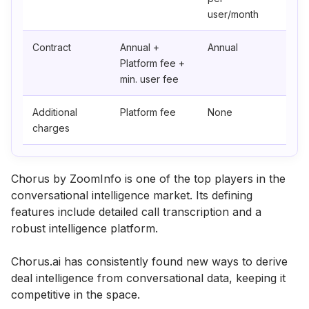
user/month
Contract
Annual +
Annual
Platform fee +
min. user fee
Additional
Platform fee
None
charges
Chorus by ZoomInfo is one of the top players in the
conversational intelligence market. Its defining
features include detailed call transcription and a
robust intelligence platform.
Chorus.ai has consistently found new ways to derive
deal intelligence from conversational data, keeping it
competitive in the space.