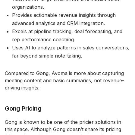
organizations.
Provides actionable revenue insights through
advanced analytics and CRM integration.
Excels at pipeline tracking, deal forecasting, and
rep performance coaching.
Uses AI to analyze patterns in sales conversations,
far beyond simple note-taking.
Compared to Gong, Avoma is more about capturing
meeting content and basic summaries, not revenue-
driving insights.
Gong Pricing
Gong is known to be one of the pricier solutions in
this space. Although Gong doesn’t share its pricing