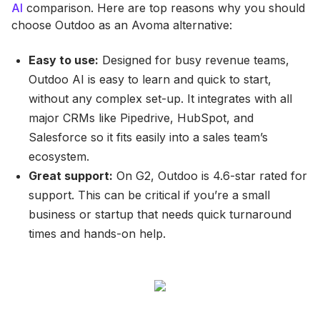
AI
comparison. Here are top reasons why you should
choose Outdoo as an Avoma alternative:
Easy to use:
Designed for busy revenue teams,
Outdoo AI is easy to learn and quick to start,
without any complex set-up. It integrates with all
major CRMs like Pipedrive, HubSpot, and
Salesforce so it fits easily into a sales team’s
ecosystem.
Great support:
On G2, Outdoo is 4.6-star rated for
support. This can be critical if you’re a small
business or startup that needs quick turnaround
times and hands-on help.