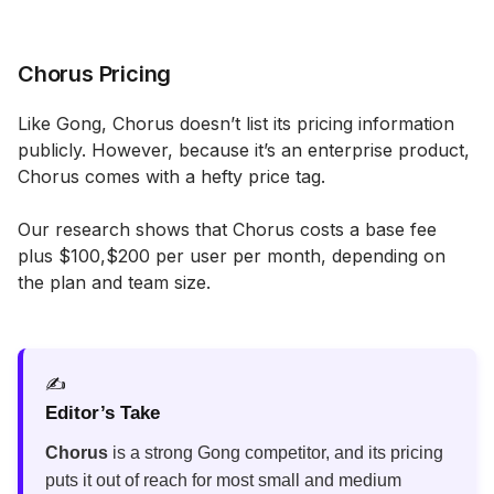
Chorus Pricing
Like Gong, Chorus doesn’t list its pricing information
publicly. However, because it’s an enterprise product,
Chorus comes with a hefty price tag.
Our research shows that Chorus costs a base fee
plus $100,$200 per user per month, depending on
the plan and team size.
✍️
Editor’s Take
Chorus
is a strong Gong competitor, and its pricing
puts it out of reach for most small and medium