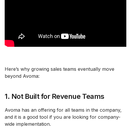
Here’s why growing sales teams eventually move
beyond Avoma:
1. Not Built for Revenue Teams
Avoma has an offering for all teams in the company,
and it is a good tool if you are looking for company-
wide implementation.