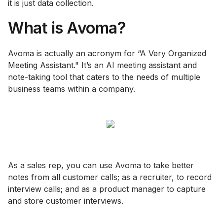
it is just data collection.
What is Avoma?
Avoma is actually an acronym for “A Very Organized
Meeting Assistant." It’s an AI meeting assistant and
note-taking tool that caters to the needs of multiple
business teams within a company.
As a sales rep, you can use Avoma to take better
notes from all customer calls; as a recruiter, to record
interview calls; and as a product manager to capture
and store customer interviews.