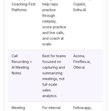
Coaching-First
help reps
Copilot,
Platforms
practice
Enthu.AI
through
roleplay,
score practice
and live calls,
and coach at
scale.
Call
Best for teams
Avoma,
Recording +
focused on
Fireflies.ai,
AI Meeting
capturing and
Otter.ai
Notes
summarizing
meetings, not
full-scale
sales
analytics.
Meeting
For internal
Fellow.app,