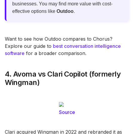
businesses. You may find more value with cost-
effective options like
Outdoo
.
Want to see how Outdoo compares to Chorus?
Explore our guide to
best conversation intelligence
software
for a broader comparison.
4. Avoma vs Clari Copilot (formerly
Wingman)
Source
Clari acquired Wingman in 2022 and rebranded it as