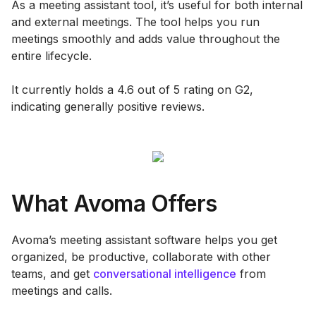
As a meeting assistant tool, it’s useful for both internal
and external meetings. The tool helps you run
meetings smoothly and adds value throughout the
entire lifecycle.
It currently holds a 4.6 out of 5 rating on G2,
indicating generally positive reviews.
What Avoma Offers
Avoma’s meeting assistant software helps you get
organized, be productive, collaborate with other
teams, and get
conversational intelligence
from
meetings and calls.