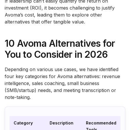
If leadership can’t easily quantify the return on
investment (ROI), it becomes challenging to justify
Avoma’s cost, leading them to explore other
alternatives that offer tangible value.
10 Avoma Alternatives for
You to Consider in 2026
Depending on various use cases, we have identified
four key categories for Avoma alternatives: revenue
intelligence, sales coaching, small business
(SMB/startup) needs, and meeting transcription or
note-taking.
Category
Description
Recommended
Tools