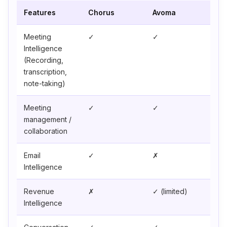
Features
Chorus
Avoma
Meeting
✓
✓
Intelligence
(Recording,
transcription,
note-taking)
Meeting
✓
✓
management /
collaboration
Email
✓
✗
Intelligence
Revenue
✗
✓ (limited)
Intelligence