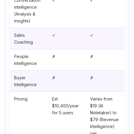
Conversation
✓
✓
intelligence
(Analysis &
insights)
Sales
✓
✓
Coaching
People
✗
✗
Intelligence
Buyer
✗
✗
Intelligence
Pricing
Est.
Varies from
$10,400/year
$19 (AI
for 5 users
Notetaker) to
$79 (Revenue
Intelligence)
per