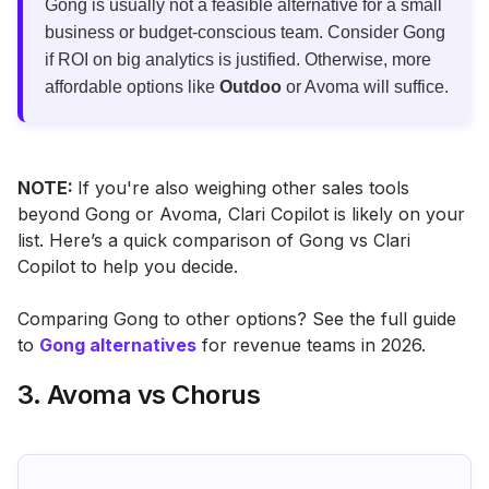
Gong is usually not a feasible alternative for a small
business or budget-conscious team. Consider Gong
if ROI on big analytics is justified. Otherwise, more
affordable options like
Outdoo
or Avoma will suffice.
NOTE:
If you're also weighing other sales tools
beyond Gong or Avoma, Clari Copilot is likely on your
list. Here’s a quick comparison of Gong vs Clari
Copilot to help you decide.
Comparing Gong to other options? See the full guide
to
Gong alternatives
for revenue teams in 2026.
3. Avoma vs Chorus