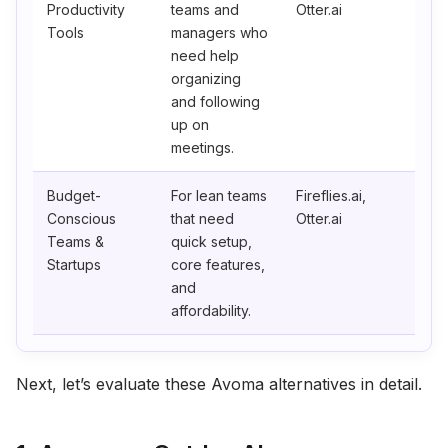
Productivity
teams and
Otter.ai
Tools
managers who
need help
organizing
and following
up on
meetings.
Budget-
For lean teams
Fireflies.ai,
Conscious
that need
Otter.ai
Teams &
quick setup,
Startups
core features,
and
affordability.
Next, let’s evaluate these Avoma alternatives in detail.