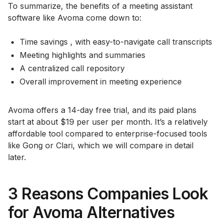
To summarize, the benefits of a meeting assistant
software like Avoma come down to:
Time savings , with easy-to-navigate call transcripts
Meeting highlights and summaries
A centralized call repository
Overall improvement in meeting experience
Avoma offers a 14-day free trial, and its paid plans
start at about $19 per user per month. It’s a relatively
affordable tool compared to enterprise-focused tools
like Gong or Clari, which we will compare in detail
later.
3 Reasons Companies Look
for Avoma Alternatives