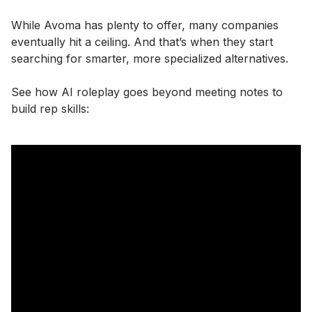
While Avoma has plenty to offer, many companies
eventually hit a ceiling. And that’s when they start
searching for smarter, more specialized alternatives.
See how AI roleplay goes beyond meeting notes to
build rep skills: