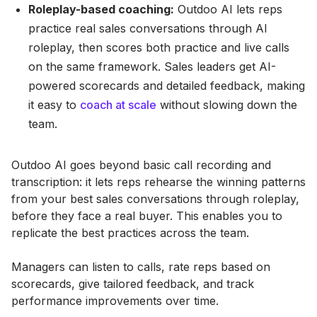
Roleplay-based coaching:
Outdoo AI lets reps
practice real sales conversations through AI
roleplay, then scores both practice and live calls
on the same framework. Sales leaders get AI-
powered scorecards and detailed feedback, making
it easy to
coach at scale
without slowing down the
team.
Outdoo AI goes beyond basic call recording and
transcription: it lets reps rehearse the winning patterns
from your best sales conversations through roleplay,
before they face a real buyer. This enables you to
replicate the best practices across the team.
Managers can listen to calls, rate reps based on
scorecards, give tailored feedback, and track
performance improvements over time.