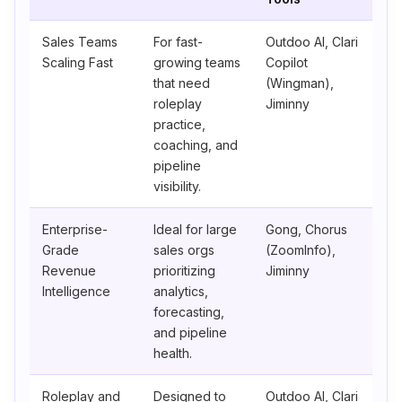
Sales Teams
For fast-
Outdoo AI, Clari
Scaling Fast
growing teams
Copilot
that need
(Wingman),
roleplay
Jiminny
practice,
coaching, and
pipeline
visibility.
Enterprise-
Ideal for large
Gong, Chorus
Grade
sales orgs
(ZoomInfo),
Revenue
prioritizing
Jiminny
Intelligence
analytics,
forecasting,
and pipeline
health.
Roleplay and
Designed to
Outdoo AI, Clari