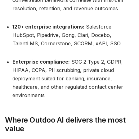
conversation behaviors correlate with first-call
resolution, retention, and revenue outcomes
120+ enterprise integrations:
Salesforce,
HubSpot, Pipedrive, Gong, Clari, Docebo,
TalentLMS, Cornerstone, SCORM, xAPI, SSO
Enterprise compliance:
SOC 2 Type 2, GDPR,
HIPAA, CCPA, PII scrubbing, private cloud
deployment suited for banking, insurance,
healthcare, and other regulated contact center
environments
Where Outdoo AI delivers the most
value