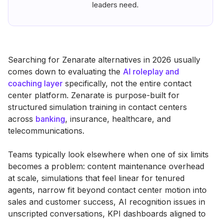
leaders need.
Searching for Zenarate alternatives in 2026 usually
comes down to evaluating the
AI roleplay and
coaching layer
specifically, not the entire contact
center platform. Zenarate is purpose-built for
structured simulation training in contact centers
across
banking
, insurance, healthcare, and
telecommunications.
Teams typically look elsewhere when one of six limits
becomes a problem: content maintenance overhead
at scale, simulations that feel linear for tenured
agents, narrow fit beyond contact center motion into
sales and customer success, AI recognition issues in
unscripted conversations, KPI dashboards aligned to