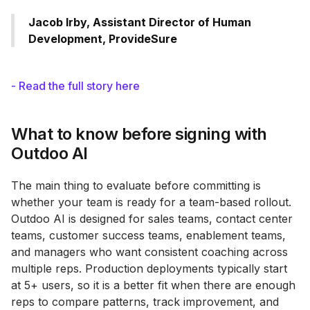
Jacob Irby, Assistant Director of Human
Development, ProvideSure
- Read the full story here
What to know before signing with
Outdoo AI
The main thing to evaluate before committing is
whether your team is ready for a team-based rollout.
Outdoo AI is designed for sales teams, contact center
teams, customer success teams, enablement teams,
and managers who want consistent coaching across
multiple reps. Production deployments typically start
at 5+ users, so it is a better fit when there are enough
reps to compare patterns, track improvement, and