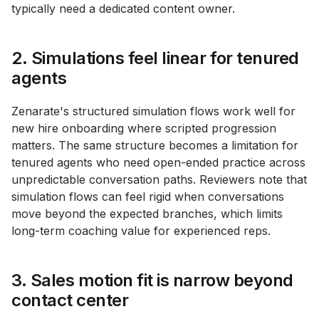
typically need a dedicated content owner.
2. Simulations feel linear for tenured
agents
Zenarate's structured simulation flows work well for
new hire onboarding where scripted progression
matters. The same structure becomes a limitation for
tenured agents who need open-ended practice across
unpredictable conversation paths. Reviewers note that
simulation flows can feel rigid when conversations
move beyond the expected branches, which limits
long-term coaching value for experienced reps.
3. Sales motion fit is narrow beyond
contact center