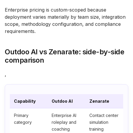
Enterprise pricing is custom-scoped because
deployment varies materially by team size, integration
scope, methodology configuration, and compliance
requirements.
Outdoo AI vs Zenarate: side-by-side
comparison
,
Capability
Outdoo AI
Zenarate
Primary
Enterprise AI
Contact center
category
roleplay and
simulation
coaching
training