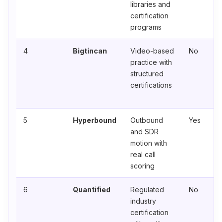
libraries and
certification
programs
4
Bigtincan
Video-based
No
practice with
structured
certifications
5
Hyperbound
Outbound
Yes
and SDR
motion with
real call
scoring
6
Quantified
Regulated
No
industry
certification