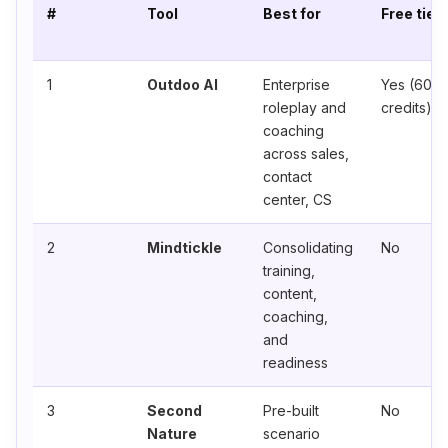
#
Tool
Best for
Free tier
1
Outdoo AI
Enterprise
Yes (60
roleplay and
credits)
coaching
across sales,
contact
center, CS
2
Mindtickle
Consolidating
No
training,
content,
coaching,
and
readiness
3
Second
Pre-built
No
Nature
scenario