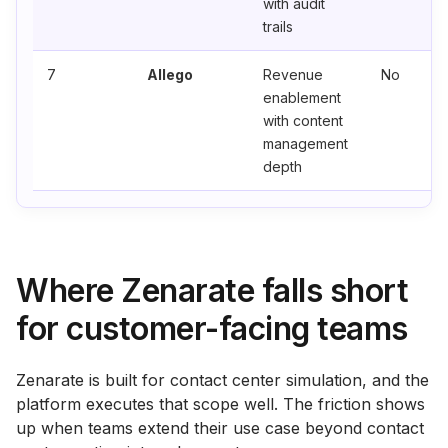
with audit
trails
7
Allego
Revenue
No
enablement
with content
management
depth
Where Zenarate falls short
for customer-facing teams
Zenarate is built for contact center simulation, and the
platform executes that scope well. The friction shows
up when teams extend their use case beyond contact