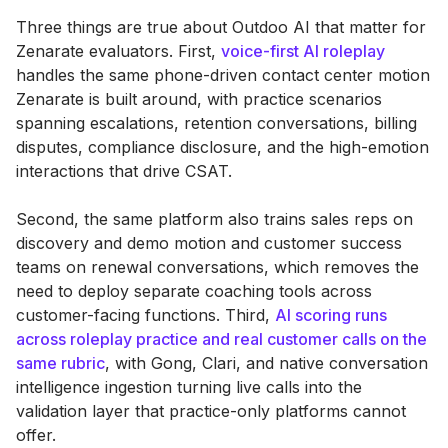
Three things are true about Outdoo AI that matter for
Zenarate evaluators. First,
voice-first AI roleplay
handles the same phone-driven contact center motion
Zenarate is built around, with practice scenarios
spanning escalations, retention conversations, billing
disputes, compliance disclosure, and the high-emotion
interactions that drive CSAT.
Second, the same platform also trains sales reps on
discovery and demo motion and customer success
teams on renewal conversations, which removes the
need to deploy separate coaching tools across
customer-facing functions. Third,
AI scoring runs
across roleplay practice and real customer calls on the
same rubric
, with Gong, Clari, and native conversation
intelligence ingestion turning live calls into the
validation layer that practice-only platforms cannot
offer.