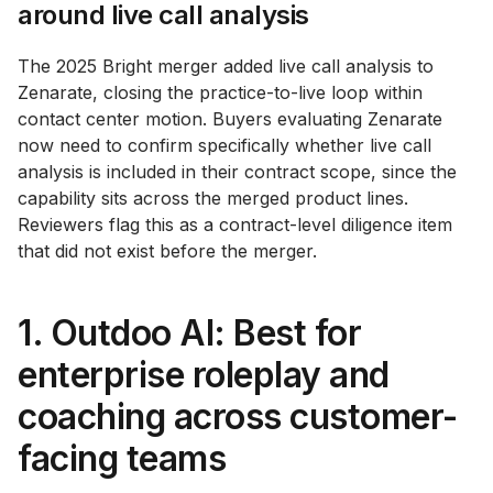
around live call analysis
The 2025 Bright merger added live call analysis to
Zenarate, closing the practice-to-live loop within
contact center motion. Buyers evaluating Zenarate
now need to confirm specifically whether live call
analysis is included in their contract scope, since the
capability sits across the merged product lines.
Reviewers flag this as a contract-level diligence item
that did not exist before the merger.
1. Outdoo AI: Best for
enterprise roleplay and
coaching across customer-
facing teams