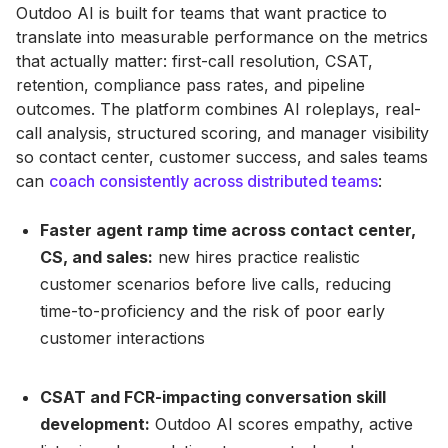
Outdoo AI is built for teams that want practice to
translate into measurable performance on the metrics
that actually matter: first-call resolution, CSAT,
retention, compliance pass rates, and pipeline
outcomes. The platform combines AI roleplays, real-
call analysis, structured scoring, and manager visibility
so contact center, customer success, and sales teams
can
coach consistently across distributed teams
:
Faster agent ramp time across contact center,
CS, and sales:
new hires practice realistic
customer scenarios before live calls, reducing
time-to-proficiency and the risk of poor early
customer interactions
CSAT and FCR-impacting conversation skill
development:
Outdoo AI scores empathy, active