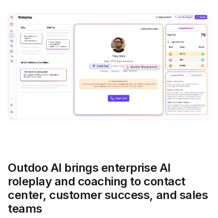
Outdoo AI brings enterprise AI
roleplay and coaching to contact
center, customer success, and sales
teams