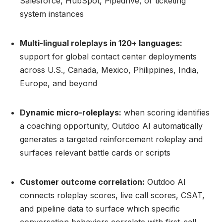
Salesforce, HubSpot, Pipedrive, or ticketing
system instances
Multi-lingual roleplays in 120+ languages:
support for global contact center deployments
across U.S., Canada, Mexico, Philippines, India,
Europe, and beyond
Dynamic micro-roleplays:
when scoring identifies
a coaching opportunity, Outdoo AI automatically
generates a targeted reinforcement roleplay and
surfaces relevant battle cards or scripts
Customer outcome correlation:
Outdoo AI
connects roleplay scores, live call scores, CSAT,
and pipeline data to surface which specific