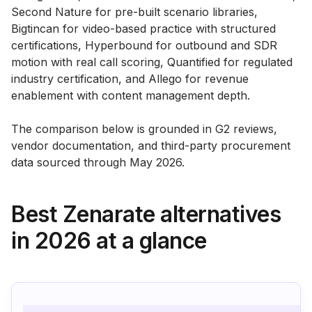
Second Nature for pre-built scenario libraries,
Bigtincan for video-based practice with structured
certifications, Hyperbound for outbound and SDR
motion with real call scoring, Quantified for regulated
industry certification, and Allego for revenue
enablement with content management depth.
The comparison below is grounded in G2 reviews,
vendor documentation, and third-party procurement
data sourced through May 2026.
Best Zenarate alternatives
in 2026 at a glance