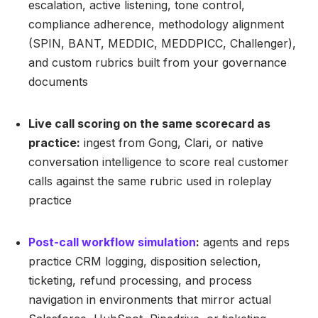
escalation, active listening, tone control,
compliance adherence, methodology alignment
(SPIN, BANT, MEDDIC, MEDDPICC, Challenger),
and custom rubrics built from your governance
documents
Live call scoring on the same scorecard as
practice:
ingest from Gong, Clari, or native
conversation intelligence to score real customer
calls against the same rubric used in roleplay
practice
Post-call workflow simulation
:
agents and reps
practice CRM logging, disposition selection,
ticketing, refund processing, and process
navigation in environments that mirror actual