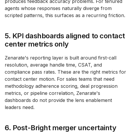
produces feedback accuracy problems. For tenured
agents whose responses naturally diverge from
scripted patterns, this surfaces as a recurring friction.
5. KPI dashboards aligned to contact
center metrics only
Zenarate's reporting layer is built around first-call
resolution, average handle time, CSAT, and
compliance pass rates. These are the right metrics for
contact center motion. For sales teams that need
methodology adherence scoring, deal progression
metrics, or pipeline correlation, Zenarate's
dashboards do not provide the lens enablement
leaders need.
6. Post-Bright merger uncertainty