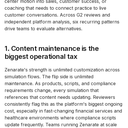
center motion into sales, customer success, or
coaching that needs to connect practice to live
customer conversations. Across G2 reviews and
independent platform analysis, six recurring patterns
drive teams to evaluate alternatives.
1. Content maintenance is the
biggest operational tax
Zenarate's strength is unlimited customization across
simulation flows. The flip side is unlimited
maintenance. As products, scripts, and compliance
requirements change, every simulation that
references that content needs updating. Reviewers
consistently flag this as the platform's biggest ongoing
cost, especially in fast-changing financial services and
healthcare environments where compliance scripts
update frequently. Teams running Zenarate at scale