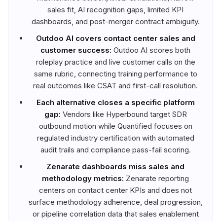
sales fit, AI recognition gaps, limited KPI
dashboards, and post-merger contract ambiguity.
Outdoo AI covers contact center sales and
customer success:
Outdoo AI scores both
roleplay practice and live customer calls on the
same rubric, connecting training performance to
real outcomes like CSAT and first-call resolution.
Each alternative closes a specific platform
gap:
Vendors like Hyperbound target SDR
outbound motion while Quantified focuses on
regulated industry certification with automated
audit trails and compliance pass-fail scoring.
Zenarate dashboards miss sales and
methodology metrics:
Zenarate reporting
centers on contact center KPIs and does not
surface methodology adherence, deal progression,
or pipeline correlation data that sales enablement