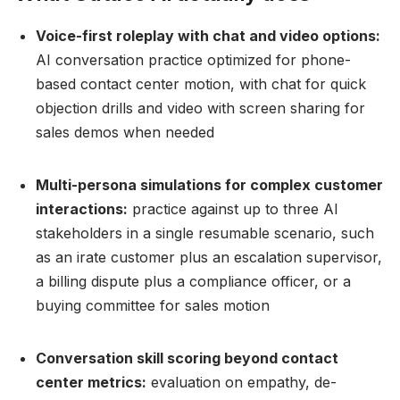
Voice-first roleplay with chat and video options:
AI conversation practice optimized for phone-
based contact center motion, with chat for quick
objection drills and video with screen sharing for
sales demos when needed
Multi-persona simulations for complex customer
interactions:
practice against up to three AI
stakeholders in a single resumable scenario, such
as an irate customer plus an escalation supervisor,
a billing dispute plus a compliance officer, or a
buying committee for sales motion
Conversation skill scoring beyond contact
center metrics:
evaluation on empathy, de-