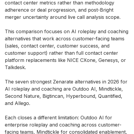
contact center metrics rather than methodology
adherence or deal progression, and post-Bright
merger uncertainty around live call analysis scope.
This comparison focuses on AI roleplay and coaching
alternatives that work across customer-facing teams
(sales, contact center, customer success, and
customer support) rather than full contact center
platform replacements like NICE CXone, Genesys, or
Talkdesk.
The seven strongest Zenarate alternatives in 2026 for
AI roleplay and coaching are Outdoo AI, Mindtickle,
Second Nature, Bigtincan, Hyperbound, Quantified,
and Allego.
Each closes a different limitation: Outdoo AI for
enterprise roleplay and coaching across customer-
facing teams, Mindtickle for consolidated enablement,