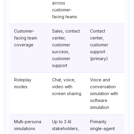
across
customer-
facing teams
Customer-
Sales, contact
Contact
facing team
center,
center,
coverage
customer
customer
success,
support
customer
(primary)
support
Roleplay
Chat, voice,
Voice and
modes
video with
conversation
screen sharing
simulation with
software
simulation
Multi-persona
Up to 3 AI
Primarily
simulations
stakeholders,
single-agent