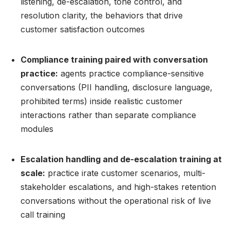
listening, de-escalation, tone control, and
resolution clarity, the behaviors that drive
customer satisfaction outcomes
Compliance training paired with conversation
practice:
agents practice compliance-sensitive
conversations (PII handling, disclosure language,
prohibited terms) inside realistic customer
interactions rather than separate compliance
modules
Escalation handling and de-escalation training at
scale:
practice irate customer scenarios, multi-
stakeholder escalations, and high-stakes retention
conversations without the operational risk of live
call training