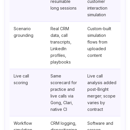
resumable
customer
long sessions
interaction
simulation
Scenario
Real CRM
Custom-built
grounding
data, call
simulation
transcripts,
flows from
LinkedIn
uploaded
profiles,
content
playbooks
Live call
Same
Live call
scoring
scorecard for
analysis added
practice and
post-Bright
live calls via
merger; scope
Gong, Clari,
varies by
native CI
contract
Workflow
CRM logging,
Software and
simulation
dispositioning,
screen