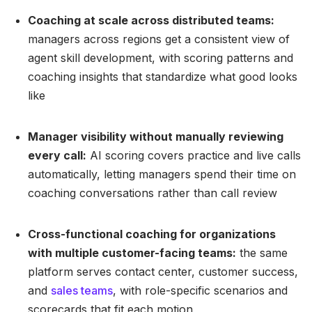
Coaching at scale across distributed teams:
managers across regions get a consistent view of
agent skill development, with scoring patterns and
coaching insights that standardize what good looks
like
Manager visibility without manually reviewing
every call:
AI scoring covers practice and live calls
automatically, letting managers spend their time on
coaching conversations rather than call review
Cross-functional coaching for organizations
with multiple customer-facing teams:
the same
platform serves contact center, customer success,
and
sales teams
, with role-specific scenarios and
scorecards that fit each motion