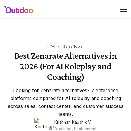
Blog
>
Sales Tools
Best Zenarate Alternatives in
2026 (For AI Roleplay and
Coaching)
Looking for Zenarate alternatives? 7 enterprise
platforms compared for AI roleplay and coaching
across sales, contact center, and customer success
teams.
Krishnan Kaushik V
AI Coaching, Enablement