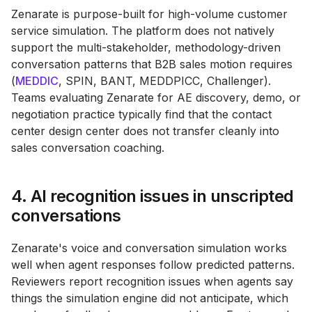
Zenarate is purpose-built for high-volume customer
service simulation. The platform does not natively
support the multi-stakeholder, methodology-driven
conversation patterns that B2B sales motion requires
(
MEDDIC
, SPIN, BANT, MEDDPICC, Challenger).
Teams evaluating Zenarate for AE discovery, demo, or
negotiation practice typically find that the contact
center design center does not transfer cleanly into
sales conversation coaching.
4. AI recognition issues in unscripted
conversations
Zenarate's voice and conversation simulation works
well when agent responses follow predicted patterns.
Reviewers report recognition issues when agents say
things the simulation engine did not anticipate, which