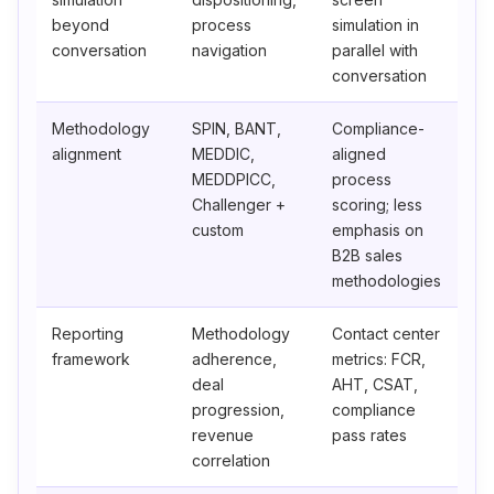
beyond
process
simulation in
conversation
navigation
parallel with
conversation
Methodology
SPIN, BANT,
Compliance-
alignment
MEDDIC,
aligned
MEDDPICC,
process
Challenger +
scoring; less
custom
emphasis on
B2B sales
methodologies
Reporting
Methodology
Contact center
framework
adherence,
metrics: FCR,
deal
AHT, CSAT,
progression,
compliance
revenue
pass rates
correlation