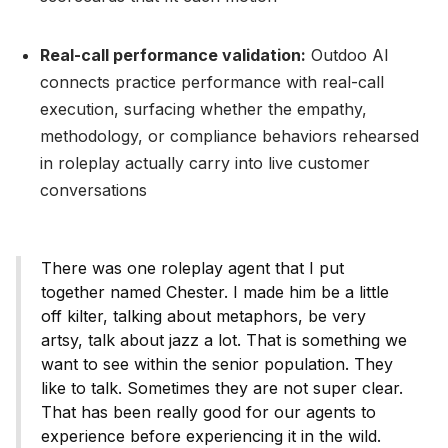
Real-call performance validation:
Outdoo AI
connects practice performance with real-call
execution, surfacing whether the empathy,
methodology, or compliance behaviors rehearsed
in roleplay actually carry into live customer
conversations
There was one roleplay agent that I put
together named Chester. I made him be a little
off kilter, talking about metaphors, be very
artsy, talk about jazz a lot. That is something we
want to see within the senior population. They
like to talk. Sometimes they are not super clear.
That has been really good for our agents to
experience before experiencing it in the wild.