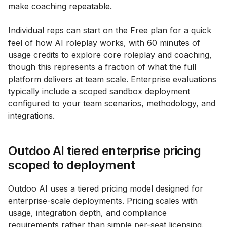
make coaching repeatable.
Individual reps can start on the Free plan for a quick
feel of how AI roleplay works, with 60 minutes of
usage credits to explore core roleplay and coaching,
though this represents a fraction of what the full
platform delivers at team scale. Enterprise evaluations
typically include a scoped sandbox deployment
configured to your team scenarios, methodology, and
integrations.
Outdoo AI tiered enterprise pricing
scoped to deployment
Outdoo AI uses a tiered pricing model designed for
enterprise-scale deployments. Pricing scales with
usage, integration depth, and compliance
requirements rather than simple per-seat licensing.