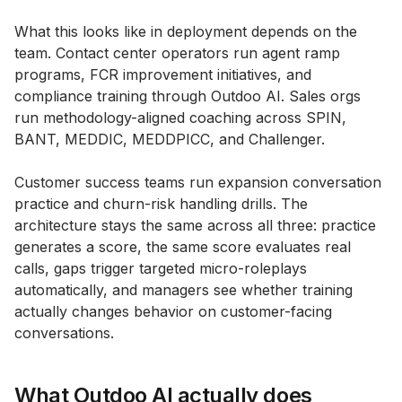
What this looks like in deployment depends on the
team. Contact center operators run agent ramp
programs, FCR improvement initiatives, and
compliance training through Outdoo AI. Sales orgs
run methodology-aligned coaching across SPIN,
BANT, MEDDIC, MEDDPICC, and Challenger.
Customer success teams run expansion conversation
practice and churn-risk handling drills. The
architecture stays the same across all three: practice
generates a score, the same score evaluates real
calls, gaps trigger targeted micro-roleplays
automatically, and managers see whether training
actually changes behavior on customer-facing
conversations.
What Outdoo AI actually does