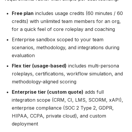
Free plan
includes usage credits (60 minutes / 60
credits) with unlimited team members for an org,
for a quick feel of core roleplay and coaching
Enterprise sandbox scoped to your team
scenarios, methodology, and integrations during
evaluation
Flex tier (usage-based)
includes multi-persona
roleplays, certifications, workflow simulation, and
methodology-aligned scoring
Enterprise tier (custom quote)
adds full
integration scope (CRM, CI, LMS, SCORM, xAPI),
enterprise compliance (SOC 2 Type 2, GDPR,
HIPAA, CCPA, private cloud), and custom
deployment