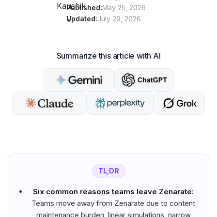
Published:
May 25, 2026
Updated:
July 29, 2026
Summarize this article with AI
TL;DR
Six common reasons teams leave Zenarate:
Teams move away from Zenarate due to content
maintenance burden, linear simulations, narrow