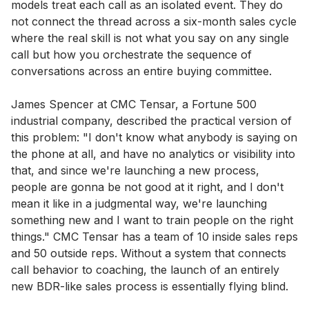
models treat each call as an isolated event. They do
not connect the thread across a six-month sales cycle
where the real skill is not what you say on any single
call but how you orchestrate the sequence of
conversations across an entire buying committee.
James Spencer at CMC Tensar, a Fortune 500
industrial company, described the practical version of
this problem: "I don't know what anybody is saying on
the phone at all, and have no analytics or visibility into
that, and since we're launching a new process,
people are gonna be not good at it right, and I don't
mean it like in a judgmental way, we're launching
something new and I want to train people on the right
things." CMC Tensar has a team of 10 inside sales reps
and 50 outside reps. Without a system that connects
call behavior to coaching, the launch of an entirely
new BDR-like sales process is essentially flying blind.