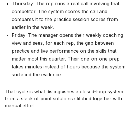
Thursday: The rep runs a real call involving that
competitor. The system scores the call and
compares it to the practice session scores from
earlier in the week.
Friday: The manager opens their weekly coaching
view and sees, for each rep, the gap between
practice and live performance on the skills that
matter most this quarter. Their one-on-one prep
takes minutes instead of hours because the system
surfaced the evidence.
That cycle is what distinguishes a closed-loop system
from a stack of point solutions stitched together with
manual effort.