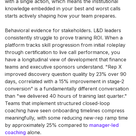
with a single action, which means the institutional
knowledge embedded in your best and worst calls
starts actively shaping how your team prepares.
Behavioral evidence for stakeholders. L&D leaders
consistently struggle to prove training ROI. When a
platform tracks skill progression from initial roleplay
through certification to live call performance, you
have a longitudinal view of development that finance
teams and executive sponsors understand. "Rep X
improved discovery question quality by 23% over 90
days, correlated with a 15% improvement in stage-2
conversion" is a fundamentally different conversation
than "we delivered 40 hours of training last quarter."
Teams that implement structured closed-loop
coaching have seen onboarding timelines compress
meaningfully, with some reducing new-rep ramp time
by approximately 25% compared to
manager-led
coaching
alone.