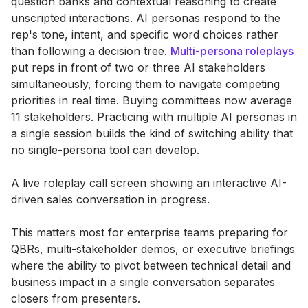
question banks and contextual reasoning to create
unscripted interactions. AI personas respond to the
rep's tone, intent, and specific word choices rather
than following a decision tree.
Multi-persona roleplays
put reps in front of two or three AI stakeholders
simultaneously, forcing them to navigate competing
priorities in real time. Buying committees now average
11 stakeholders. Practicing with multiple AI personas in
a single session builds the kind of switching ability that
no single-persona tool can develop.
A live roleplay call screen showing an interactive AI-
driven sales conversation in progress.
This matters most for enterprise teams preparing for
QBRs, multi-stakeholder demos, or executive briefings
where the ability to pivot between technical detail and
business impact in a single conversation separates
closers from presenters.