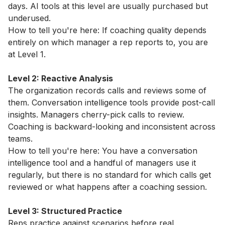
days. AI tools at this level are usually purchased but
underused.
How to tell you're here: If coaching quality depends
entirely on which manager a rep reports to, you are
at Level 1.
Level 2: Reactive Analysis
The organization records calls and reviews some of
them. Conversation intelligence tools provide post-call
insights. Managers cherry-pick calls to review.
Coaching is backward-looking and inconsistent across
teams.
How to tell you're here: You have a conversation
intelligence tool and a handful of managers use it
regularly, but there is no standard for which calls get
reviewed or what happens after a coaching session.
Level 3: Structured Practice
Reps practice against scenarios before real