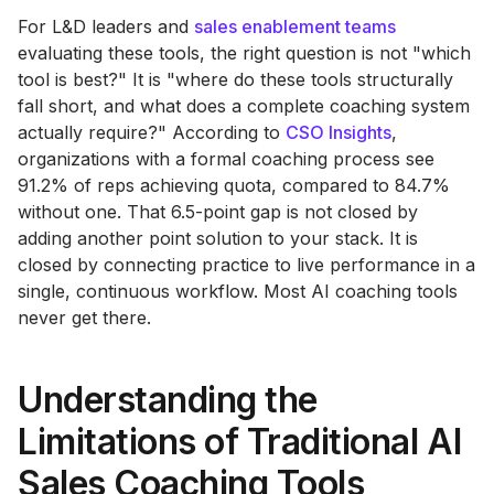
For L&D leaders and
sales enablement teams
evaluating these tools, the right question is not "which
tool is best?" It is "where do these tools structurally
fall short, and what does a complete coaching system
actually require?" According to
CSO Insights
,
organizations with a formal coaching process see
91.2% of reps achieving quota, compared to 84.7%
without one. That 6.5-point gap is not closed by
adding another point solution to your stack. It is
closed by connecting practice to live performance in a
single, continuous workflow. Most AI coaching tools
never get there.
Understanding the
Limitations of Traditional AI
Sales Coaching Tools