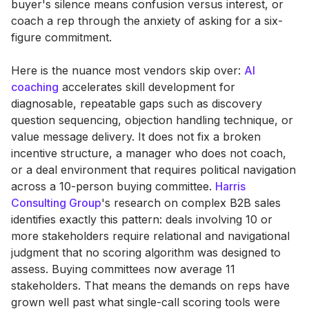
buyer's silence means confusion versus interest, or
coach a rep through the anxiety of asking for a six-
figure commitment.
Here is the nuance most vendors skip over:
AI
coaching
accelerates skill development for
diagnosable, repeatable gaps such as discovery
question sequencing, objection handling technique, or
value message delivery. It does not fix a broken
incentive structure, a manager who does not coach,
or a deal environment that requires political navigation
across a 10-person buying committee.
Harris
Consulting Group
's research on complex B2B sales
identifies exactly this pattern: deals involving 10 or
more stakeholders require relational and navigational
judgment that no scoring algorithm was designed to
assess. Buying committees now average 11
stakeholders. That means the demands on reps have
grown well past what single-call scoring tools were