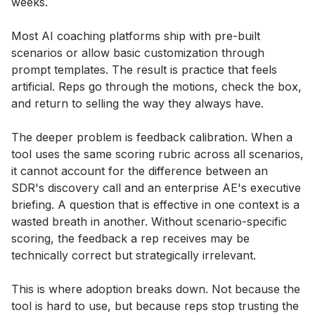
weeks.
Most AI coaching platforms ship with pre-built
scenarios or allow basic customization through
prompt templates. The result is practice that feels
artificial. Reps go through the motions, check the box,
and return to selling the way they always have.
The deeper problem is feedback calibration. When a
tool uses the same scoring rubric across all scenarios,
it cannot account for the difference between an
SDR's discovery call and an enterprise AE's executive
briefing. A question that is effective in one context is a
wasted breath in another. Without scenario-specific
scoring, the feedback a rep receives may be
technically correct but strategically irrelevant.
This is where adoption breaks down. Not because the
tool is hard to use, but because reps stop trusting the