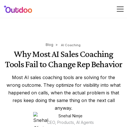
Blog
>
AI Coaching
Why Most AI Sales Coaching
Tools Fail to Change Rep Behavior
Most AI sales coaching tools are solving for the
wrong outcome. They optimize for visibility into what
happened on calls, when the actual problem is that
reps keep doing the same thing on the next call
anyway.
Snehal Nimje
CEO, Products, AI Agents