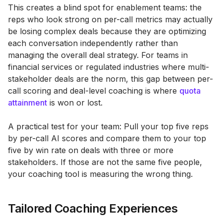
This creates a blind spot for enablement teams: the
reps who look strong on per-call metrics may actually
be losing complex deals because they are optimizing
each conversation independently rather than
managing the overall deal strategy. For teams in
financial services or regulated industries where multi-
stakeholder deals are the norm, this gap between per-
call scoring and deal-level coaching is where
quota
attainment
is won or lost.
A practical test for your team: Pull your top five reps
by per-call AI scores and compare them to your top
five by win rate on deals with three or more
stakeholders. If those are not the same five people,
your coaching tool is measuring the wrong thing.
Tailored Coaching Experiences