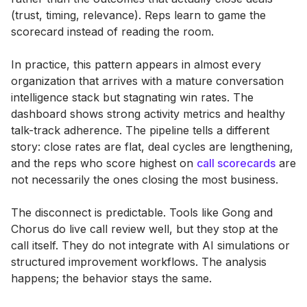
(trust, timing, relevance). Reps learn to game the
scorecard instead of reading the room.
In practice, this pattern appears in almost every
organization that arrives with a mature conversation
intelligence stack but stagnating win rates. The
dashboard shows strong activity metrics and healthy
talk-track adherence. The pipeline tells a different
story: close rates are flat, deal cycles are lengthening,
and the reps who score highest on
call scorecards
are
not necessarily the ones closing the most business.
The disconnect is predictable. Tools like Gong and
Chorus do live call review well, but they stop at the
call itself. They do not integrate with AI simulations or
structured improvement workflows. The analysis
happens; the behavior stays the same.