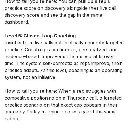
How to tell you're here: You can pull up a rep's
practice score on discovery alongside their live call
discovery score and see the gap in the same
dashboard.
Level 5: Closed-Loop Coaching
Insights from live calls automatically generate targeted
practice. Coaching is continuous, personalized, and
evidence-based. Improvement is measurable over
time. The system self-corrects: as reps improve, their
practice adapts. At this level, coaching is an operating
system, not an initiative.
How to tell you're here: When a rep struggles with
competitive positioning on a Thursday call, a targeted
practice scenario on that exact gap appears in their
queue by Friday morning, scored against the same
rubric.