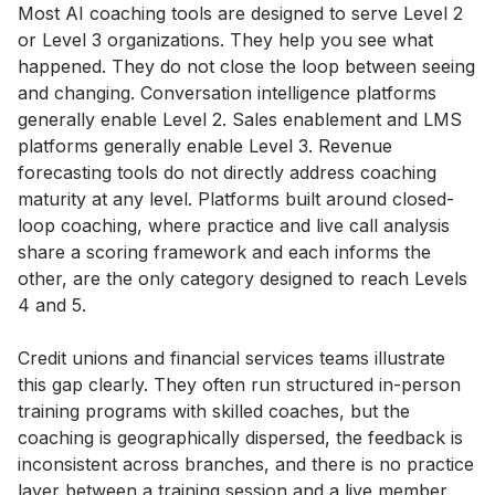
Most AI coaching tools are designed to serve Level 2
or Level 3 organizations. They help you see what
happened. They do not close the loop between seeing
and changing. Conversation intelligence platforms
generally enable Level 2. Sales enablement and LMS
platforms generally enable Level 3. Revenue
forecasting tools do not directly address coaching
maturity at any level. Platforms built around closed-
loop coaching, where practice and live call analysis
share a scoring framework and each informs the
other, are the only category designed to reach Levels
4 and 5.
Credit unions and financial services teams illustrate
this gap clearly. They often run structured in-person
training programs with skilled coaches, but the
coaching is geographically dispersed, the feedback is
inconsistent across branches, and there is no practice
layer between a training session and a live member