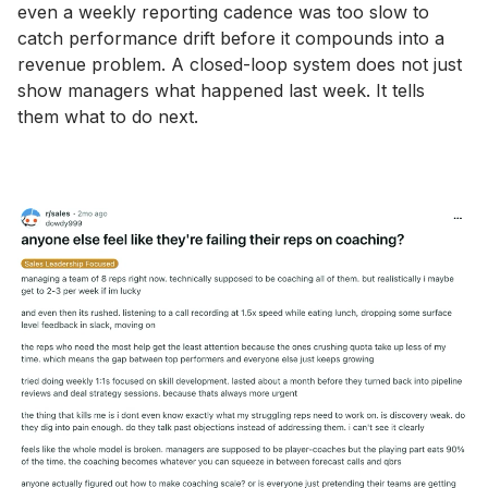
even a weekly reporting cadence was too slow to
catch performance drift before it compounds into a
revenue problem. A closed-loop system does not just
show managers what happened last week. It tells
them what to do next.