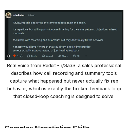
Real voice from Reddit - r/SaaS: a sales professional
describes how call recording and summary tools
capture what happened but never actually fix rep
behavior, which is exactly the broken feedback loop
that closed-loop coaching is designed to solve.