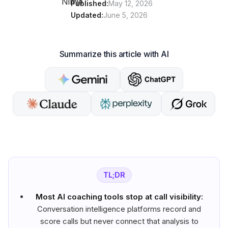
Published:
May 12, 2026
Updated:
June 5, 2026
Summarize this article with AI
TL;DR
Most AI coaching tools stop at call visibility:
Conversation intelligence platforms record and
score calls but never connect that analysis to