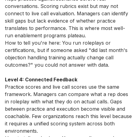
conversations. Scoring rubrics exist but may not
connect to live call evaluation. Managers can identify
skill gaps but lack evidence of whether practice
translates to performance. This is where most well-
run enablement programs plateau.
How to tell you're here: You run roleplays or
certifications, but if someone asked "did last month's
objection handling training actually change call
outcomes?" you could not answer with data.
Level 4: Connected Feedback
Practice scores and live call scores use the same
framework. Managers can compare what a rep does
in roleplay with what they do on actual calls. Gaps
between practice and execution become visible and
coachable. Few organizations reach this level because
it requires a unified scoring system across both
environments.