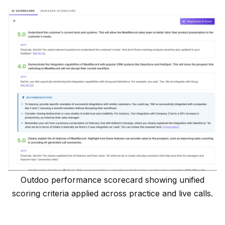
Outdoo performance scorecard showing unified
scoring criteria applied across practice and live calls.