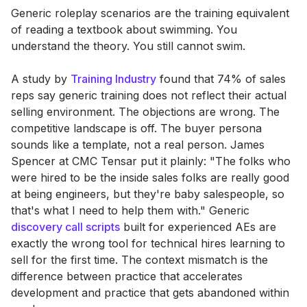
Generic roleplay scenarios are the training equivalent
of reading a textbook about swimming. You
understand the theory. You still cannot swim.
A study by
Training Industry
found that 74% of sales
reps say generic training does not reflect their actual
selling environment. The objections are wrong. The
competitive landscape is off. The buyer persona
sounds like a template, not a real person. James
Spencer at CMC Tensar put it plainly: "The folks who
were hired to be the inside sales folks are really good
at being engineers, but they're baby salespeople, so
that's what I need to help them with." Generic
discovery call scripts
built for experienced AEs are
exactly the wrong tool for technical hires learning to
sell for the first time. The context mismatch is the
difference between practice that accelerates
development and practice that gets abandoned within