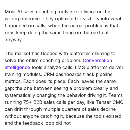
Most AI sales coaching tools are solving for the
wrong outcome. They optimize for visibility into what
happened on calls, when the actual problem is that
reps keep doing the same thing on the next call
anyway.
The market has flooded with platforms claiming to
solve the entire coaching problem.
Conversation
intelligence
tools analyze calls. LMS platforms deliver
training modules. CRM dashboards track pipeline
metrics. Each does its piece. Each leaves the same
gap: the one between seeing a problem clearly and
systematically changing the behavior driving it. Teams
running 75+ B2B sales calls per day, like Tensar CMC,
can drift through multiple quarters of sales decline
without anyone catching it, because the tools existed
and the feedback loop did not.