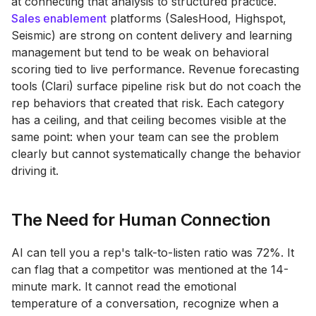
at connecting that analysis to structured practice.
Sales enablement
platforms (SalesHood, Highspot,
Seismic) are strong on content delivery and learning
management but tend to be weak on behavioral
scoring tied to live performance. Revenue forecasting
tools (Clari) surface pipeline risk but do not coach the
rep behaviors that created that risk. Each category
has a ceiling, and that ceiling becomes visible at the
same point: when your team can see the problem
clearly but cannot systematically change the behavior
driving it.
The Need for Human Connection
AI can tell you a rep's talk-to-listen ratio was 72%. It
can flag that a competitor was mentioned at the 14-
minute mark. It cannot read the emotional
temperature of a conversation, recognize when a