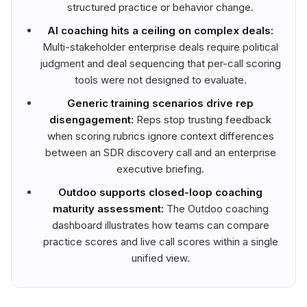
structured practice or behavior change.
AI coaching hits a ceiling on complex deals:
Multi-stakeholder enterprise deals require political
judgment and deal sequencing that per-call scoring
tools were not designed to evaluate.
Generic training scenarios drive rep
disengagement:
Reps stop trusting feedback
when scoring rubrics ignore context differences
between an SDR discovery call and an enterprise
executive briefing.
Outdoo supports closed-loop coaching
maturity assessment:
The Outdoo coaching
dashboard illustrates how teams can compare
practice scores and live call scores within a single
unified view.