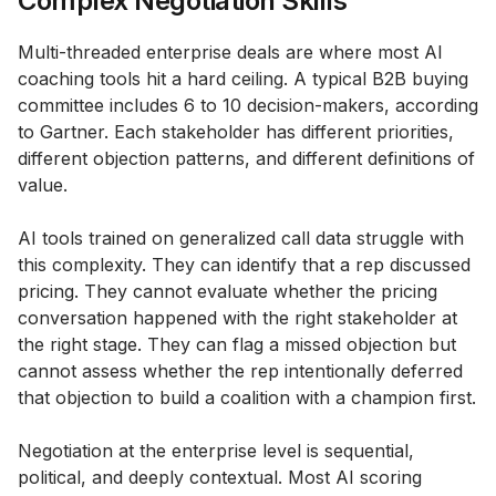
Complex Negotiation Skills
Multi-threaded enterprise deals are where most AI
coaching tools hit a hard ceiling. A typical B2B buying
committee includes 6 to 10 decision-makers, according
to Gartner. Each stakeholder has different priorities,
different objection patterns, and different definitions of
value.
AI tools trained on generalized call data struggle with
this complexity. They can identify that a rep discussed
pricing. They cannot evaluate whether the pricing
conversation happened with the right stakeholder at
the right stage. They can flag a missed objection but
cannot assess whether the rep intentionally deferred
that objection to build a coalition with a champion first.
Negotiation at the enterprise level is sequential,
political, and deeply contextual. Most AI scoring