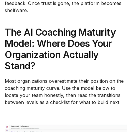
feedback. Once trust is gone, the platform becomes
shelfware.
The AI Coaching Maturity
Model: Where Does Your
Organization Actually
Stand?
Most organizations overestimate their position on the
coaching maturity curve. Use the model below to
locate your team honestly, then read the transitions
between levels as a checklist for what to build next.