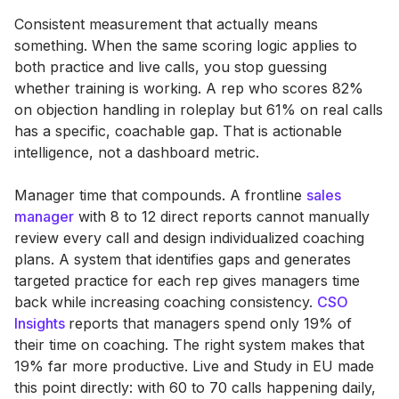
Consistent measurement that actually means
something. When the same scoring logic applies to
both practice and live calls, you stop guessing
whether training is working. A rep who scores 82%
on objection handling in roleplay but 61% on real calls
has a specific, coachable gap. That is actionable
intelligence, not a dashboard metric.
Manager time that compounds. A frontline
sales
manager
with 8 to 12 direct reports cannot manually
review every call and design individualized coaching
plans. A system that identifies gaps and generates
targeted practice for each rep gives managers time
back while increasing coaching consistency.
CSO
Insights
reports that managers spend only 19% of
their time on coaching. The right system makes that
19% far more productive. Live and Study in EU made
this point directly: with 60 to 70 calls happening daily,