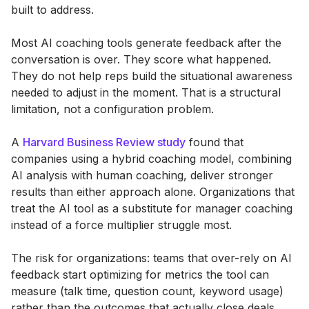
built to address.
Most AI coaching tools generate feedback after the
conversation is over. They score what happened.
They do not help reps build the situational awareness
needed to adjust in the moment. That is a structural
limitation, not a configuration problem.
A
Harvard Business Review study
found that
companies using a hybrid coaching model, combining
AI analysis with human coaching, deliver stronger
results than either approach alone. Organizations that
treat the AI tool as a substitute for manager coaching
instead of a force multiplier struggle most.
The risk for organizations: teams that over-rely on AI
feedback start optimizing for metrics the tool can
measure (talk time, question count, keyword usage)
rather than the outcomes that actually close deals