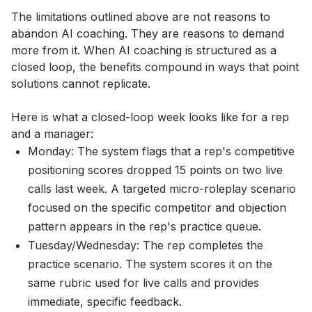
The limitations outlined above are not reasons to
abandon AI coaching. They are reasons to demand
more from it. When AI coaching is structured as a
closed loop, the benefits compound in ways that point
solutions cannot replicate.
Here is what a closed-loop week looks like for a rep
and a manager:
Monday: The system flags that a rep's competitive
positioning scores dropped 15 points on two live
calls last week. A targeted micro-roleplay scenario
focused on the specific competitor and objection
pattern appears in the rep's practice queue.
Tuesday/Wednesday: The rep completes the
practice scenario. The system scores it on the
same rubric used for live calls and provides
immediate, specific feedback.