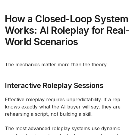
How a Closed-Loop System
Works: AI Roleplay for Real-
World Scenarios
The mechanics matter more than the theory.
Interactive Roleplay Sessions
Effective roleplay requires unpredictability. If a rep
knows exactly what the AI buyer will say, they are
rehearsing a script, not building a skill.
The most advanced roleplay systems use dynamic