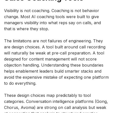
Visibility is not coaching. Coaching is not behavior
change. Most AI coaching tools were built to give
managers visibility into what reps say on calls, and
that is where they stop.
The limitations are not failures of engineering. They
are design choices. A tool built around call recording
will naturally be weak at pre-call preparation. A tool
designed for content management will not score
objection handling. Understanding these boundaries
helps enablement leaders build smarter stacks and
avoid the expensive mistake of expecting one platform
to do everything.
These design choices map predictably to tool
categories. Conversation intelligence platforms (Gong,
Chorus, Avoma) are strong on call analysis but weak