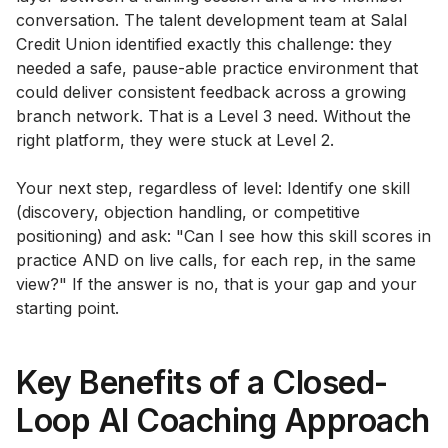
conversation. The talent development team at Salal
Credit Union identified exactly this challenge: they
needed a safe, pause-able practice environment that
could deliver consistent feedback across a growing
branch network. That is a Level 3 need. Without the
right platform, they were stuck at Level 2.
Your next step, regardless of level: Identify one skill
(discovery, objection handling, or competitive
positioning) and ask: "Can I see how this skill scores in
practice AND on live calls, for each rep, in the same
view?" If the answer is no, that is your gap and your
starting point.
Key Benefits of a Closed-
Loop AI Coaching Approach