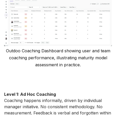
Outdoo Coaching Dashboard showing user and team
coaching performance, illustrating maturity model
assessment in practice.
Level 1: Ad Hoc Coaching
Coaching happens informally, driven by individual
manager initiative. No consistent methodology. No
measurement. Feedback is verbal and forgotten within