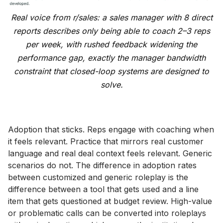
Real voice from r/sales: a sales manager with 8 direct
reports describes only being able to coach 2–3 reps
per week, with rushed feedback widening the
performance gap, exactly the manager bandwidth
constraint that closed-loop systems are designed to
solve.
Adoption that sticks. Reps engage with coaching when
it feels relevant. Practice that mirrors real customer
language and real deal context feels relevant. Generic
scenarios do not. The difference in adoption rates
between customized and generic roleplay is the
difference between a tool that gets used and a line
item that gets questioned at budget review. High-value
or problematic calls can be converted into roleplays